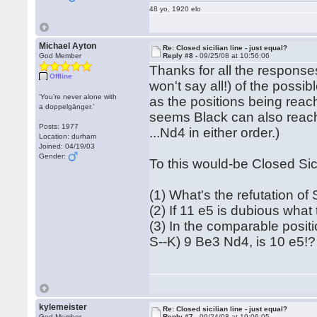
48 yo, 1920 elo
Michael Ayton
Re: Closed sicilian line - just equal?
God Member
Reply #8 -
09/25/08 at 10:56:06
Thanks for all the response
Offline
won't say all!) of the possib
‘You’re never alone with
as the positions being reac
a doppelgänger.’
seems Black can also reach 
Posts: 1977
...Nd4 in either order.)
Location: durham
Joined: 04/19/03
Gender:
To this would-be Closed Sic
(1) What's the refutation of
(2) If 11 e5 is dubious what
(3) In the comparable posit
S--K) 9 Be3 Nd4, is 10 e5!?
kylemeister
Re: Closed sicilian line - just equal?
God Member
Reply #7 -
09/24/08 at 19:06:05