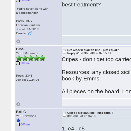
Offline
best treatment?
‘You’re never alone with
a doppelgänger.’
Posts: 1977
Location: durham
Joined: 04/19/03
Gender:
Bibs
Re: Closed sicilian line - just equal?
YaBB Moderator
Reply #1 -
09/23/08 at 07:25:01
Cripes - don't get too carrie
Offline
Resources: any closed sicili
Posts: 2343
book by Emms.
Joined: 10/24/06
All pieces on the board. Lo
BALC
Closed sicilian line - just equal?
YaBB Newbies
09/23/08 at 05:04:20
Offline
1. e4 c5