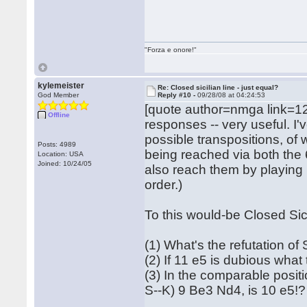
"Forza e onore!"
kylemeister
Re: Closed sicilian line - just equal?
God Member
Reply #10 -
09/28/08 at 04:24:53
[quote author=nmga link=1
Offline
responses -- very useful. I'
possible transpositions, of 
Posts: 4989
being reached via both the
Location: USA
Joined: 10/24/05
also reach them by playing .
order.)
To this would-be Closed Sic
(1) What's the refutation of
(2) If 11 e5 is dubious what
(3) In the comparable posit
S--K) 9 Be3 Nd4, is 10 e5!?