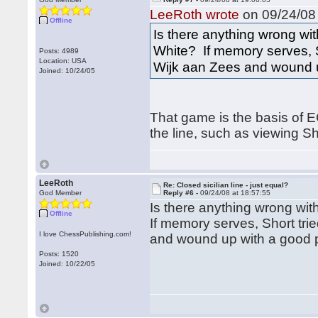
LeeRoth wrote
on 09/24/08 
Offline
Is there anything wrong wi
White? If memory serves, S
Posts: 4989
Location: USA
Wijk aan Zees and wound u
Joined: 10/24/05
That game is the basis of E
the line, such as viewing S
LeeRoth
Re: Closed sicilian line - just equal?
God Member
Reply #6 -
09/24/08 at 18:57:55
Is there anything wrong wi
Offline
If memory serves, Short tri
I love ChessPublishing.com!
and wound up with a good p
Posts: 1520
Joined: 10/22/05