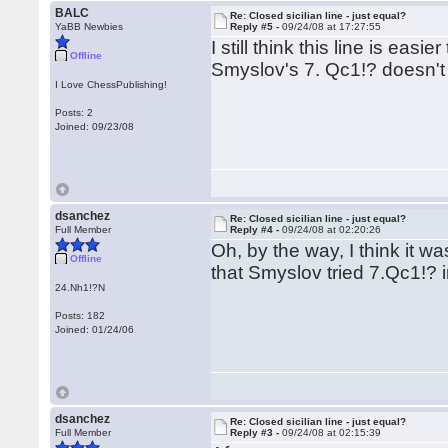
BALC
Re: Closed sicilian line - just equal?
YaBB Newbies
Reply #5 -
09/24/08 at 17:27:55
I still think this line is easi
Offline
Smyslov's 7. Qc1!? doesn't l
I Love ChessPublishing!
Posts: 2
Joined: 09/23/08
dsanchez
Re: Closed sicilian line - just equal?
Full Member
Reply #4 -
09/24/08 at 02:20:26
Oh, by the way, I think it w
Offline
that Smyslov tried 7.Qc1!? in
24.Nh1!?N
Posts: 182
Joined: 01/24/06
dsanchez
Re: Closed sicilian line - just equal?
Full Member
Reply #3 -
09/24/08 at 02:15:39