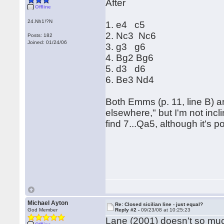
After
Offline
24.Nh1!?N
1. e4 c5
2. Nc3 Nc6
Posts: 182
Joined: 01/24/06
3. g3 g6
4. Bg2 Bg6
5. d3 d6
6. Be3 Nd4
Both Emms (p. 11, line B) a
elsewhere," but I'm not incl
find 7...Qa5, although it's 
Michael Ayton
Re: Closed sicilian line - just equal?
God Member
Reply #2 -
09/23/08 at 10:25:23
Lane (2001) doesn't so muc