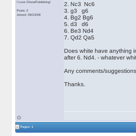
I Love ChessPublishing!
2. Nc3 Nc6
3. g3 g6
Posts: 2
Joined: 09/23/08
4. Bg2 Bg6
5. d3 d6
6. Be3 Nd4
7. Qd2 Qa5
Does white have anything in
after 6. Nd4. - whatever whi
Any comments/suggestion
Thanks.
Pages: 1