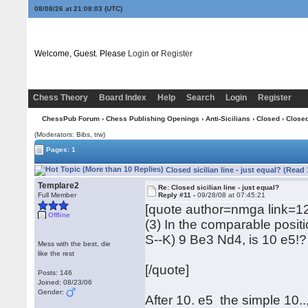
08/08/26 at 21:08:03
(UTC)
Welcome, Guest. Please
Login
or
Register
Chess Theory
Board Index
Help
Search
Login
Register
ChessPub Forum
›
Chess Publishing Openings
›
Anti-Sicilians
›
Closed
› Closed 
(Moderators: Bibs, trw)
Pages: 1
Closed sicilian line - just equal? (Read
Templare2
Re: Closed sicilian line - just equal?
Full Member
Reply #11 -
09/28/08 at 07:45:21
[quote author=nmga link
Offline
(3) In the comparable posit
S--K) 9 Be3 Nd4, is 10 e5!?
Mess with the best, die
like the rest
[/quote]
Posts: 146
Joined: 08/23/06
Gender:
After 10. e5 the simple 10..