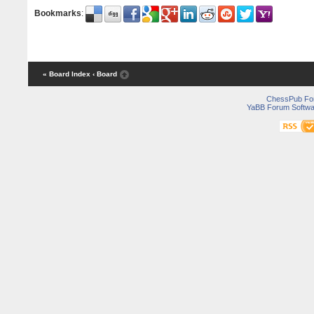
Bookmarks
:
« Board Index
‹ Board
ChessPub Fo
YaBB Forum Softwa