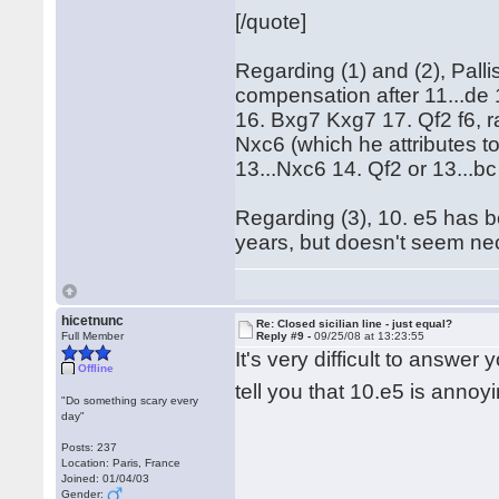
[/quote]
Regarding (1) and (2), Pallis
compensation after 11...de
16. Bxg7 Kxg7 17. Qf2 f6, r
Nxc6 (which he attributes t
13...Nxc6 14. Qf2 or 13...bc
Regarding (3), 10. e5 has b
years, but doesn't seem nec
hicetnunc
Re: Closed sicilian line - just equal?
Full Member
Reply #9 -
09/25/08 at 13:23:55
It's very difficult to answer
Offline
tell you that 10.e5 is anno
"Do something scary every
day"
Posts: 237
Location: Paris, France
Joined: 01/04/03
Gender: