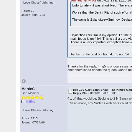
zen_learner wrote
on 07/27/13 at 12:20:14:
I Love ChessPublishing!
Unfortunately, it was short lived. There is
Posts: 10
Worse than the Berlin. Pity of such effor
Joined: 08/02/13
The game is Zviangitsev-Smirnov. Deviation
Unjustified criticism in my opinion. Let me
main focus is on 4.h4. This is still a very 
There is a very important exception howev
Thanks for the post but both 4...g5 and 14...D
Thanks for the reply. 4...g5 is of course jus
chessnotation to denote the queen. Just a mi
MartinC
Re: C30-C39: John Shaw: The King's Gam
God Member
Reply #62 -
08/13/13 at 13:13:02
4 .. g4 that would be. Sticking to 2 Nf3 may 
Offline
(On an aside, any Surtees watchers could do w
I Love ChessPublishing!
Posts: 2115
Joined: 07/24/06