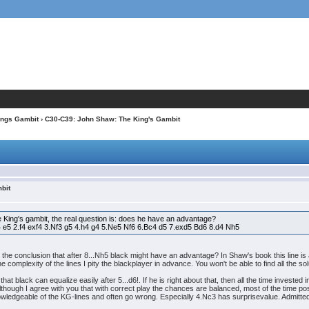
ings Gambit
› C30-C39: John Shaw: The King's Gambit
bit
he King's gambit, the real question is: does he have an advantage?
4 e5 2.f4 exf4 3.Nf3 g5 4.h4 g4 5.Ne5 Nf6 6.Bc4 d5 7.exd5 Bd6 8.d4 Nh5
o the conclusion that after 8...Nh5 black might have an advantage? In Shaw's book this line is
the complexity of the lines I pity the blackplayer in advance. You won't be able to find all the 
 black can equalize easily after 5...d6!. If he is right about that, then all the time invested 
lthough I agree with you that with correct play the chances are balanced, most of the time pos
ledgeable of the KG-lines and often go wrong. Especially 4.Nc3 has surprisevalue. Admittedly, i