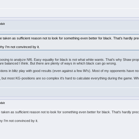
bit
 taken as sufficient reason not to look for something even better for black. That's hardly pre
 why I'm not convinced by it.
hoosing to analyze Nf6. Easy equality for black is not what white wants. That's why Shaw propos
are balanced I think. But there are plenty of ways in which black can go wrong.
tions in blitz play with good results (even against a few IM's). Most of my opponents have no 
 but most KG-positions are so complex it's hard to calculate everything during the game. While
bit
taken as sufficient reason not to look for something even better for black. That's hardly prec
why I'm not convinced by it.