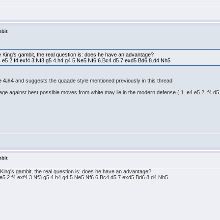
bit
he King's gambit, the real question is: does he have an advantage?
4 e5 2.f4 exf4 3.Nf3 g5 4.h4 g4 5.Ne5 Nf6 6.Bc4 d5 7.exd5 Bd6 8.d4 Nh5
e 4.h4
and suggests the quaade style mentioned previously in this thread
ntage against best possible moves from white may lie in the modern defense ( 1. e4 e5 2. f4 d5 
bit
e King's gambit, the real question is: does he have an advantage?
 e5 2.f4 exf4 3.Nf3 g5 4.h4 g4 5.Ne5 Nf6 6.Bc4 d5 7.exd5 Bd6 8.d4 Nh5