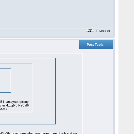
IP Logged
Post Tools
g5 is analysed pretty
after
4...g5
5.Ne5 d6!
Dd3!?
14.Qd3. Oh, now I see what you mean. I am dutch and we