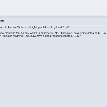
bit
n if I feel like White is still fighting uphill vs 3...g5 and 3...d5.
 Shaw mentions that he only wants to consider 6...Nf6. However I have some notes on 6...Be7 (
Am I missing anything? Did Shaw have a good reason to ignore 6...Be7?