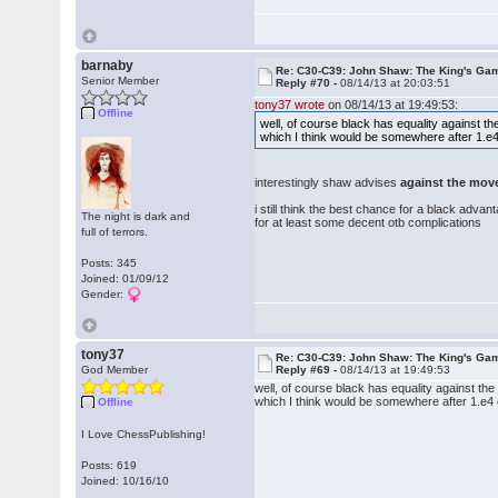
barnaby
Re: C30-C39: John Shaw: The King's Gam
Senior Member
Reply #70 -
08/14/13 at 20:03:51
tony37 wrote
on 08/14/13 at 19:49:53:
Offline
well, of course black has equality against t
which I think would be somewhere after 1.e
interestingly shaw advises
against the mov
i still think the best chance for a black adva
The night is dark and
for at least some decent otb complications
full of terrors.
Posts: 345
Joined: 01/09/12
Gender:
tony37
Re: C30-C39: John Shaw: The King's Gam
God Member
Reply #69 -
08/14/13 at 19:49:53
well, of course black has equality against th
which I think would be somewhere after 1.e4
Offline
I Love ChessPublishing!
Posts: 619
Joined: 10/16/10