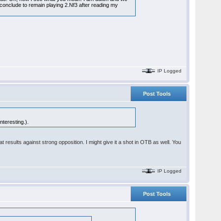
conclude to remain playing 2.Nf3 after reading my
IP Logged
Post Tools
nteresting.).
t results against strong opposition. I might give it a shot in OTB as well. You
IP Logged
Post Tools