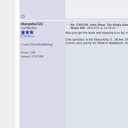
blueguitar322
Re: C30-C39: John Shaw: The King's Gam
Full Member
Reply #66 -
08/14/13 at 14:55:42
Also just got the book and enjoying it so far, eve
Offline
One question: in the Kieseritzky 5...d6 line,
scores very poorly for White in databases. 
I Love ChessPublishing!
Posts: 138
Joined: 07/27/06