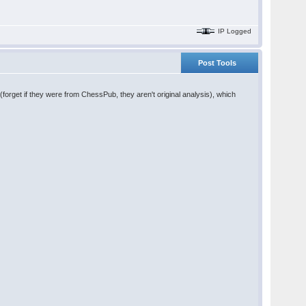
IP Logged
Post Tools
forget if they were from ChessPub, they aren't original analysis), which