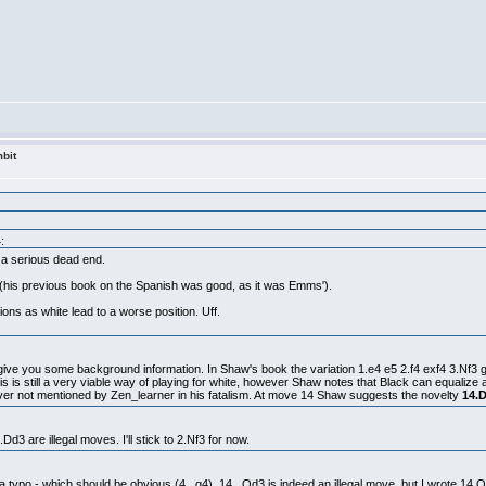
bit
:
s a serious dead end.
rt (his previous book on the Spanish was good, as it was Emms').
ons as white lead to a worse position. Uff.
e give you some background information. In Shaw's book the variation 1.e4 e5 2.f4 exf4 3.Nf3 
is is still a very viable way of playing for white, however Shaw notes that Black can equalize 
ver not mentioned by Zen_learner in his fatalism. At move 14 Shaw suggests the novelty
14.
Dd3 are illegal moves. I'll stick to 2.Nf3 for now.
st a typo - which should be obvious (4...g4). 14...Qd3 is indeed an illegal move, but I wrote 