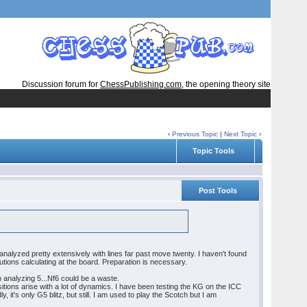
Discussion forum for
ChessPublishing.com
, the opening theory site
‹
Previous Topic
|
Next Topic
›
Topic Tools
Post Tools
 analyzed pretty extensively with lines far past move twenty. I haven't found
solutions calculating at the board. Preparation is necessary.
in analyzing 5...Nf6 could be a waste.
itions arise with a lot of dynamics. I have been testing the KG on the ICC
t's only G5 blitz, but still. I am used to play the Scotch but I am