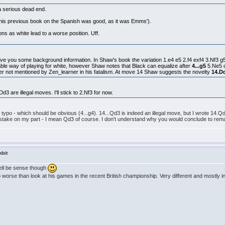
 a serious dead end.
t (his previous book on the Spanish was good, as it was Emms').
s as white lead to a worse position. Uff.
 give you some background information. In Shaw's book the variation 1.e4 e5 2.f4 exf4 3.Nf3 g
viable way of playing for white, however Shaw notes that Black can equalize after
4...g5
5.Ne5 
er not mentioned by Zen_learner in his fatalism. At move 14 Shaw suggests the novelty
14.D
d3 are illegal moves. I'll stick to 2.Nf3 for now.
t a typo - which should be obvious (4...g4). 14...Qd3 is indeed an illegal move, but I wrote 14
stake on my part - I mean Qd3 of course. I don't understand why you would conclude to remai
bit
well be sense though
orse than look at his games in the recent British championship. Very different and mostly in