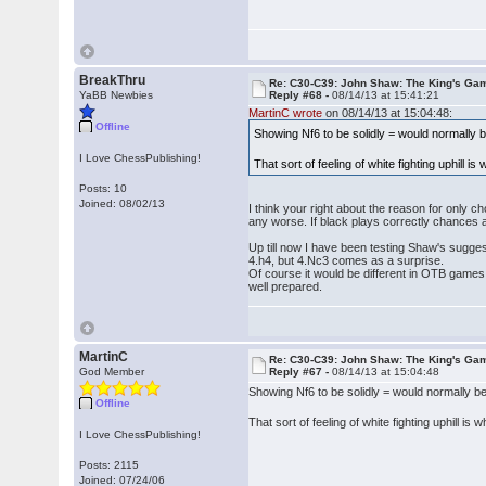
BreakThru
Re: C30-C39: John Shaw: The King's Gam
YaBB Newbies
Reply #68 -
08/14/13 at 15:41:21
MartinC wrote
on 08/14/13 at 15:04:48:
Offline
Showing Nf6 to be solidly = would normally be
I Love ChessPublishing!
That sort of feeling of white fighting uphill is
Posts: 10
Joined: 08/02/13
I think your right about the reason for only c
any worse. If black plays correctly chances 
Up till now I have been testing Shaw's sugges
4.h4, but 4.Nc3 comes as a surprise.
Of course it would be different in OTB games,
well prepared.
MartinC
Re: C30-C39: John Shaw: The King's Gam
God Member
Reply #67 -
08/14/13 at 15:04:48
Showing Nf6 to be solidly = would normally be 
Offline
That sort of feeling of white fighting uphill is 
I Love ChessPublishing!
Posts: 2115
Joined: 07/24/06