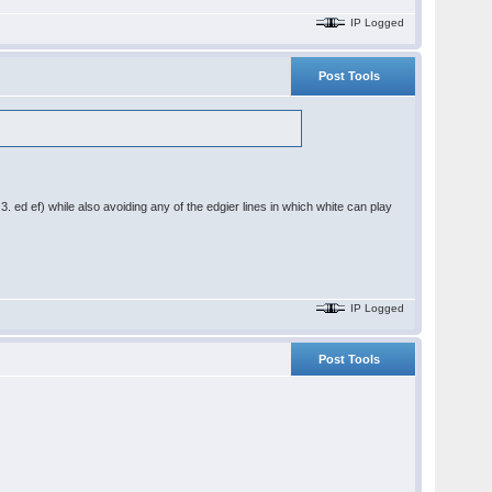
IP Logged
Post Tools
3. ed ef) while also avoiding any of the edgier lines in which white can play
IP Logged
Post Tools