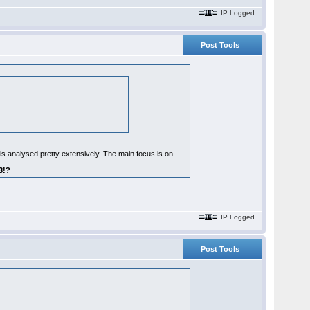
IP Logged
Post Tools
 is analysed pretty extensively. The main focus is on
3!?
IP Logged
Post Tools