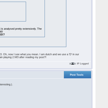
5 is analysed pretty extensively. The
d6!
d3!?
.Qd3. Oh, now I see what you mean. I am dutch and we use a 'D' in our
n playing 2.Nf3 after reading my post?!
IP Logged
Post Tools
teresting.).