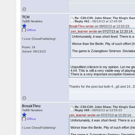
TCH
Re: C30-C39: John Shaw: The King's Gam
YaBB Newbies
Reply #61 -
08/13/13 at 12:45:09
BreakThru wrote
on 08/02/13 at 13:53:23:
Offline
zen_learner wrote
on 07/27/13 at 12:20:14:
Unfortunately, it was short lived. There is 
I Love ChessPublishing!
Worse than the Berlin. Pity of such effort
Posts: 18
The game is Zviangitsev-Smirnov. Deviations
Joined: 08/13/13
Unjustified criticism in my opinion. Let me 
4.h4. This is still a very viable way of play
There is a very important exception howeve
Thanks for the post but both 4...g5 and 14...Dd
BreakThru
Re: C30-C39: John Shaw: The King's Gam
YaBB Newbies
Reply #60 -
08/02/13 at 13:53:23
zen_learner wrote
on 07/27/13 at 12:20:14:
Offline
Unfortunately, it was short lived. There is a
Worse than the Berlin. Pity of such effort 
I Love ChessPublishing!
The game is Zviangitsev-Smirnov. Deviations 