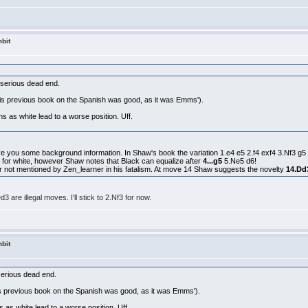
bit
a serious dead end.
 (his previous book on the Spanish was good, as it was Emms').
 as white lead to a worse position. Uff.
give you some background information. In Shaw's book the variation 1.e4 e5 2.f4 exf4 3.Nf3 g5
ing for white, however Shaw notes that Black can equalize after
4...g5
5.Ne5 d6!
r not mentioned by Zen_learner in his fatalism. At move 14 Shaw suggests the novelty
14.Dd
3 are illegal moves. I'll stick to 2.Nf3 for now.
bit
 serious dead end.
(his previous book on the Spanish was good, as it was Emms').
as white lead to a worse position. Uff.