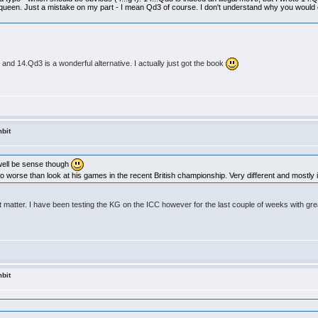
e queen. Just a mistake on my part - I mean Qd3 of course. I don't understand why you would 
le and 14.Qd3 is a wonderful alternative. I actually just got the book
bit
 well be sense though
worse than look at his games in the recent British championship. Very different and mostly i
at matter. I have been testing the KG on the ICC however for the last couple of weeks with grea
bit