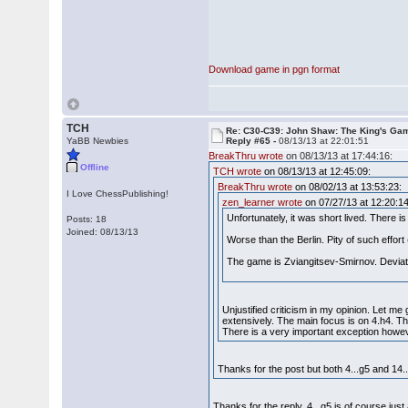
Download game in pgn format
TCH
Re: C30-C39: John Shaw: The King's Gam
YaBB Newbies
Reply #65 -
08/13/13 at 22:01:51
BreakThru wrote
on 08/13/13 at 17:44:16:
Offline
TCH wrote
on 08/13/13 at 12:45:09:
BreakThru wrote
on 08/02/13 at 13:53:23:
I Love ChessPublishing!
zen_learner wrote
on 07/27/13 at 12:20:14
Unfortunately, it was short lived. There i
Posts: 18
Joined: 08/13/13
Worse than the Berlin. Pity of such effo
The game is Zviangitsev-Smirnov. Deviati
Unjustified criticism in my opinion. Let m
extensively. The main focus is on 4.h4. Th
There is a very important exception howe
Thanks for the post but both 4...g5 and 14...
Thanks for the reply. 4...g5 is of course ju