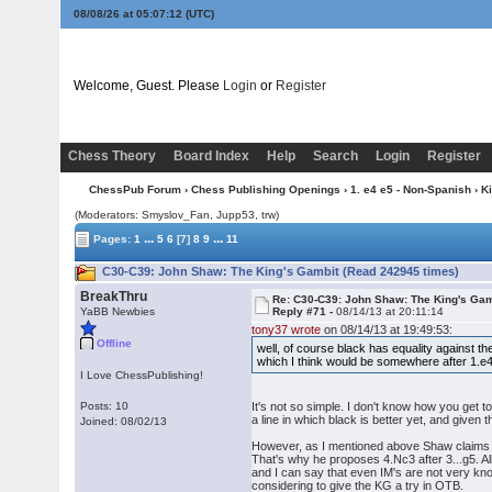
08/08/26 at 05:07:13
(UTC)
Welcome, Guest. Please
Login
or
Register
Chess Theory
Board Index
Help
Search
Login
Register
ChessPub Forum
›
Chess Publishing Openings
›
1. e4 e5 - Non-Spanish
›
K
(Moderators: Smyslov_Fan, Jupp53, trw)
...
...
Pages:
1
5
6
[7]
8
9
11
C30-C39: John Shaw: The King's Gambit (Read 242945 times)
BreakThru
Re: C30-C39: John Shaw: The King's Gam
YaBB Newbies
Reply #71 -
08/14/13 at 20:11:14
tony37 wrote
on 08/14/13 at 19:49:53:
Offline
well, of course black has equality against t
which I think would be somewhere after 1.e
I Love ChessPublishing!
Posts: 10
It's not so simple. I don't know how you get t
a line in which black is better yet, and given 
Joined: 08/02/13
However, as I mentioned above Shaw claims that
That's why he proposes 4.Nc3 after 3...g5. Al
and I can say that even IM's are not very know
considering to give the KG a try in OTB.