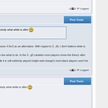
IP Logged
Post Tools
cisely what white is after
es 4.Nc3 as an alternative. With regard to 3...d5, I don't believe white is
clue what to do. In the 3...g5 variation most players know the theory after
 it is still seldomly played (might well change!) most black players won't be
IP Logged
Post Tools
isely what white is after