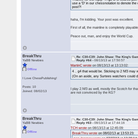
use a 'D' in our chessnotation to denote th
post?!
haha, I'm kidding. Your post was excellent.
First of all, the mainline is completely playab
Peace out, man, and enjoy the World Cup.
BreakThru
Re: C30-C39: John Shaw: The King's Gam
YaBB Newbies
Reply #64 -
08/13/13 at 17:50:57
MartinC wrote
on 08/13/13 at 13:13:02:
Offline
4 .. g4 that would be. Sticking to 2 Nf3 may
(On an aside, any Surtees watchers could do 
I Love ChessPublishing!
Posts: 10
I play 2.Nf3 as well, mostly the Scotch for th
Joined: 08/02/13
are not convinced by the KG?
BreakThru
Re: C30-C39: John Shaw: The King's Gam
YaBB Newbies
Reply #63 -
08/13/13 at 17:44:16
TCH wrote
on 08/13/13 at 12:45:09:
Offline
BreakThru wrote
on 08/02/13 at 13:53:23: