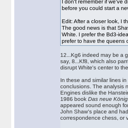
I don't remember if we've d
before you could start a new
Edit: After a closer look, I 
The good news is that Shaw'
White. I prefer the Bd3-ide
prefer to have the queens 
12...Kg6 indeed may be a go
say, 8...Kf8, which also par
disrupt White's center to th
In these and similar lines in 
conclusions. The analysis ne
Engines dislike the Hanstein
1986 book
Das neue König
appeared sound enough for m
John Shaw's place and had
correspondence chess, or v