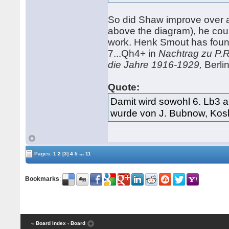
So did Shaw improve over 
above the diagram), he co
work. Henk Smout has foun
7...Qh4+ in
Nachtrag zu P.R
die Jahre 1916-1929,
Berlin
Quote:
Damit wird sowohl 6. Lb3 a
wurde von J. Bubnow, Kosl
...
Pages:
1
2
[3]
4
5
11
Bookmarks
:
« Board Index
‹ Board