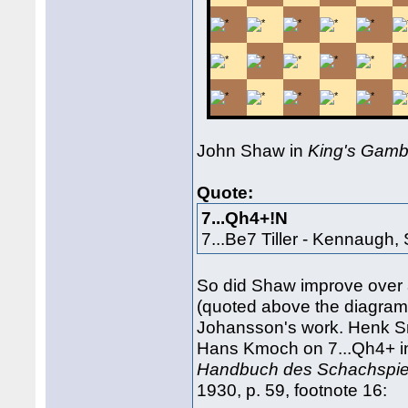
John Shaw in
King's Gamb
Quote:
7...Qh4+!N
7...Be7 Tiller - Kennaugh
So did Shaw improve over
(quoted above the diagram
Johansson's work. Henk S
Hans Kmoch on 7...Qh4+ 
Handbuch des Schachspiel
1930, p. 59, footnote 16: