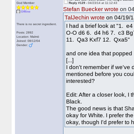
God Member
Reply #129 -
04/23/14 at 11:12:43
Stefan Buecker wrote
on 04
Offline
on 04/19/1
TalJechin wrote
There is no secret ingredient.
I had a brief look at "1. 
O-O d6 6. d4 h6 7. c3 B
Posts: 2892
Location: Malmö
11. Qa3 Kxf7 12. Qxa5"
Joined: 08/12/04
Gender:
and one idea that popped
[...]
I don't remember if we've d
mentioned before you could 
interested?
Edit: After a closer look, I 
Black.
The good news is that Shaw
okay for White. I prefer t
okay, though I'd prefer to