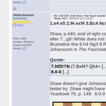
Gender:
Stefan Buecker
Re: C30-C39: John Shaw: The King's Gambit
God Member
Reply #117 -
02/25/14 at 17:28:38
1.e4 e5 2.f4 exf4 3.Bc4 N
Offline
Shaw, p.440, end of right c
after 7...g5! White does no
Posts: 1386
Location: Germany
illustrative line 8.h4 Ng3 9
Joined: 02/11/09
Johansson in
The Fascinat
Gender:
Quote:
7.Nf3!?N
(7.Bxf4? Qh4+ [..
8.0-0
[...]
Shaw doesn't give Johansso
better try. Shaw might have
Yearbook
75, p. 149: 8.0-