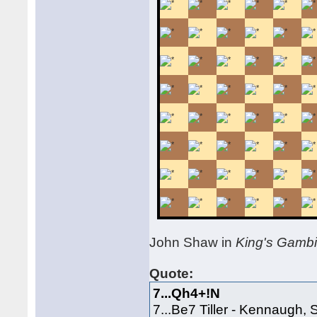
John Shaw in
King's Gamb
Quote:
7...Qh4+!N
7...Be7 Tiller - Kennaugh,