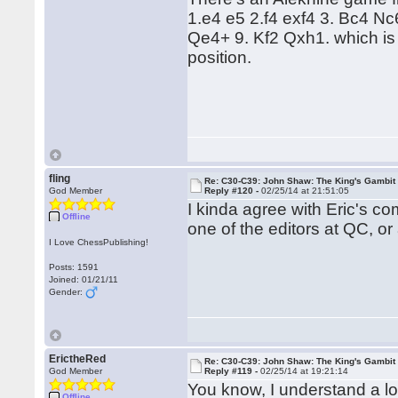
1.e4 e5 2.f4 exf4 3. Bc4 N
Qe4+ 9. Kf2 Qxh1. which is 
position.
fling
Re: C30-C39: John Shaw: The King's Gambit
God Member
Reply #120 -
02/25/14 at 21:51:05
I kinda agree with Eric's 
Offline
one of the editors at QC, o
I Love ChessPublishing!
Posts: 1591
Joined: 01/21/11
Gender:
ErictheRed
Re: C30-C39: John Shaw: The King's Gambit
God Member
Reply #119 -
02/25/14 at 19:21:14
You know, I understand a lot 
Offline