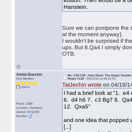
edition. Then would be a be
Hanstein.
Sure we can postpone the dis
at the moment anyway).
I wouldn't be surprised if 
ups. But 8.Qa4 I simply don'
OTB.
Stefan Buecker
Re: C30-C39: John Shaw: The King's Gambit
God Member
Reply #128 -
04/23/14 at 09:22:53
TalJechin wrote
on 04/19/14
Offline
I had a brief look at "1. 
6. d4 h6 7. c3 Bg7 8. Qa
Posts: 1386
12. Qxa5"
Location: Germany
Joined: 02/11/09
Gender:
and one idea that popped 
[...]