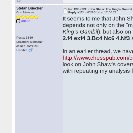
Stefan Buecker
Re: C30-C39: John Shaw: The King's Gambit
God Member
Reply #124 -
02/26/14 at 17:56:22
It seems to me that John Sh
Offline
depends not only on the "m
King's Gambit
), but also o
2.f4 exf4 3.Bc4 Nc6 4.Nf3
Posts: 1386
Location: Germany
Joined: 02/11/09
In an earlier thread, we ha
Gender:
http://www.chesspub.com/
look on John Shaw's coverage
with repeating my analysis