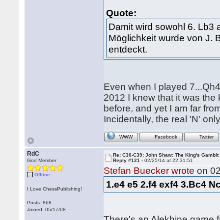
Quote:
Damit wird sowohl 6. Lb3 a
Möglichkeit wurde von J.
entdeckt.
Even when I played 7...Qh
2012 I knew that it was the
before, and yet I am far fr
Incidentally, the real 'N' o
WWW
Facebook
Twitter
RdC
Re: C30-C39: John Shaw: The King's Gambit
God Member
Reply #121 -
02/25/14 at 22:31:51
Stefan Buecker wrote
on 02
Offline
1.e4 e5 2.f4 exf4 3.Bc4 N
I Love ChessPublishing!
Posts: 868
Joined: 05/17/08
There's an Alekhine game 