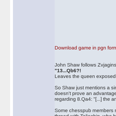
Download game in pgn for
John Shaw follows Zvjaginse
"13...Qb6?!
Leaves the queen exposed: 
So Shaw just mentions a si
doesn't prove an advantage
regarding 8.Qa4: "[...] the 
Some chesspub members ma