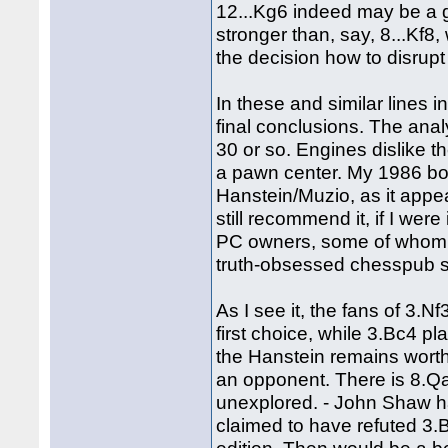
12...Kg6 indeed may be a g
stronger than, say, 8...Kf8,
the decision how to disrupt
In these and similar lines in
final conclusions. The anal
30 or so. Engines dislike th
a pawn center. My 1986 b
Hanstein/Muzio, as it app
still recommend it, if I we
PC owners, some of whom e
truth-obsessed chesspub s
As I see it, the fans of 3.N
first choice, while 3.Bc4 p
the Hanstein remains worth 
an opponent. There is 8.Qa4
unexplored. - John Shaw has
claimed to have refuted 3.Bc