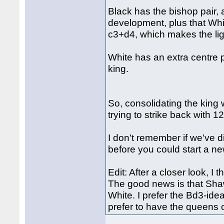
Black has the bishop pair,
development, plus that Whi
c3+d4, which makes the lig
White has an extra centre 
king.
So, consolidating the king 
trying to strike back with 12
I don't remember if we've d
before you could start a new
Edit: After a closer look, I 
The good news is that Shaw'
White. I prefer the Bd3-ide
prefer to have the queens 