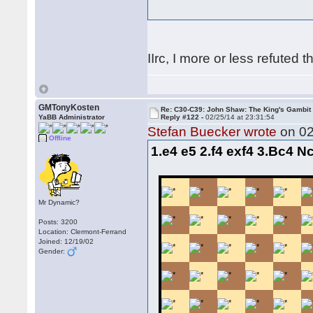
IIrc, I more or less refuted t
GMTonyKosten
Re: C30-C39: John Shaw: The King's Gambit
YaBB Administrator
Reply #122 -
02/25/14 at 23:31:54
Stefan Buecker wrote
on 02
Offline
1.e4 e5 2.f4 exf4 3.Bc4 N
Mr Dynamic?
Posts: 3200
Location: Clermont-Ferrand
Joined: 12/19/02
Gender: