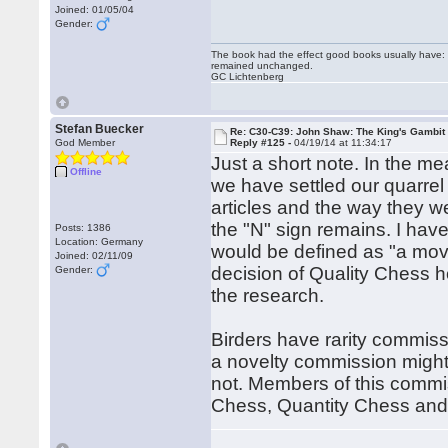
Joined: 01/05/04
Gender:
The book had the effect good books usually have: i
remained unchanged.
GC Lichtenberg
Stefan Buecker
Re: C30-C39: John Shaw: The King's Gambit
God Member
Reply #125 -
04/19/14 at 11:34:17
Just a short note. In the 
Offline
we have settled our quarrel -
articles and the way they w
the "N" sign remains. I hav
Posts: 1386
Location: Germany
would be defined as "a move 
Joined: 02/11/09
decision of Quality Chess h
Gender:
the research.
Birders have rarity commissi
a novelty commission might 
not. Members of this commis
Chess, Quantity Chess and