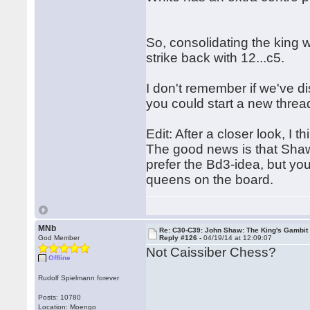
So, consolidating the king w
strike back with 12...c5.
I don't remember if we've d
you could start a new thread 
Edit: After a closer look, I t
The good news is that Shaw's
prefer the Bd3-idea, but yo
queens on the board.
MNb
Re: C30-C39: John Shaw: The King's Gambit
God Member
Reply #126 -
04/19/14 at 12:09:07
Not Caissiber Chess?
Offline
Rudolf Spielmann forever
Posts: 10780
Location: Moengo