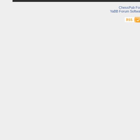
ChessPub Fo
YaBB Forum Softwa