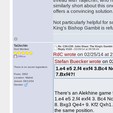
thread with Taljechin, wh
similarly short about this on
offers a convincing solutio
Not particularly helpful fo
King's Bishop Gambit is refu
TalJechin
Re: C30-C39: John Shaw: The King's Gambit
God Member
Reply #123 -
02/26/14 at 08:58:44
RdC wrote
on 02/25/14 at 2
Offline
on 02
Stefan Buecker wrote
There is no secret ingredient.
1.e4 e5 2.f4 exf4 3.Bc4 
7.Bxf4?!
Posts: 2892
Location: Malmö
Joined: 08/12/04
Gender:
There's an Alekhine game
1.e4 e5 2.f4 exf4 3. Bc4 N
8. Bxg3 Qe4+ 9. Kf2 Qxh1. w
the same position.