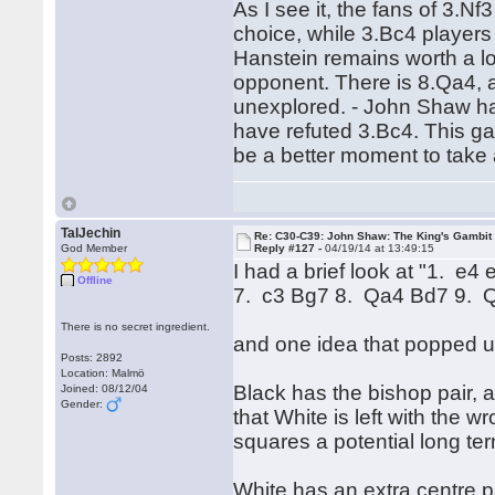
As I see it, the fans of 3.Nf
choice, while 3.Bc4 players
Hanstein remains worth a lo
opponent. There is 8.Qa4, an
unexplored. - John Shaw hasn
have refuted 3.Bc4. This gap
be a better moment to take 
TalJechin
Re: C30-C39: John Shaw: The King's Gambit
God Member
Reply #127 -
04/19/14 at 13:49:15
I had a brief look at "1. e
Offline
7. c3 Bg7 8. Qa4 Bd7 9. 
There is no secret ingredient.
and one idea that popped u
Posts: 2892
Location: Malmö
Black has the bishop pair, 
Joined: 08/12/04
Gender:
that White is left with the
squares a potential long t
White has an extra centre 