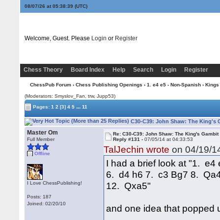
08/07/26 at 05:38:40
(UTC)
Welcome, Guest. Please
Login
or
Register
Chess Theory
Board Index
Help
Search
Login
Register
ChessPub Forum
›
Chess Publishing Openings
›
1. e4 e5 - Non-Spanish
›
Kings
(Moderators: Smyslov_Fan, trw, Jupp53)
...
Pages:
1
2
[3]
4
5
11
C30-C39: John Shaw: The King's G
Master Om
Re: C30-C39: John Shaw: The King's Gambit
Full Member
Reply #131 -
07/05/14 at 04:33:53
TalJechin wrote
on 04/19/14
Offline
I had a brief look at "1. 
6. d4 h6 7. c3 Bg7 8. Qa
I Love ChessPublishing!
12. Qxa5"
Posts: 187
Joined: 02/20/10
and one idea that popped 