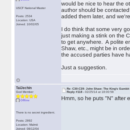
would be nice to hear the o
USCF National Master
author should be contacted?
added them later, and we're 
Posts: 2534
Location: USA
Joined: 10/02/05
I do think that some very go
just making a stink on the 
to get anywhere. A polite e
Shaw, etc., might be in orde
the accused parties have 
Just a suggestion.
TalJechin
Re: C30-C39: John Shaw: The King's Gambit
God Member
Reply #118 -
02/25/14 at 18:00:58
Hmm, so he puts "N" after 
Offline
There is no secret ingredient.
Posts: 2892
Location: Malmö
Joined: 08/12/04