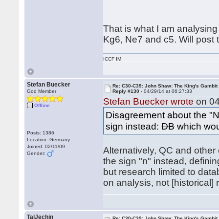
That is what I am analysing
Kg6, Ne7 and c5. Will post 
ICCF IM
Stefan Buecker
Re: C30-C39: John Shaw: The King's Gambit
God Member
Reply #130 -
04/29/14 at 06:27:33
Stefan Buecker wrote
on 04
Offline
Disagreement about the "N
sign instead:
DB
which woul
Posts: 1386
Location: Germany
Joined: 02/11/09
Alternatively, QC and other
Gender:
the sign "n" instead, definin
but research limited to data
on analysis, not [historical]
TalJechin
Re: C30-C39: John Shaw: The King's Gambit