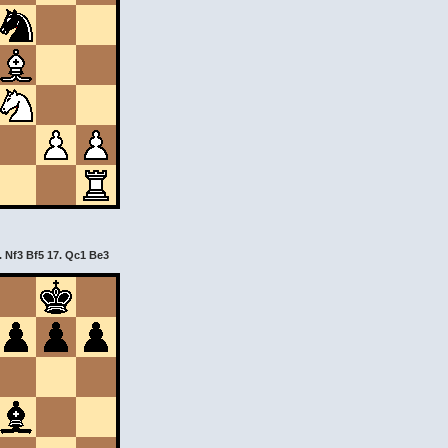
. Nf3 Bf5 17. Qc1 Be3