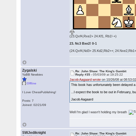
(23.Qxf4,Rxe2+ 24.Kf1, Rb1!-+)
23. Nc3 Bxe2! 0-1
(24.Qxf4,Nd3+ 25.Kd2,Rb2++; 24.Nxe2,Rb1+
Zygalski
Re: John Shaw: The King's Gambit
YaBB Newbies
Reply #35 -
05/03/09 at 19:25:22
Jacob Aagaard wrote
on 10/26/08 at 08:53:02
Offline
This book has unfortunately been delayed a b
...I expect the book to be out in February, bu
I Love ChessPublishing!
Jacob Aagaard
Posts: 7
Joined: 02/21/09
Well I'm glad I wasn't holding my breath
SWJediknight
Re: John Shaw: The King's Gambit