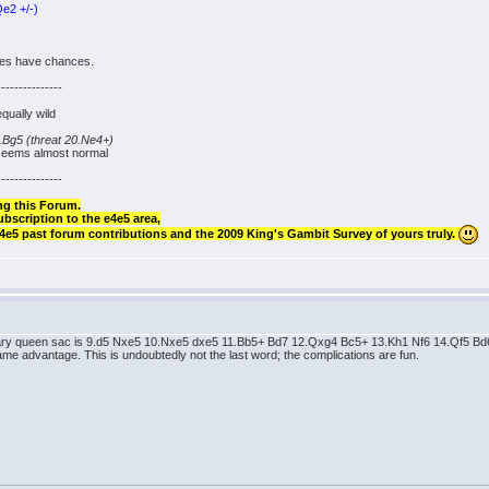
e2 +/-)
ides have chances.
---------------
equally wild
Bg5 (threat 20.Ne4+)
 seems almost normal
---------------
ng this Forum.
ubscription to the e4e5 area,
 e4e5 past forum contributions and the 2009 King's Gambit Survey of yours truly.
porary queen sac is 9.d5 Nxe5 10.Nxe5 dxe5 11.Bb5+ Bd7 12.Qxg4 Bc5+ 13.Kh1 Nf6 14.Qf5 
 advantage. This is undoubtedly not the last word; the complications are fun.