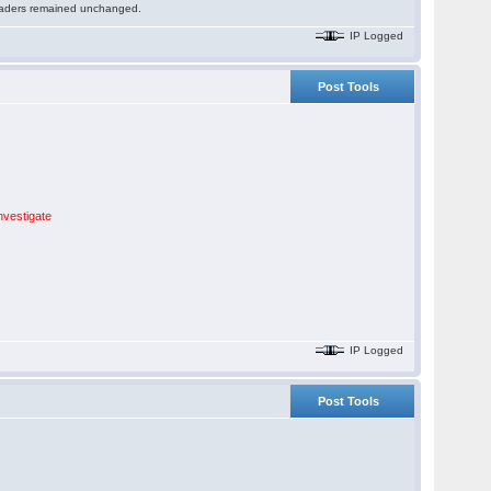
 readers remained unchanged.
IP Logged
Post Tools
nvestigate
IP Logged
Post Tools