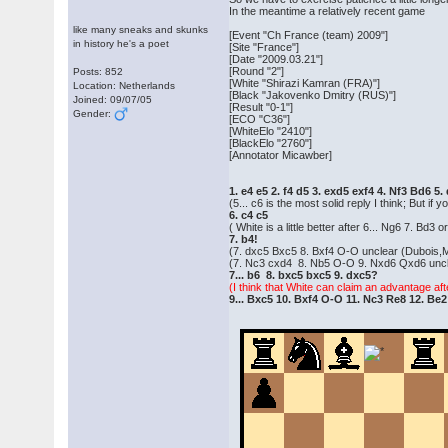
In the meantime a relatively recent game
like many sneaks and skunks
[Event "Ch France (team) 2009"]
in history he's a poet
[Site "France"]
[Date "2009.03.21"]
[Round "2"]
Posts: 852
[White "Shirazi Kamran (FRA)"]
Location: Netherlands
[Black "Jakovenko Dmitry (RUS)"]
Joined: 09/07/05
[Result "0-1"]
Gender:
[ECO "C36"]
[WhiteElo "2410"]
[BlackElo "2760"]
[Annotator Micawber]
1. e4 e5 2. f4 d5 3. exd5 exf4 4. Nf3 Bd6 5
(5... c6 is the most solid reply I think; But i
6. c4 c5
( White is a little better after 6... Ng6 7. Bd3 o
7. b4!
(7. dxc5 Bxc5 8. Bxf4 O-O unclear (Dubois,
(7. Nc3 cxd4 8. Nb5 O-O 9. Nxd6 Qxd6 uncle
7... b6 8. bxc5 bxc5 9. dxc5?
(I think that White can claim an advantage af
9... Bxc5 10. Bxf4 O-O 11. Nc3 Re8 12. Be2