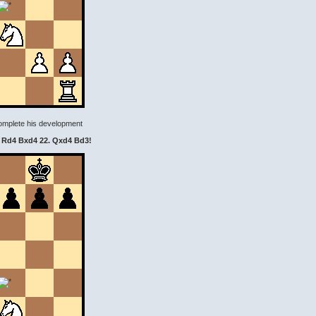
 complete his development
. Rd4 Bxd4 22. Qxd4 Bd3!