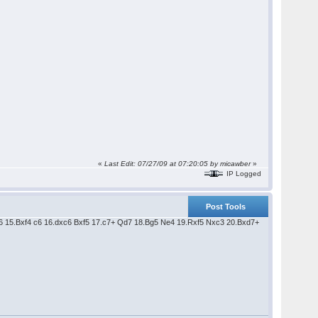
«
Last Edit: 07/27/09 at 07:20:05 by micawber
»
IP Logged
Post Tools
Bd6 15.Bxf4 c6 16.dxc6 Bxf5 17.c7+ Qd7 18.Bg5 Ne4 19.Rxf5 Nxc3 20.Bxd7+