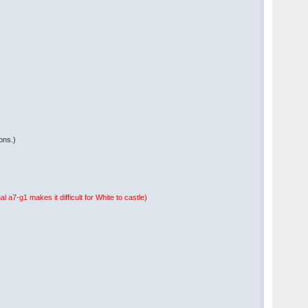
ions.)
l a7-g1 makes it difficult for White to castle)