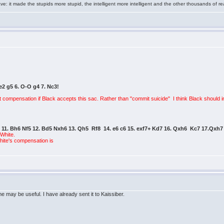
e: it made the stupids more stupid, the intelligent more intelligent and the other thousands of
Be2 g5 6. O-O g4 7. Nc3!
nt compensation if Black accepts this sac. Rather than "commit suicide" I think Black should i
d6 11. Bh6 Nf5 12. Bd5 Nxh6 13. Qh5 Rf8 14. e6 c6 15. exf7+ Kd7 16. Qxh6 Kc7 17.Qxh7
 White.
White's compensation is
e may be useful. I have already sent it to Kaissiber.