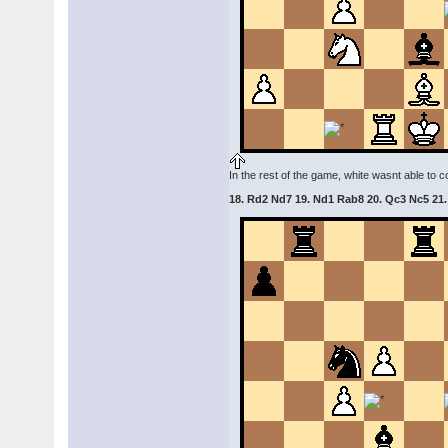
In the rest of the game, white wasnt able to
18. Rd2 Nd7 19. Nd1 Rab8 20. Qc3 Nc5 21