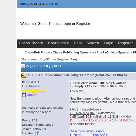
08/07/26 at 04:27:07
(UTC)
Welcome, Guest. Please
Login
or
Register
Chess Theory
Board Index
Help
Search
Login
Register
ChessPub Forum
›
Chess Publishing Openings
›
1. e4 e5 - Non-Spanish
›
K
(Moderators: Jupp53, trw, Smyslov_Fan)
...
Pages:
1
7
8
[9]
10
11
C30-C39: John Shaw: The King's Gambit (Read 242913 times)
micawber
Re: John Shaw: The King's Gambit
God Member
Reply #41 -
07/27/09 at 06:18:35
Thx NMb,
Offline
Now the game is afoot. After taking a second
defend my King ('s gambit) like a true republi
like many sneaks and skunks
7.Nc3!
<DavidFlude>
in history he's a poet
7.....Nc6 8.d4,d6
<Micawber>
9.d5 Nxe5 10.Nxe5 dxe5 11.Bb5+
<MNb>
11......., c6!?N 12.dxc6,Bc5+ 13.Kh1,0-0 14
Posts: 852
is another fun line.
Location: Netherlands
Joined: 09/07/05
On a more serious note:
Gender:
11.Bxg4 (iso Bb5+)