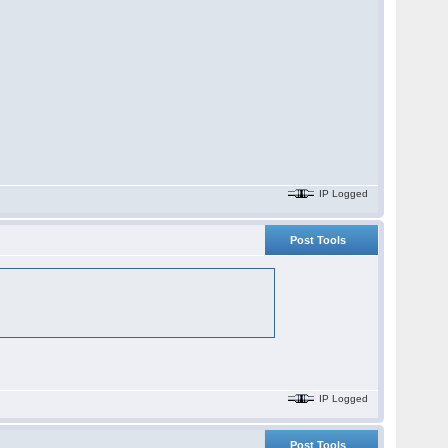
IP Logged
Post Tools
IP Logged
Post Tools