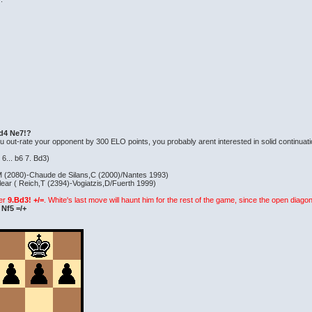
. d4 Ne7!?
f you out-rate your opponent by 300 ELO points, you probably arent interested in solid continuat
r 6... b6 7. Bd3)
M (2080)-Chaude de Silans,C (2000)/Nantes 1993)
ar ( Reich,T (2394)-Vogiatzis,D/Fuerth 1999)
ter
9.Bd3! +/=
. White's last move will haunt him for the rest of the game, since the open diagona
 Nf5 =/+