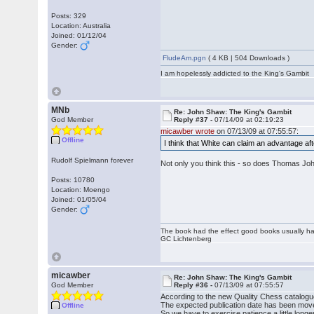
Posts: 329
Location: Australia
Joined: 01/12/04
Gender:
FludeAm.pgn
( 4 KB | 504 Downloads )
I am hopelessly addicted to the King's Gambit
MNb
Re: John Shaw: The King's Gambit
God Member
Reply #37 -
07/14/09 at 02:19:23
micawber wrote
on 07/13/09 at 07:55:57:
Offline
I think that White can claim an advantage af
Rudolf Spielmann forever
Not only you think this - so does Thomas J
Posts: 10780
Location: Moengo
Joined: 01/05/04
Gender:
The book had the effect good books usually hav
GC Lichtenberg
micawber
Re: John Shaw: The King's Gambit
God Member
Reply #36 -
07/13/09 at 07:55:57
According to the new Quality Chess catalogue,
The expected publication date has been mo
Offline
So we have to exercise patience a little longer