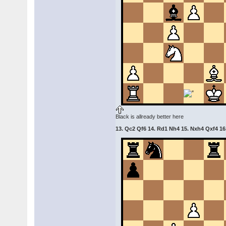
Black is allready better here
13. Qc2 Qf6 14. Rd1 Nh4 15. Nxh4 Qxf4 16