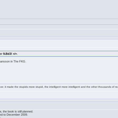
ter
9.Bd3! +/=
.
ohansson in The FKG.
e: it made the stupids more stupid, the intelligent more intelligent and the other thousands of
 the book is still planned.
ved to December 2009.
.