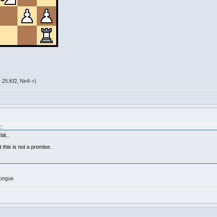
 25.Kf2, Ne4-+)
:
it...
t this is not a promise.