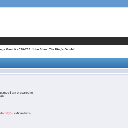
ings Gambit
› C30-C39: John Shaw: The King's Gambit
 glance I am prepared to
can:
.cxb7,Ng3+
<Micawber>