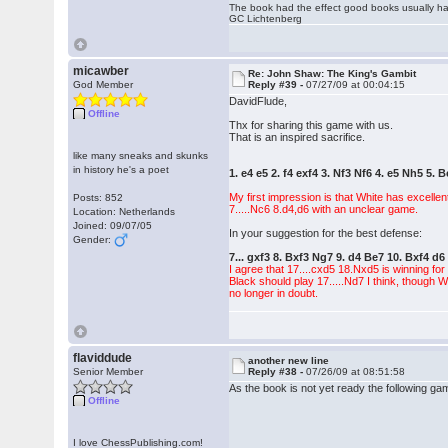
The book had the effect good books usually hav
GC Lichtenberg
micawber
Re: John Shaw: The King's Gambit
God Member
Reply #39 -
07/27/09 at 00:04:15
DavidFlude,
Offline
Thx for sharing this game with us.
That is an inspired sacrifice.
like many sneaks and skunks
in history he's a poet
1. e4 e5 2. f4 exf4 3. Nf3 Nf6 4. e5 Nh5 5. 
My first impression is that White has excelle
Posts: 852
7.....Nc6 8.d4,d6 with an unclear game.
Location: Netherlands
Joined: 09/07/05
In your suggestion for the best defense:
Gender:
7... gxf3 8. Bxf3 Ng7 9. d4 Be7 10. Bxf4 
I agree that 17....cxd5 18.Nxd5 is winning for
Black should play 17.....Nd7 I think, though 
no longer in doubt.
flaviddude
another new line
Senior Member
Reply #38 -
07/26/09 at 08:51:58
As the book is not yet ready the following gam
Offline
I love ChessPublishing.com!