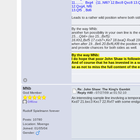
11......., Bxg4 (11..Nf6? 12.Bxc8 Qxc8 13.Q
12.Qxg4, Nf6
13.Qf5 , Bd6
Leads to a rather wild position where both s
------------------------------------------------------
By the way MNb:
another fun possibility in your own line is the 
15....Qb6+ (iso 15...Bxf5):
16.Kh1,Bxf5 17.cxb7+,Ke7 18.bxaQ Rxa8 19.
when after 19...Be6 20.Bxf6,Kf8
the position
and provide chances for both sides as well.
------------------------------------------------------
By the way MNb:
I do hope that poor John Shaw is followi
And of course that he has invested in a s
so as not to miss the full content of the
MNb
Re: John Shaw: The King's Gambit
God Member
Reply #40 -
07/27/09 at 01:52:10
An interesting sample line involving a tem
Kxd7 21.bxc3 Kxc7 22.Rxf7 with some endgame
Offline
Rudolf Spielmann forever
Posts: 10780
Location: Moengo
Joined: 01/05/04
Gender: