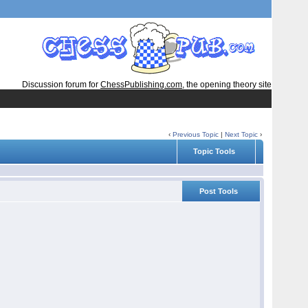
Discussion forum for
ChessPublishing.com
, the opening theory site
‹
Previous Topic
|
Next Topic
›
Topic Tools
Post Tools