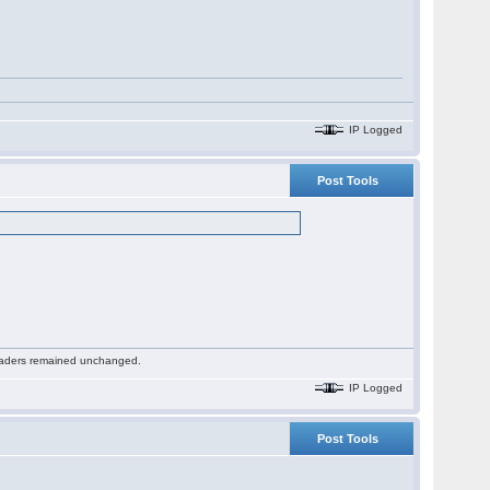
IP Logged
Post Tools
 readers remained unchanged.
IP Logged
Post Tools