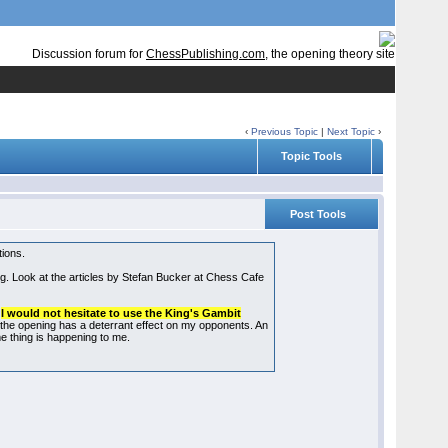
Discussion forum for
ChessPublishing.com
, the opening theory site
‹
Previous Topic
|
Next Topic
›
Topic Tools
Post Tools
tions.
ping. Look at the articles by Stefan Bucker at Chess Cafe
d
I would not hesitate to use the King's Gambit
 the opening has a deterrant effect on my opponents. An
ame thing is happening to me.