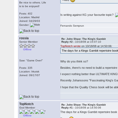
Be nice to others. Life
is to be enjoyed!
Posts: 402
Is writing against KG your favourite topic?
Location: Madrid
Joined: 04/29/03
Gender:
Fernando Semprun
rossia
Re: John Shaw: The King's Gambit
Senior Member
Reply #2 -
10/18/08 at 15:07:10
TopNotch wrote
on 10/18/08 at 14:50:06:
Offline
The days for a Kings Gambit repertoire boo
Saw: "Game Over!"
Why do you think so?
Besides, there's no need to build a repertoi
Posts: 335
Location: Irkutsk
I expect nothing better than ULTIMATE K
Joined: 09/17/07
Recently Johanssons "Fascinating King's Gamb
I hope that the Quality Chess book will be ab
TopNotch
Re: John Shaw: The King's Gambit
God Member
Reply #1 -
10/18/08 at 14:50:06
The days for a Kings Gambit repertoire book ar
Offline