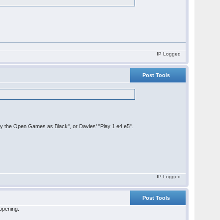
IP Logged
Post Tools
lay the Open Games as Black", or Davies' "Play 1 e4 e5".
IP Logged
Post Tools
 opening.