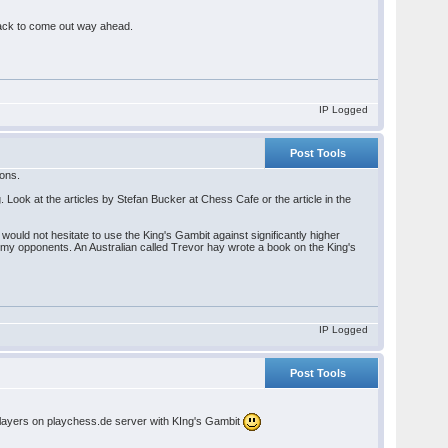
 Black to come out way ahead.
IP Logged
Post Tools
ions.
ng. Look at the articles by Stefan Bucker at Chess Cafe or the article in the
would not hesitate to use the King's Gambit against significantly higher
n my opponents. An Australian called Trevor hay wrote a book on the King's
IP Logged
Post Tools
 players on playchess.de server with KIng's Gambit