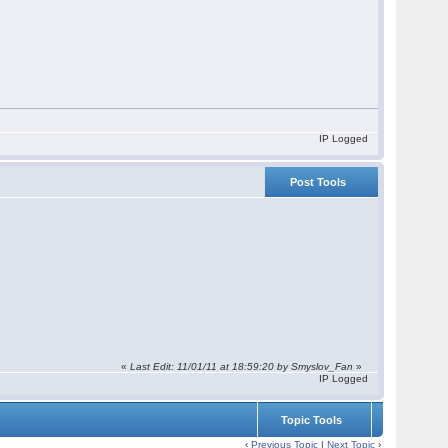
IP Logged
Post Tools
«
Last Edit: 11/01/11 at 18:59:20 by Smyslov_Fan
»
IP Logged
Topic Tools
‹
Previous Topic
|
Next Topic
›