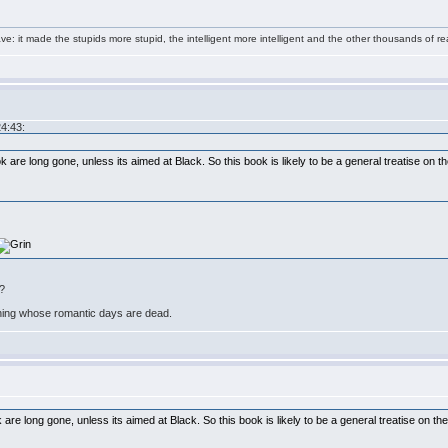
e: it made the stupids more stupid, the intelligent more intelligent and the other thousands of
24:43:
are long gone, unless its aimed at Black. So this book is likely to be a general treatise on t
m?
ning whose romantic days are dead.
re long gone, unless its aimed at Black. So this book is likely to be a general treatise on th