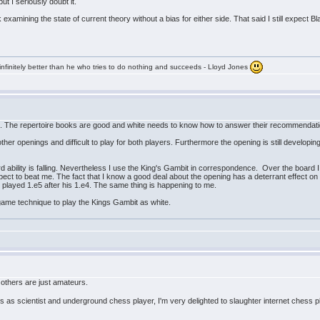
 I seriously doubt it.
 examining the state of current theory without a bias for either side. That said I still expect
infinitely better than he who tries to do nothing and succeeds - Lloyd Jones
g. The repertoire books are good and white needs to know how to answer their recommendat
 other openings and difficult to play for both players. Furthermore the opening is still developi
 ability is falling. Nevertheless I use the King's Gambit in correspondence. Over the board I 
pect to beat me. The fact that I know a good deal about the opening has a deterrant effect o
 played 1.e5 after his 1.e4. The same thing is happening to me.
ame technique to play the Kings Gambit as white.
others are just amateurs.
 as scientist and underground chess player, I'm very delighted to slaughter internet chess