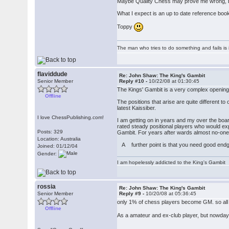
Maybe Quality Chess may prove me wrong, but
What I expect is an up to date reference book
Toppy
The man who tries to do something and fails is 
flaviddude
Re: John Shaw: The King's Gambit
Senior Member
Reply #10 -
10/22/08 at 01:30:45
The Kings' Gambit is a very complex openin
Offline
The positions that arise are quite different to
latest Kaissiber.
I love ChessPublishing.com!
I am getting on in years and my over the board
rated steady positional players who would ex
Posts: 329
Gambit. For years after wards almost no-one
Location: Australia
A further point is that you need good endg
Joined: 01/12/04
Gender:
I am hopelessly addicted to the King's Gambit
rossia
Re: John Shaw: The King's Gambit
Senior Member
Reply #9 -
10/20/08 at 05:36:45
only 1% of chess players become GM. so all 
Offline
As a amateur and ex-club player, but nowdays