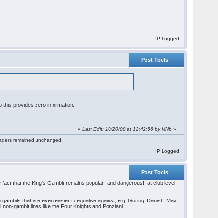
IP Logged
Post Tools
 this provides zero information.
«
Last Edit: 10/20/08 at 12:42:56 by MNb
»
 readers remained unchanged.
IP Logged
Post Tools
the fact that the King's Gambit remains popular- and dangerous!- at club level,
on gambits that are even easier to equalise against, e.g. Goring, Danish, Max
l non-gambit lines like the Four Knights and Ponziani.