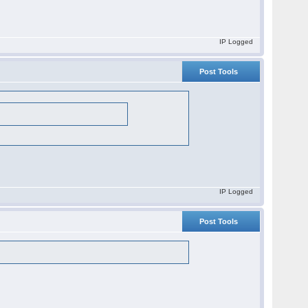
IP Logged
Post Tools
IP Logged
Post Tools