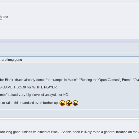
k are long gone
re for Black, that's already done, for example in Marin's "Beating the Open Games", Emms' "P
INGS GAMBIT BOOK for WHITE PLAYER.
it" raised very high level of analysis for KG.
le to raise this standard even further up
e long gone, unless its aimed at Black. So this book is likely to be a general treatise on the