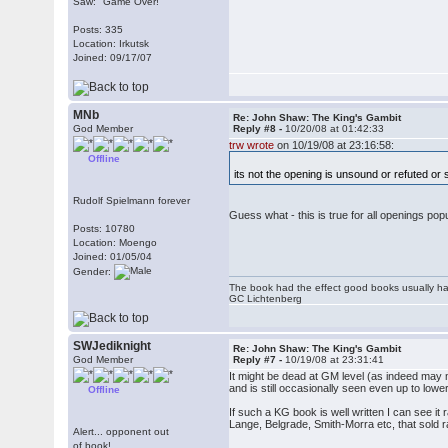
Saw: "Game Over!"
Posts: 335
Location: Irkutsk
Joined: 09/17/07
MNb
Re: John Shaw: The King's Gambit
God Member
Reply #8 -
10/20/08 at 01:42:33
trw wrote
on 10/19/08 at 23:16:58:
Offline
its not the opening is unsound or refuted or
Rudolf Spielmann forever
Guess what - this is true for all openings p
Posts: 10780
Location: Moengo
Joined: 01/05/04
Gender:
The book had the effect good books usually hav
GC Lichtenberg
SWJediknight
Re: John Shaw: The King's Gambit
God Member
Reply #7 -
10/19/08 at 23:31:41
It might be dead at GM level (as indeed may mos
and is still occasionally seen even up to lo
Offline
If such a KG book is well written I can see i
Lange, Belgrade, Smith-Morra etc, that sold r
Alert... opponent out
of book!