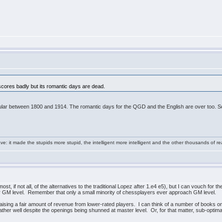
 scores badly but its romantic days are dead.
opular between 1800 and 1914. The romantic days for the QGD and the English are over too. So
e: it made the stupids more stupid, the intelligent more intelligent and the other thousands of
t, if not all, of the alternatives to the traditional Lopez after 1.e4 e5), but I can vouch for 
wer GM level. Remember that only a small minority of chessplayers ever approach GM level.
t raising a fair amount of revenue from lower-rated players. I can think of a number of books 
ather well despite the openings being shunned at master level. Or, for that matter, sub-optima