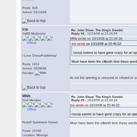
Posts: 916
Joined: 03/14/08
trw
Re: John Shaw: The King's Gambit
YaBB Moderator
Reply #6 -
10/19/08 at 23:16:58
MNb wrote
on 10/19/08 at 21:04:16:
Offline
trw wrote
on 10/19/08 at 20:46:02:
rossia seems to have gone crazy for an o
I Love ChessPublishing!
Must have been the zillionth time these words
Posts: 1414
Joined: 05/06/08
Gender:
its not the opening is unsound or refuted or 
MNb
Re: John Shaw: The King's Gambit
God Member
Reply #5 -
10/19/08 at 21:04:16
trw wrote
on 10/19/08 at 20:46:02:
Offline
rossia seems to have gone crazy for an op
Rudolf Spielmann forever
Must have been the zillionth time these words a
Posts: 10780
Location: Moengo