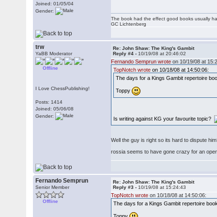
Joined: 01/05/04
Gender:
The book had the effect good books usually hav
GC Lichtenberg
trw
Re: John Shaw: The King's Gambit
YaBB Moderator
Reply #4 -
10/19/08 at 20:46:02
Fernando Semprun wrote
on 10/19/08 at 15:
Offline
TopNotch wrote
on 10/18/08 at 14:50:06:
The days for a Kings Gambit repertoire book 
I Love ChessPublishing!
Toppy
Posts: 1414
Joined: 05/06/08
Gender:
Is writing against KG your favourite topic?
Well the guy is right so its hard to dispute hi
rossia seems to have gone crazy for an ope
Fernando Semprun
Re: John Shaw: The King's Gambit
Senior Member
Reply #3 -
10/19/08 at 15:24:43
TopNotch wrote
on 10/18/08 at 14:50:06:
Offline
The days for a Kings Gambit repertoire book a
Toppy