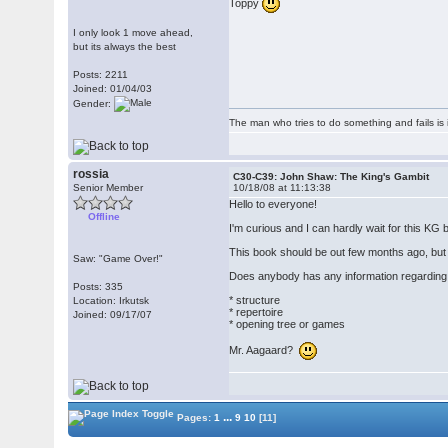
Toppy
I only look 1 move ahead,
but its always the best
Posts: 2211
Joined: 01/04/03
Gender:
The man who tries to do something and fails is 
rossia
C30-C39: John Shaw: The King's Gambit
Senior Member
10/18/08 at 11:13:38
Hello to everyone!
Offline
I'm curious and I can hardly wait for this K
This book should be out few months ago, but a
Saw: "Game Over!"
Does anybody has any information regarding 
Posts: 335
* structure
Location: Irkutsk
* repertoire
Joined: 09/17/07
* opening tree or games
Mr. Aagaard?
...
Pages:
1
9
10
[11]