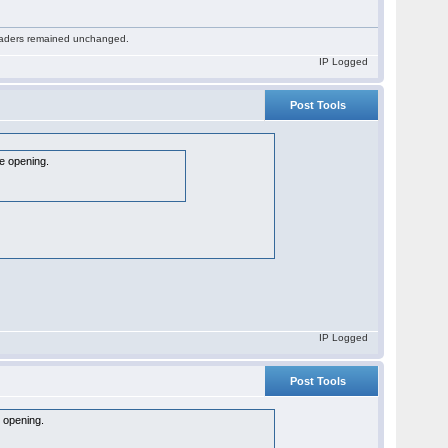
 readers remained unchanged.
IP Logged
Post Tools
he opening.
IP Logged
Post Tools
e opening.