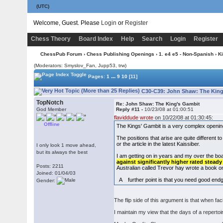
(UTC)
Welcome, Guest. Please
Login
or
Register
Chess Theory
Board Index
Help
Search
Login
Register
ChessPub Forum
›
Chess Publishing Openings
›
1. e4 e5 - Non-Spanish
›
K
(Moderators: Smyslov_Fan, Jupp53, trw)
...
Pages:
1
9
10
[11]
C30-C39: John Shaw: The King
TopNotch
Re: John Shaw: The King's Gambit
God Member
Reply #11 -
10/23/08 at 01:00:51
flaviddude wrote
on 10/22/08 at 01:30:45:
Offline
The Kings' Gambit is a very complex openi
The positions that arise are quite different 
or the article in the latest Kaissiber.
I only look 1 move ahead,
but its always the best
I am getting on in years and my over the boa
against significantly higher rated stead
Posts: 2211
Australian called Trevor hay wrote a book o
Joined: 01/04/03
A further point is that you need good end
Gender:
The flip side of this argument is that when f
I maintain my view that the days of a reperto