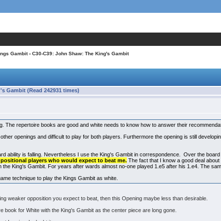
ings Gambit
› C30-C39: John Shaw: The King's Gambit
's Gambit (Read 242931 times)
ng. The repertoire books are good and white needs to know how to answer their recommenda
to other openings and difficult to play for both players. Furthermore the opening is still develo
rd ability is falling. Nevertheless I use the King's Gambit in correspondence. Over the boar
y positional players who would expect to beat me.
The fact that I know a good deal about
n the King's Gambit. For years after wards almost no-one played 1.e5 after his 1.e4. The s
game technique to play the Kings Gambit as white.
acing weaker opposition you expect to beat, then this Opening maybe less than desirable.
ire book for White with the King's Gambit as the center piece are long gone.