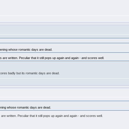
pening whose romantic days are dead.
 are written. Peculiar that it still pops up again and again - and scores well.
scores badly but its romantic days are dead.
ening whose romantic days are dead.
re written. Peculiar that it still pops up again and again - and scores well.