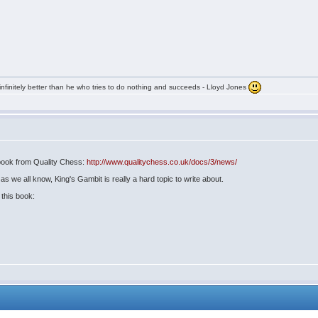
infinitely better than he who tries to do nothing and succeeds - Lloyd Jones
G book from Quality Chess:
http://www.qualitychess.co.uk/docs/3/news/
s we all know, King's Gambit is really a hard topic to write about.
this book: