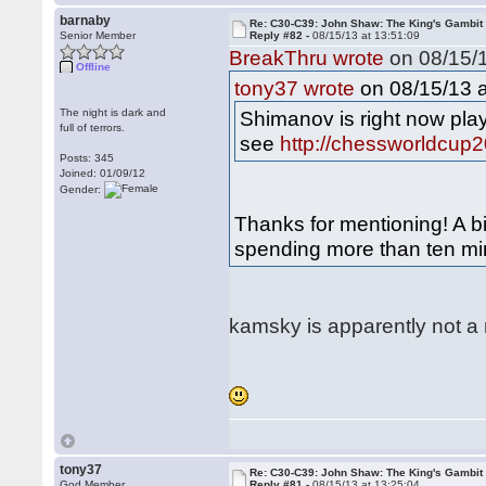
barnaby
Re: C30-C39: John Shaw: The King's Gambit
Senior Member
Reply #82 -
08/15/13 at 13:51:09
BreakThru wrote
on 08/15/1
Offline
on 08/15/13 a
tony37 wrote
The night is dark and
Shimanov is right now pla
full of terrors.
see
http://chessworldcup2
Posts: 345
Joined: 01/09/12
Gender:
Thanks for mentioning! A b
spending more than ten min
kamsky is apparently not a
tony37
Re: C30-C39: John Shaw: The King's Gambit
God Member
Reply #81 -
08/15/13 at 13:25:04