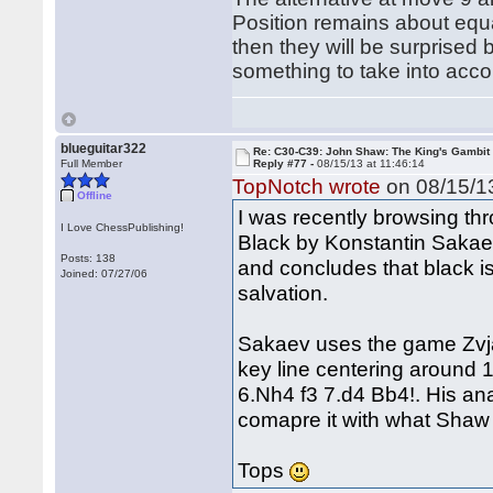
Position remains about equa
then they will be surprised 
something to take into acco
blueguitar322
Re: C30-C39: John Shaw: The King's Gambit
Full Member
Reply #77 -
08/15/13 at 11:46:14
TopNotch wrote
on 08/15/13
Offline
I was recently browsing thr
I Love ChessPublishing!
Black by Konstantin Sakaev
Posts: 138
and concludes that black is
Joined: 07/27/06
salvation.
Sakaev uses the game Zvjagi
key line centering around 
6.Nh4 f3 7.d4 Bb4!. His an
comapre it with what Shaw
Tops