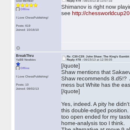
God Member
Reply #79 -
08/15/13 at 13:07:33
Shimanov is right now play
Offline
see
http://chessworldcup20
I Love ChessPublishing!
Posts: 619
Joined: 10/16/10
BreakThru
Re: C30-C39: John Shaw: The King's Gambit
YaBB Newbies
Reply #78 -
08/15/13 at 12:56:05
[/quote]
Offline
Shaw mentions that Sakaev g
I Love ChessPublishing!
Shaw recommends 8.d5!? Aft
mess but White has the easi
Posts: 10
Joined: 08/02/13
[/quote]
Yes, indeed. A pity he didn't
this double-edged position. 
too open ended for my taste. 
home-analysis too I think
The alternative at move 9 al