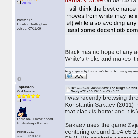
barnaby wrote
on 08/14/13 
Offline
i still think the best chanc
moves from white may lie i
Posts: 617
ef) while also avoiding any 
Location: Nottingham
least some decent otb com
Joined: 07/11/06
Black has no hope of any adv
White's tricks and makes it
blog inspired by Bronstein's book, but using my 
WWW
TopNotch
Re: C30-C39: John Shaw: The King's Gambit
God Member
Reply #72 -
08/15/13 at 03:45:55
I was recently browsing thr
Offline
Konstantin Sakaev (2011) i
that black is better and it 
I only look 1 move ahead,
but its always the best
Sakaev uses the game Zvjagi
centering around 1.e4 e5 2
Posts: 2211
Joined: 01/04/03