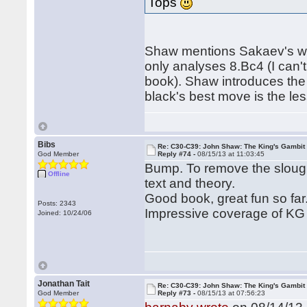
Tops
Shaw mentions Sakaev's wo
only analyses 8.Bc4 (I can'
book). Shaw introduces the n
black's best move is the le
Bibs
Re: C30-C39: John Shaw: The King's Gambit
God Member
Reply #74 -
08/15/13 at 11:03:45
Bump. To remove the slough
Offline
text and theory.
Good book, great fun so far
Posts: 2343
Impressive coverage of KG D
Joined: 10/24/06
Jonathan Tait
Re: C30-C39: John Shaw: The King's Gambit
God Member
Reply #73 -
08/15/13 at 07:56:23