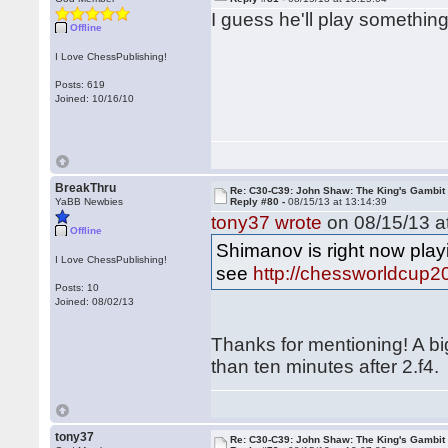
I guess he'll play somethin
Offline
I Love ChessPublishing!
Posts: 619
Joined: 10/16/10
BreakThru
Re: C30-C39: John Shaw: The King's Gambit
YaBB Newbies
Reply #80 -
08/15/13 at 13:14:39
tony37 wrote
on 08/15/13 at
Offline
Shimanov is right now pla
I Love ChessPublishing!
see
http://chessworldcup2
Posts: 10
Joined: 08/02/13
Thanks for mentioning! A b
than ten minutes after 2.f4.
tony37
Re: C30-C39: John Shaw: The King's Gambit