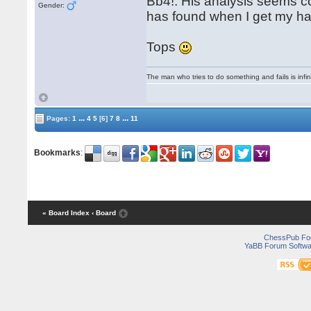
Bb4!. His analysis seems c
Gender:
has found when I get my ha
Tops
The man who tries to do something and fails is infi
...
...
Pages:
1
4
5
[6]
7
8
11
Bookmarks
:
« Board Index
‹ Board
ChessPub Fo
YaBB Forum Softwa