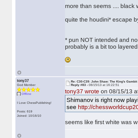
more than seems .... black
quite the houdini* escape 
* pun NOT intended and no ac
probably is a bit too layere
tony37
Re: C30-C39: John Shaw: The King's Gambit
God Member
Reply #83 -
08/15/13 at 16:22:51
tony37 wrote
on 08/15/13 at
Offline
Shimanov is right now pla
I Love ChessPublishing!
see
http://chessworldcup2
Posts: 619
Joined: 10/16/10
seems like first white was 