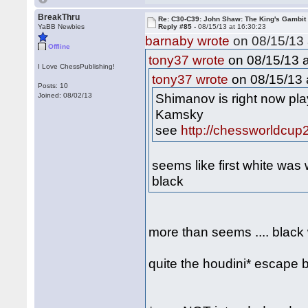
BreakThru
Re: C30-C39: John Shaw: The King's Gambit
YaBB Newbies
Reply #85 -
08/15/13 at 16:30:23
barnaby wrote
on 08/15/13 
Offline
on 08/15/13 a
tony37 wrote
I Love ChessPublishing!
on 08/15/13 
tony37 wrote
Posts: 10
Shimanov is right now pla
Joined: 08/02/13
Kamsky
see
http://chessworldcup
seems like first white was
black
more than seems .... black
quite the houdini* escape