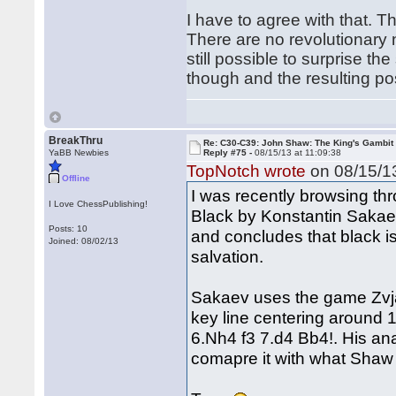
I have to agree with that. T
There are no revolutionary ne
still possible to surprise t
though and the resulting pos
BreakThru
Re: C30-C39: John Shaw: The King's Gambit
YaBB Newbies
Reply #75 -
08/15/13 at 11:09:38
TopNotch wrote
on 08/15/13
Offline
I was recently browsing thr
I Love ChessPublishing!
Black by Konstantin Sakaev
Posts: 10
and concludes that black is
Joined: 08/02/13
salvation.
Sakaev uses the game Zvjagi
key line centering around 
6.Nh4 f3 7.d4 Bb4!. His an
comapre it with what Shaw