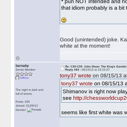
* pun NOT intended and no a
that idiom probably is a bit
Good (unintended) joke. Kam
white at the moment!
barnaby
Re: C30-C39: John Shaw: The King's Gambit
Senior Member
Reply #84 -
08/15/13 at 16:23:37
tony37 wrote
on 08/15/13 at
Offline
on 08/15/13 a
tony37 wrote
The night is dark and
Shimanov is right now pla
full of terrors.
see
http://chessworldcup2
Posts: 345
Joined: 01/09/12
Gender:
seems like first white was 