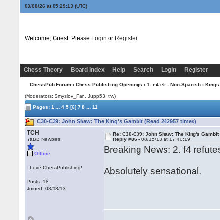
08/08/26 at 05:29:14
(UTC)
Welcome, Guest. Please
Login
or
Register
Chess Theory
Board Index
Help
Search
Login
Register
ChessPub Forum
›
Chess Publishing Openings
›
1. e4 e5 - Non-Spanish
›
Kings
(Moderators: Smyslov_Fan, Jupp53, trw)
...
...
Pages:
1
4
5
[6]
7
8
11
C30-C39: John Shaw: The King's Gambit (Read 242957 times)
TCH
Re: C30-C39: John Shaw: The King's Gambit
YaBB Newbies
Reply #86 -
08/15/13 at 17:40:19
Breaking News: 2. f4 refutes
Offline
I Love ChessPublishing!
Absolutely sensational.
Posts: 18
Joined: 08/13/13