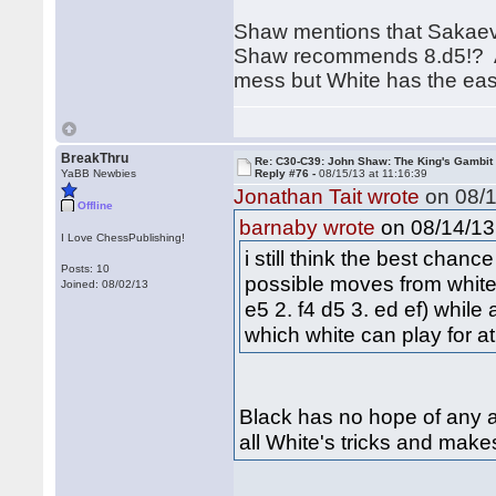
Shaw mentions that Sakaev g
Shaw recommends 8.d5!? Aft
mess but White has the easi
BreakThru
Re: C30-C39: John Shaw: The King's Gambit
YaBB Newbies
Reply #76 -
08/15/13 at 11:16:39
Jonathan Tait wrote
on 08/1
Offline
on 08/14/13 
barnaby wrote
I Love ChessPublishing!
i still think the best chan
Posts: 10
possible moves from white
Joined: 08/02/13
e5 2. f4 d5 3. ed ef) while 
which white can play for a
Black has no hope of any ad
all White's tricks and make