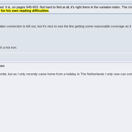
 It is, on pages 645-653. Not hard to find at all, it's right there in the variation index. The ch
or his own reading difficulties
.
lian connection is left out, but it’s nice to see the line getting some reasonable coverage as it 
th a hot iron.
bit
ambit, but as I only recently came home from a holiday in The Netherlands I only now can c