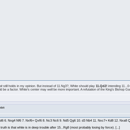
it
still holds in my opinion. But instead of 11.Ng3?, White should play
11.Qd2!
intending 11...
e a factor. White's center may well be more important. A refutation of the King's Bishop Gambi
bit
 Ne5 d6 6. Nxg4 Nf6 7. Nxf6+ Qxf6 8. Nc3 Nc6 9. Nd5 Qg6 10. d3 Nb4 11. Nxc7+ Kd8 12. Nxa
truth is that white is in deep trouble after 15...Rg8 (most probably losing by force). [...]