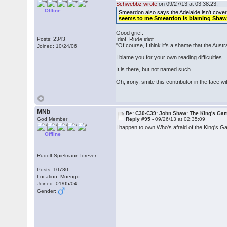
Schwebbz wrote
on 09/27/13 at 03:38:23:
Offline
Smeardon also says the Adelaide isn't covered.
seems to me Smeardon is blaming Shaw f
Good grief.
Posts: 2343
Idiot. Rude idiot.
"Of course, I think it’s a shame that the Austra
Joined: 10/24/06
I blame you for your own reading difficulties.
It is there, but not named such.
Oh, irony, smite this contributor in the face wi
MNb
Re: C30-C39: John Shaw: The King's Gam
God Member
Reply #95 -
09/26/13 at 02:35:09
I happen to own Who's afraid of the King's G
Offline
Rudolf Spielmann forever
Posts: 10780
Location: Moengo
Joined: 01/05/04
Gender: