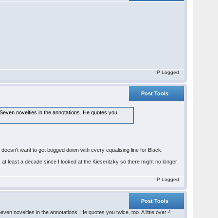
IP Logged
Post Tools
Seven novelties in the annotations. He quotes you
us doesn't want to get bogged down with every equalising line for Black.
t's at least a decade since I looked at the Kieseritzky so there might no longer
IP Logged
Post Tools
n novelties in the annotations. He quotes you twice, too. A little over 4