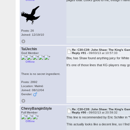
pages total. Looks good to me, though I haven
Posts: 26
Joined: 12/19/10
TalJechin
Re: C30-C39: John Shaw: The King's Gam
God Member
Reply #91 -
09/03/13 at 10:57:33
Btw, has Shaw found anything juicy for White 
Offline
It's one of those lines that KG-players may g
There is no secret ingredient.
Posts: 2892
Location: Malmö
Joined: 08/12/04
Gender:
ChevyBanginStyle
Re: C30-C39: John Shaw: The King's Gam
Full Member
Reply #90 -
09/02/13 at 20:59:32
This line is recommended by Eric Schiller in 
Offline
This actually looks like a decent line, so I fi