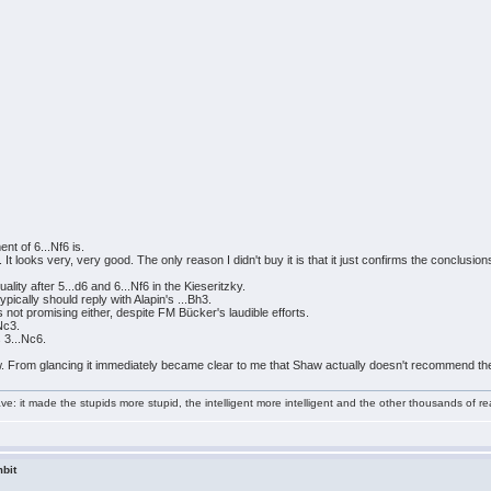
nt of 6...Nf6 is.
t looks very, very good. The only reason I didn't buy it is that it just confirms the conclusion
lity after 5...d6 and 6...Nf6 in the Kieseritzky.
ypically should reply with Alapin's ...Bh3.
 not promising either, despite FM Bücker's laudible efforts.
Nc3.
 3...Nc6.
. From glancing it immediately became clear to me that Shaw actually doesn't recommend the
e: it made the stupids more stupid, the intelligent more intelligent and the other thousands of
bit