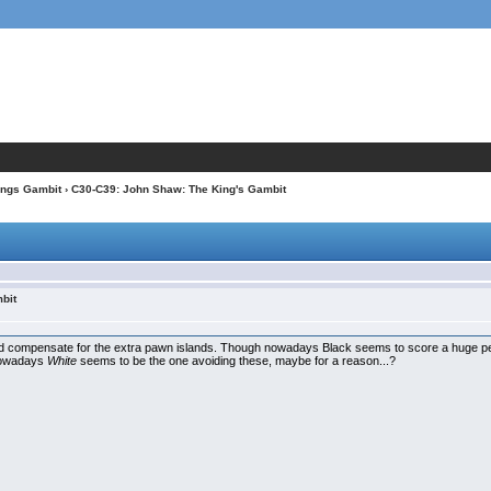
ings Gambit
› C30-C39: John Shaw: The King's Gambit
bit
ould compensate for the extra pawn islands. Though nowadays Black seems to score a huge perc
t nowadays
White
seems to be the one avoiding these, maybe for a reason...?