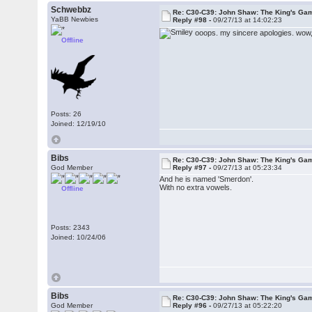
Schwebbz
Re: C30-C39: John Shaw: The King's Gam
YaBB Newbies
Reply #98 -
09/27/13 at 14:02:23
ooops. my sincere apologies. wow,
Offline
Posts: 26
Joined: 12/19/10
Bibs
Re: C30-C39: John Shaw: The King's Gam
God Member
Reply #97 -
09/27/13 at 05:23:34
And he is named 'Smerdon'.
With no extra vowels.
Offline
Posts: 2343
Joined: 10/24/06
Bibs
Re: C30-C39: John Shaw: The King's Gam
God Member
Reply #96 -
09/27/13 at 05:22:20