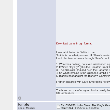
Download game in pgn format
looks a bit better for White to me.
So this is not what puts me off. Shaw's treatme
I took the time to brows through Shaw's book. I
1. White has nothing, not even imbalanced equa
2. If White plays g2-g3 in the Hanstein Black t
3. The plan with Qa4 and b4 in the Hanstein is
4. So what remains is the Quaade Gambit 4.
5. Black's best against the Bishop's Gambit is
I rather disagree with GM's Smerdon's review
The book had the effect good books usually hav
GC Lichtenberg
barnaby
Re: C30-C39: John Shaw: The King's Gam
Senior Member
Reply #94 -
09/25/13 at 13:20:53