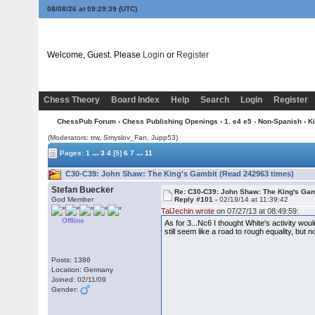
08/08/26 at 09:29:40
(UTC)
Welcome, Guest. Please
Login
or
Register
Chess Theory
Board Index
Help
Search
Login
Register
ChessPub Forum
›
Chess Publishing Openings
›
1. e4 e5 - Non-Spanish
›
K
(Moderators: trw, Smyslov_Fan, Jupp53)
...
...
Pages:
1
3
4
[5]
6
7
11
C30-C39: John Shaw: The King's Gambit (Read 242963 times)
Stefan Buecker
Re: C30-C39: John Shaw: The King's Gam
God Member
Reply #101 -
02/19/14 at 11:39:42
TalJechin wrote
on 07/27/13 at 08:49:59:
Offline
As for 3...Nc6 I thought White's activity w
still seem like a road to rough equality, bu
Posts: 1386
Location: Germany
Joined: 02/11/09
Gender: