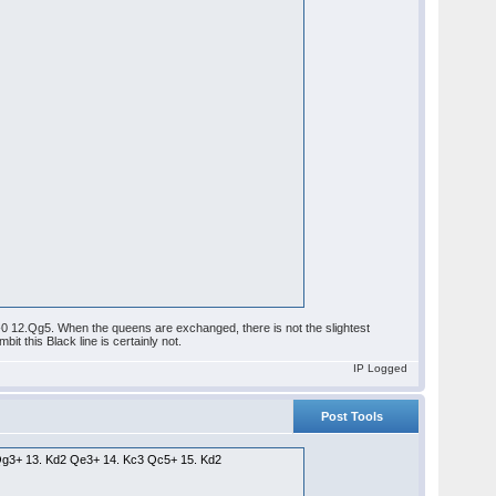
0-0 12.Qg5. When the queens are exchanged, there is not the slightest
t this Black line is certainly not.
IP Logged
Post Tools
8 Qg3+ 13. Kd2 Qe3+ 14. Kc3 Qc5+ 15. Kd2