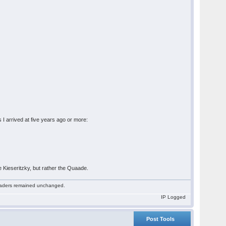
s I arrived at five years ago or more:
 Kieseritzky, but rather the Quaade.
 readers remained unchanged.
IP Logged
Post Tools