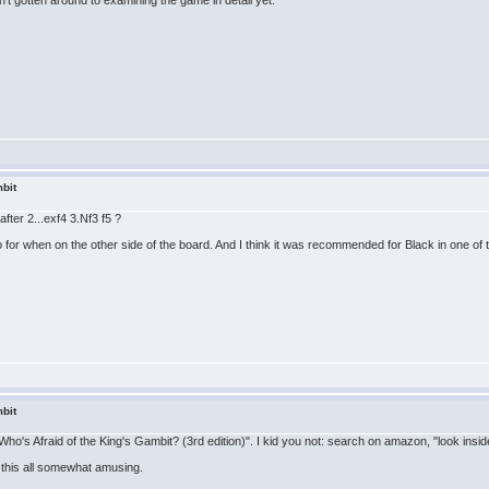
't gotten around to examining the game in detail yet.
bit
after 2...exf4 3.Nf3 f5 ?
o for when on the other side of the board. And I think it was recommended for Black in one of
bit
"Who's Afraid of the King's Gambit? (3rd edition)". I kid you not: search on amazon, "look ins
nd this all somewhat amusing.