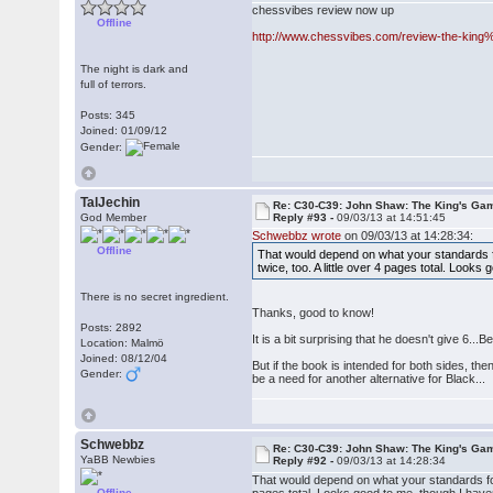
chessvibes review now up
Offline
http://www.chessvibes.com/review-the-ki
The night is dark and
full of terrors.
Posts: 345
Joined: 01/09/12
Gender:
TalJechin
Re: C30-C39: John Shaw: The King's Gam
God Member
Reply #93 -
09/03/13 at 14:51:45
Schwebbz wrote
on 09/03/13 at 14:28:34:
Offline
That would depend on what your standards fo
twice, too. A little over 4 pages total. Look
There is no secret ingredient.
Thanks, good to know!
Posts: 2892
It is a bit surprising that he doesn't give 6.
Location: Malmö
Joined: 08/12/04
But if the book is intended for both sides, the
Gender:
be a need for another alternative for Black...
Schwebbz
Re: C30-C39: John Shaw: The King's Gam
YaBB Newbies
Reply #92 -
09/03/13 at 14:28:34
That would depend on what your standards for 
Offline