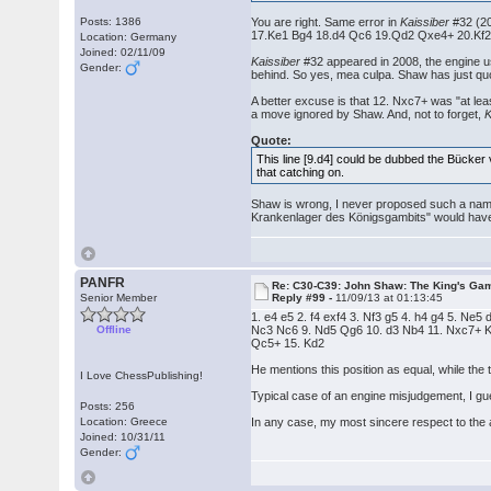
Posts: 1386
You are right. Same error in
Kaissiber
#32 (20
17.Ke1 Bg4 18.d4 Qc6 19.Qd2 Qxe4+ 20.Kf2 Nd
Location: Germany
Joined: 02/11/09
Kaissiber
#32 appeared in 2008, the engine 
Gender:
behind. So yes, mea culpa. Shaw has just quot
A better excuse is that 12. Nxc7+ was "at lea
a move ignored by Shaw. And, not to forget,
K
Quote:
This line [9.d4] could be dubbed the Bücker v
that catching on.
Shaw is wrong, I never proposed such a name 
Krankenlager des Königsgambits" would have 
PANFR
Re: C30-C39: John Shaw: The King's Gam
Senior Member
Reply #99 -
11/09/13 at 01:13:45
1. e4 e5 2. f4 exf4 3. Nf3 g5 4. h4 g4 5. Ne5
Offline
Nc3 Nc6 9. Nd5 Qg6 10. d3 Nb4 11. Nxc7+ 
Qc5+ 15. Kd2
He mentions this position as equal, while the t
I Love ChessPublishing!
Typical case of an engine misjudgement, I gue
Posts: 256
Location: Greece
In any case, my most sincere respect to the 
Joined: 10/31/11
Gender: