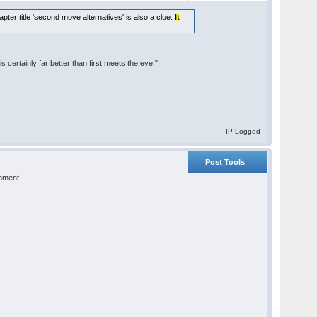
apter title 'second move alternatives' is also a clue.
It
is certainly far better than first meets the eye."
IP Logged
Post Tools
omment.