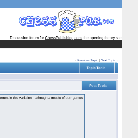
Discussion forum for
ChessPublishing.com
, the opening theory site
‹
Previous Topic
|
Next Topic
›
Topic Tools
Post Tools
ent in this variation - although a couple of corr games