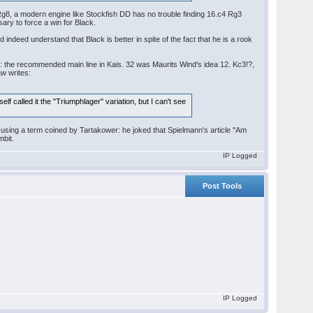
g8, a modern engine like Stockfish DD has no trouble finding 16.c4 Rg3
ry to force a win for Black.
 indeed understand that Black is better in spite of the fact that he is a rook
ay: the recommended main line in Kais. 32 was Maurits Wind's idea 12. Kc3!?,
aw writes:
lf called it the "Triumphlager" variation, but I can't see
using a term coined by Tartakower: he joked that Spielmann's article "Am
mbit.
IP Logged
Post Tools
IP Logged