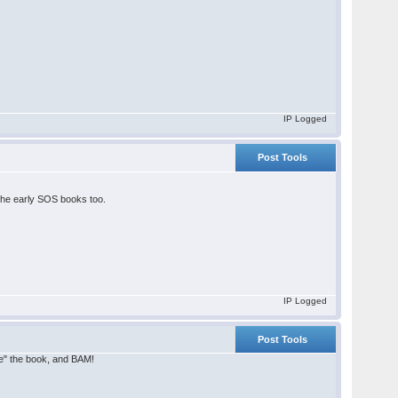
IP Logged
Post Tools
 the early SOS books too.
IP Logged
Post Tools
ide" the book, and BAM!