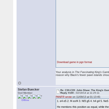
Download game in pgn format
Your analysis in
The Fascinating King's Gamb
reason why Black's fewer pawn islands should b
Stefan Buecker
Re: C30-C39: John Shaw: The King's Gam
God Member
Reply #100 -
02/19/14 at 11:25:11
PANFR wrote
on 11/09/13 at 01:13:45:
Offline
1. e4 e5 2. f4 exf4 3. Nf3 g5 4. h4 g4 5.
He mentions this position as equal, while the 