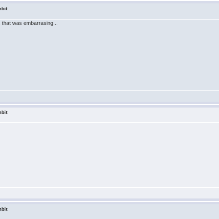
bit
 that was embarrasing...
bit
bit