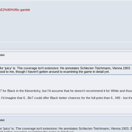
ng%E2%80%99s-gambit
bit
r 'juicy' is. The coverage isn't extensive: He annotates Schlecter-Teichmann, Vienna 1903. 
s good to me, though I haven't gotten around to examining the game in detail yet.
..Be7 for Black in the Kieseritzky, but I'd assume that he doesn't recommend it for White and th
n I'd imagine that 6...Be7 could offer Black better chances for the full point than 6...Nf6 - but i
bit
'juicy' is. The coverage isn't extensive: He annotates Schlecter-Teichmann, Vienna 1903. Seve