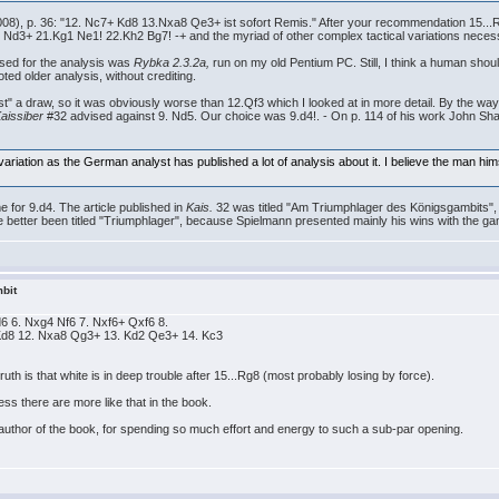
08), p. 36: "12. Nc7+ Kd8 13.Nxa8 Qe3+ ist sofort Remis." After your recommendation 15...R
3+ 21.Kg1 Ne1! 22.Kh2 Bg7! -+ and the myriad of other complex tactical variations necessa
used for the analysis was
Rybka 2.3.2a,
run on my old Pentium PC. Still, I think a human should
ed older analysis, without crediting.
st" a draw, so it was obviously worse than 12.Qf3 which I looked at in more detail. By the w
aissiber
#32 advised against 9. Nd5. Our choice was 9.d4!. - On p. 114 of his work John Sh
ariation as the German analyst has published a lot of analysis about it. I believe the man himse
for 9.d4. The article published in
Kais.
32 was titled "Am Triumphlager des Königsgambits", 
better been titled "Triumphlager", because Spielmann presented mainly his wins with the ga
bit
 d6 6. Nxg4 Nf6 7. Nxf6+ Qxf6 8.
Kd8 12. Nxa8 Qg3+ 13. Kd2 Qe3+ 14. Kc3
ruth is that white is in deep trouble after 15...Rg8 (most probably losing by force).
ss there are more like that in the book.
author of the book, for spending so much effort and energy to such a sub-par opening.