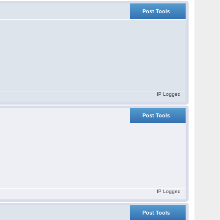
Post Tools
IP Logged
Post Tools
IP Logged
Post Tools