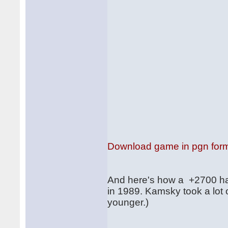
Download game in pgn for
And here's how a +2700 ha
in 1989. Kamsky took a lot 
younger.)