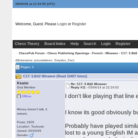
08/06/26 at 21:53:55
(UTC)
Welcome, Guest. Please
Login
or
Register
Chess Theory
Board Index
Help
Search
Login
Register
ChessPub Forum
›
Chess Publishing Openings
›
French
›
Winawer
› C17: 5.Bd2
(Moderators: proustiskeen, Smyslov_Fan)
Pages: 1
C17: 5.Bd2 Winawer (Read 15407 times)
Keano
Re: C17: 5.Bd2 Winawer
God Member
Reply #11 -
03/04/14 at 22:24:02
I don't like playing that line
Offline
Money doesn't talk, it
I know its good obviously but
swears.
Posts: 2928
Probably have played similar
Location: Toulouse
Joined: 05/25/05
lost to a young English IM a
Gender: