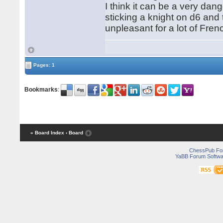
I think it can be a very d
sticking a knight on d6 and
unpleasant for a lot of Fren
Pages: 1
Bookmarks
:
« Board Index
‹ Board
ChessPub Fo
YaBB Forum Softwa