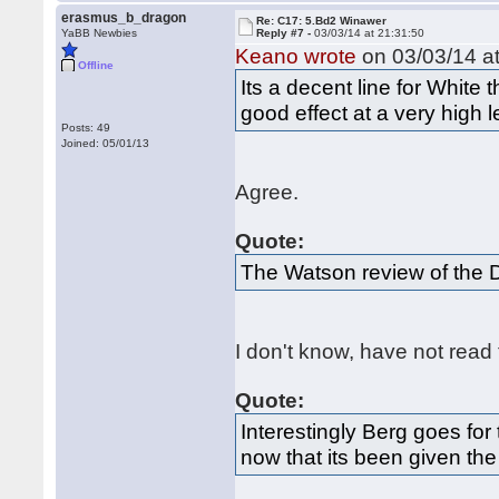
erasmus_b_dragon
Re: C17: 5.Bd2 Winawer
YaBB Newbies
Reply #7 -
03/03/14 at 21:31:50
Keano wrote
on 03/03/14 at
Offline
Its a decent line for White 
good effect at a very high l
Posts: 49
Joined: 05/01/13
Agree.
Quote:
The Watson review of the 
I don't know, have not read
Quote:
Interestingly Berg goes for
now that its been given the 