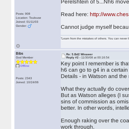
Perelshtein of 5...Nh6 move
Read here:
http://www.che
Posts: 908
Location: Toulouse
Joined: 01/11/03
Cannot judge myself because
Gender:
“Learn from the mistakes of others. You can never 
Bibs
Re: 5.Bd2 Winawer
God Member
Reply #2 -
11/30/08 at 00:16:54
Key point I remember is that
Offline
h6 can go to g4 in a certain
Details - in Watson and the r
Posts: 2343
Joined: 10/24/06
What they actually do cover
But as Watson alleges (I sus
sins of commission as omissi
better. In other words, intel
Enough raking over the coal
work through.