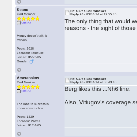
Keano
Re: C17: 5.Bd2 Winawer
God Member
Reply #9 -
03/04/14 at 19:55:45
The only thing that would w
Offline
reasons - the sight of thos
Money doesn't talk, it
swears.
Posts: 2928
Location: Toulouse
Joined: 05/25/05
Gender:
Ametanoitos
Re: C17: 5.Bd2 Winawer
God Member
Reply #8 -
03/04/14 at 06:43:46
Berg likes this ...Nh6 line.
Offline
Also, Vitiugov's coverage 
The road to success is
under construction
Posts: 1429
Location: Patras
Joined: 01/04/05