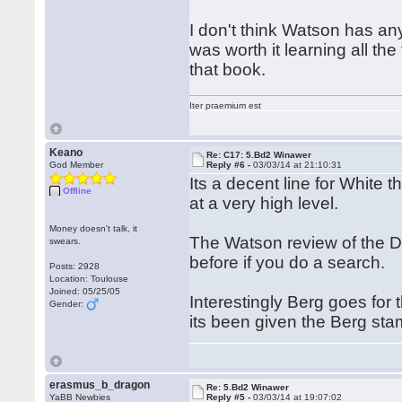
I don't think Watson has any
was worth it learning all th
that book.
Iter praemium est
Keano
Re: C17: 5.Bd2 Winawer
God Member
Reply #6 -
03/03/14 at 21:10:31
Its a decent line for White 
Offline
at a very high level.
Money doesn't talk, it
The Watson review of the Dz
swears.
before if you do a search.
Posts: 2928
Location: Toulouse
Joined: 05/25/05
Interestingly Berg goes for 
Gender:
its been given the Berg stamp
erasmus_b_dragon
Re: 5.Bd2 Winawer
YaBB Newbies
Reply #5 -
03/03/14 at 19:07:02