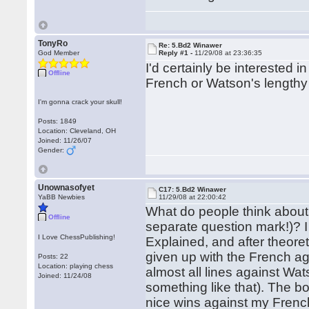
TonyRo
Re: 5.Bd2 Winawer
God Member
Reply #1 -
11/29/08 at 23:36:35
I'd certainly be interested
Offline
French or Watson's lengthy 
I'm gonna crack your skull!
Posts: 1849
Location: Cleveland, OH
Joined: 11/26/07
Gender:
Unownasofyet
C17: 5.Bd2 Winawer
YaBB Newbies
11/29/08 at 22:00:42
What do people think about
Offline
separate question mark!)? I
I Love ChessPublishing!
Explained, and after theore
given up with the French ag
Posts: 22
Location: playing chess
almost all lines against Watso
Joined: 11/24/08
something like that). The b
nice wins against my French 