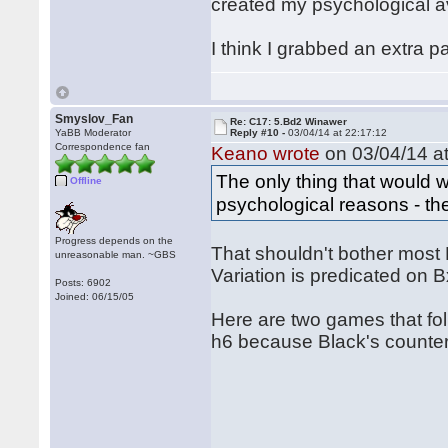
created my psychological a
I think I grabbed an extra p
Smyslov_Fan
Re: C17: 5.Bd2 Winawer
YaBB Moderator
Reply #10 -
03/04/14 at 22:17:12
Correspondence fan
Keano wrote
on 03/04/14 at
The only thing that would 
Offline
psychological reasons - th
Progress depends on the
That shouldn't bother most 
unreasonable man. ~GBS
Variation is predicated on 
Posts: 6902
Joined: 06/15/05
Here are two games that fol
h6 because Black's counterp