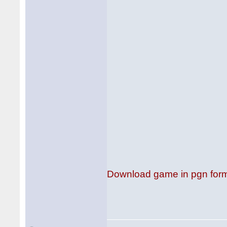
Download game in pgn for