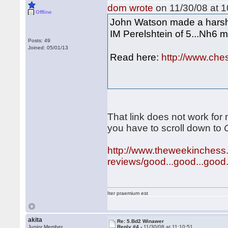
dom wrote
on 11/30/08 at 1
Offline
John Watson made a harsh c
IM Perelshtein of 5...Nh6 
Posts: 49
Joined: 05/01/13
Read here:
http://www.che
That link does not work for
you have to scroll down to
http://www.theweekinchess
reviews/good...good...good..
Iter praemium est
akita
Re: 5.Bd2 Winawer
Junior Member
Reply #4 -
11/30/08 at 11:10:51