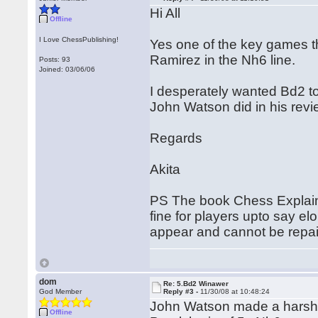
Hi All
Offline
I Love ChessPublishing!
Yes one of the key games t
Ramirez in the Nh6 line.
Posts: 93
Joined: 03/06/06
I desperately wanted Bd2 t
John Watson did in his revi
Regards
Akita
PS The book Chess Explained
fine for players upto say el
appear and cannot be repair
dom
Re: 5.Bd2 Winawer
God Member
Reply #3 -
11/30/08 at 10:48:24
John Watson made a harsh cr
Offline