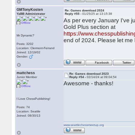
GMTonyKosten
Re: Games download 2024
YaBB Administrator
Reply #55 -
01/25/25 at 13:15:38
As per every January I've ju
Offline
Gold Plus section at
https://www.chesspublish
Mr Dynamic?
end of 2024. Please let me 
Posts: 3202
Location: Clermont-Ferrand
Joined: 12/19/02
Gender:
WWW
Facebook
Twitter
mattchess
Re: Games download 2023
Junior Member
Reply #54 -
02/14/24 at 09:04:54
Awesome - thanks!
Offline
I Love ChessPublishing!
Posts: 74
Location: Seattle
Joined: 08/30/13
www.seattlechessmeetup.org
WWW