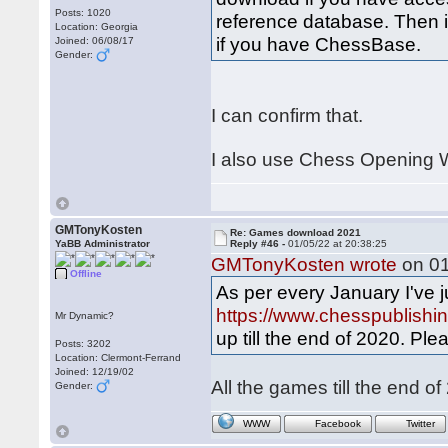
Posts: 1020
reference database. Then i
Location: Georgia
if you have ChessBase.
Joined: 06/08/17
Gender:
I can confirm that.
I also use Chess Opening W
GMTonyKosten
Re: Games download 2021
YaBB Administrator
Reply #46 -
01/05/22 at 20:38:25
GMTonyKosten wrote
on 01
Offline
As per every January I've j
https://www.chesspublish
Mr Dynamic?
up till the end of 2020. Ple
Posts: 3202
Location: Clermont-Ferrand
Joined: 12/19/02
All the games till the end 
Gender:
WWW
Facebook
Twitter