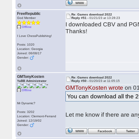
WWW
FreeRepublic
Re: Games download 2022
God Member
Reply #51 -
01/21/23 at 13:28:23
I downloaded CBV and PGN 
Offline
Thanks!
I Love ChessPublishing!
Posts: 1020
Location: Georgia
Joined: 06/08/17
Gender:
GMTonyKosten
Re: Games download 2022
YaBB Administrator
Reply #50 -
01/20/23 at 11:05:15
GMTonyKosten wrote
on 01
Offline
You can download all the
Mr Dynamic?
Posts: 3202
Let me know if there are a
Location: Clermont-Ferrand
Joined: 12/19/02
Gender:
WWW
Facebook
Twitter