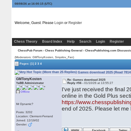
08/08/26 at 16:00:15
(UTC)
Welcome, Guest. Please
Login
or
Register
Chess Theory
Board Index
Help
Search
Login
Register
ChessPub Forum
›
Chess Publishing General
›
ChessPublishing.com Discussi
(Moderators:
GMTonyKosten
, Smyslov_Fan)
Pages:
[1]
2
3
4
Games download 2025 (Read 78143
GMTonyKosten
Re: Games download 2025
YaBB Administrator
Reply #56 -
01/10/26 at 13:55:27
I've just received the final
Offline
online in the Gold Plus sect
https://www.chesspublish
Mr Dynamic?
end of 2025. Please let me 
Posts: 3202
Location: Clermont-Ferrand
Joined: 12/19/02
Gender:
WWW
Facebook
Twitter