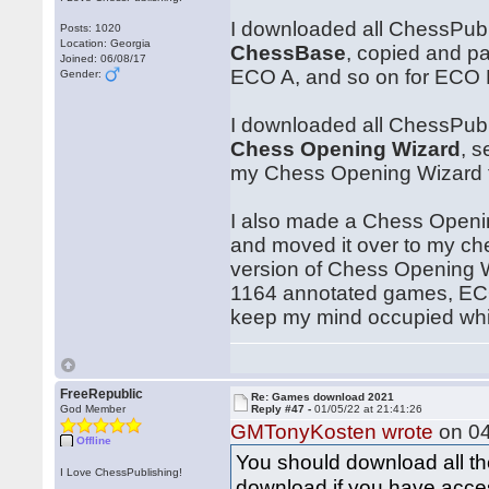
I downloaded all ChessPub
Posts: 1020
Location: Georgia
ChessBase
, copied and p
Joined: 06/08/17
ECO A, and so on for ECO B
Gender:
I downloaded all ChessPub
Chess Opening Wizard
, 
my Chess Opening Wizard fi
I also made a Chess Openin
and moved it over to my ch
version of Chess Opening Wi
1164 annotated games, ECO 
keep my mind occupied while 
FreeRepublic
Re: Games download 2021
God Member
Reply #47 -
01/05/22 at 21:41:26
GMTonyKosten wrote
on 04
Offline
You should download all t
I Love ChessPublishing!
download if you have acces