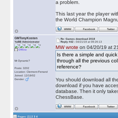
a problem.
This last year the player w
the World Champion Magnu
WWW
Facebook
Twitter
GMTonyKosten
Re: Games download 2018
YaBB Administrator
Reply #42 -
04/21/19 at 09:26:13
MW wrote
on 04/20/19 at 2
Offline
Is there a simple and quick
through all the previous c
Mr Dynamic?
reference?
Posts: 3202
Location: Clermont-Ferrand
Joined: 12/19/02
You should download all th
Gender:
download if you have access
database. Then it only take
ChessBase.
WWW
Facebook
Twitter
Pages:
[1]
2
3
4