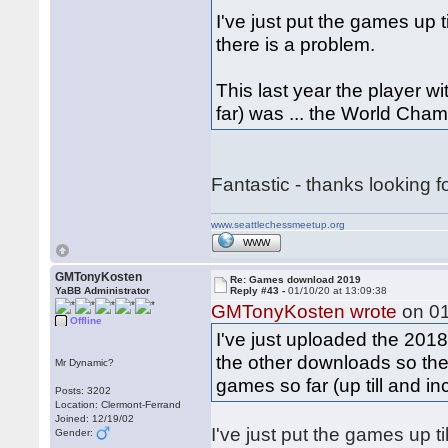
I've just put the games up t
there is a problem.
This last year the player
far) was ... the World Ch
Fantastic - thanks looking 
www.seattlechessmeetup.org
WWW
GMTonyKosten
Re: Games download 2019
YaBB Administrator
Reply #43 -
01/10/20 at 13:09:38
GMTonyKosten wrote
on 01
Offline
I've just uploaded the 20
the other downloads so they
Mr Dynamic?
games so far (up till and 
Posts: 3202
Location: Clermont-Ferrand
Joined: 12/19/02
I've just put the games up ti
Gender: