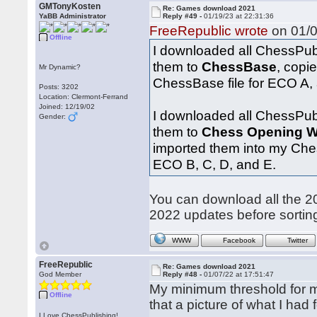
GMTonyKosten
Re: Games download 2021
YaBB Administrator
Reply #49 -
01/19/23 at 22:31:36
FreeRepublic wrote
on 01/0
Offline
I downloaded all ChessPub
them to
ChessBase
, copi
Mr Dynamic?
ChessBase file for ECO A, 
Posts: 3202
Location: Clermont-Ferrand
Joined: 12/19/02
I downloaded all ChessPub
Gender:
them to
Chess Opening W
imported them into my Ches
ECO B, C, D, and E.
You can download all the
2022 updates before sortin
WWW
Facebook
Twitter
FreeRepublic
Re: Games download 2021
God Member
Reply #48 -
01/07/22 at 17:51:47
My minimum threshold for ma
Offline
that a picture of what I had 
I Love ChessPublishing!