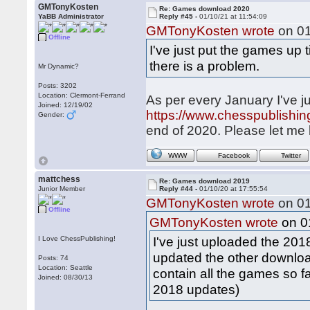
GMTonyKosten
Re: Games download 2020
YaBB Administrator
Reply #45 -
01/10/21 at 11:54:09
GMTonyKosten wrote
on 01
Offline
I've just put the games up t
there is a problem.
Mr Dynamic?
Posts: 3202
Location: Clermont-Ferrand
As per every January I've ju
Joined: 12/19/02
https://www.chesspublish
Gender:
end of 2020. Please let me 
WWW
Facebook
Twitter
mattchess
Re: Games download 2019
Junior Member
Reply #44 -
01/10/20 at 17:55:54
GMTonyKosten wrote
on 01
Offline
on 01
GMTonyKosten wrote
I've just uploaded the 20
I Love ChessPublishing!
updated the other downloa
Posts: 74
Location: Seattle
contain all the games so f
Joined: 08/30/13
2018 updates)