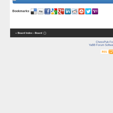
Bookmarks
:
« Board Index
‹ Board
ChessPub Fo
YaBB Forum Softwa