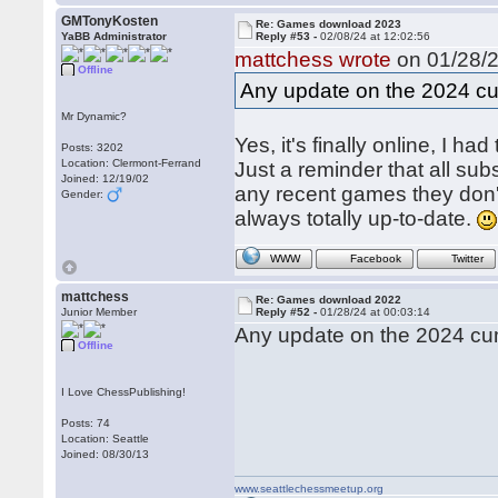
GMTonyKosten
Re: Games download 2023
YaBB Administrator
Reply #53 -
02/08/24 at 12:02:56
mattchess wrote
on 01/28/2
Offline
Any update on the 2024 c
Mr Dynamic?
Yes, it's finally online, I ha
Posts: 3202
Location: Clermont-Ferrand
Just a reminder that all s
Joined: 12/19/02
any recent games they don't
Gender:
always totally up-to-date.
WWW
Facebook
Twitter
mattchess
Re: Games download 2022
Junior Member
Reply #52 -
01/28/24 at 00:03:14
Any update on the 2024 cu
Offline
I Love ChessPublishing!
Posts: 74
Location: Seattle
Joined: 08/30/13
www.seattlechessmeetup.org