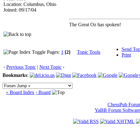
Location: Columbus, Ohio
Joined: 09/17/04
The Great Oz has spoken!
Send Top
Pages:
1
[2]
Topic Tools
Print
‹
Previous Topic
|
Next Topic
›
Bookmarks
:
« Board Index
‹ Board
ChessPub Foru
YaBB Forum Softwar