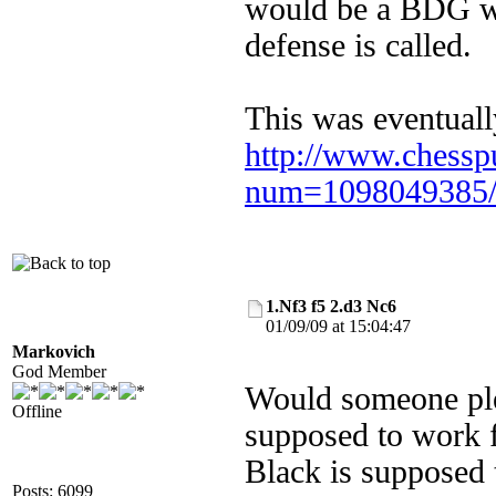
would be a BDG wi
defense is called
This was eventuall
http://www.chessp
num=1098049385
1.Nf3 f5 2.d3 Nc6
01/09/09 at 15:04:47
Markovich
God Member
Would someone plea
Offline
supposed to work f
Black is supposed t
Posts: 6099