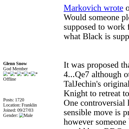
Markovich wrote
o
Would someone plea
supposed to work f
what Black is supp
It was proposed tha
Glenn Snow
God Member
4...Qe7 although 
Offline
TalJechin's origin
Knight to retreat 
Posts: 1720
One controversial
Location: Franklin
Joined: 09/27/03
sensible move is p
Gender:
however someone b