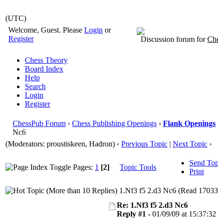
(UTC)
Welcome, Guest. Please
Login
or
Register
Discussion forum for
Che
Chess Theory
Board Index
Help
Search
Login
Register
ChessPub Forum
›
Chess Publishing Openings
›
Flank Openings
Nc6
(Moderators: proustiskeen, Hadron)
‹
Previous Topic
|
Next Topic
›
Send Top
Pages:
1
[2]
Topic Tools
Print
1.Nf3 f5 2.d3 Nc6 (Read 17033
Re: 1.Nf3 f5 2.d3 Nc6
Reply #1 -
01/09/09 at 15:37:32