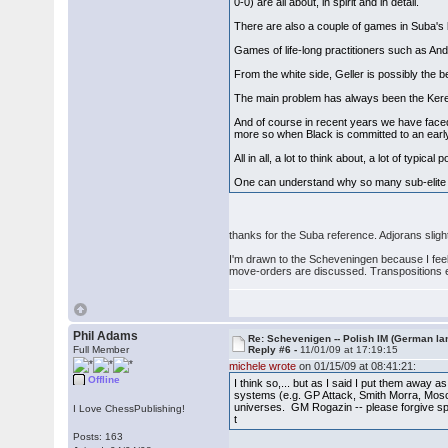
0-0) are all about, in spirit and in detail.
There are also a couple of games in Suba's
Games of life-long practitioners such as An
From the white side, Geller is possibly the b
The main problem has always been the Keres At
And of course in recent years we have faced
more so when Black is committed to an early
All in all, a lot to think about, a lot of typi
One can understand why so many sub-elite pla
thanks for the Suba reference. Adjorans sli
I'm drawn to the Scheveningen because I feel i
move-orders are discussed. Transpositions ev
Phil Adams
Re: Schevenigen -- Polish IM (German la
Full Member
Reply #6 -
11/01/09 at 17:19:15
michele wrote
on 01/15/09 at 08:41:21:
Offline
I think so,... but as I said I put them away as
systems (e.g. GP Attack, Smith Morra, Mosco
universes. GM Rogazin -- please forgive spel
I Love ChessPublishing!
t
Posts: 163