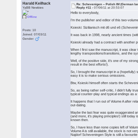
Harald Keilhack
Re: Schevenigen -- Polish IM (German la
YaBB Newbies
Reply #11 -
07/06/11 at 20:53:07
Hello to everybody,
Offline
I’m the publisher and editor of this two-volu
Ksieski: Sizilianisch mit d6 und e6 (Scheveni
Posts: 10
Joined: 07/03/11
It was back in 1998, nearly ancient times (wi
Gender:
Ksieski already had a contract with another pu
When I first saw the manuscript, it was clear
lengthy transpositions/transitions, and the s
Well, of the positive side, it’s one of my st
result in the best efforts!).
So, I brought the manuscript in a (hopefully
easy it is to make serious omissions.
Btw, Ksieski himself often starts the Scheven
So, as being rather self-critic, I didn’t fully
typical counter-play and typical endings as a
It happens that I run out of Volume A after rela
out-dating.
Maybe the last fear was quite exaggerated an
(and more, it’s playing principles!) still tod
known then.
So, I have less than none copies left of Volu
Volume A is still available, the stock is not 
Najdorf Scheveningen Style is still a favourite