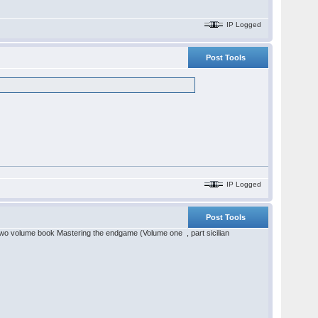
IP Logged
Post Tools
IP Logged
Post Tools
two volume book Mastering the endgame (Volume one , part sicilian