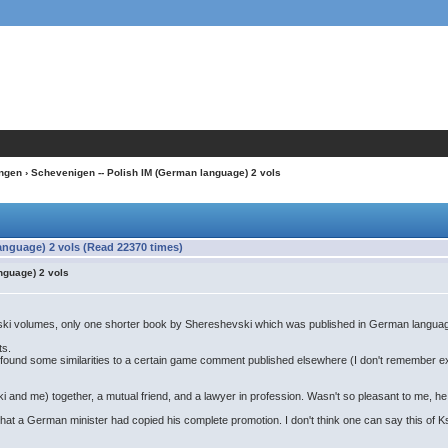
ngen
› Schevenigen -- Polish IM (German language) 2 vols
anguage) 2 vols (Read 22370 times)
nguage) 2 vols
vski volumes, only one shorter book by Shereshevski which was published in German langua
ts.
t I found some similarities to a certain game comment published elsewhere (I don't remember
i and me) together, a mutual friend, and a lawyer in profession. Wasn't so pleasant to me, he 
t a German minister had copied his complete promotion. I don't think one can say this of Ksi