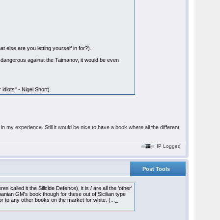
 else are you letting yourself in for?).
s dangerous against the Taimanov, it would be even
diots" - Nigel Short).
n my experience. Still it would be nice to have a book where all the different
IP Logged
Post Tools
 called it the Silicide Defence), it is / are all the 'other'
nian GM's book though for these out of Sicilian type
r to any other books on the market for white. (..._