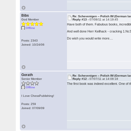
Bibs
Re: Schevenigen -- Polish IM (German la
God Member
Reply #13 -
07/08/11 at 14:19:45
Have both of them. Fabulous books, incredibly
Offline
And well done Herr Keilhack - cracking 1.Nc
Do wish you would write more....
Posts: 2343
Joined: 10/24/06
Gorath
Re: Schevenigen -- Polish IM (German la
Senior Member
Reply #12 -
07/07/11 at 14:08:18
The first book was indeed excellent. One of th
Offline
I Love ChessPublishing!
Posts: 259
Joined: 07/09/09