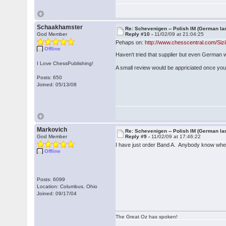
Schaakhamster
Re: Schevenigen -- Polish IM (German la
God Member
Reply #10 -
11/02/09 at 21:04:25
Pehaps on:
http://www.chesscentral.com/Si
Offline
Haven't tried that supplier but even German
I Love ChessPublishing!
A small review would be appriciated once yo
Posts: 650
Joined: 05/13/08
Markovich
Re: Schevenigen -- Polish IM (German la
God Member
Reply #9 -
11/02/09 at 17:46:22
I have just order Band A. Anybody know whe
Offline
Posts: 6099
Location: Columbus, Ohio
Joined: 09/17/04
The Great Oz has spoken!