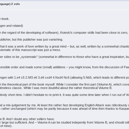
nguage) 2 vols
me-book.
ngen and related)
th the regard of the developing of software), Ksieski’s computer skills had been close to zero,
blisher, but this publisher was just vanishing.
 that it was a work of love written by a great mind – but, as well, written by a somewhat chao
ystematic of this manuscript was just a mess.
ronger sides to be „systematic“ (somewhat in difference to those who have a great inspiration,
) sensible order and made some (small) additions – you might know, from the discussion of Ft
ingen with 1.e4 c5 2.Nf3 e6 3.d4 cxd4 4.Nxd4 Nc6 (allowing 5.Nb5, which leads to different po
 trust the theoretical part of the book myself. While I consider the first part (Volume A), which 
 timeless classic. While I was more doubtful about the rather theoretical Volume B.
tively short time. I didn’t hesitate to re-print it. It was quite some time later when I run out of
d a mis-judgement by me. At least the rather fast developing English Attack was ridicolously
ay is rather unchanged (which may be partly because it was ahead of time then thanks to Kaspar
me B. And I doubt any other sellers have.
very large but sufficient. And – Volume A can be studied indepently from Volume B, and should s
 of mine).