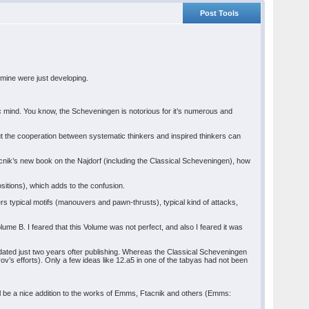
Post Tools
 mine were just developing.
tic mind. You know, the Scheveningen is notorious for it’s numerous and
 but the cooperation between systematic thinkers and inspired thinkers can
acnik’s new book on the Najdorf (including the Classical Scheveningen), how
sitions), which adds to the confusion.
covers typical motifs (manouvers and pawn-thrusts), typical kind of attacks,
 Volume B. I feared that this Volume was not perfect, and also I feared it was
 dated just two years ofter publishing. Whereas the Classical Scheveningen
ov’s efforts). Only a few ideas like 12.a5 in one of the tabyas had not been
till be a nice addition to the works of Emms, Ftacnik and others (Emms: