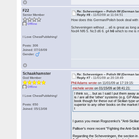
F22
Re: Schevenigen -- Polish IM (German la
Senior Member
Reply #8 -
11/02/09 at 11:04:51
How does this German/Polish book deal with
Offline
Scheveningen without ... a6 is great as long a
Nxd4 Nf6 5. Nc3 d6 6. g4
h6
which to me is no
I Love ChessPublishing!
Posts: 306
Joined: 07/16/09
Gender:
Schaakhamster
Re: Schevenigen -- Polish IM (German la
God Member
Reply #7 -
11/01/09 at 20:18:49
Phil Adams wrote
on 11/01/09 at 17:19:15:
Offline
michele wrote
on 01/15/09 at 08:41:21:
I think so,... but as I said I put them away 
I Love ChessPublishing!
is / are all the 'other' systems (e.g. GP 
book though for these out of Sicilian type 
Posts: 650
superior to any other books on the market fo
t
Joined: 05/13/08
I guess you mean Rogozenko's "Anti-Sicilia
Palliser's more recent "Fighting the Anti-Sici
Regarding the Scheveningen, the section in J