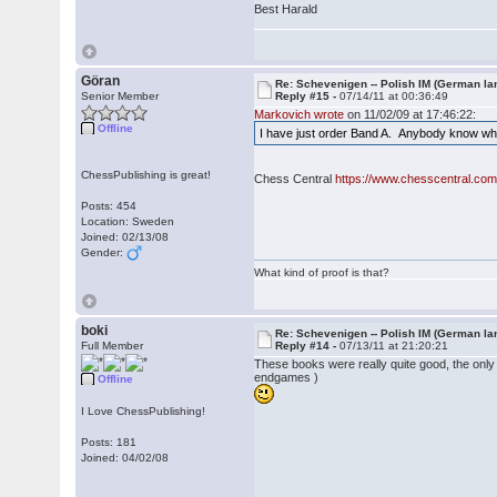
Best Harald
Göran
Re: Schevenigen -- Polish IM (German la
Senior Member
Reply #15 -
07/14/11 at 00:36:49
Markovich wrote
on 11/02/09 at 17:46:22:
Offline
I have just order Band A. Anybody know wh
ChessPublishing is great!
Chess Central
https://www.chesscentral.com
Posts: 454
Location: Sweden
Joined: 02/13/08
Gender:
What kind of proof is that?
boki
Re: Schevenigen -- Polish IM (German la
Full Member
Reply #14 -
07/13/11 at 21:20:21
These books were really quite good, the onl
endgames )
Offline
I Love ChessPublishing!
Posts: 181
Joined: 04/02/08