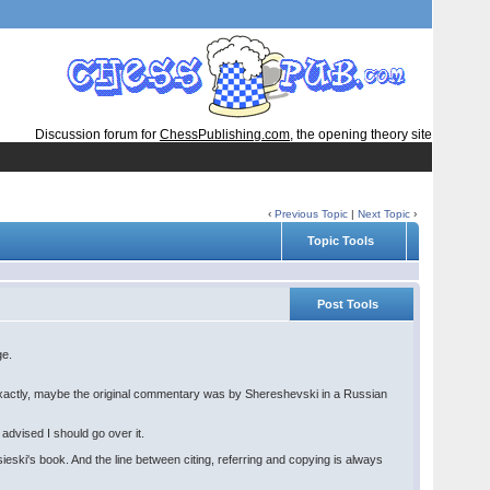
Discussion forum for
ChessPublishing.com
, the opening theory site
‹
Previous Topic
|
Next Topic
›
Topic Tools
Post Tools
ge.
 exactly, maybe the original commentary was by Shereshevski in a Russian
advised I should go over it.
eski's book. And the line between citing, referring and copying is always