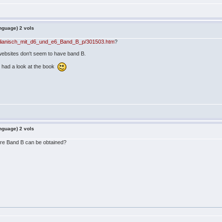
nguage) 2 vols
zilianisch_mit_d6_und_e6_Band_B_p/301503.htm
?
 websites don't seem to have band B.
u had a look at the book
nguage) 2 vols
re Band B can be obtained?