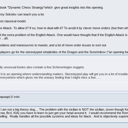
 book "Dynamic Chess Strategy"which give great insights into this opening.
drey Sokolov can teach you a lot.
est classical model.
tack. To allow it? If so, how to deal with it? To avoid it by clever move orders (but then what
 the extra problem of the English Attack. One would have thought that if the English Attack i
 ...d6.
cal positions and maneouvres to master, and a lot of move order issues to sort out.
yers go for the stereotyped simplicities of the Dragon and the Sveshnikov ("an opening for i
ghtly unussual books also contain a few Scheveningen nuggets.
t is an opening where understanding matters. Stereotyped play will get you in a lot of trouble i
erywhere which gives me the uneasy feeling that I might miss a few ... .
nguage) 2 vols
 I am not a big theory dog,... The problem with the sicilian is NOT the sicilian, (even though Keres
w, Bc4, KIA) you have to learn to just get your head around it. I would recommend the Roma
ling. Really handles all the possible systems and ideas for black. And is objectively superio