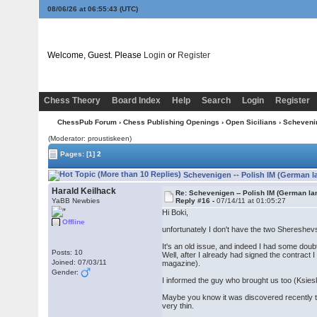
08/06/26 at 06:55:44
(UTC)
Welcome, Guest. Please
Login
or
Register
Chess Theory
Board Index
Help
Search
Login
Register
ChessPub Forum
›
Chess Publishing Openings
›
Open Sicilians
›
Scheveni
(Moderator: proustiskeen)
Pages:
[1]
2
Schevenigen -- Polish IM (German l
Harald Keilhack
Re: Schevenigen -- Polish IM (German la
YaBB Newbies
Reply #16 -
07/14/11 at 01:05:27
Hi Boki,
Offline
unfortunately I don't have the two Shereshe
It's an old issue, and indeed I had some doub
Posts: 10
Well, after I already had signed the contrac
Joined: 07/03/11
magazine).
Gender:
I informed the guy who brought us too (Ksiesk
Maybe you know it was discovered recently tha
very thin.