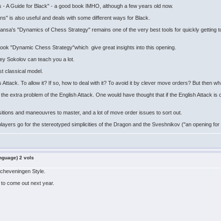
s - A Guide for Black" - a good book IMHO, although a few years old now.
ians" is also useful and deals with some different ways for Black.
nsa's "Dynamics of Chess Strategy" remains one of the very best tools for quickly getting to t
ook "Dynamic Chess Strategy"which give great insights into this opening.
rey Sokolov can teach you a lot.
st classical model.
ack. To allow it? If so, how to deal with it? To avoid it by clever move orders? But then what
the extra problem of the English Attack. One would have thought that if the English Attack i
al positions and maneouvres to master, and a lot of move order issues to sort out.
ers go for the stereotyped simplicities of the Dragon and the Sveshnikov ("an opening for id
nguage) 2 vols
 Scheveningen Style.
 to come out next year.