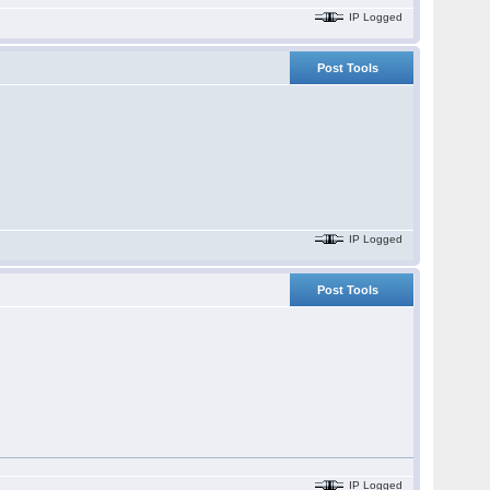
IP Logged
Post Tools
IP Logged
Post Tools
IP Logged