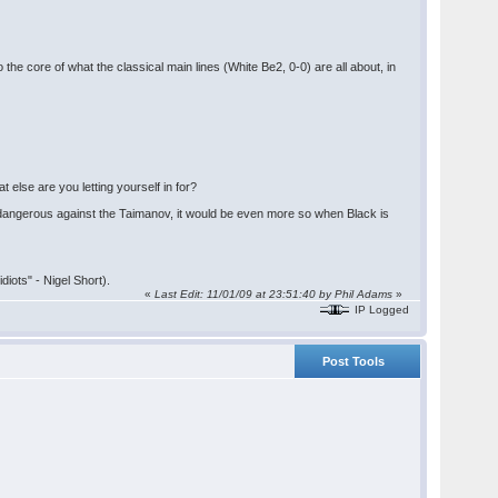
he core of what the classical main lines (White Be2, 0-0) are all about, in
 else are you letting yourself in for?
s dangerous against the Taimanov, it would be even more so when Black is
iots" - Nigel Short).
«
Last Edit: 11/01/09 at 23:51:40 by Phil Adams
»
IP Logged
Post Tools