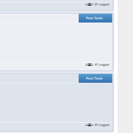
IP Logged
Post Tools
IP Logged
Post Tools
.
IP Logged