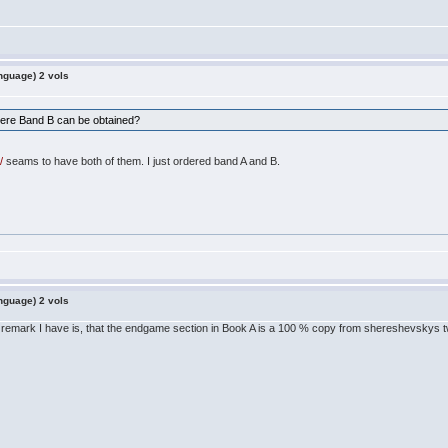
nguage) 2 vols
ere Band B can be obtained?
/
seams to have both of them. I just ordered band A and B.
nguage) 2 vols
y remark I have is, that the endgame section in Book A is a 100 % copy from shereshevskys 