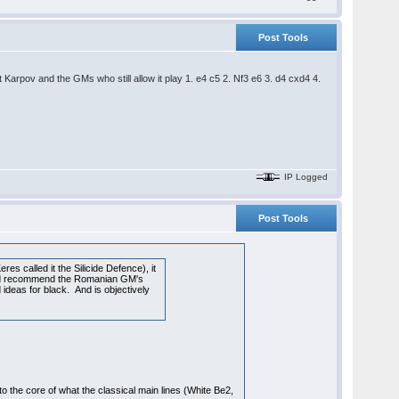
Post Tools
t Karpov and the GMs who still allow it play 1. e4 c5 2. Nf3 e6 3. d4 cxd4 4.
IP Logged
Post Tools
res called it the Silicide Defence), it
would recommend the Romanian GM's
 ideas for black. And is objectively
o the core of what the classical main lines (White Be2,