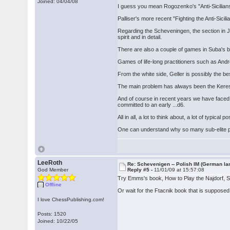
Joined: 04/04/08
I guess you mean Rogozenko's "Anti-Sicilian
Palliser's more recent "Fighting the Anti-Sicil
Regarding the Scheveningen, the section in Ja
spirit and in detail.
There are also a couple of games in Suba's b
Games of life-long practitioners such as And
From the white side, Geller is possibly the be
The main problem has always been the Keres Att
And of course in recent years we have faced 
committed to an early ...d6.
All in all, a lot to think about, a lot of typic
One can understand why so many sub-elite play
LeeRoth
Re: Schevenigen -- Polish IM (German la
God Member
Reply #5 -
11/01/09 at 15:57:08
Try Emms's book, How to Play the Najdorf,
Offline
Or wait for the Ftacnik book that is supposed
I love ChessPublishing.com!
Posts: 1520
Joined: 10/22/05