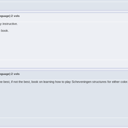
nguage) 2 vols
 instructive.
3 book.
nguage) 2 vols
e best, if not the best, book on learning how to play Scheveningen structures for either color