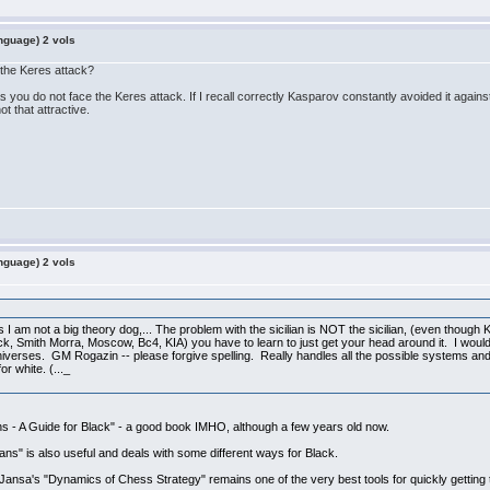
nguage) 2 vols
 the Keres attack?
s you do not face the Keres attack. If I recall correctly Kasparov constantly avoided it agains
t that attractive.
nguage) 2 vols
as I am not a big theory dog,... The problem with the sicilian is NOT the sicilian, (even though Ke
Attack, Smith Morra, Moscow, Bc4, KIA) you have to learn to just get your head around it. I 
universes. GM Rogazin -- please forgive spelling. Really handles all the possible systems and
r white. (..._
ns - A Guide for Black" - a good book IMHO, although a few years old now.
lians" is also useful and deals with some different ways for Black.
ansa's "Dynamics of Chess Strategy" remains one of the very best tools for quickly getting t