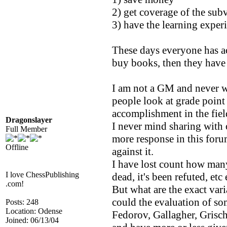
2) get coverage of the subv
3) have the learning experi
These days everyone has ac
buy books, then they have
I am not a GM and never wil
people look at grade point
accomplishment in the fiel
Dragonslayer
I never mind sharing with o
Full Member
more response in this for
Offline
against it.
I have lost count how many
I love ChessPublishing
dead, it's been refuted, etc 
.com!
But what are the exact var
could the evaluation of so
Posts: 248
Location: Odense
Fedorov, Gallagher, Grisc
Joined: 06/13/04