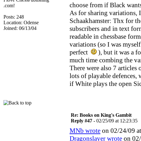
choose from if Black wants 
.com!
As for sharing variations, 
Posts: 248
Schaakhamster: Thx for the
Location: Odense
subscribers and in text fo
Joined: 06/13/04
readable in chessbase forma
variations (so I was myself
perfect
), but it was a 
much time combing the vari
There were also 7 articles 
lots of playable defences, 
if White plays the open Sic
Re: Books on King's Gambit
Reply #47 -
02/25/09 at 12:23:35
MNb wrote
on 02/24/09 at
Dragonslayer wrote
on 02/