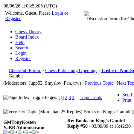
08/06/26 at 03:53:06
(UTC)
Welcome, Guest. Please
Login
or
Register
Discussion forum for
Che
Chess Theory
Board Index
Help
Search
Login
Register
ChessPub Forum
›
Chess Publishing Openings
›
1. e4 e5 - Non-S
Gambit
(Moderators: Jupp53, Smyslov_Fan, trw)
‹
Previous Topic
|
Next Top
Send 
Pages:
[1]
2
3
4
Topic Tools
Print
Books on King's Gambit (
Re: Books on King's Gambit
GMTonyKosten
Reply #50 -
03/09/09 at 16:42:30
YaBB Administrator