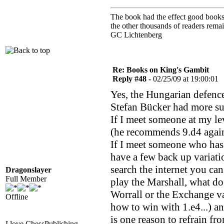
The book had the effect good books u
the other thousands of readers rem
GC Lichtenberg
Re: Books on King's Gambit
Reply #48 -
02/25/09 at 19:00:01
Yes, the Hungarian defence
Stefan Bücker had more su
If I meet someone at my le
(he recommends 9.d4 again
If I meet someone who has c
have a few back up variati
search the internet you ca
Dragonslayer
Full Member
play the Marshall, what d
Worrall or the Exchange v
Offline
how to win with 1.e4...) a
is one reason to refrain fr
I love ChessPublishing