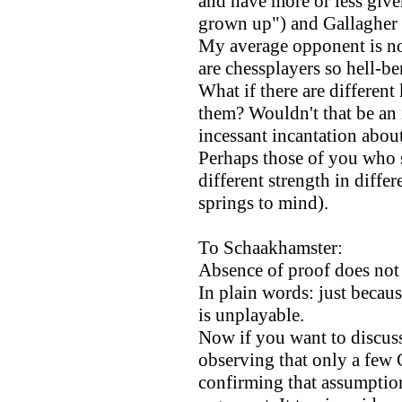
and have more or less give
grown up") and Gallagher 
My average opponent is n
are chessplayers so hell-b
What if there are different
them? Wouldn't that be an 
incessant incantation about 
Perhaps those of you who s
different strength in diff
springs to mind).
To Schaakhamster:
Absence of proof does not e
In plain words: just becau
is unplayable.
Now if you want to discuss
observing that only a few 
confirming that assumption 