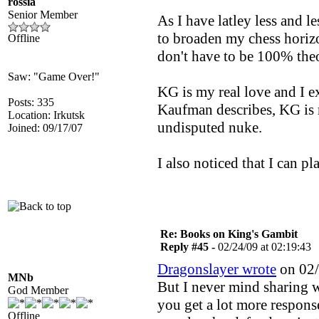
rossia
Senior Member
As I have latley less and l
to broaden my chess horizo
Offline
don't have to be 100% theor
Saw: "Game Over!"
KG is my real love and I e
Posts: 335
Kaufman describes, KG is 
Location: Irkutsk
undisputed nuke.
Joined: 09/17/07
I also noticed that I can p
Re: Books on King's Gambit
Reply #45 -
02/24/09 at 02:19:43
Dragonslayer wrote
on 02/
MNb
But I never mind sharing w
God Member
you get a lot more respons
Offline