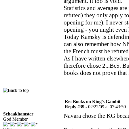
argument. It too is void.
Statistics and averages are 
refuted) they only apply t
opening for me). I never st
opening - you might even 
Today Kamsky is defending 
can also remember how NN 
the French must be refuted
As I have written elsewher
therefore chose 2...Bc5. Bu
books does not prove that i
Re: Books on King's Gambit
Reply #39 -
02/22/09 at 07:43:50
Schaakhamster
Navara chose the KG becaus
God Member