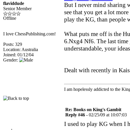
flaviddude
But I never mind sharing w
Senior Member
see that you get a lot mor
Offline
play the KG, than people w
What puts me off is the H
I love ChessPublishing.com!
6.Nxg4 Nf6. The last time
Posts: 329
understandable, your idea
Location: Australia
Joined: 01/12/04
Gender:
Dealt with recently in Kais
I am hopelessly addicted to the Kin
Re: Books on King's Gambit
Reply #46 -
02/25/09 at 10:07:03
I used to play KG when I 