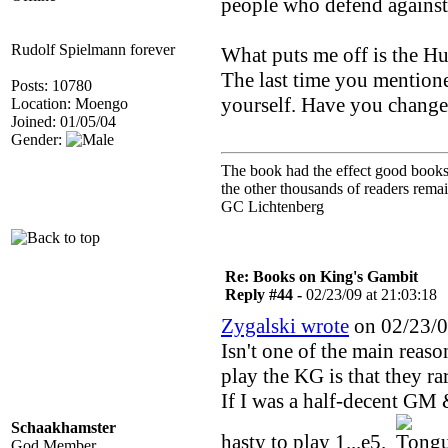
people who defend against 
Rudolf Spielmann forever
What puts me off is the H
The last time you mentione
Posts: 10780
yourself. Have you chang
Location: Moengo
Joined: 01/05/04
Gender:
The book had the effect good books u
the other thousands of readers rem
GC Lichtenberg
Re: Books on King's Gambit
Reply #44 -
02/23/09 at 21:03:18
Zygalski wrote
on 02/23/0
Isn't one of the main reas
play the KG is that they ra
If I was a half-decent GM &
Schaakhamster
hasty to play 1...e5.
God Member