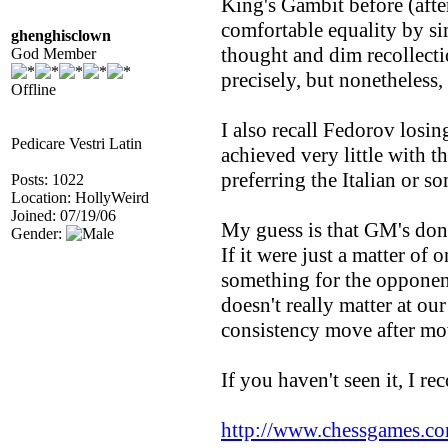
King's Gambit before (afte
comfortable equality by si
ghenghisclown
thought and dim recollectio
God Member
precisely, but nonetheless,
Offline
I also recall Fedorov losi
Pedicare Vestri Latin
achieved very little with 
preferring the Italian or s
Posts: 1022
Location: HollyWeird
Joined: 07/19/06
My guess is that GM's don'
Gender:
If it were just a matter of
something for the opponent
doesn't really matter at ou
consistency move after mo
If you haven't seen it, I 
http://www.chessgames.c