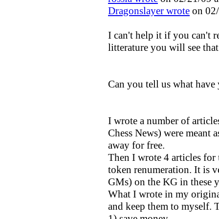
Dragonslayer wrote
on 02/
I can't help it if you can't 
litterature you will see th
Can you tell us what have 
I wrote a number of artic
Chess News) were meant as
away for free.
Then I wrote 4 articles for
token renumeration. It is v
GMs) on the KG in these y
What I wrote in my origin
and keep them to myself. T
1) save money