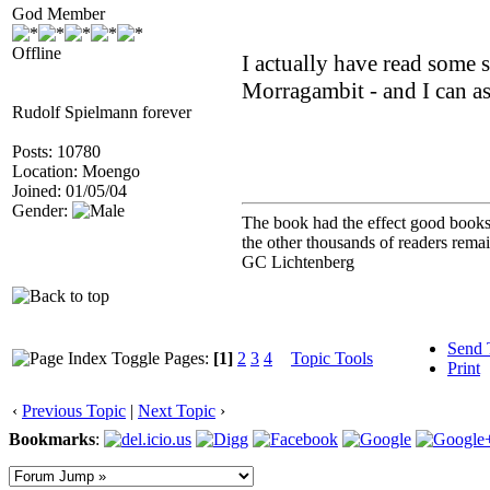
God Member
Offline
I actually have read some 
Morragambit - and I can ass
Rudolf Spielmann forever
Posts: 10780
Location: Moengo
Joined: 01/05/04
Gender:
The book had the effect good books u
the other thousands of readers rem
GC Lichtenberg
Send 
Pages:
[1]
2
3
4
Topic Tools
Print
‹
Previous Topic
|
Next Topic
›
Bookmarks
: