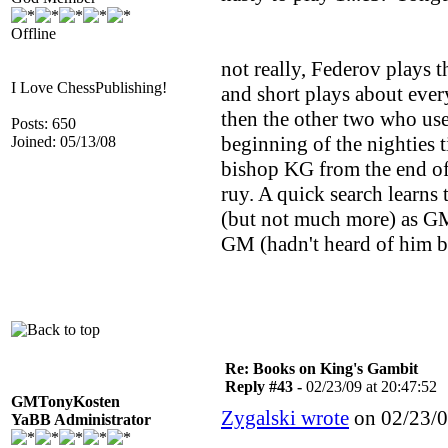
Offline
not really, Federov plays 
I Love ChessPublishing!
and short plays about ever
then the other two who use
Posts: 650
beginning of the nighties t
Joined: 05/13/08
bishop KG from the end of t
ruy. A quick search learns
(but not much more) as GM 
GM (hadn't heard of him b
Re: Books on King's Gambit
Reply #43 -
02/23/09 at 20:47:52
GMTonyKosten
Zygalski wrote
on 02/23/0
YaBB Administrator