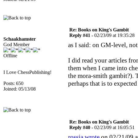
Re: Books on King's Gambit
Reply #41 -
02/23/09 at 19:35:28
Schaakhamster
as I said: on GM-level, no
God Member
Offline
I did read your articles fr
them when I came into ches
I Love ChessPublishing!
the mora-smith gambit?). T
perhaps that is to expecte
Posts: 650
Joined: 05/13/08
Re: Books on King's Gambit
Reply #40 -
02/23/09 at 16:05:51
rossia wrote
on 02/21/09 a