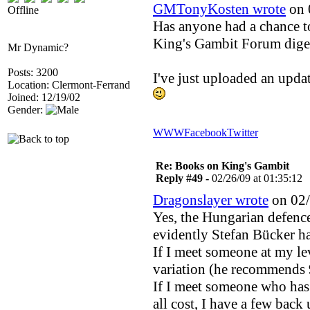
GMTonyKosten wrote
on 
Offline
Has anyone had a chance 
King's Gambit Forum diges
Mr Dynamic?
Posts: 3200
I've just uploaded an upda
Location: Clermont-Ferrand
Joined: 12/19/02
Gender:
WWW
Facebook
Twitter
Re: Books on King's Gambit
Reply #49 -
02/26/09 at 01:35:12
Dragonslayer wrote
on 02/
Yes, the Hungarian defence
evidently Stefan Bücker ha
If I meet someone at my le
variation (he recommends 
If I meet someone who has c
all cost, I have a few back