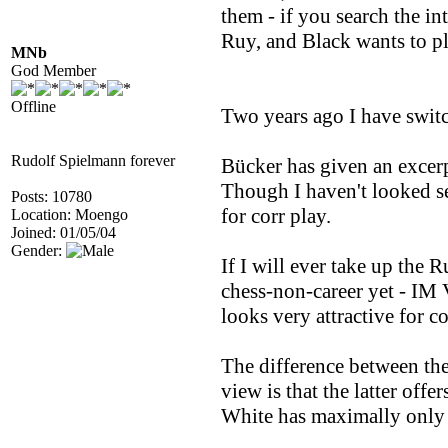
them - if you search the i
Ruy, and Black wants to p
MNb
God Member
Offline
Two years ago I have switc
Rudolf Spielmann forever
Bücker has given an excerpt
Though I haven't looked ser
Posts: 10780
for corr play.
Location: Moengo
Joined: 01/05/04
Gender:
If I will ever take up the 
chess-non-career yet - IM 
looks very attractive for co
The difference between th
view is that the latter off
White has maximally only 