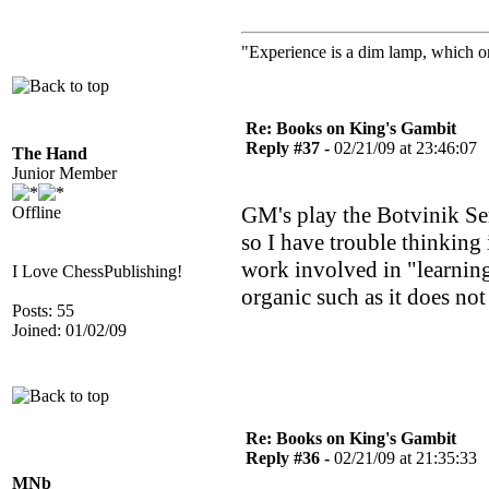
"Experience is a dim lamp, which on
Re: Books on King's Gambit
Reply #37 -
02/21/09 at 23:46:07
The Hand
Junior Member
GM's play the Botvinik Se
Offline
so I have trouble thinking i
work involved in "learning
I Love ChessPublishing!
organic such as it does not
Posts: 55
Joined: 01/02/09
Re: Books on King's Gambit
Reply #36 -
02/21/09 at 21:35:33
MNb