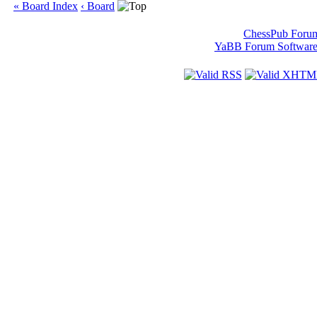
« Board Index
‹ Board
ChessPub Foru
YaBB Forum Softwar