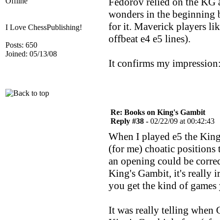
Fedorov relied on the KG a
Offline
wonders in the beginning b
for it. Maverick players li
I Love ChessPublishing!
offbeat e4 e5 lines).
Posts: 650
Joined: 05/13/08
It confirms my impression:
Re: Books on King's Gambit
Reply #38 -
02/22/09 at 00:42:43
When I played e5 the King'
(for me) choatic positions t
an opening could be correct
King's Gambit, it's really i
you get the kind of games y
It was really telling when 