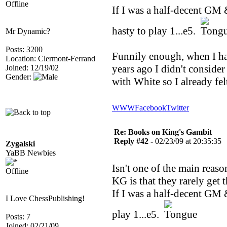
Offline
If I was a half-decent GM &
hasty to play 1...e5.
Mr Dynamic?
Posts: 3200
Funnily enough, when I ha
Location: Clermont-Ferrand
years ago I didn't consider
Joined: 12/19/02
Gender:
with White so I already fe
WWW
Facebook
Twitter
Re: Books on King's Gambit
Reply #42 -
02/23/09 at 20:35:35
Zygalski
YaBB Newbies
Isn't one of the main reas
Offline
KG is that they rarely get 
If I was a half-decent GM &
I Love ChessPublishing!
play 1...e5.
Posts: 7
Joined: 02/21/09