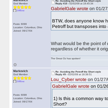
Markovich
Re: Avoiding the Petroff the Short style
God Member
Reply #10 -
02/02/09 at 18:45:34
GabrielGale wrote
on 01/27/
Offline
BTW, does anyone know how
Posts: 6099
Petroff but transposes into
Location: Columbus, Ohio
Joined: 09/17/04
What would be the point of d
regardless of whether it orig
The Great Oz has spoken!
Markovich
Re: Avoiding the Petroff the Short style
God Member
Reply #9 -
02/02/09 at 18:39:51
Lou_Cyber wrote
on 01/27/
Offline
on 01/26
GabrielGale wrote
Posts: 6099
1) Is this a common way to a
Location: Columbus, Ohio
Joined: 09/17/04
Short?