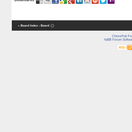
Bookmarks
:
« Board Index
‹ Board
ChessPub Fo
YaBB Forum Softwa