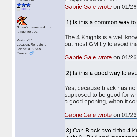
Full Member
Reply #5 -
01/27/09 at 10:14:28
GabrielGale wrote
on 01/26/
Offline
1) Is this a common way to a
"I didn´t understand that.
It must be true."
The 4 Knights is a well know
Posts: 237
but most GM try to avoid the
Location: Rendsburg
Joined: 01/28/05
Gender:
GabrielGale wrote
on 01/26/
2) Is this a good way to avo
Yes, because black has no g
supposed to be good for whi
a good opening, when it co
GabrielGale wrote
on 01/26/
3) Can Black avoid the 4 K