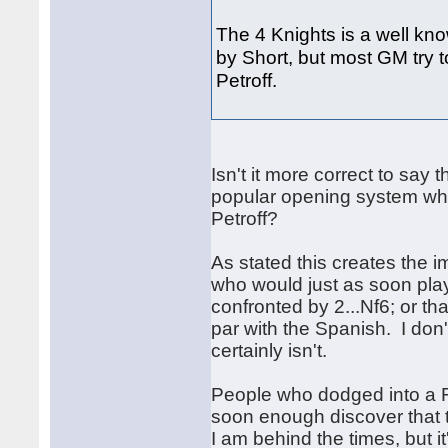
The 4 Knights is a well kno
by Short, but most GM try t
Petroff.
Isn't it more correct to say 
popular opening system whic
Petroff?
As stated this creates the 
who would just as soon play 
confronted by 2...Nf6; or t
par with the Spanish. I don't
certainly isn't.
People who dodged into a F
soon enough discover that 
I am behind the times, but 