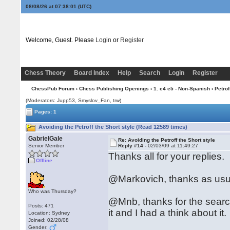
08/08/26 at 07:38:02
(UTC)
Welcome, Guest. Please
Login
or
Register
Chess Theory
Board Index
Help
Search
Login
Register
ChessPub Forum
›
Chess Publishing Openings
›
1. e4 e5 - Non-Spanish
›
Petrof
(Moderators: Jupp53, Smyslov_Fan, trw)
Pages: 1
Avoiding the Petroff the Short style (Read 12589 times)
GabrielGale
Re: Avoiding the Petroff the Short style
Senior Member
Reply #14 -
02/03/09 at 11:49:27
Thanks all for your replies.
Offline
@Markovich, thanks as usua
Who was Thursday?
@Mnb, thanks for the search
Posts: 471
it and I had a think about it.
Location: Sydney
Joined: 02/28/08
Gender: