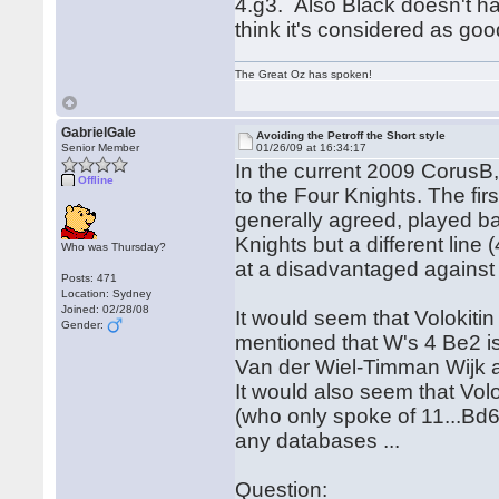
4.g3. Also Black doesn't hav
think it's considered as goo
The Great Oz has spoken!
GabrielGale
Avoiding the Petroff the Short style
Senior Member
01/26/09 at 16:34:17
In the current 2009 CorusB,
Offline
to the Four Knights. The fir
generally agreed, played bad
Knights but a different lin
Who was Thursday?
at a disadvantaged against 
Posts: 471
Location: Sydney
Joined: 02/28/08
It would seem that Volokiti
Gender:
mentioned that W's 4 Be2 is
Van der Wiel-Timman Wijk 
It would also seem that Vol
(who only spoke of 11...Bd6
any databases ...
Question: