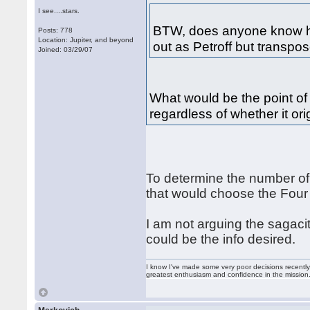
I see....stars.
BTW, does anyone know ho
Posts: 778
Location: Jupiter, and beyond
out as Petroff but transpo
Joined: 03/29/07
What would be the point of 
regardless of whether it ori
To determine the number of
that would choose the Four 
I am not arguing the sagacity
could be the info desired.
I know I've made some very poor decisions recently,
greatest enthusiasm and confidence in the mission