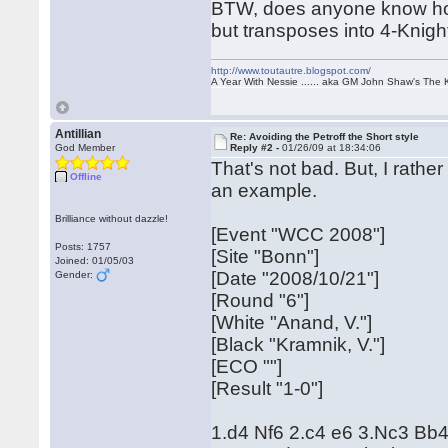
BTW, does anyone know how 
but transposes into 4-Knigh
http://www.toutautre.blogspot.com/
A Year With Nessie ...... aka GM John Shaw's The 
Antillian
Re: Avoiding the Petroff the Short style
God Member
Reply #2 -
01/26/09 at 18:34:06
That's not bad. But, I rathe
Offline
an example.
Brilliance without dazzle!
[Event "WCC 2008"]
Posts: 1757
[Site "Bonn"]
Joined: 01/05/03
[Date "2008/10/21"]
Gender:
[Round "6"]
[White "Anand, V."]
[Black "Kramnik, V."]
[ECO ""]
[Result "1-0"]
1.d4 Nf6 2.c4 e6 3.Nc3 Bb