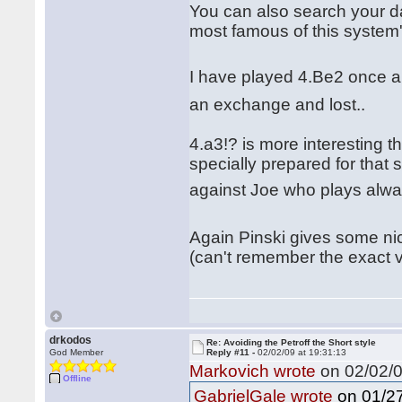
You can also search your d
most famous of this system
I have played 4.Be2 once 
an exchange and lost..
4.a3!? is more interesting 
specially prepared for that
against Joe who plays alway
Again Pinski gives some nic
(can't remember the exact 
drkodos
Re: Avoiding the Petroff the Short style
God Member
Reply #11 -
02/02/09 at 19:31:13
Markovich wrote
on 02/02/0
Offline
on 01/27
GabrielGale wrote