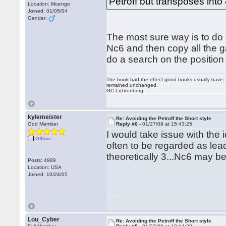
Petroff but transposes into
Location: Moengo
Joined: 01/05/04
Gender:
The most sure way is to do 
Nc6 and then copy all the 
do a search on the position 
The book had the effect good books usually have: i
remained unchanged.
GC Lichtenberg
kylemeister
Re: Avoiding the Petroff the Short style
God Member
Reply #6 -
01/27/09 at 15:43:25
I would take issue with the 
Offline
often to be regarded as lead
theoretically 3...Nc6 may b
Posts: 4989
Location: USA
Joined: 10/24/05
Lou_Cyber
Re: Avoiding the Petroff the Short style