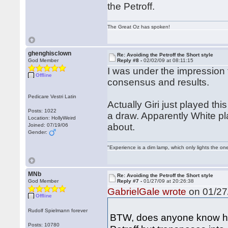
the Petroff.
The Great Oz has spoken!
ghenghisclown
Re: Avoiding the Petroff the Short style
God Member
Reply #8 -
02/02/09 at 08:11:15
I was under the impression 
Offline
consensus and results.
Pedicare Vestri Latin
Actually Giri just played th
Posts: 1022
a draw. Apparently White pla
Location: HollyWeird
about.
Joined: 07/19/06
Gender:
"Experience is a dim lamp, which only lights the on
MNb
Re: Avoiding the Petroff the Short style
God Member
Reply #7 -
01/27/09 at 20:26:38
GabrielGale wrote
on 01/27/
Offline
Rudolf Spielmann forever
BTW, does anyone know how
Posts: 10780