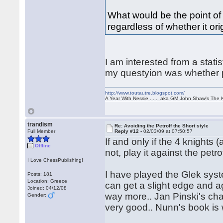
What would be the point of 
regardless of whether it ori
I am interested from a statis
my questyion was whether pl
http://www.toutautre.blogspot.com/
A Year With Nessie ...... aka GM John Shaw's The 
trandism
Re: Avoiding the Petroff the Short style
Full Member
Reply #12 -
02/03/09 at 07:50:57
If and only if the 4 knights 
Offline
not, play it against the petrof
I Love ChessPublishing!
I have played the Glek syst
Posts: 181
Location: Greece
can get a slight edge and 
Joined: 04/12/08
way more.. Jan Pinski's cha
Gender:
very good.. Nunn's book i