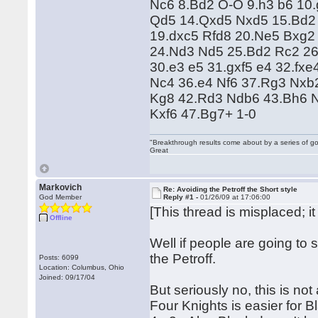
Nc6 8.Bd2 O-O 9.h3 b6 10
Qd5 14.Qxd5 Nxd5 15.Bd2
19.dxc5 Rfd8 20.Ne5 Bxg2
24.Nd3 Nd5 25.Bd2 Rc2 26
30.e3 e5 31.gxf5 e4 32.fx
Nc4 36.e4 Nf6 37.Rg3 Nxb2
Kg8 42.Rd3 Ndb6 43.Bh6 
Kxf6 47.Bg7+ 1-0
"Breakthrough results come about by a series of go
Great
Markovich
Re: Avoiding the Petroff the Short style
God Member
Reply #1 -
01/26/09 at 17:06:00
[This thread is misplaced; i
Offline
Well if people are going to s
the Petroff.
Posts: 6099
Location: Columbus, Ohio
Joined: 09/17/04
But seriously no, this is no
Four Knights is easier for 