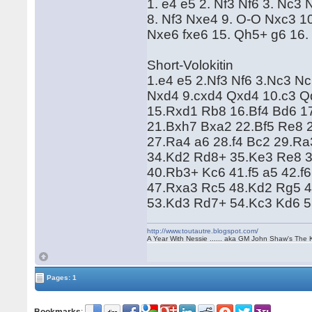
1. e4 e5 2. Nf3 Nf6 3. Nc
8. Nf3 Nxe4 9. O-O Nxc3 1
Nxe6 fxe6 15. Qh5+ g6 16. 
Short-Volokitin
1.e4 e5 2.Nf3 Nf6 3.Nc3 N
Nxd4 9.cxd4 Qxd4 10.c3 Q
15.Rxd1 Rb8 16.Bf4 Bd6 1
21.Bxh7 Bxa2 22.Bf5 Re8 
27.Ra4 a6 28.f4 Bc2 29.R
34.Kd2 Rd8+ 35.Ke3 Re8 3
40.Rb3+ Kc6 41.f5 a5 42.f
47.Rxa3 Rc5 48.Kd2 Rg5 4
53.Kd3 Rd7+ 54.Kc3 Kd6 
http://www.toutautre.blogspot.com/
A Year With Nessie ...... aka GM John Shaw's The 
Pages: 1