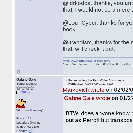
@ drkodos, thanks, you unde
that, I would not be a mere
@Lou_Cyber, thanks for you
book.
@ trandism, thanks for the 
that. will check it out.
http://www.toutautre.blogspot.com/
A Year With Nessie ...... aka GM John Shaw's The 
GabrielGale
Re: Avoiding the Petroff the Short style
Senior Member
Reply #13 -
02/03/09 at 11:41:54
Markovich wrote
on 02/02/0
Offline
on 01/27
GabrielGale wrote
Who was Thursday?
BTW, does anyone know ho
Posts: 471
out as Petroff but transpo
Location: Sydney
Joined: 02/28/08
Gender: