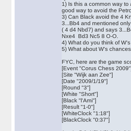
1) Is this a common way to av
good way to avoid the Petro
3) Can Black avoid the 4 Kn
3...Bb4 and mentioned only
( 4 d4 Nbd7) and says 3...
Nxe4 Bd3 Nc5 8 O-O.
4) What do you think of W's
5) What about W's chances 
FYC, here are the game sc
[Event "Corus Chess 2009"
[Site "Wijk aan Zee"]
[Date "2009/1/19"]
[Round "3"]
[White "Short"]
[Black "l'Ami"]
[Result "1-0"]
[WhiteClock "1:18"]
[BlackClock "0:37"]