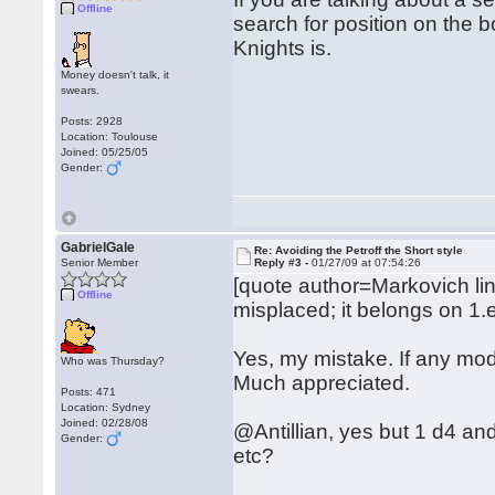
Offline
search for position on the 
Knights is.
Money doesn't talk, it
swears.
Posts: 2928
Location: Toulouse
Joined: 05/25/05
Gender:
GabrielGale
Re: Avoiding the Petroff the Short style
Senior Member
Reply #3 -
01/27/09 at 07:54:26
[quote author=Markovich l
Offline
misplaced; it belongs on 1.
Yes, my mistake. If any mode
Who was Thursday?
Much appreciated.
Posts: 471
Location: Sydney
Joined: 02/28/08
@Antillian, yes but 1 d4 an
Gender:
etc?