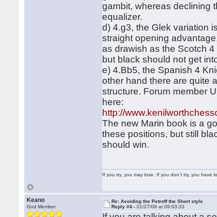
gambit, whereas declining t
equalizer.
d) 4.g3, the Glek variation
straight opening advantage,
as drawish as the Scotch 4
but black should not get int
e) 4.Bb5, the Spanish 4 Kni
other hand there are quite 
structure. Forum member Urus
here:
http://www.kenilworthchess
The new Marin book is a goo
these positions, but still b
should win.
If you try, you may lose. If you don´t try, you have lo
Keano
Re: Avoiding the Petroff the Short style
God Member
Reply #4 -
01/27/09 at 09:03:33
If you are talking about a