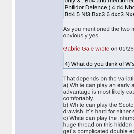
only 3...Bb4 and mentioned
Philidor Defence ( 4 d4 Nb
Bd4 5 Nf3 Bxc3 6 dxc3 N
As you mentioned the two ma
obviously yes.
GabrielGale wrote
on 01/26/
4) What do you think of W'
That depends on the variati
a) White can play an early
advantage is most likely ca
comfortably.
b) White can play the Scotc
drawish, it´s hard for eithe
c) White can play the infa
huge thread on this hidden
get´s complicated double e