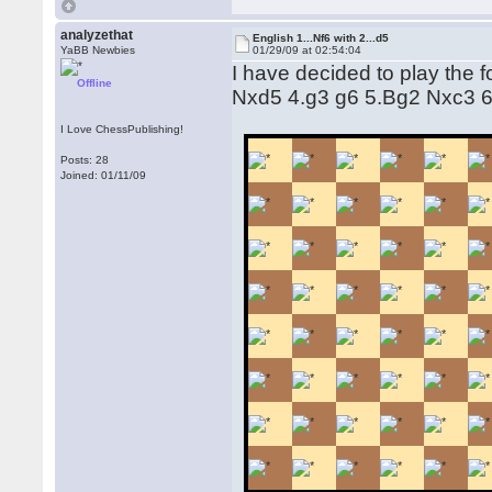
analyzethat
English 1...Nf6 with 2...d5
YaBB Newbies
01/29/09 at 02:54:04
I have decided to play the 
Offline
Nxd5 4.g3 g6 5.Bg2 Nxc3 
I Love ChessPublishing!
Posts: 28
Joined: 01/11/09