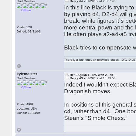
God Member
Reply #4 -
01/29/09 at 20:07:48
In this line Black is trying
Offline
by playing d4. D2-d4 will g
break, white figures it`s bet
more central pawn and the h
Posts: 528
Joined: 01/31/03
He often plays a2-a4-a5 try
Black tries to compensate w
There just isn't enough televised chess - DAVID
kylemeister
Re: English 1...Nf6 with 2...d5
God Member
Reply #3 -
01/29/09 at 18:13:50
Indeed I wouldn't expect Bla
Offline
Dragonish moves.
In positions of this general 
Posts: 4989
Location: USA
c4, rather than d4. One boo
Joined: 10/24/05
Stean's "Simple Chess."