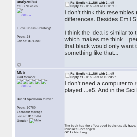
analyzethat
Re: English 1...Nf6 with 2...d5
YaBB Newbies
Reply #2 -
01/29/09 at 12:01:10
I don't think this resembles 
Offline
differences. Besides Emil Su
I Love ChessPublishing!
I think the idea is similar t
Posts: 28
which makes me think... perh
Joined: 01/11/09
that black would only want 
something like that...
MNb
Re: English 1...Nf6 with 2...d5
God Member
Reply #1 -
01/29/09 at 10:20:26
I don't need a computer to 
Offline
played ...e5. And in the Si
Rudolf Spielmann forever
Posts: 10780
Location: Moengo
Joined: 01/05/04
Gender:
The book had the effect good books usually have: i
remained unchanged.
GC Lichtenberg