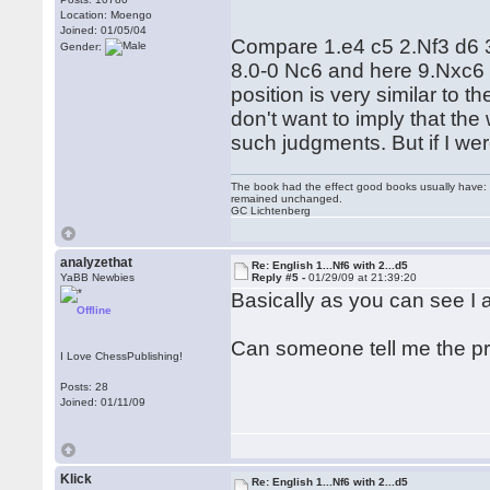
Location: Moengo
Joined: 01/05/04
Compare 1.e4 c5 2.Nf3 d6 
Gender:
8.0-0 Nc6 and here 9.Nxc6 is
position is very similar to t
don't want to imply that the 
such judgments. But if I wer
The book had the effect good books usually have: i
remained unchanged.
GC Lichtenberg
analyzethat
Re: English 1...Nf6 with 2...d5
YaBB Newbies
Reply #5 -
01/29/09 at 21:39:20
Basically as you can see I a
Offline
Can someone tell me the prin
I Love ChessPublishing!
Posts: 28
Joined: 01/11/09
Klick
Re: English 1...Nf6 with 2...d5