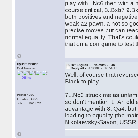
play with ..Nc6 then with a
course critical, 8..Bxb7 9
both positives and negative
weak a2 pawn, a not so goo
precise moves but can reac
normal equality. That's coul
that on a corr game to test 
kylemeister
Re: English 1...Nf6 with 2...d5
God Member
Reply #8 -
01/30/09 at 16:56:18
Well, of course that revers
Offline
Black to play.
7...Nc6 struck me as unfami
Posts: 4989
Location: USA
so don't mention it. An old 
Joined: 10/24/05
advantage with 8. Qa4, but 
leading to equality (the mai
Nikolaevsky-Savon, USSR 