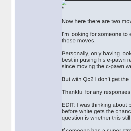
Now here there are two mov
I'm looking for someone to 
these moves.
Personally, only having look
best in pusing his e-pawn ra
since moving the c-pawn we
But with Qc2 I don't get th
Thankful for any responses 
EDIT: I was thinking about pl
before white gets the chance
question is whether this stil
If someone has a super stro