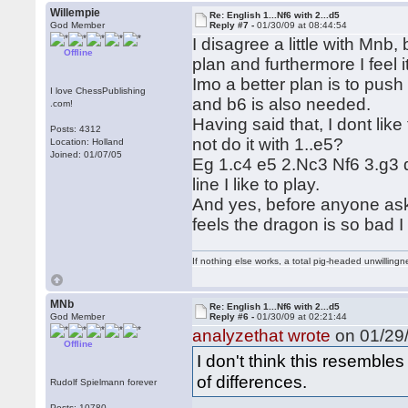
Willempie
Re: English 1...Nf6 with 2...d5
God Member
Reply #7 -
01/30/09 at 08:44:54
I disagree a little with Mnb, 
Offline
plan and furthermore I feel 
Imo a better plan is to push
I love ChessPublishing
and b6 is also needed.
.com!
Having said that, I dont like 
Posts: 4312
not do it with 1..e5?
Location: Holland
Joined: 01/07/05
Eg 1.c4 e5 2.Nc3 Nf6 3.g3
line I like to play.
And yes, before anyone asks
feels the dragon is so bad 
If nothing else works, a total pig-headed unwillingne
MNb
Re: English 1...Nf6 with 2...d5
God Member
Reply #6 -
01/30/09 at 02:21:44
analyzethat wrote
on 01/29/
Offline
I don't think this resembles
of differences.
Rudolf Spielmann forever
Posts: 10780