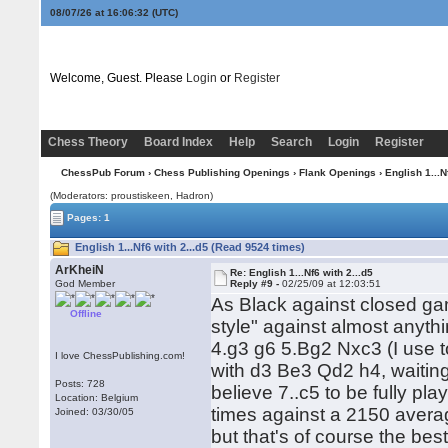
08/07/26 at 16:06:32
(UTC)
Welcome, Guest. Please
Login
or
Register
Chess Theory
Board Index
Help
Search
Login
Register
ChessPub Forum
›
Chess Publishing Openings
›
Flank Openings
›
English 1...N
(Moderators: proustiskeen, Hadron)
Pages: 1
English 1...Nf6 with 2...d5 (Read 9524 times)
ArKheiN
Re: English 1...Nf6 with 2...d5
God Member
Reply #9 -
02/25/09 at 12:03:51
As Black against closed ga
Offline
style" against almost anyth
4.g3 g6 5.Bg2 Nxc3 (I use to
I love ChessPublishing.com!
with d3 Be3 Qd2 h4, waiting
Posts: 728
believe 7..c5 to be fully pla
Location: Belgium
times against a 2150 avera
Joined: 03/30/05
but that's of course the be