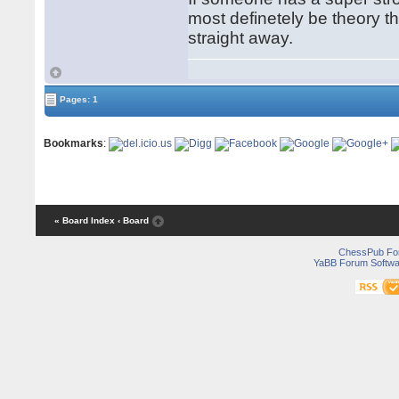
most definetely be theory 
straight away.
Pages: 1
Bookmarks
:
« Board Index
‹ Board
ChessPub Fo
YaBB Forum Softwa