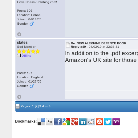
I love ChessPublishing.com!
Posts: 606
Location: Lisbon
Joined: 04/18/05
Gender:
slates
Re: NEW ALEKHINE DEFENCE BOOK
God Member
Reply #49 -
04/02/10 at 22:38:41
In addition to the .pdf exce
Offline
Amazon's UK site for those 
Posts: 507
Location: England
Joined: 01/27/05
Gender:
...
Pages:
1
[2]
3
4
6
Bookmarks
: