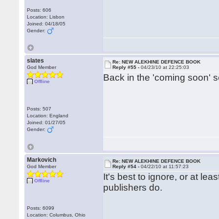
Posts: 606
Location: Lisbon
Joined: 04/18/05
Gender:
slates
Re: NEW ALEKHINE DEFENCE BOOK
God Member
Reply #55 -
04/23/10 at 22:25:03
Back in the 'coming soon' 
Offline
Posts: 507
Location: England
Joined: 01/27/05
Gender:
Markovich
Re: NEW ALEKHINE DEFENCE BOOK
God Member
Reply #54 -
04/22/10 at 11:57:23
It's best to ignore, or at lea
Offline
publishers do.
Posts: 6099
Location: Columbus, Ohio