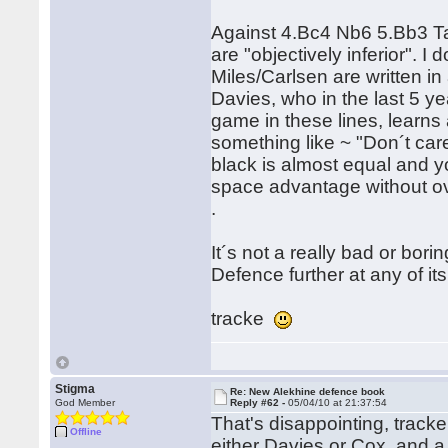
Against 4.Bc4 Nb6 5.Bb3 Ta
are "objectively inferior". 
Miles/Carlsen are written in 
Davies, who in the last 5 y
game in these lines, learns
something like ~ "Don´t car
black is almost equal and yo
space advantage without ov
.
It´s not a really bad or bor
Defence further at any of its 
tracke
Stigma
Re: New Alekhine defence book
God Member
Reply #62 -
05/04/10 at 21:37:54
That's disappointing, tracke
Offline
either Davies or Cox, and a