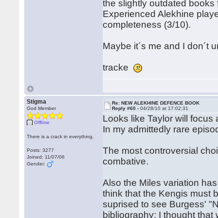
the slightly outdated books
Experienced Alekhine player
completeness (3/10).
Maybe it´s me and I don´t u
tracke
Stigma
Re: NEW ALEKHINE DEFENCE BOOK
God Member
Reply #60 -
04/28/10 at 17:02:31
Looks like Taylor will focus
Offline
In my admittedly rare episod
There is a crack in everything.
The most controversial choic
Posts: 3277
Joined: 11/07/06
combative.
Gender:
Also the Miles variation ha
think that the Kengis must b
suprised to see Burgess' "N
bibliography; I thought tha