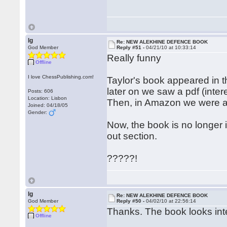
lg
Re: NEW ALEKHINE DEFENCE BOOK
God Member
Reply #51 -
04/21/10 at 10:33:14
Really funny
Offline
I love ChessPublishing.com!
Taylor's book appeared in 
later on we saw a pdf (intere
Posts: 606
Location: Lisbon
Then, in Amazon we were a
Joined: 04/18/05
Gender:
Now, the book is no longer 
out section.
?????!
lg
Re: NEW ALEKHINE DEFENCE BOOK
God Member
Reply #50 -
04/02/10 at 22:56:14
Thanks. The book looks int
Offline