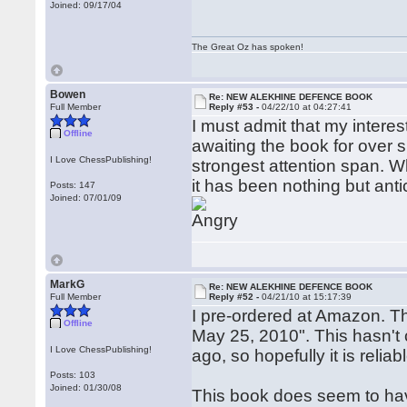
Joined: 09/17/04
The Great Oz has spoken!
Bowen
Re: NEW ALEKHINE DEFENCE BOOK
Full Member
Reply #53 -
04/22/10 at 04:27:41
I must admit that my inter
Offline
awaiting the book for over 
I Love ChessPublishing!
strongest attention span. When
it has been nothing but anti
Posts: 147
Joined: 07/01/09
MarkG
Re: NEW ALEKHINE DEFENCE BOOK
Full Member
Reply #52 -
04/21/10 at 15:17:39
I pre-ordered at Amazon. T
Offline
May 25, 2010". This hasn't
I Love ChessPublishing!
ago, so hopefully it is reliab
Posts: 103
Joined: 01/30/08
This book does seem to have 