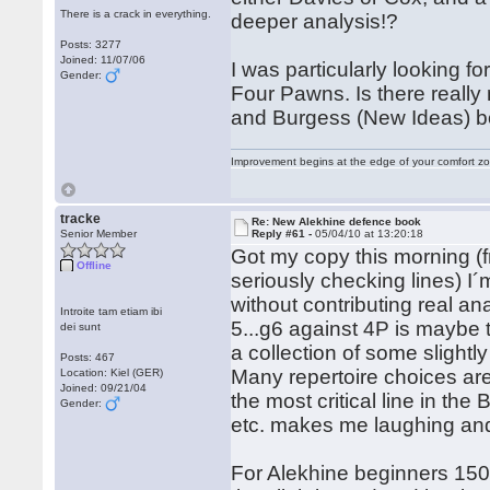
There is a crack in everything.
deeper analysis!?
Posts: 3277
Joined: 11/07/06
I was particularly looking 
Gender:
Four Pawns. Is there really
and Burgess (New Ideas) b
Improvement begins at the edge of your comfort 
tracke
Re: New Alekhine defence book
Senior Member
Reply #61 -
05/04/10 at 13:20:18
Got my copy this morning (f
Offline
seriously checking lines) I´
without contributing real an
Introite tam etiam ibi
5...g6 against 4P is maybe t
dei sunt
a collection of some slight
Posts: 467
Many repertoire choices are
Location: Kiel (GER)
Joined: 09/21/04
the most critical line in th
Gender:
etc. makes me laughing and
For Alekhine beginners 1500