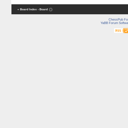
« Board Index
‹ Board
ChessPub Fo
YaBB Forum Softwa