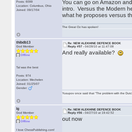
You can go on Amazon and r
Posts: 6099
Location: Columbus, Ohio
intro. Versus the Modern he
Joined: 09/17/04
what he proposes versus t
The Great Oz has spoken!
thibdb13
Re: NEW ALEKHINE DEFENCE BOOK
God Member
Reply #57 -
04/28/10 at 11:47:08
And really available?
Offline
Tal was the best
Posts: 974
Location: Mechelen
Joined: 01/25/07
Gender:
Yusupov once said that “The problem with the Dutch 
lg
Re: NEW ALEKHINE DEFENCE BOOK
God Member
Reply #56 -
04/27/10 at 19:42:52
out now
Offline
I love ChessPublishing.com!