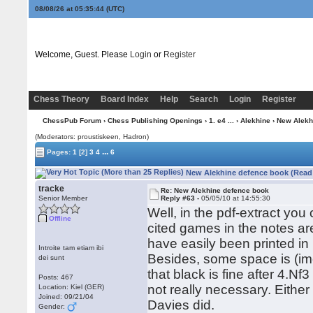
08/08/26 at 05:35:44
(UTC)
Welcome, Guest. Please
Login
or
Register
Chess Theory
Board Index
Help
Search
Login
Register
ChessPub Forum
›
Chess Publishing Openings
›
1. e4 ...
›
Alekhine
› New Alekh
(Moderators: proustiskeen, Hadron)
...
Pages:
1
[2]
3
4
6
New Alekhine defence book (Read 
tracke
Re: New Alekhine defence book
Senior Member
Reply #63 -
05/05/10 at 14:55:30
Well, in the pdf-extract you
Offline
cited games in the notes are
have easily been printed in
Introite tam etiam ibi
Besides, some space is (i
dei sunt
that black is fine after 4.Nf
Posts: 467
not really necessary. Either 
Location: Kiel (GER)
Joined: 09/21/04
Davies did.
Gender: