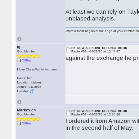
At least we can rely on Tayl
unbiased analysis.
Improvement begins at the edge of your comfort 
lg
Re: NEW ALEKHINE DEFENCE BOOK
God Member
Reply #59 -
04/28/10 at 15:47:47
against the exchange he pr
Offline
I love ChessPublishing.com!
Posts: 606
Location: Lisbon
Joined: 04/18/05
Gender:
Markovich
Re: NEW ALEKHINE DEFENCE BOOK
God Member
Reply #58 -
04/28/10 at 13:30:28
I ordered it from Amazon wi
Offline
in the second half of May.