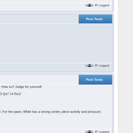
IP Logged
Post Tools
IP Logged
Post Tools
s. How so? Judge for yourself:
Qe3 Qe7 14 Re1!
 For the pawn, White has a strong center, piece activity and pressure.
IP Logged