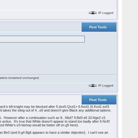
IP Logged
Post Tools
 readers remained unchanged.
IP Logged
Post Tools
Black's b8-knight may be blocked after 5.dxe5 Qxd1+ 6.Nxd1 (6.Kxd1 exf3
t takes the sting out of 4...e5 and doesn't give Black any additional options.
d5. However after a continuation such as 8...Nbd7 9.Bd3 e6 10.Nge2 c5
ctive. It's true that White doesn't appear to stand too badly after 6.Nxf3
d White's e3-bishop would be better off on g5 here).
an Be3 (and 6.g4 Bg6 appears to have a similar objection). I can't see an