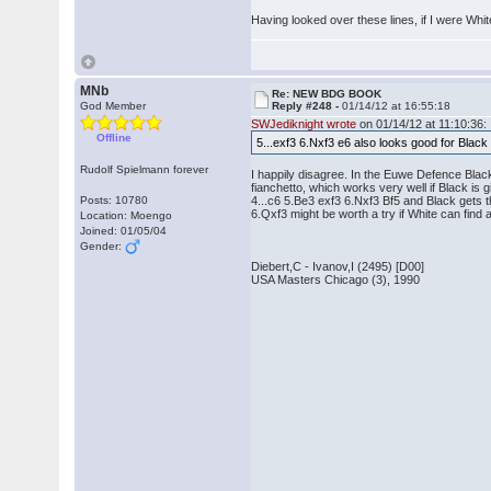
Having looked over these lines, if I were Whi
MNb
Re: NEW BDG BOOK
God Member
Reply #248 -
01/14/12 at 16:55:18
SWJediknight wrote
on 01/14/12 at 11:10:36:
Offline
5...exf3 6.Nxf3 e6 also looks good for Blac
Rudolf Spielmann forever
I happily disagree. In the Euwe Defence Black
fianchetto, which works very well if Black is 
Posts: 10780
4...c6 5.Be3 exf3 6.Nxf3 Bf5 and Black gets 
6.Qxf3 might be worth a try if White can fin
Location: Moengo
Joined: 01/05/04
Gender:
Diebert,C - Ivanov,I (2495) [D00]
USA Masters Chicago (3), 1990