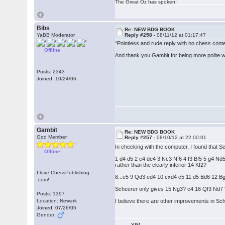
The Great Oz has spoken!
Bibs
Re: NEW BDG BOOK
YaBB Moderator
Reply #258 -
08/11/12 at 01:17:47
*Pointless and rude reply with no chess con
Offline
And thank you Gambit for being more polite wit
Posts: 2343
Joined: 10/24/06
Gambit
Re: NEW BDG BOOK
God Member
Reply #257 -
08/10/12 at 22:00:01
In checking with the computer, I found that S
Offline
1 d4 d5 2 e4 de4 3 Nc3 Nf6 4 f3 Bf5 5 g4
rather than the clearly inferior 14 Kf2?
I love ChessPublishing
8...e5 9 Qd3 ed4 10 cxd4 c5 11 d5 Bd6 12 B
.com!
Scheerer only gives 15 Ng3? c4 16 Qf3 Nd7 "a
Posts: 1397
Location: Newark
I believe there are other improvements in Sch
Joined: 07/26/05
Gender:
YIM