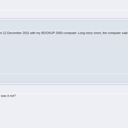
ine on 12 December 2011 with my BOOKUP 2000 computer. Long story short, the computer said B
!
 was it not?