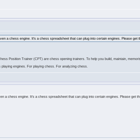
even a chess engine. It's a chess spreadsheet that can plug into certain engines. Please get t
 Position Trainer (CPT) are chess opening trainers. To help you build, maintain, memoris
ss playing engines. For playing chess. For analyzing chess.
ven a chess engine. It's a chess spreadsheet that can plug into certain engines. Please get th