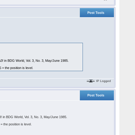
Post Tools
a3! in BDG World, Vol. 3, No. 3, May/June 1985.
the position is level.
IP Logged
Post Tools
3! in BDG World, Vol. 3, No. 3, May/June 1985.
he position is level.