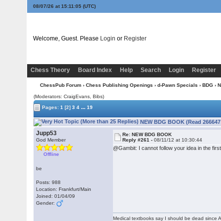
08/07/26 at 15:11:06
(UTC)
Welcome, Guest. Please
Login
or
Register
Chess Theory
Board Index
Help
Search
Login
Register
ChessPub Forum
›
Chess Publishing Openings
›
d-Pawn Specials
›
BDG
› 
(Moderators: CraigEvans, Bibs)
...
Pages:
1
[2]
3
4
19
NEW BDG BOOK (Read 266647 
Jupp53
Re: NEW BDG BOOK
God Member
Reply #261 -
08/11/12 at 10:30:44
@Gambit: I cannot follow your idea in the firs
Offline
be
Posts: 988
Location: Frankfurt/Main
Joined: 01/04/09
Gender:
Medical textbooks say I should be dead since A