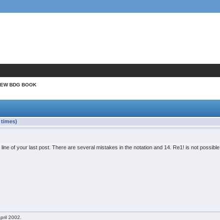
NEW BDG BOOK
times)
t line of your last post. There are several mistakes in the notation and 14. Re1! is not possib
pril 2002.