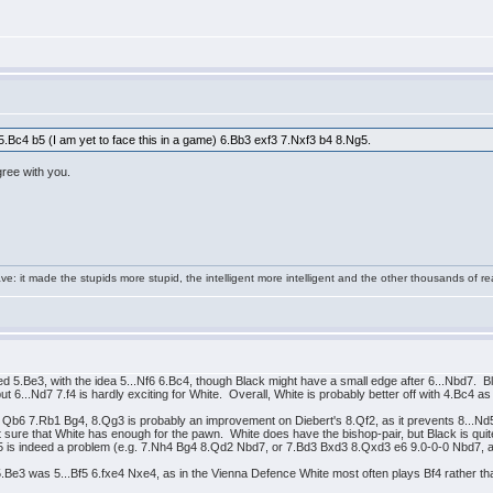
t 5.Bc4 b5 (I am yet to face this in a game) 6.Bb3 exf3 7.Nxf3 b4 8.Ng5.
agree with you.
e: it made the stupids more stupid, the intelligent more intelligent and the other thousands of
 5.Be3, with the idea 5...Nf6 6.Bc4, though Black might have a small edge after 6...Nbd7. 
...Nd7 7.f4 is hardly exciting for White. Overall, White is probably better off with 4.Bc4 as i
f3 Qb6 7.Rb1 Bg4, 8.Qg3 is probably an improvement on Diebert's 8.Qf2, as it prevents 8...N
ure that White has enough for the pawn. White does have the bishop-pair, but Black is quite a
5 is indeed a problem (e.g. 7.Nh4 Bg4 8.Qd2 Nbd7, or 7.Bd3 Bxd3 8.Qxd3 e6 9.0-0-0 Nbd7, an
 5.Be3 was 5...Bf5 6.fxe4 Nxe4, as in the Vienna Defence White most often plays Bf4 rather th