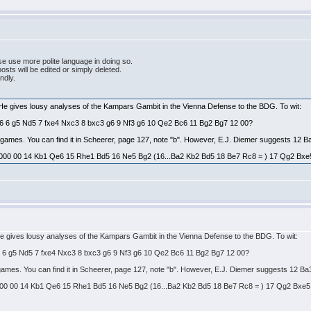
e use more polite language in doing so.
ts will be edited or simply deleted.
endly.
 He gives lousy analyses of the Kampars Gambit in the Vienna Defense to the BDG. To wit:
Bg6 6 g5 Nd5 7 fxe4 Nxc3 8 bxc3 g6 9 Nf3 g6 10 Qe2 Bc6 11 Bg2 Bg7 12 00?
es games. You can find it in Scheerer, page 127, note "b". However, E.J. Diemer suggests 12 B
000 00 14 Kb1 Qe6 15 Rhe1 Bd5 16 Ne5 Bg2 (16...Ba2 Kb2 Bd5 18 Be7 Rc8 = ) 17 Qg2 Bxe5 = 
He gives lousy analyses of the Kampars Gambit in the Vienna Defense to the BDG. To wit:
g6 6 g5 Nd5 7 fxe4 Nxc3 8 bxc3 g6 9 Nf3 g6 10 Qe2 Bc6 11 Bg2 Bg7 12 00?
s games. You can find it in Scheerer, page 127, note "b". However, E.J. Diemer suggests 12 Ba
00 00 14 Kb1 Qe6 15 Rhe1 Bd5 16 Ne5 Bg2 (16...Ba2 Kb2 Bd5 18 Be7 Rc8 = ) 17 Qg2 Bxe5 = t