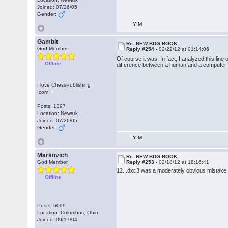
Joined: 07/26/05
Gender:
YIM
Gambit
Re: NEW BDG BOOK
God Member
Reply #254 -
02/22/12 at 01:14:06
Of course it was. In fact, I analyzed this l
Offline
difference between a human and a computer
I love ChessPublishing
.com!
Posts: 1397
Location: Newark
Joined: 07/26/05
Gender:
YIM
Markovich
Re: NEW BDG BOOK
God Member
Reply #253 -
02/18/12 at 18:16:41
12...dxc3 was a moderately obvious mistake,
Offline
Posts: 6099
Location: Columbus, Ohio
Joined: 09/17/04