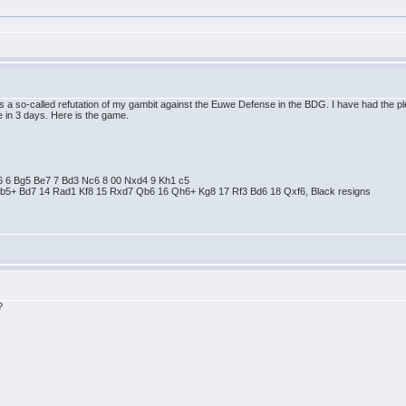
 is a so-called refutation of my gambit against the Euwe Defense in the BDG. I have had the 
 in 3 days. Here is the game.
 e6 6 Bg5 Be7 7 Bd3 Nc6 8 00 Nxd4 9 Kh1 c5
Bb5+ Bd7 14 Rad1 Kf8 15 Rxd7 Qb6 16 Qh6+ Kg8 17 Rf3 Bd6 18 Qxf6, Black resigns
?