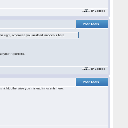
IP Logged
Post Tools
his right, otherwise you mislead innocents here.
e your repertoire.
IP Logged
Post Tools
is right, otherwise you mislead innocents here.