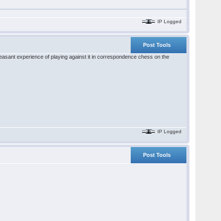
IP Logged
Post Tools
pleasant experience of playing against it in correspondence chess on the
IP Logged
Post Tools