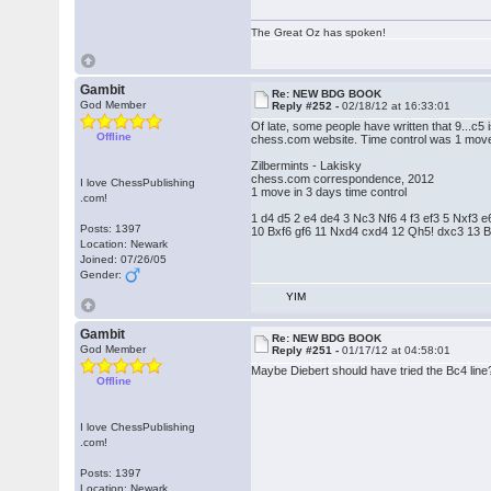
The Great Oz has spoken!
Gambit
Re: NEW BDG BOOK
God Member
Reply #252 -
02/18/12 at 16:33:01
Of late, some people have written that 9...c5
Offline
chess.com website. Time control was 1 move
Zilbermints - Lakisky
chess.com correspondence, 2012
I love ChessPublishing
1 move in 3 days time control
.com!
1 d4 d5 2 e4 de4 3 Nc3 Nf6 4 f3 ef3 5 Nxf3
Posts: 1397
10 Bxf6 gf6 11 Nxd4 cxd4 12 Qh5! dxc3 13 
Location: Newark
Joined: 07/26/05
Gender:
YIM
Gambit
Re: NEW BDG BOOK
God Member
Reply #251 -
01/17/12 at 04:58:01
Maybe Diebert should have tried the Bc4 line
Offline
I love ChessPublishing
.com!
Posts: 1397
Location: Newark