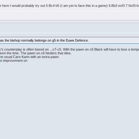
te here I would probably try out 5.Bc4 b5 (I am yet to face this in a game) 6.Bb3 exf3 7.Nxf3 
k as the bishop normally belongs on g5 in the Euwe Defence.
's counterplay is often based on ...c7-c5. With the pawn on c6 Black will have to lose a tem
given the time. The pawn on c6 hinders that idea.
the usual Caro-Kann with an extra pawn.
d an improvement on