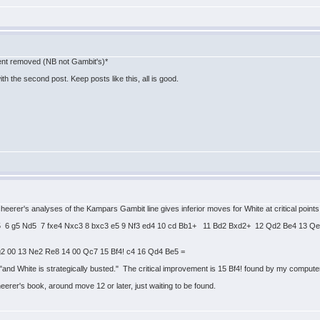
tent removed (NB not Gambit's)*
h the second post. Keep posts like this, all is good.
cheerer's analyses of the Kampars Gambit line gives inferior moves for White at critical point
 Nd5 6 g5 Nd5 7 fxe4 Nxc3 8 bxc3 e5 9 Nf3 ed4 10 cd Bb1+ 11 Bd2 Bxd2+ 12 Qd2 Be4 13 
g2 00 13 Ne2 Re8 14 00 Qc7 15 Bf4! c4 16 Qd4 Be5 =
nd White is strategically busted." The critical improvement is 15 Bf4! found by my computer.
eerer's book, around move 12 or later, just waiting to be found.