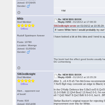
Joined: 07/26/05
Gender:
YIM
MNb
Re: NEW BDG BOOK
God Member
Reply #250 -
01/16/12 at 17:08:33
SWJediknight wrote
on 01/16/12 at 10:35:29:
Offline
if I were White here I would probably try ou
Rudolf Spielmann forever
I have looked a bit at this idea and I tend to 
Posts: 10780
Location: Moengo
Joined: 01/05/04
Gender:
The book had the effect good books usually hav
GC Lichtenberg
SWJediknight
Re: NEW BDG BOOK
God Member
Reply #249 -
01/16/12 at 10:35:29
After 3...c6 4.f3 e5 Tim McGrew recommended
7.Nxf3 Bg4 may concede an edge to Black) but 6
Offline
In the O'Kelly Defence line 5.Be3 exf3 6.Qx
Alert... opponent out
11.0-0 Bd6 12.Qh4 Bxe2 13.Nxe2 0-0, I'm not s
of book!
e6 7.Qd2 Nbd7 8.Qe2 Bd6 9.0-0-0, but 6...Bf
Posts: 916
Stefan Bucker's original reason for rejecting
improvement over this for White.
Joined: 03/14/08