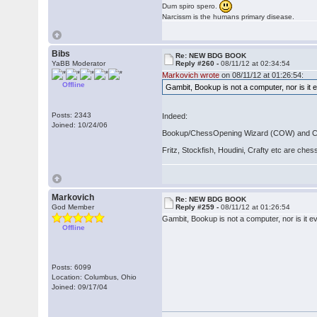
Dum spiro spero.
Narcissm is the humans primary disease.
Bibs
Re: NEW BDG BOOK
YaBB Moderator
Reply #260 -
08/11/12 at 02:34:54
Markovich wrote
on 08/11/12 at 01:26:54:
Offline
Gambit, Bookup is not a computer, nor is it 
Posts: 2343
Indeed:
Joined: 10/24/06
Bookup/ChessOpening Wizard (COW) and Chess
Fritz, Stockfish, Houdini, Crafty etc are che
Markovich
Re: NEW BDG BOOK
God Member
Reply #259 -
08/11/12 at 01:26:54
Gambit, Bookup is not a computer, nor is it e
Offline
Posts: 6099
Location: Columbus, Ohio
Joined: 09/17/04