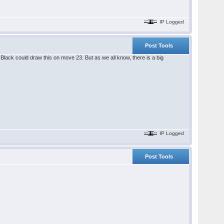
IP Logged
Post Tools
lack could draw this on move 23. But as we all know, there is a big
IP Logged
Post Tools