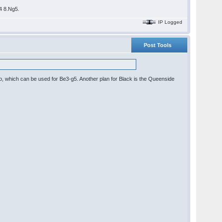
b4 8.Ng5.
IP Logged
Post Tools
po, which can be used for Be3-g5. Another plan for Black is the Queenside