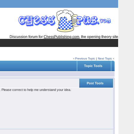
Discussion forum for
ChessPublishing.com
, the opening theory site
‹
Previous Topic
|
Next Topic
›
Topic Tools
Post Tools
le. Please correct to help me understand your idea.