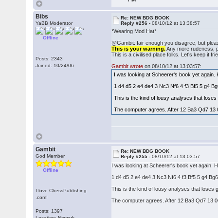
Bibs
Re: NEW BDG BOOK
YaBB Moderator
Reply #256 -
08/10/12 at 13:38:57
*Wearing Mod Hat*
Offline
@Gambit: fair enough you disagree, but pleas
This is your warning.
Any more rudeness, pos
This is a civilised place folks. Let's keep it fri
Posts: 2343
Joined: 10/24/06
Gambit wrote
on 08/10/12 at 13:03:57:
I was looking at Scheerer's book yet again.
1 d4 d5 2 e4 de4 3 Nc3 Nf6 4 f3 Bf5 5 g4 
This is the kind of lousy analyses that los
The computer agrees. After 12 Ba3 Qd7 13 
Gambit
Re: NEW BDG BOOK
God Member
Reply #255 -
08/10/12 at 13:03:57
I was looking at Scheerer's book yet again. 
Offline
1 d4 d5 2 e4 de4 3 Nc3 Nf6 4 f3 Bf5 5 g4 B
This is the kind of lousy analyses that lose
I love ChessPublishing
.com!
The computer agrees. After 12 Ba3 Qd7 13 0
Posts: 1397
Location: Newark