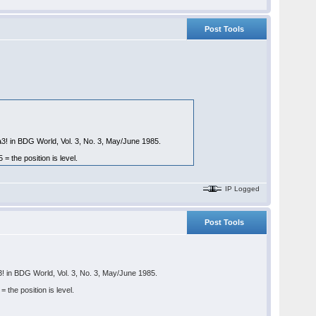
Post Tools
a3! in BDG World, Vol. 3, No. 3, May/June 1985.
the position is level.
IP Logged
Post Tools
3! in BDG World, Vol. 3, No. 3, May/June 1985.
he position is level.