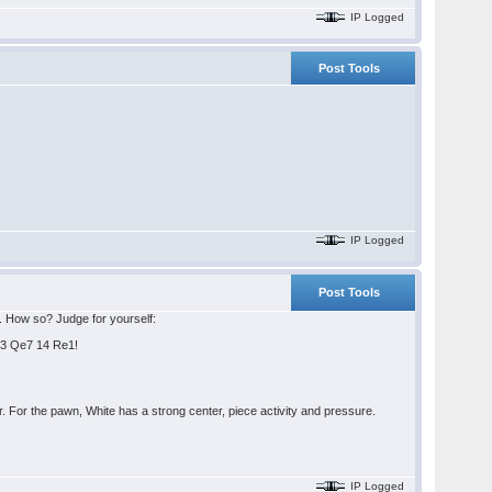
IP Logged
Post Tools
IP Logged
Post Tools
s. How so? Judge for yourself:
Qe3 Qe7 14 Re1!
 For the pawn, White has a strong center, piece activity and pressure.
IP Logged