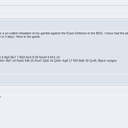
 is a so-called refutation of my gambit against the Euwe Defense in the BDG. I have had the 
 in 3 days. Here is the game.
 e6 6 Bg5 Be7 7 Bd3 Nc6 8 00 Nxd4 9 Kh1 c5
Bb5+ Bd7 14 Rad1 Kf8 15 Rxd7 Qb6 16 Qh6+ Kg8 17 Rf3 Bd6 18 Qxf6, Black resigns
?