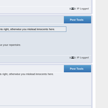
IP Logged
Post Tools
his right, otherwise you mislead innocents here.
e your repertoire.
IP Logged
Post Tools
is right, otherwise you mislead innocents here.