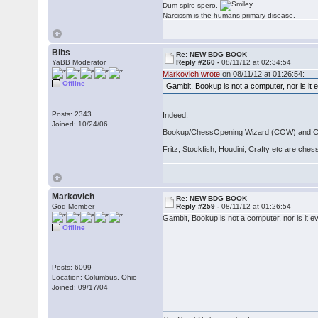
Dum spiro spero.
Narcissm is the humans primary disease.
Bibs
Re: NEW BDG BOOK
YaBB Moderator
Reply #260 -
08/11/12 at 02:34:54
Markovich wrote
on 08/11/12 at 01:26:54:
Offline
Gambit, Bookup is not a computer, nor is it 
Posts: 2343
Indeed:
Joined: 10/24/06
Bookup/ChessOpening Wizard (COW) and Chess
Fritz, Stockfish, Houdini, Crafty etc are che
Markovich
Re: NEW BDG BOOK
God Member
Reply #259 -
08/11/12 at 01:26:54
Gambit, Bookup is not a computer, nor is it e
Offline
Posts: 6099
Location: Columbus, Ohio
Joined: 09/17/04