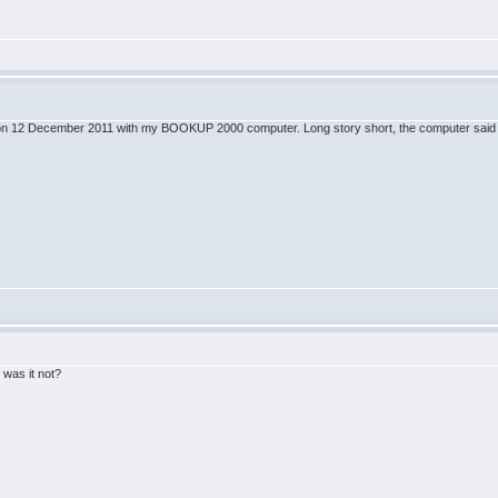
ine on 12 December 2011 with my BOOKUP 2000 computer. Long story short, the computer said B
!
 was it not?