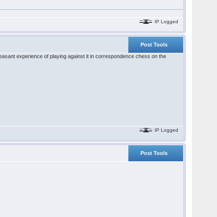
IP Logged
Post Tools
pleasant experience of playing against it in correspondence chess on the
IP Logged
Post Tools