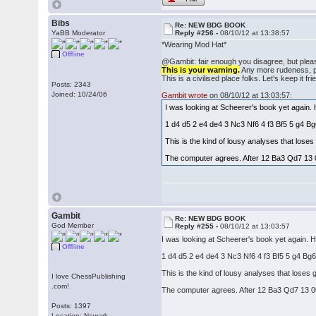
Bibs
Re: NEW BDG BOOK
YaBB Moderator
Reply #256 -
08/10/12 at 13:38:57
*Wearing Mod Hat*
Offline
@Gambit: fair enough you disagree, but pleas
This is your warning.
Any more rudeness, pos
This is a civilised place folks. Let's keep it fri
Posts: 2343
Joined: 10/24/06
Gambit wrote
on 08/10/12 at 13:03:57:
I was looking at Scheerer's book yet again.
1 d4 d5 2 e4 de4 3 Nc3 Nf6 4 f3 Bf5 5 g4 
This is the kind of lousy analyses that los
The computer agrees. After 12 Ba3 Qd7 13 
Gambit
Re: NEW BDG BOOK
God Member
Reply #255 -
08/10/12 at 13:03:57
I was looking at Scheerer's book yet again. 
Offline
1 d4 d5 2 e4 de4 3 Nc3 Nf6 4 f3 Bf5 5 g4 B
This is the kind of lousy analyses that lose
I love ChessPublishing
.com!
The computer agrees. After 12 Ba3 Qd7 13 0
Posts: 1397
Location: Newark