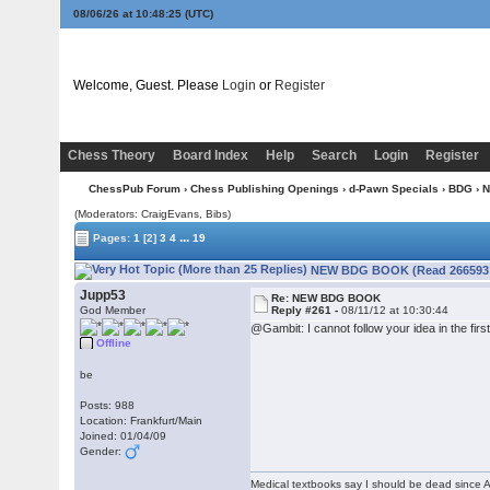
08/06/26 at 10:48:26
(UTC)
Welcome, Guest. Please
Login
or
Register
Chess Theory
Board Index
Help
Search
Login
Register
ChessPub Forum
›
Chess Publishing Openings
›
d-Pawn Specials
›
BDG
› 
(Moderators: CraigEvans, Bibs)
...
Pages:
1
[2]
3
4
19
NEW BDG BOOK (Read 266593 
Jupp53
Re: NEW BDG BOOK
God Member
Reply #261 -
08/11/12 at 10:30:44
@Gambit: I cannot follow your idea in the firs
Offline
be
Posts: 988
Location: Frankfurt/Main
Joined: 01/04/09
Gender:
Medical textbooks say I should be dead since A