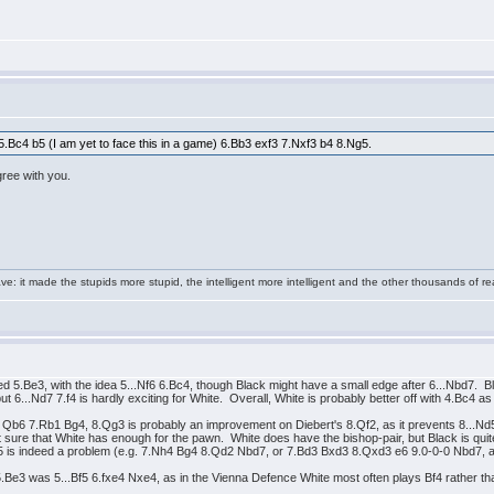
t 5.Bc4 b5 (I am yet to face this in a game) 6.Bb3 exf3 7.Nxf3 b4 8.Ng5.
agree with you.
e: it made the stupids more stupid, the intelligent more intelligent and the other thousands of
 5.Be3, with the idea 5...Nf6 6.Bc4, though Black might have a small edge after 6...Nbd7. 
...Nd7 7.f4 is hardly exciting for White. Overall, White is probably better off with 4.Bc4 as i
f3 Qb6 7.Rb1 Bg4, 8.Qg3 is probably an improvement on Diebert's 8.Qf2, as it prevents 8...N
ure that White has enough for the pawn. White does have the bishop-pair, but Black is quite a
5 is indeed a problem (e.g. 7.Nh4 Bg4 8.Qd2 Nbd7, or 7.Bd3 Bxd3 8.Qxd3 e6 9.0-0-0 Nbd7, an
 5.Be3 was 5...Bf5 6.fxe4 Nxe4, as in the Vienna Defence White most often plays Bf4 rather th