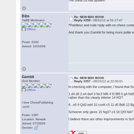
The Great Oz has spoken!
Bibs
Re: NEW BDG BOOK
YaBB Moderator
Reply #258 -
08/11/12 at 01:17:47
*Pointless and rude reply with no chess con
Offline
And thank you Gambit for being more polite wit
Posts: 2343
Joined: 10/24/06
Gambit
Re: NEW BDG BOOK
God Member
Reply #257 -
08/10/12 at 22:00:01
In checking with the computer, I found that S
Offline
1 d4 d5 2 e4 de4 3 Nc3 Nf6 4 f3 Bf5 5 g4
rather than the clearly inferior 14 Kf2?
I love ChessPublishing
8...e5 9 Qd3 ed4 10 cxd4 c5 11 d5 Bd6 12 B
.com!
Scheerer only gives 15 Ng3? c4 16 Qf3 Nd7 "a
Posts: 1397
I believe there are other improvements in Sch
Location: Newark
Joined: 07/26/05
Gender:
YIM