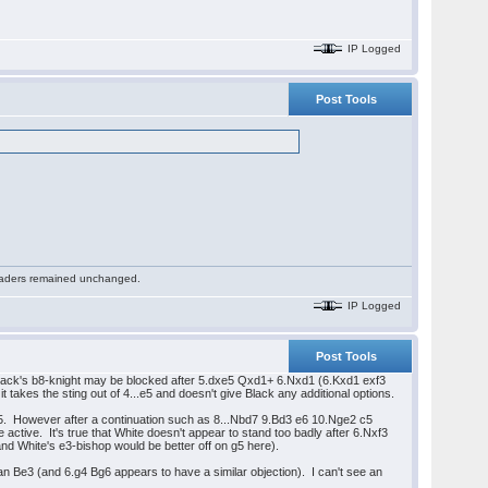
IP Logged
Post Tools
 readers remained unchanged.
IP Logged
Post Tools
Black's b8-knight may be blocked after 5.dxe5 Qxd1+ 6.Nxd1 (6.Kxd1 exf3
t takes the sting out of 4...e5 and doesn't give Black any additional options.
d5. However after a continuation such as 8...Nbd7 9.Bd3 e6 10.Nge2 c5
ctive. It's true that White doesn't appear to stand too badly after 6.Nxf3
d White's e3-bishop would be better off on g5 here).
an Be3 (and 6.g4 Bg6 appears to have a similar objection). I can't see an