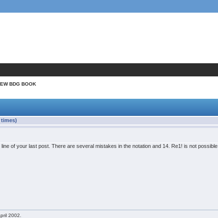
NEW BDG BOOK
times)
t line of your last post. There are several mistakes in the notation and 14. Re1! is not possib
pril 2002.