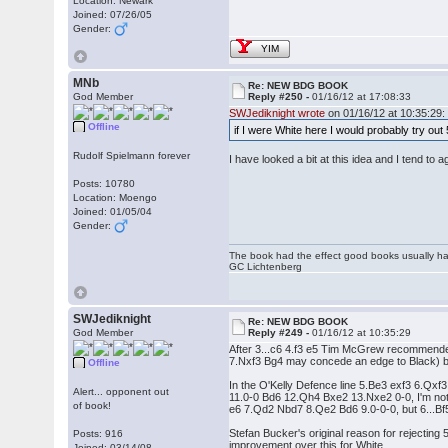
Location: Newark
Joined: 07/26/05
Gender:
YIM
MNb
Re: NEW BDG BOOK
God Member
Reply #250 -
01/16/12 at 17:08:33
SWJediknight wrote
on 01/16/12 at 10:35:29:
Offline
if I were White here I would probably try ou
Rudolf Spielmann forever
I have looked a bit at this idea and I tend to 
Posts: 10780
Location: Moengo
Joined: 01/05/04
Gender:
The book had the effect good books usually hav
GC Lichtenberg
SWJediknight
Re: NEW BDG BOOK
God Member
Reply #249 -
01/16/12 at 10:35:29
After 3...c6 4.f3 e5 Tim McGrew recommended
7.Nxf3 Bg4 may concede an edge to Black) but 6
Offline
In the O'Kelly Defence line 5.Be3 exf3 6.Qx
Alert... opponent out
11.0-0 Bd6 12.Qh4 Bxe2 13.Nxe2 0-0, I'm not s
of book!
e6 7.Qd2 Nbd7 8.Qe2 Bd6 9.0-0-0, but 6...Bf
Stefan Bucker's original reason for rejecting
Posts: 916
improvement over this for White.
Joined: 03/14/08