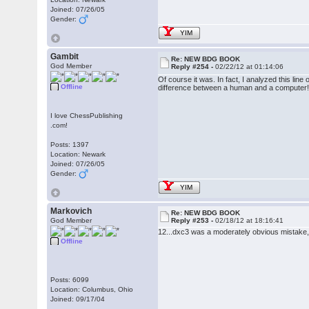
Joined: 07/26/05
Gender:
YIM
Gambit
Re: NEW BDG BOOK
God Member
Reply #254 -
02/22/12 at 01:14:06
Of course it was. In fact, I analyzed this l
Offline
difference between a human and a computer
I love ChessPublishing
.com!
Posts: 1397
Location: Newark
Joined: 07/26/05
Gender:
YIM
Markovich
Re: NEW BDG BOOK
God Member
Reply #253 -
02/18/12 at 18:16:41
12...dxc3 was a moderately obvious mistake,
Offline
Posts: 6099
Location: Columbus, Ohio
Joined: 09/17/04