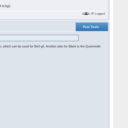
b4 8.Ng5.
IP Logged
Post Tools
po, which can be used for Be3-g5. Another plan for Black is the Queenside