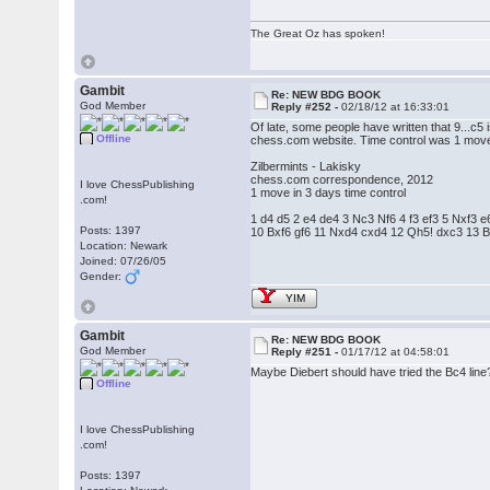
The Great Oz has spoken!
Gambit
Re: NEW BDG BOOK
God Member
Reply #252 -
02/18/12 at 16:33:01
Of late, some people have written that 9...c5
Offline
chess.com website. Time control was 1 move
Zilbermints - Lakisky
chess.com correspondence, 2012
I love ChessPublishing
1 move in 3 days time control
.com!
1 d4 d5 2 e4 de4 3 Nc3 Nf6 4 f3 ef3 5 Nxf3
Posts: 1397
10 Bxf6 gf6 11 Nxd4 cxd4 12 Qh5! dxc3 13 
Location: Newark
Joined: 07/26/05
Gender:
YIM
Gambit
Re: NEW BDG BOOK
God Member
Reply #251 -
01/17/12 at 04:58:01
Maybe Diebert should have tried the Bc4 line
Offline
I love ChessPublishing
.com!
Posts: 1397