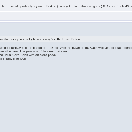
te here I would probably try out 5.Bc4 b5 (I am yet to face this in a game) 6.Bb3 exf3 7.Nxf3 
k as the bishop normally belongs on g5 in the Euwe Defence.
's counterplay is often based on ...c7-c5. With the pawn on c6 Black will have to lose a tem
given the time. The pawn on c6 hinders that idea.
the usual Caro-Kann with an extra pawn.
d an improvement on