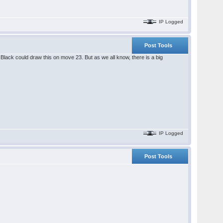
IP Logged
Post Tools
lack could draw this on move 23. But as we all know, there is a big
IP Logged
Post Tools