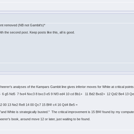
tent removed (NB not Gambit's)*
h the second post. Keep posts like this, all is good.
cheerer's analyses of the Kampars Gambit line gives inferior moves for White at critical point
 Nd5 6 g5 Nd5 7 fxe4 Nxc3 8 bxc3 e5 9 Nf3 ed4 10 cd Bb1+ 11 Bd2 Bxd2+ 12 Qd2 Be4 13 
g2 00 13 Ne2 Re8 14 00 Qc7 15 Bf4! c4 16 Qd4 Be5 =
nd White is strategically busted." The critical improvement is 15 Bf4! found by my computer.
eerer's book, around move 12 or later, just waiting to be found.