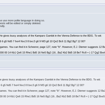
e use more polite language in doing so.
ts will be edited or simply deleted.
endly.
 He gives lousy analyses of the Kampars Gambit in the Vienna Defense to the BDG. To wit:
Bg6 6 g5 Nd5 7 fxe4 Nxc3 8 bxc3 g6 9 Nf3 g6 10 Qe2 Bc6 11 Bg2 Bg7 12 00?
es games. You can find it in Scheerer, page 127, note "b". However, E.J. Diemer suggests 12 B
000 00 14 Kb1 Qe6 15 Rhe1 Bd5 16 Ne5 Bg2 (16...Ba2 Kb2 Bd5 18 Be7 Rc8 = ) 17 Qg2 Bxe5 = 
He gives lousy analyses of the Kampars Gambit in the Vienna Defense to the BDG. To wit:
g6 6 g5 Nd5 7 fxe4 Nxc3 8 bxc3 g6 9 Nf3 g6 10 Qe2 Bc6 11 Bg2 Bg7 12 00?
s games. You can find it in Scheerer, page 127, note "b". However, E.J. Diemer suggests 12 Ba
00 00 14 Kb1 Qe6 15 Rhe1 Bd5 16 Ne5 Bg2 (16...Ba2 Kb2 Bd5 18 Be7 Rc8 = ) 17 Qg2 Bxe5 = t