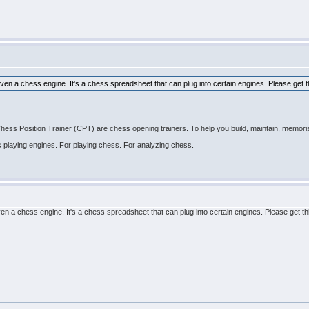
even a chess engine. It's a chess spreadsheet that can plug into certain engines. Please get t
 Position Trainer (CPT) are chess opening trainers. To help you build, maintain, memoris
ss playing engines. For playing chess. For analyzing chess.
ven a chess engine. It's a chess spreadsheet that can plug into certain engines. Please get th