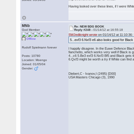
Having looked over these lines, if I were Whi
MNb
Re: NEW BDG BOOK
God Member
Reply #248 -
01/14/12 at 16:55:18
SWJediknight wrote
on 01/14/12 at 11:10:36:
Offline
5...exf3 6.Nxf3 e6 also looks good for Blac
Rudolf Spielmann forever
I happily disagree. In the Euwe Defence Black
fianchetto, which works very well if Black is 
4...c6 5.Be3 exf3 6.Nxf3 Bf5 and Black gets 
Posts: 10780
6.Qxf3 might be worth a try if White can fin
Location: Moengo
Joined: 01/05/04
Gender:
Diebert,C - Ivanov,I (2495) [D00]
USA Masters Chicago (3), 1990