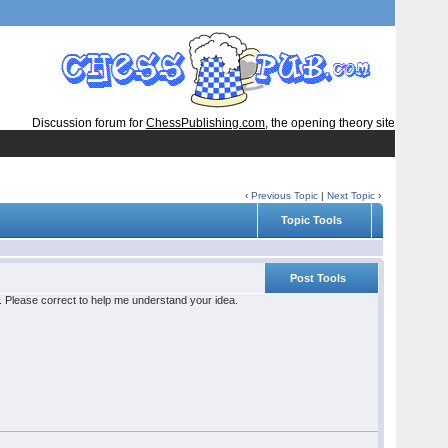
Discussion forum for
ChessPublishing.com
, the opening theory site
‹
Previous Topic
|
Next Topic
›
Topic Tools
Post Tools
le. Please correct to help me understand your idea.