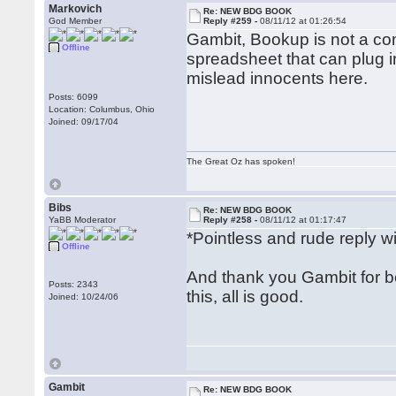
Markovich
Re: NEW BDG BOOK
God Member
Reply #259 -
08/11/12 at 01:26:54
Gambit, Bookup is not a com
Offline
spreadsheet that can plug in
mislead innocents here.
Posts: 6099
Location: Columbus, Ohio
Joined: 09/17/04
The Great Oz has spoken!
Bibs
Re: NEW BDG BOOK
YaBB Moderator
Reply #258 -
08/11/12 at 01:17:47
*Pointless and rude reply 
Offline
And thank you Gambit for be
Posts: 2343
this, all is good.
Joined: 10/24/06
Gambit
Re: NEW BDG BOOK