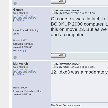
YIM
Gambit
Re: NEW BDG BOOK
God Member
Reply #254 -
02/22/12 at 01:14:06
Of course it was. In fact, 
Offline
BOOKUP 2000 computer. Lon
this on move 23. But as we 
I love ChessPublishing
and a computer!
.com!
Posts: 1397
Location: Newark
Joined: 07/26/05
Gender:
YIM
Markovich
Re: NEW BDG BOOK
God Member
Reply #253 -
02/18/12 at 18:16:41
12...dxc3 was a moderately
Offline
Posts: 6099
Location: Columbus, Ohio
Joined: 09/17/04
The Great Oz has spoken!