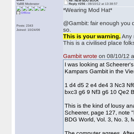
Re: NEW BDG BOOK
YaBB Moderator
Reply #256 -
08/10/12 at 13:38:57
*Wearing Mod Hat*
Offline
@Gambit: fair enough you d
Posts: 2343
so.
Joined: 10/24/06
This is your warning.
Any m
This is a civilised place folks
Gambit wrote
on 08/10/12 a
I was looking at Scheerer'
Kampars Gambit in the Vie
1 d4 d5 2 e4 de4 3 Nc3 Nf
bxc3 g6 9 Nf3 g6 10 Qe2 
This is the kind of lousy an
Scheerer, page 127, note "
BDG World, Vol. 3, No. 3,
The computer agrees. Aft