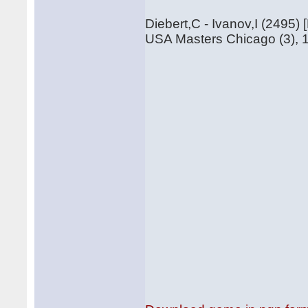
Diebert,C - Ivanov,I (2495) 
USA Masters Chicago (3), 