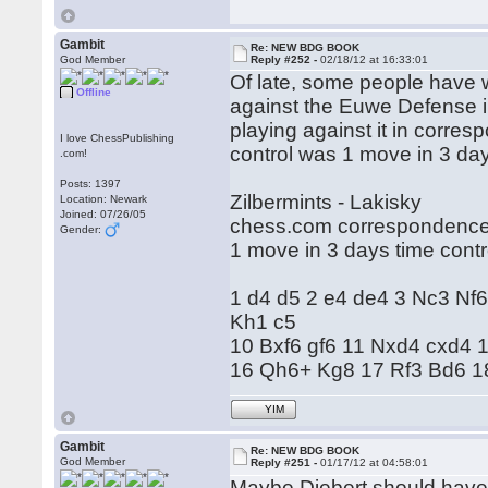
Gambit
Re: NEW BDG BOOK
God Member
Reply #252 -
02/18/12 at 16:33:01
Of late, some people have wr
Offline
against the Euwe Defense i
playing against it in corr
I love ChessPublishing
control was 1 move in 3 da
.com!
Posts: 1397
Zilbermints - Lakisky
Location: Newark
Joined: 07/26/05
chess.com correspondence
Gender:
1 move in 3 days time contr
1 d4 d5 2 e4 de4 3 Nc3 Nf6
Kh1 c5
10 Bxf6 gf6 11 Nxd4 cxd4
16 Qh6+ Kg8 17 Rf3 Bd6 18
YIM
Gambit
Re: NEW BDG BOOK
God Member
Reply #251 -
01/17/12 at 04:58:01
Maybe Diebert should have 