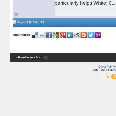
particularly helps White: 6.
...
Pages:
1
[2]
3
4
19
Bookmarks
:
« Board Index
‹ Board
ChessPub Fo
YaBB Forum Softwa