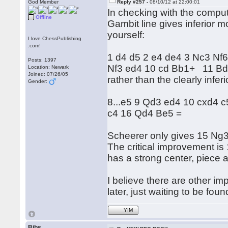
God Member
Reply #257 -
08/10/12 at 22:00:01
In checking with the comput
Offline
Gambit line gives inferior m
yourself:
I love ChessPublishing
.com!
1 d4 d5 2 e4 de4 3 Nc3 Nf6
Posts: 1397
Nf3 ed4 10 cd Bb1+ 11 B
Location: Newark
Joined: 07/26/05
rather than the clearly infer
Gender:
8...e5 9 Qd3 ed4 10 cxd4 
c4 16 Qd4 Be5 =
Scheerer only gives 15 Ng3
The critical improvement is
has a strong center, piece a
I believe there are other 
later, just waiting to be foun
YIM
Bibs