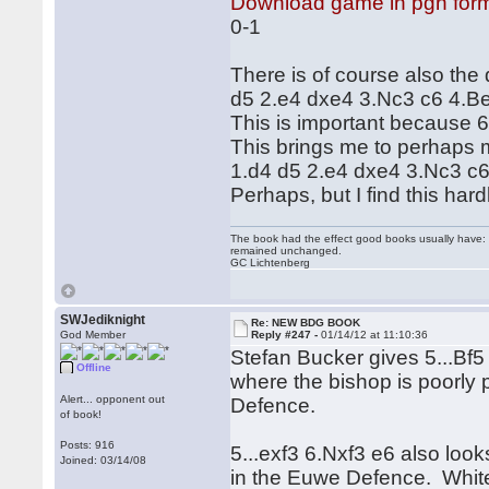
Download game in pgn for
0-1
There is of course also the 
d5 2.e4 dxe4 3.Nc3 c6 4.Be3
This is important because 6
This brings me to perhaps my
1.d4 d5 2.e4 dxe4 3.Nc3 c6 4
Perhaps, but I find this har
The book had the effect good books usually have: i
remained unchanged.
GC Lichtenberg
SWJediknight
Re: NEW BDG BOOK
God Member
Reply #247 -
01/14/12 at 11:10:36
Stefan Bucker gives 5...Bf
Offline
where the bishop is poorly
Alert... opponent out
Defence.
of book!
Posts: 916
5...exf3 6.Nxf3 e6 also loo
Joined: 03/14/08
in the Euwe Defence. White c