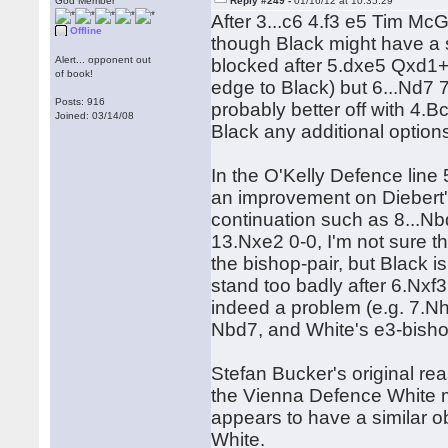
God Member
Reply #249 -
01/16/12 at 10:35:29
After 3...c6 4.f3 e5 Tim M
Offline
though Black might have a 
Alert... opponent out
blocked after 5.dxe5 Qxd1
of book!
edge to Black) but 6...Nd7 7.
Posts: 916
probably better off with 4.Bc
Joined: 03/14/08
Black any additional option
In the O'Kelly Defence lin
an improvement on Diebert's
continuation such as 8...
13.Nxe2 0-0, I'm not sure 
the bishop-pair, but Black is
stand too badly after 6.Nxf
indeed a problem (e.g. 7.
Nbd7, and White's e3-bishop
Stefan Bucker's original rea
the Vienna Defence White m
appears to have a similar ob
White.