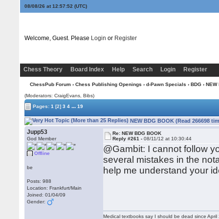
08/08/26 at 12:57:53
(UTC)
Welcome, Guest. Please
Login
or
Register
Chess Theory
Board Index
Help
Search
Login
Register
ChessPub Forum
›
Chess Publishing Openings
›
d-Pawn Specials
›
BDG
› NEW
(Moderators: CraigEvans, Bibs)
...
Pages:
1
[2]
3
4
19
NEW BDG BOOK (Read 266698 tim
Jupp53
Re: NEW BDG BOOK
God Member
Reply #261 -
08/11/12 at 10:30:44
@Gambit: I cannot follow your
Offline
several mistakes in the nota
be
help me understand your id
Posts: 988
Location: Frankfurt/Main
Joined: 01/04/09
Gender:
Medical textbooks say I should be dead since April