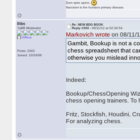
Dum spiro spero.
Narcissm is the humans primary disease.
Bibs
Re: NEW BDG BOOK
YaBB Moderator
Reply #260 -
08/11/12 at 02:34:54
Markovich wrote
on 08/11/1
Offline
Gambit, Bookup is not a com
chess spreadsheet that can 
Posts: 2343
Joined: 10/24/06
otherwise you mislead inn
Indeed:
Bookup/ChessOpening Wiza
chess opening trainers. To 
Fritz, Stockfish, Houdini, C
For analyzing chess.