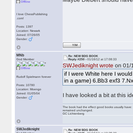
Offline
I love ChessPublishing
.com!
Posts: 1397
Location: Newark
Joined: 07/26/05
Gender:
YIM
MNb
Re: NEW BDG BOOK
God Member
Reply #250 -
01/16/12 at 17:08:33
SWJediknight wrote
on 01/1
Offline
if I were White here I would
Rudolf Spielmann forever
in a game) 6.Bb3 exf3 7.N
Posts: 10780
Location: Moengo
Joined: 01/05/04
I have looked a bit at this i
Gender:
The book had the effect good books usually have: i
remained unchanged.
GC Lichtenberg
SWJediknight
Re: NEW BDG BOOK