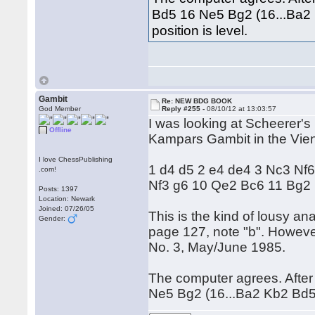
Bd5 16 Ne5 Bg2 (16...Ba2
position is level.
Gambit
Re: NEW BDG BOOK
God Member
Reply #255 -
08/10/12 at 13:03:57
I was looking at Scheerer's
Offline
Kampars Gambit in the Vien
I love ChessPublishing
1 d4 d5 2 e4 de4 3 Nc3 Nf6
.com!
Nf3 g6 10 Qe2 Bc6 11 Bg2
Posts: 1397
Location: Newark
Joined: 07/26/05
This is the kind of lousy an
Gender:
page 127, note "b". Howeve
No. 3, May/June 1985.
The computer agrees. Afte
Ne5 Bg2 (16...Ba2 Kb2 Bd5 