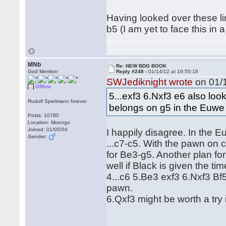
Having looked over these lin
b5 (I am yet to face this i
MNb
Re: NEW BDG BOOK
God Member
Reply #248 -
01/14/12 at 16:55:18
SWJediknight wrote
on 01/1
Offline
5...exf3 6.Nxf3 e6 also loo
Rudolf Spielmann forever
belongs on g5 in the Euwe
Posts: 10780
Location: Moengo
Joined: 01/05/04
I happily disagree. In the 
Gender:
...c7-c5. With the pawn on 
for Be3-g5. Another plan fo
well if Black is given the t
4...c6 5.Be3 exf3 6.Nxf3 Bf
pawn.
6.Qxf3 might be worth a try