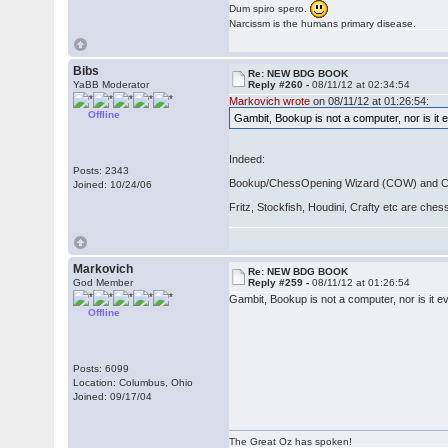
Dum spiro spero.
Narcissm is the humans primary disease.
Bibs
Re: NEW BDG BOOK
YaBB Moderator
Reply #260 -
08/11/12 at 02:34:54
Markovich wrote
on 08/11/12 at 01:26:54:
Offline
Gambit, Bookup is not a computer, nor is it 
Indeed:
Posts: 2343
Bookup/ChessOpening Wizard (COW) and Chess
Joined: 10/24/06
Fritz, Stockfish, Houdini, Crafty etc are che
Markovich
Re: NEW BDG BOOK
God Member
Reply #259 -
08/11/12 at 01:26:54
Gambit, Bookup is not a computer, nor is it e
Offline
Posts: 6099
Location: Columbus, Ohio
Joined: 09/17/04
The Great Oz has spoken!