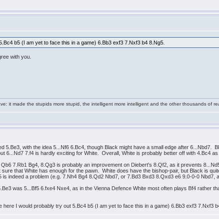
t 5.Bc4 b5 (I am yet to face this in a game) 6.Bb3 exf3 7.Nxf3 b4 8.Ng5.
agree with you.
e: it made the stupids more stupid, the intelligent more intelligent and the other thousands of
 5.Be3, with the idea 5...Nf6 6.Bc4, though Black might have a small edge after 6...Nbd7. 
...Nd7 7.f4 is hardly exciting for White. Overall, White is probably better off with 4.Bc4 as i
f3 Qb6 7.Rb1 Bg4, 8.Qg3 is probably an improvement on Diebert's 8.Qf2, as it prevents 8...N
ure that White has enough for the pawn. White does have the bishop-pair, but Black is quite a
5 is indeed a problem (e.g. 7.Nh4 Bg4 8.Qd2 Nbd7, or 7.Bd3 Bxd3 8.Qxd3 e6 9.0-0-0 Nbd7, an
 5.Be3 was 5...Bf5 6.fxe4 Nxe4, as in the Vienna Defence White most often plays Bf4 rather th
te here I would probably try out 5.Bc4 b5 (I am yet to face this in a game) 6.Bb3 exf3 7.Nxf3 