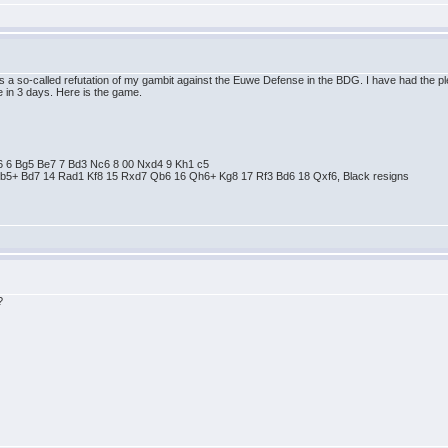
 is a so-called refutation of my gambit against the Euwe Defense in the BDG. I have had the 
 in 3 days. Here is the game.
 e6 6 Bg5 Be7 7 Bd3 Nc6 8 00 Nxd4 9 Kh1 c5
Bb5+ Bd7 14 Rad1 Kf8 15 Rxd7 Qb6 16 Qh6+ Kg8 17 Rf3 Bd6 18 Qxf6, Black resigns
?