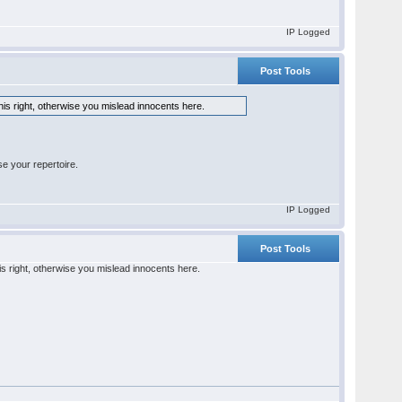
IP Logged
Post Tools
his right, otherwise you mislead innocents here.
e your repertoire.
IP Logged
Post Tools
is right, otherwise you mislead innocents here.