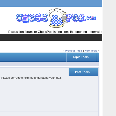
Discussion forum for
ChessPublishing.com
, the opening theory site
‹
Previous Topic
|
Next Topic
›
Topic Tools
Post Tools
le. Please correct to help me understand your idea.