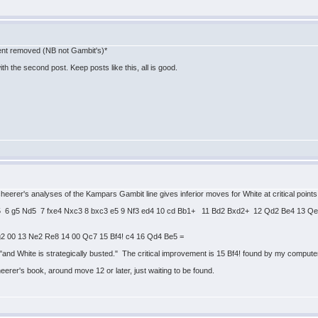
tent removed (NB not Gambit's)*
h the second post. Keep posts like this, all is good.
cheerer's analyses of the Kampars Gambit line gives inferior moves for White at critical point
 Nd5 6 g5 Nd5 7 fxe4 Nxc3 8 bxc3 e5 9 Nf3 ed4 10 cd Bb1+ 11 Bd2 Bxd2+ 12 Qd2 Be4 13 
g2 00 13 Ne2 Re8 14 00 Qc7 15 Bf4! c4 16 Qd4 Be5 =
nd White is strategically busted." The critical improvement is 15 Bf4! found by my computer.
eerer's book, around move 12 or later, just waiting to be found.