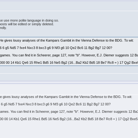
e use more polite language in doing so.
ts will be edited or simply deleted.
endly.
 He gives lousy analyses of the Kampars Gambit in the Vienna Defense to the BDG. To wit:
Bg6 6 g5 Nd5 7 fxe4 Nxc3 8 bxc3 g6 9 Nf3 g6 10 Qe2 Bc6 11 Bg2 Bg7 12 00?
es games. You can find it in Scheerer, page 127, note "b". However, E.J. Diemer suggests 12 B
000 00 14 Kb1 Qe6 15 Rhe1 Bd5 16 Ne5 Bg2 (16...Ba2 Kb2 Bd5 18 Be7 Rc8 = ) 17 Qg2 Bxe5 = 
He gives lousy analyses of the Kampars Gambit in the Vienna Defense to the BDG. To wit:
g6 6 g5 Nd5 7 fxe4 Nxc3 8 bxc3 g6 9 Nf3 g6 10 Qe2 Bc6 11 Bg2 Bg7 12 00?
s games. You can find it in Scheerer, page 127, note "b". However, E.J. Diemer suggests 12 Ba
00 00 14 Kb1 Qe6 15 Rhe1 Bd5 16 Ne5 Bg2 (16...Ba2 Kb2 Bd5 18 Be7 Rc8 = ) 17 Qg2 Bxe5 = t