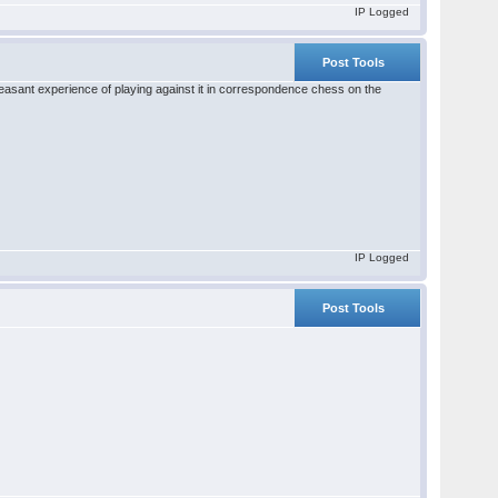
IP Logged
Post Tools
pleasant experience of playing against it in correspondence chess on the
IP Logged
Post Tools