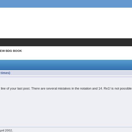
NEW BDG BOOK
times)
t line of your last post. There are several mistakes in the notation and 14. Re1! is not possib
pril 2002.