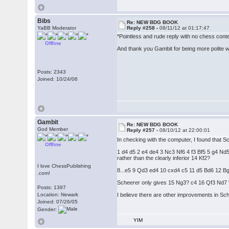
Bibs
Re: NEW BDG BOOK
YaBB Moderator
Reply #258 -
08/11/12 at 01:17:47
*Pointless and rude reply with no chess con
Offline
And thank you Gambit for being more polite wit
Posts: 2343
Joined: 10/24/06
Gambit
Re: NEW BDG BOOK
God Member
Reply #257 -
08/10/12 at 22:00:01
In checking with the computer, I found that S
Offline
1 d4 d5 2 e4 de4 3 Nc3 Nf6 4 f3 Bf5 5 g4
rather than the clearly inferior 14 Kf2?
I love ChessPublishing
8...e5 9 Qd3 ed4 10 cxd4 c5 11 d5 Bd6 12 B
.com!
Scheerer only gives 15 Ng3? c4 16 Qf3 Nd7 "a
Posts: 1397
Location: Newark
I believe there are other improvements in Sch
Joined: 07/26/05
Gender:
YIM