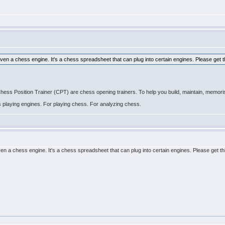
even a chess engine. It's a chess spreadsheet that can plug into certain engines. Please get t
 Position Trainer (CPT) are chess opening trainers. To help you build, maintain, memoris
ss playing engines. For playing chess. For analyzing chess.
ven a chess engine. It's a chess spreadsheet that can plug into certain engines. Please get th