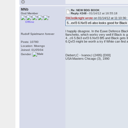
MNb
Re: NEW BDG BOOK
God Member
Reply #248 -
01/14/12 at 16:55:18
SWJediknight wrote
on 01/14/12 at 11:10:36:
Offline
5...exf3 6.Nxf3 e6 also looks good for Blac
I happily disagree. In the Euwe Defence Black
Rudolf Spielmann forever
fianchetto, which works very well if Black is 
4...c6 5.Be3 exf3 6.Nxf3 Bf5 and Black gets 
6.Qxf3 might be worth a try if White can fin
Posts: 10780
Location: Moengo
Joined: 01/05/04
Gender:
Diebert,C - Ivanov,I (2495) [D00]
USA Masters Chicago (3), 1990