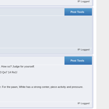
IP Logged
Post Tools
IP Logged
Post Tools
s. How so? Judge for yourself:
Qe3 Qe7 14 Re1!
 For the pawn, White has a strong center, piece activity and pressure.
IP Logged