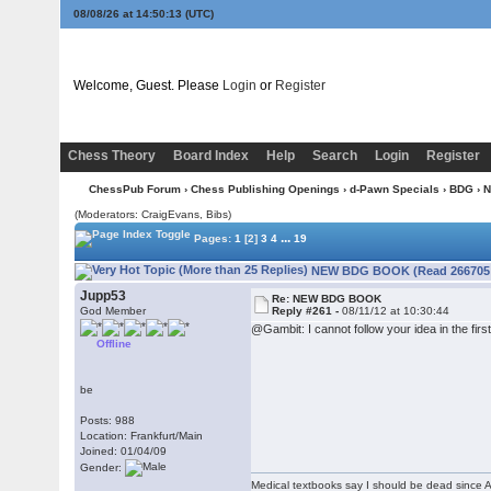
08/08/26 at 14:50:14
(UTC)
Welcome, Guest. Please
Login
or
Register
Chess Theory
Board Index
Help
Search
Login
Register
ChessPub Forum
›
Chess Publishing Openings
›
d-Pawn Specials
›
BDG
› 
(Moderators: CraigEvans, Bibs)
...
Pages:
1
[2]
3
4
19
NEW BDG BOOK (Read 266705 
Jupp53
Re: NEW BDG BOOK
God Member
Reply #261 -
08/11/12 at 10:30:44
@Gambit: I cannot follow your idea in the firs
Offline
be
Posts: 988
Location: Frankfurt/Main
Joined: 01/04/09
Gender:
Medical textbooks say I should be dead since A