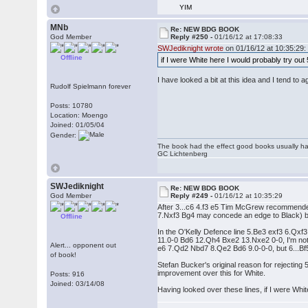
YIM
MNb
Re: NEW BDG BOOK
God Member
Reply #250 -
01/16/12 at 17:08:33
SWJediknight wrote
on 01/16/12 at 10:35:29:
Offline
if I were White here I would probably try ou
I have looked a bit at this idea and I tend to 
Rudolf Spielmann forever
Posts: 10780
Location: Moengo
Joined: 01/05/04
Gender:
The book had the effect good books usually hav
GC Lichtenberg
SWJediknight
Re: NEW BDG BOOK
God Member
Reply #249 -
01/16/12 at 10:35:29
After 3...c6 4.f3 e5 Tim McGrew recommended
7.Nxf3 Bg4 may concede an edge to Black) but 6
Offline
In the O'Kelly Defence line 5.Be3 exf3 6.Qx
11.0-0 Bd6 12.Qh4 Bxe2 13.Nxe2 0-0, I'm not s
Alert... opponent out
e6 7.Qd2 Nbd7 8.Qe2 Bd6 9.0-0-0, but 6...Bf
of book!
Stefan Bucker's original reason for rejecting
improvement over this for White.
Posts: 916
Joined: 03/14/08
Having looked over these lines, if I were Whi