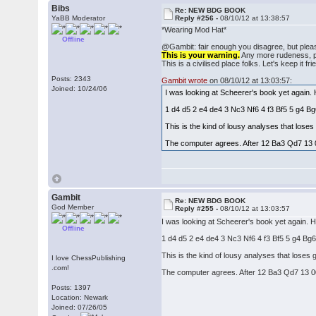
Bibs
Re: NEW BDG BOOK
YaBB Moderator
Reply #256 -
08/10/12 at 13:38:57
*Wearing Mod Hat*
Offline
@Gambit: fair enough you disagree, but pleas
This is your warning.
Any more rudeness, pos
This is a civilised place folks. Let's keep it fri
Posts: 2343
Gambit wrote
on 08/10/12 at 13:03:57:
Joined: 10/24/06
I was looking at Scheerer's book yet again.
1 d4 d5 2 e4 de4 3 Nc3 Nf6 4 f3 Bf5 5 g4 
This is the kind of lousy analyses that los
The computer agrees. After 12 Ba3 Qd7 13 
Gambit
Re: NEW BDG BOOK
God Member
Reply #255 -
08/10/12 at 13:03:57
I was looking at Scheerer's book yet again. 
Offline
1 d4 d5 2 e4 de4 3 Nc3 Nf6 4 f3 Bf5 5 g4 B
This is the kind of lousy analyses that lose
I love ChessPublishing
.com!
The computer agrees. After 12 Ba3 Qd7 13 0
Posts: 1397
Location: Newark
Joined: 07/26/05