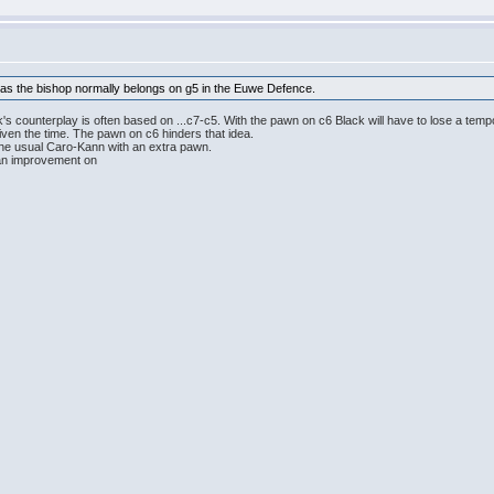
k as the bishop normally belongs on g5 in the Euwe Defence.
's counterplay is often based on ...c7-c5. With the pawn on c6 Black will have to lose a tem
given the time. The pawn on c6 hinders that idea.
the usual Caro-Kann with an extra pawn.
d an improvement on