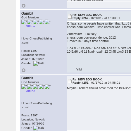
Gambit
Re: NEW BDG BOOK
God Member
Reply #252 -
02/18/12 at 16:33:01
Of late, some people have written that 9...c5
Offline
chess.com website. Time control was 1 move
Zilbermints - Lakisky
chess.com correspondence, 2012
I love ChessPublishing
1 move in 3 days time control
.com!
1 d4 d5 2 e4 de4 3 Nc3 Nf6 4 f3 ef3 5 Nxf3
Posts: 1397
10 Bxf6 gf6 11 Nxd4 cxd4 12 Qh5! dxc3 13 
Location: Newark
Joined: 07/26/05
Gender:
YIM
Gambit
Re: NEW BDG BOOK
God Member
Reply #251 -
01/17/12 at 04:58:01
Maybe Diebert should have tried the Bc4 line
Offline
I love ChessPublishing
.com!
Posts: 1397
Location: Newark
Joined: 07/26/05
Gender: