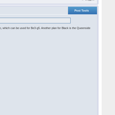
Post Tools
po, which can be used for Be3-g5. Another plan for Black is the Queenside