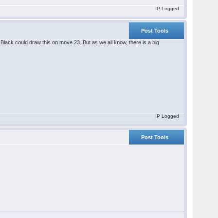
IP Logged
Post Tools
lack could draw this on move 23. But as we all know, there is a big
IP Logged
Post Tools