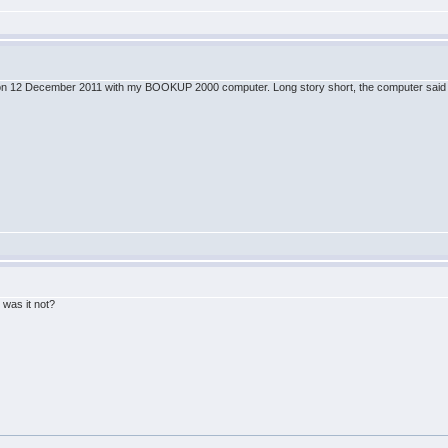
ine on 12 December 2011 with my BOOKUP 2000 computer. Long story short, the computer said B
!
 was it not?