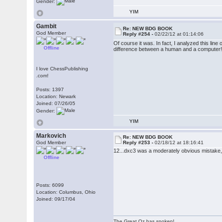
Gender:
YIM
Gambit
Re: NEW BDG BOOK
God Member
Reply #254 -
02/22/12 at 01:14:06
Of course it was. In fact, I analyzed this l
Offline
difference between a human and a computer
I love ChessPublishing
.com!
Posts: 1397
Location: Newark
Joined: 07/26/05
Gender:
YIM
Markovich
Re: NEW BDG BOOK
God Member
Reply #253 -
02/18/12 at 18:16:41
12...dxc3 was a moderately obvious mistake,
Offline
Posts: 6099
Location: Columbus, Ohio
Joined: 09/17/04
The Great Oz has spoken!