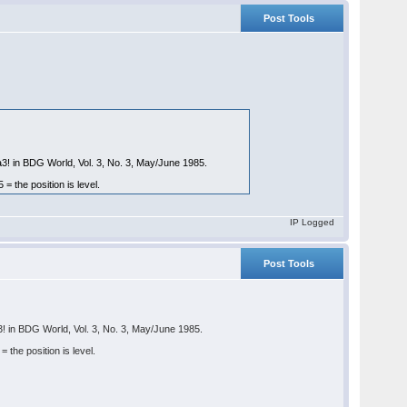
Post Tools
a3! in BDG World, Vol. 3, No. 3, May/June 1985.
the position is level.
IP Logged
Post Tools
3! in BDG World, Vol. 3, No. 3, May/June 1985.
he position is level.