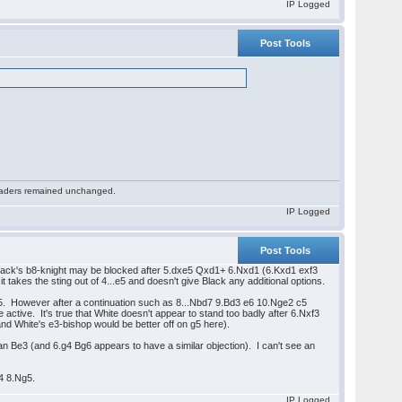
IP Logged
Post Tools
 readers remained unchanged.
IP Logged
Post Tools
Black's b8-knight may be blocked after 5.dxe5 Qxd1+ 6.Nxd1 (6.Kxd1 exf3
t takes the sting out of 4...e5 and doesn't give Black any additional options.
d5. However after a continuation such as 8...Nbd7 9.Bd3 e6 10.Nge2 c5
ctive. It's true that White doesn't appear to stand too badly after 6.Nxf3
d White's e3-bishop would be better off on g5 here).
an Be3 (and 6.g4 Bg6 appears to have a similar objection). I can't see an
b4 8.Ng5.
IP Logged