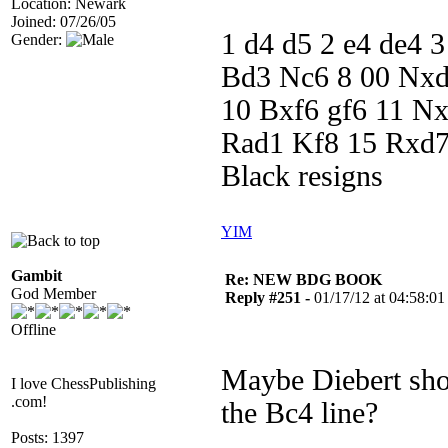
Location: Newark
Joined: 07/26/05
1 d4 d5 2 e4 de4 
Gender:
Bd3 Nc6 8 00 Nxd
10 Bxf6 gf6 11 N
Rad1 Kf8 15 Rxd7
Black resigns
YIM
Gambit
Re: NEW BDG BOOK
God Member
Reply #251 -
01/17/12 at 04:58:01
Offline
Maybe Diebert sho
I love ChessPublishing
.com!
the Bc4 line?
Posts: 1397