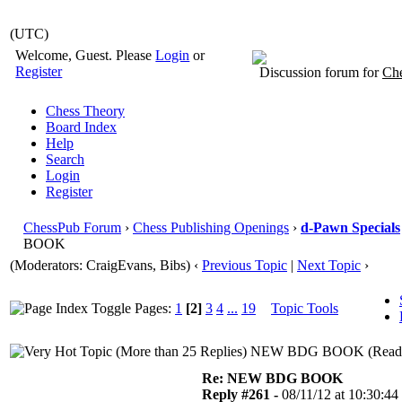
(UTC)
Welcome, Guest. Please
Login
or
Register
Discussion forum for
Che
Chess Theory
Board Index
Help
Search
Login
Register
ChessPub Forum
›
Chess Publishing Openings
›
d-Pawn Specials
BOOK
(Moderators: CraigEvans, Bibs)
‹
Previous Topic
|
Next Topic
›
Pages:
1
[2]
3
4
...
19
Topic Tools
NEW BDG BOOK (Read 2
Re: NEW BDG BOOK
Reply #261 -
08/11/12 at 10:30:44