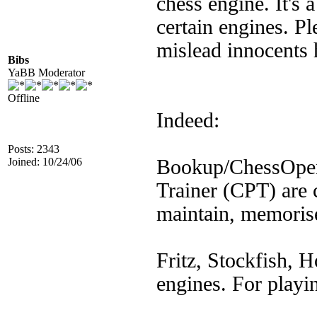
chess engine. It's 
certain engines. Pl
mislead innocents 
Bibs
YaBB Moderator
Offline
Indeed:
Posts: 2343
Joined: 10/24/06
Bookup/ChessOpen
Trainer (CPT) are 
maintain, memorise
Fritz, Stockfish, H
engines. For playi