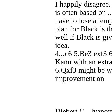
I happily disagree
is often based on 
have to lose a tem
plan for Black is 
well if Black is gi
idea.
4...c6 5.Be3 exf3 
Kann with an extr
6.Qxf3 might be wo
improvement on
Diebert,C - Ivanov