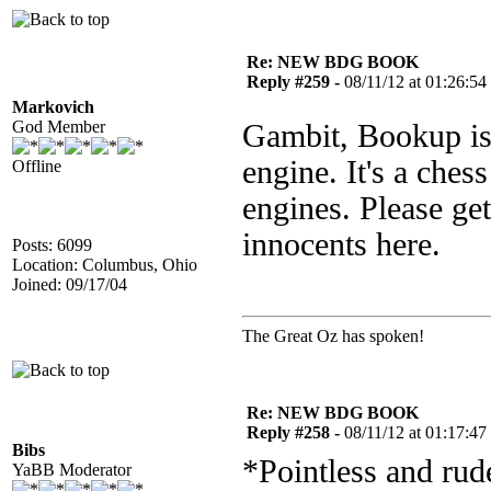
Re: NEW BDG BOOK
Reply #259 -
08/11/12 at 01:26:54
Markovich
God Member
Gambit, Bookup is 
engine. It's a ches
Offline
engines. Please get
innocents here.
Posts: 6099
Location: Columbus, Ohio
Joined: 09/17/04
The Great Oz has spoken!
Re: NEW BDG BOOK
Reply #258 -
08/11/12 at 01:17:47
Bibs
*Pointless and rud
YaBB Moderator