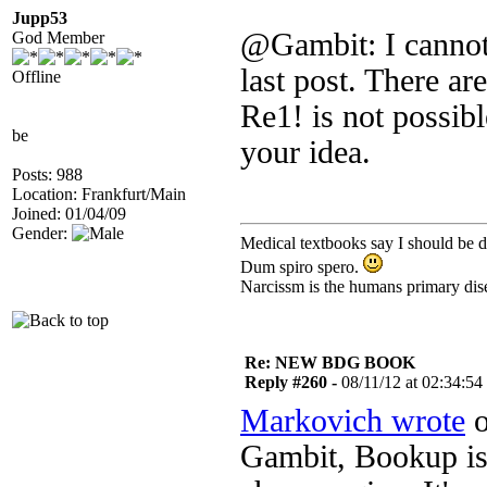
Jupp53
@Gambit: I cannot f
God Member
last post. There ar
Offline
Re1! is not possib
be
your idea.
Posts: 988
Location: Frankfurt/Main
Joined: 01/04/09
Gender:
Medical textbooks say I should be d
Dum spiro spero.
Narcissm is the humans primary dis
Re: NEW BDG BOOK
Reply #260 -
08/11/12 at 02:34:54
Markovich wrote
o
Gambit, Bookup is 