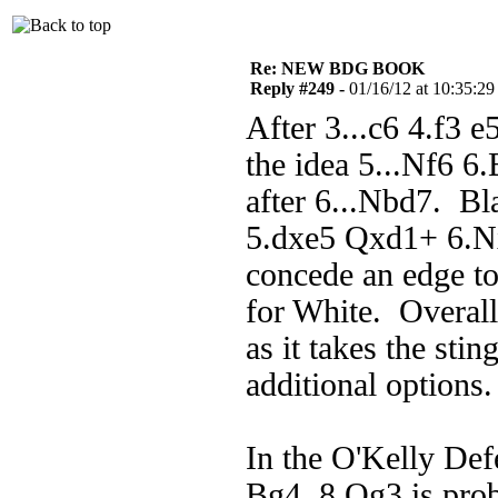
Re: NEW BDG BOOK
Reply #249 -
01/16/12 at 10:35:29
After 3...c6 4.f3
the idea 5...Nf6 6
after 6...Nbd7. Bl
5.dxe5 Qxd1+ 6.N
concede an edge to
for White. Overall
as it takes the sti
additional options.
In the O'Kelly De
Bg4, 8.Qg3 is pro