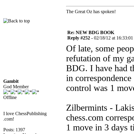
The Great Oz has spoken!
Re: NEW BDG BOOK
Reply #252 -
02/18/12 at 16:33:01
Of late, some peopl
refutation of my g
BDG. I have had th
in correspondence 
Gambit
control was 1 move
God Member
Offline
Zilbermints - Laki
I love ChessPublishing
chess.com corresp
.com!
1 move in 3 days t
Posts: 1397