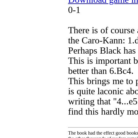
0-1
There is of course 
the Caro-Kann: 1.
Perhaps Black has 
This is important 
better than 6.Bc4.
This brings me to p
is quite laconic a
writing that "4...e
find this hardly m
The book had the effect good books u