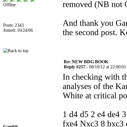
removed (NB not 
Offline
And thank you Gam
Posts: 2343
Joined: 10/24/06
the second post. Ke
Re: NEW BDG BOOK
Reply #257 -
08/10/12 at 22:00:01
In checking with t
analyses of the Ka
White at critical p
1 d4 d5 2 e4 de4 
fxe4 Nxc3 8 bxc3
Gambit