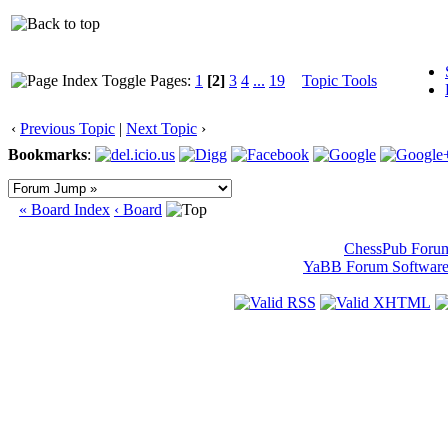
Pages:
1
[2]
3
4
...
19
Topic Tools
‹
Previous Topic
|
Next Topic
›
Bookmarks
:
« Board Index
‹ Board
ChessPub Foru
YaBB Forum Softwar