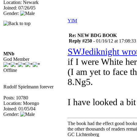
Location: Newark
Joined: 07/26/05
Gender:
YIM
Re: NEW BDG BOOK
Reply #250 -
01/16/12 at 17:08:33
SWJediknight wro
MNb
God Member
if I were White he
(I am yet to face 
Offline
8.Ng5.
Rudolf Spielmann forever
Posts: 10780
I have looked a bit
Location: Moengo
Joined: 01/05/04
Gender:
The book had the effect good books u
the other thousands of readers rem
GC Lichtenberg