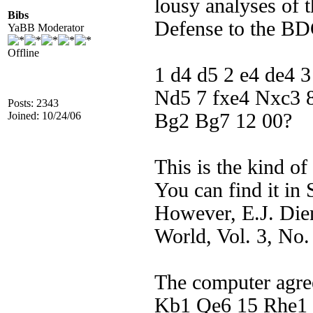
lousy analyses of 
Bibs
Defense to the BD
YaBB Moderator
Offline
1 d4 d5 2 e4 de4 
Nd5 7 fxe4 Nxc3 
Posts: 2343
Joined: 10/24/06
Bg2 Bg7 12 00?
This is the kind of
You can find it in 
However, E.J. Die
World, Vol. 3, No
The computer agre
Kb1 Qe6 15 Rhe1 