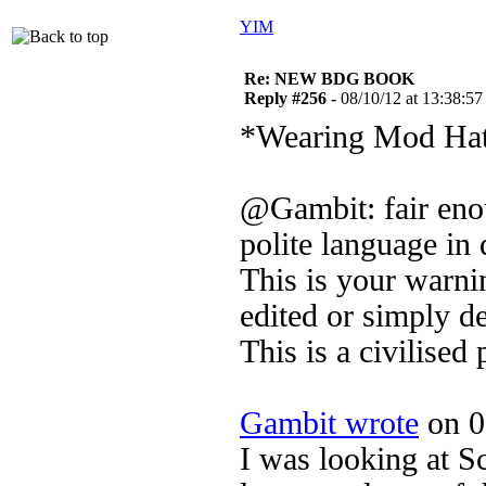
YIM
Re: NEW BDG BOOK
Reply #256 -
08/10/12 at 13:38:57
*Wearing Mod Ha
@Gambit: fair eno
polite language in 
This is your warni
edited or simply de
This is a civilised 
Gambit wrote
on 0
I was looking at S