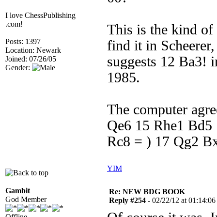
I love ChessPublishing
.com!
This is the kind o
Posts: 1397
find it in Scheere
Location: Newark
suggests 12 Ba3! 
Joined: 07/26/05
Gender:
1985.
The computer agre
Qe6 15 Rhe1 Bd5 
Rc8 = ) 17 Qg2 Bxe
YIM
Gambit
Re: NEW BDG BOOK
God Member
Reply #254 -
02/22/12 at 01:14:06
Offline