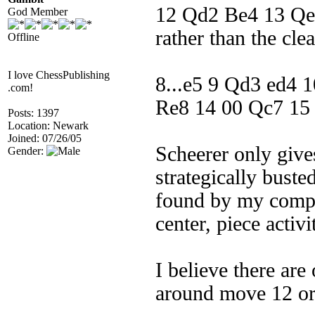
12 Qd2 Be4 13 Q
God Member
rather than the cle
Offline
I love ChessPublishing
8...e5 9 Qd3 ed4 
.com!
Re8 14 00 Qc7 15
Posts: 1397
Location: Newark
Joined: 07/26/05
Scheerer only giv
Gender:
strategically bust
found by my compu
center, piece activ
I believe there ar
around move 12 or l