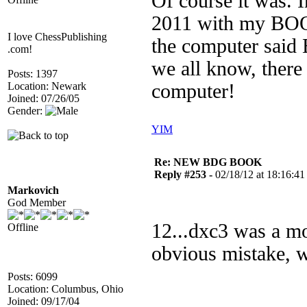
Of course it was. I
2011 with my BOO
I love ChessPublishing
the computer said 
.com!
we all know, there
Posts: 1397
Location: Newark
computer!
Joined: 07/26/05
Gender:
YIM
Re: NEW BDG BOOK
Reply #253 -
02/18/12 at 18:16:41
Markovich
God Member
12...dxc3 was a m
Offline
obvious mistake, w
Posts: 6099
Location: Columbus, Ohio
Joined: 09/17/04