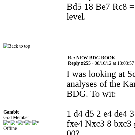
Bd5 18 Be7 Rc8 = 
level.
Re: NEW BDG BOOK
Reply #255 -
08/10/12 at 13:03:57
I was looking at S
analyses of the Ka
BDG. To wit:
1 d4 d5 2 e4 de4 
Gambit
God Member
fxe4 Nxc3 8 bxc3
Offline
00?