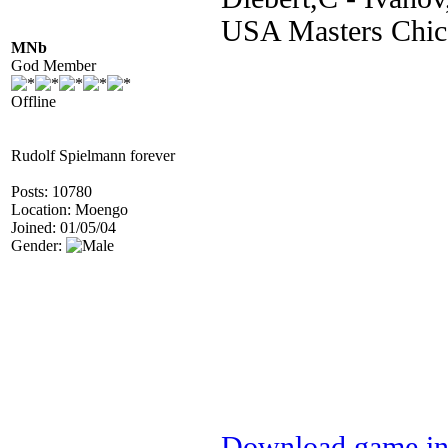
USA Masters Chic
MNb
God Member
Offline
Rudolf Spielmann forever
Posts: 10780
Location: Moengo
Joined: 01/05/04
Gender:
Download game in