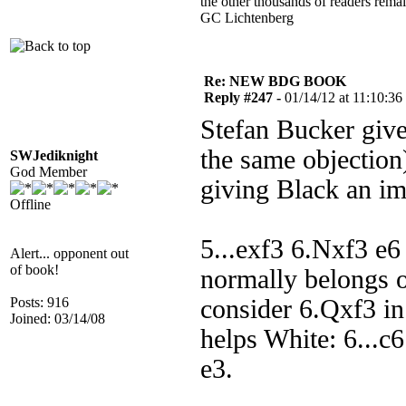
the other thousands of readers rem
GC Lichtenberg
Re: NEW BDG BOOK
Reply #247 -
01/14/12 at 11:10:36
Stefan Bucker giv
the same objection
SWJediknight
God Member
giving Black an i
Offline
5...exf3 6.Nxf3 e6
Alert... opponent out
of book!
normally belongs 
Posts: 916
consider 6.Qxf3 in t
Joined: 03/14/08
helps White: 6...c6
e3.