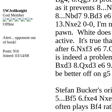
as it prevents 8..
SWJediknight
8...Nbd7 9.Bd3 e
God Member
13.Nxe2 0-0, I'm n
Offline
pawn. White does h
Alert... opponent out
active. It's true t
of book!
after 6.Nxf3 e6 7
Posts: 916
is indeed a probl
Joined: 03/14/08
Bxd3 8.Qxd3 e6 9.
be better off on g5
Stefan Bucker's or
5...Bf5 6.fxe4 Nxe
often plays Bf4 ra