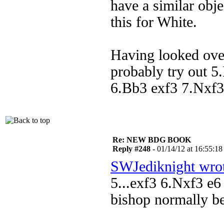
have a similar obj
this for White.
Having looked over
probably try out 5.
6.Bb3 exf3 7.Nxf3
Re: NEW BDG BOOK
Reply #248 -
01/14/12 at 16:55:18
SWJediknight wro
5...exf3 6.Nxf3 e6
bishop normally b