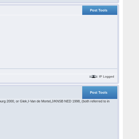
Post Tools
IP Logged
Post Tools
sburg 2000, or Glek,I-Van de Mortel,J/KNSB NED 1998, (both referred to in