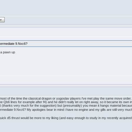
er
ntermediate 9.Nxc6?
 a pawn up
 most of the time the classical dragon or yugoslav players i've met play the same move order.
the Qb6 lines for example after f4) and he didn't really let on right away, so it became its own 
Nc6 (thanks very much for the suggestion) but (presumably) you mean it hangs material becau
ermediate 9.Nxc6? My apologies bear in mind i have no engine and my gills are still very mu
e quick d5 thrust would be more to my liking (and easy enough to study in my recently acquir