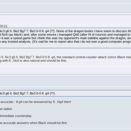
00:21:
Nc3 g6 6. Be2 Bg7 7. Be3 0-0 8. g4 (!?). None of the dragon books i have seem to discuss th
yed Nc6 (as black) and, after some moves i managed Qb6 (after f4 of course) and managed to ge
e it was a speed game but i think this was my opponent's main sideline against the dragon, an
any trusted analysis. (It's sad for me to report also that i do not own a good computer progra
 5. Nc3 g6 6. Be2 Bg7 7. Be3 0-0 8. g4, the standard central counter-attack (since Black has 
g with 8...Nc6 is also natural and should be fine.
Nc3 g6 6. Be2 Bg7 7. Be3 0-0 8. g4 (!?).
e accurate - 8.g4 can be answered by 8...Ng4 then!
an option.
t immediate counterplay.
ome accurate answers when Black should be fine.