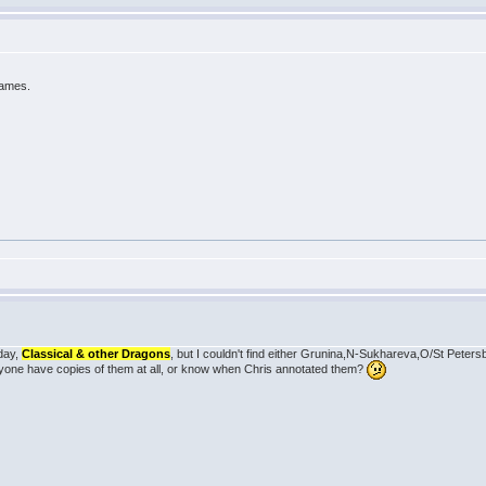
games.
rday,
Classical & other Dragons
, but I couldn't find either Grunina,N-Sukhareva,O/St Peter
one have copies of them at all, or know when Chris annotated them?