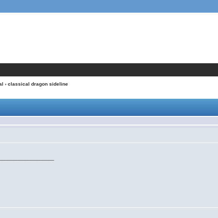
al
› classical dragon sideline
___________________