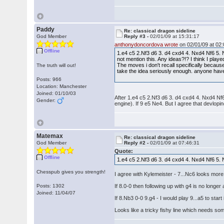
Paddy
Re: classical dragon sideline
God Member
Reply #3 -
02/01/09 at 15:31:17
anthonydoncordova wrote
on 02/01/09 at 02:
Offline
1.e4 c5 2.Nf3 d6 3. d4 cxd4 4. Nxd4 Nf6 5. 
not mention this. Any ideas?!? I think I pla
The moves i don't recall specifically becaus
The truth will out!
take the idea seriously enough. anyone have 
Posts: 966
Location: Manchester
Joined: 01/10/03
After 1.e4 c5 2.Nf3 d6 3. d4 cxd4 4. Nxd4 Nf6
Gender:
engine). If 9 e5 Ne4. But I agree that devlopin
Matemax
Re: classical dragon sideline
God Member
Reply #2 -
02/01/09 at 07:46:31
Quote:
Offline
1.e4 c5 2.Nf3 d6 3. d4 cxd4 4. Nxd4 Nf6 5. 
Chesspub gives you strength!
I agree with Kylemeister - 7...Nc6 looks mor
Posts: 1302
If 8.0-0 then following up with g4 is no longer 
Joined: 11/04/07
If 8.Nb3 0-0 9.g4 - I would play 9...a5 to star
Looks like a tricky fishy line which needs s