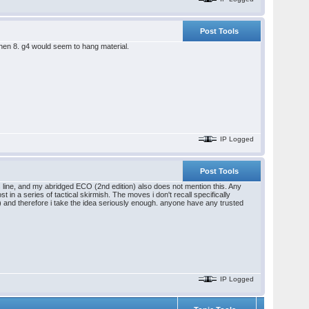
Post Tools
hen 8. g4 would seem to hang material.
IP Logged
Post Tools
 line, and my abridged ECO (2nd edition) also does not mention this. Any
n a series of tactical skirmish. The moves i don't recall specifically
) and therefore i take the idea seriously enough. anyone have any trusted
IP Logged