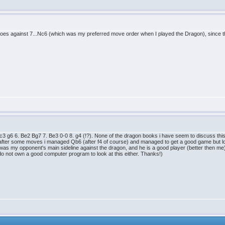
does against 7...Nc6 (which was my preferred move order when I played the Dragon), since t
c3 g6 6. Be2 Bg7 7. Be3 0-0 8. g4 (!?). None of the dragon books i have seem to discuss this
 after some moves i managed Qb6 (after f4 of course) and managed to get a good game but lost i
 was my opponent's main sideline against the dragon, and he is a good player (better then me
 i do not own a good computer program to look at this either. Thanks!)