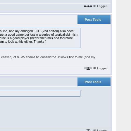
IP Logged
Post Tools
is line, and my abridged ECO (2nd edition) also does
t a good game but lost in a series of tactical skirmish.
d he is a good player (better then me) and therefore i
m to look at this either. Thanks!)
castled) of 8...d5 should be considered. It looks fine to me (and my
IP Logged
Post Tools
IP Logged