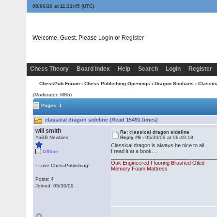
08/06/26 at 11:32:46
(UTC)
Welcome, Guest. Please
Login
or
Register
Chess Theory
Board Index
Help
Search
Login
Register
ChessPub Forum
›
Chess Publishing Openings
›
Dragon Sicilians
›
Classic
(Moderator: MNb)
Pages: 1
classical dragon sideline (Read 15491 times)
will smith
Re: classical dragon sideline
YaBB Newbies
Reply #8 -
05/30/09 at 08:49:18
Classical dragon is always be nice to all...
I read it at a book....
Offline
____________________________________
Oak Engineered Flooring Brushed Oiled
I Love ChessPublishing!
Memory Foam Mattress
Posts: 4
Joined: 05/30/09