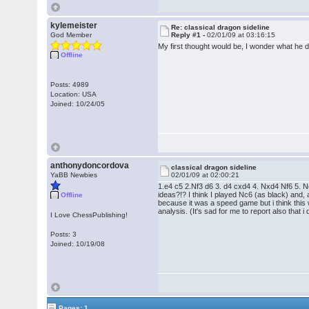
kylemeister
Re: classical dragon sideline
God Member
Reply #1 -
02/01/09 at 03:16:15
My first thought would be, I wonder what he 
Offline
Posts: 4989
Location: USA
Joined: 10/24/05
anthonydoncordova
classical dragon sideline
YaBB Newbies
02/01/09 at 02:00:21
1.e4 c5 2.Nf3 d6 3. d4 cxd4 4. Nxd4 Nf6 5. N
ideas?!? I think I played Nc6 (as black) and,
Offline
because it was a speed game but i think this
analysis. (It's sad for me to report also that
I Love ChessPublishing!
Posts: 3
Joined: 10/19/08
Pages: 1