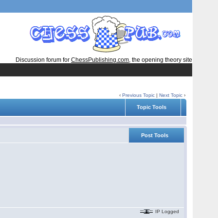
Discussion forum for
ChessPublishing.com
, the opening theory site
‹
Previous Topic
|
Next Topic
›
Topic Tools
Post Tools
IP Logged