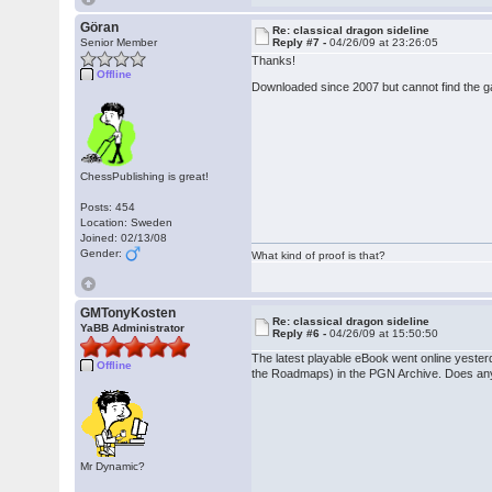
Göran
Re: classical dragon sideline
Senior Member
Reply #7 -
04/26/09 at 23:26:05
Thanks!
Offline
Downloaded since 2007 but cannot find the 
ChessPublishing is great!
Posts: 454
Location: Sweden
Joined: 02/13/08
Gender:
What kind of proof is that?
GMTonyKosten
Re: classical dragon sideline
YaBB Administrator
Reply #6 -
04/26/09 at 15:50:50
The latest playable eBook went online yeste
Offline
the Roadmaps) in the PGN Archive. Does any
Mr Dynamic?