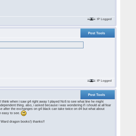
IP Logged
Post Tools
IP Logged
Post Tools
 I think when i saw g4 right away I played Nc6 to see what line he might
independent thing. also, i asked because i was wondering if i should at all fear
se after the exchanges on g4 black can take twice on d4 but what about
ch easy to see.
ed Ward dragon books!) thanks!!