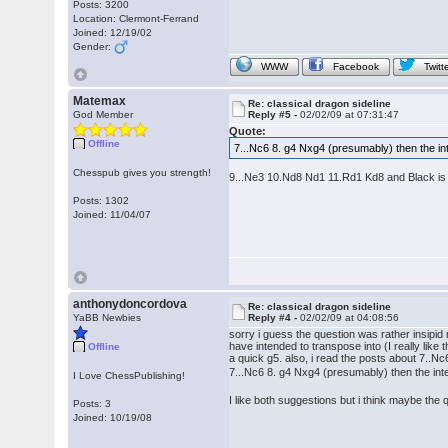
Posts: 3200
Location: Clermont-Ferrand
Joined: 12/19/02
Gender:
WWW
Facebook
Twitt
Matemax
Re: classical dragon sideline
God Member
Reply #5 -
02/02/09 at 07:31:47
Quote:
Offline
7...Nc6 8. g4 Nxg4 (presumably) then the i
Chesspub gives you strength!
9...Ne3 10.Nd8 Nd1 11.Rd1 Kd8 and Black is
Posts: 1302
Joined: 11/04/07
anthonydoncordova
Re: classical dragon sideline
YaBB Newbies
Reply #4 -
02/02/09 at 04:08:56
sorry i guess the question was rather insipid
have intended to transpose into (I really like 
Offline
a quick g5. also, i read the posts about 7..
7...Nc6 8. g4 Nxg4 (presumably) then the int
I Love ChessPublishing!
I like both suggestions but i think maybe th
Posts: 3
Joined: 10/19/08