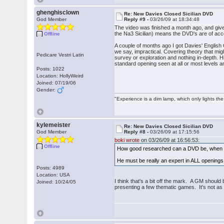
ghenghisclown
Re: New Davies Closed Sicilian DVD
God Member
Reply #9 -
03/26/09 at 18:34:48
The video was finished a month ago, and given
the Na3 Sicilian) means the DVD's are of acc
Offline
A couple of months ago I got Davies' English 
we say, impractical. Covering theory that mig
Pedicare Vestri Latin
survey or exploration and nothing in-depth. Hi
standard opening seen at all or most levels and 
Posts: 1022
Location: HollyWeird
Joined: 07/19/06
Gender:
"Experience is a dim lamp, which only lights the
kylemeister
Re: New Davies Closed Sicilian DVD
God Member
Reply #8 -
03/26/09 at 17:15:56
boki wrote
on 03/26/09 at 16:56:53:
Offline
How good researched can a DVD be, when he
He must be really an expert in ALL openings.
Posts: 4989
Location: USA
I think that's a bit off the mark. A GM should
Joined: 10/24/05
presenting a few thematic games. It's not as 