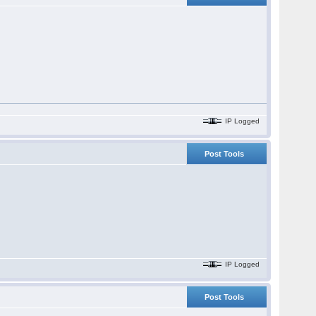
IP Logged
Post Tools
IP Logged
Post Tools