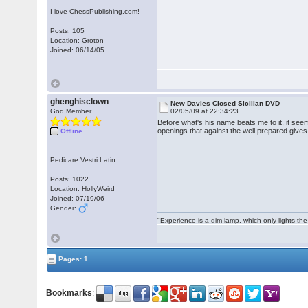
I love ChessPublishing.com!
Posts: 105
Location: Groton
Joined: 06/14/05
ghenghisclown
New Davies Closed Sicilian DVD
God Member
02/05/09 at 22:34:23
Before what's his name beats me to it, it seem
openings that against the well prepared give
Offline
Pedicare Vestri Latin
Posts: 1022
Location: HollyWeird
Joined: 07/19/06
Gender:
"Experience is a dim lamp, which only lights the
Pages: 1
Bookmarks
: