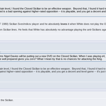
rtain level, I found the Closed Sicilian to be an effective weapon. Beyond that, I found it hard 
d is a bad opening against higher-rated opposition -- it is playable, and you get a decent and l
F 1980) Sicilian Sveshnikov player and he absolutely
loves
it when White does not play the O
icilian lines. He feels that White has absolutely no advantage playing the anti-Sicilians aga
:
ms Nigel Davies will be putting out a new DVD on the Closed Sicilian. When I was playing e4, I b
the well prepared gives you zero? What I mean by that is no chances for attacking the King.
tain level, I found the Closed Sicilian to be an effective weapon. Beyond that, I found it hard t
ainst higher-rated opposition -- it is playable, and you get a decent and level game -- it's jus
the Sicilian.