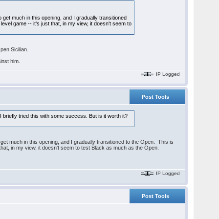
to get much in this opening, and I gradually transitioned
evel game -- it's just that, in my view, it doesn't seem to
pen Sicilian.
inst him.
IP Logged
Post Tools
riefly tried this with some success. But is it worth it?
o get much in this opening, and I gradually transitioned to the Open. This is
t that, in my view, it doesn't seem to test Black as much as the Open.
IP Logged
Post Tools