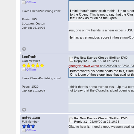
Offline
I think there's some truth to this. Up to a ce
I love ChessPublishing.com!
to the Open. This is not to say that the Close
test Black as much as the Open.
Posts: 105
Location: Groton
Joined: 06/14/05
Yes, one of my friends is a near expert (USC
He has a tremendous score in these non-Open S
LeeRoth
Re: New Davies Closed Sicilian DVD
God Member
Reply #2 -
02/07/09 at 15:12:41
ghenghisclown wrote
on 02/05/09 at 22:34:23
Offline
Before what's his name beats me to it, it see
Or is it one of those openings that against 
I love ChessPublishing.com!
Posts: 1520
I think there's some truth to this. Up to a cer
not to say that the Closed is a bad opening ag
Joined: 10/22/05
notyetagm
Re: New Davies Closed Sicilian DVD
Full Member
Reply #1 -
02/06/09 at 22:16:53
Glad to hear it. I need a good weapon against 
Offline