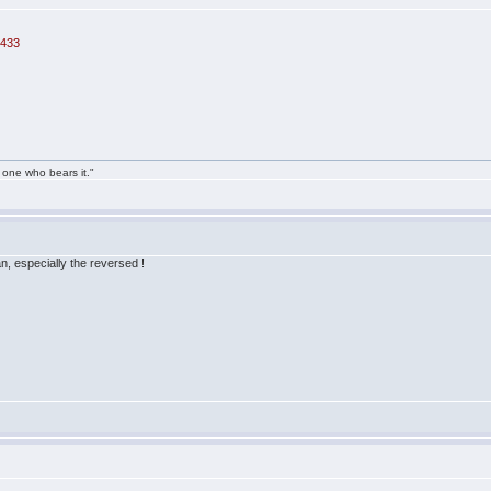
=433
 one who bears it."
ian, especially the reversed !