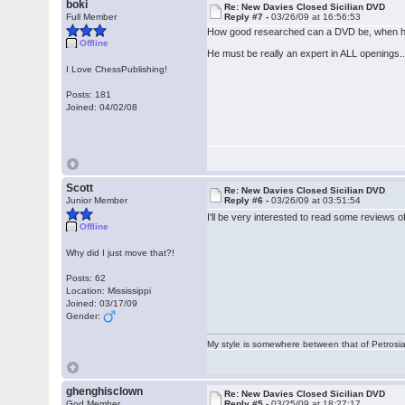
boki
Re: New Davies Closed Sicilian DVD
Full Member
Reply #7 -
03/26/09 at 16:56:53
How good researched can a DVD be, when he
Offline
He must be really an expert in ALL openings..
I Love ChessPublishing!
Posts: 181
Joined: 04/02/08
Scott
Re: New Davies Closed Sicilian DVD
Junior Member
Reply #6 -
03/26/09 at 03:51:54
I'll be very interested to read some reviews 
Offline
Why did I just move that?!
Posts: 62
Location: Mississippi
Joined: 03/17/09
Gender:
My style is somewhere between that of Petrosia
ghenghisclown
Re: New Davies Closed Sicilian DVD
God Member
Reply #5 -
03/25/09 at 18:27:17