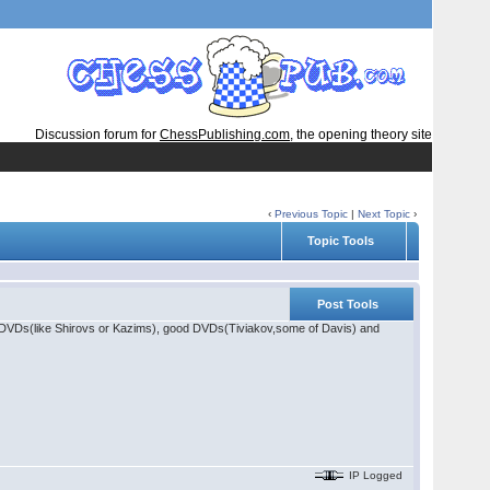
Discussion forum for
ChessPublishing.com
, the opening theory site
‹
Previous Topic
|
Next Topic
›
Topic Tools
Post Tools
od DVDs(like Shirovs or Kazims), good DVDs(Tiviakov,some of Davis) and
IP Logged