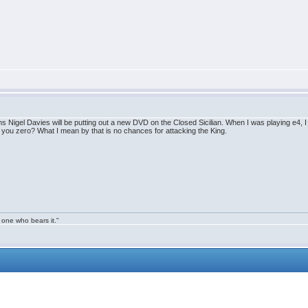
s Nigel Davies will be putting out a new DVD on the Closed Sicilian. When I was playing e4, I br
s you zero? What I mean by that is no chances for attacking the King.
 one who bears it."