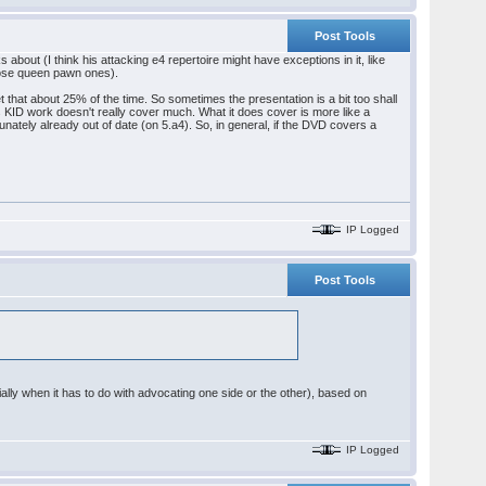
Post Tools
bout (I think his attacking e4 repertoire might have exceptions in it, like
those queen pawn ones).
 that about 25% of the time. So sometimes the presentation is a bit too shall
is KID work doesn't really cover much. What it does cover is more like a
tunately already out of date (on 5.a4). So, in general, if the DVD covers a
IP Logged
Post Tools
ially when it has to do with advocating one side or the other), based on
IP Logged