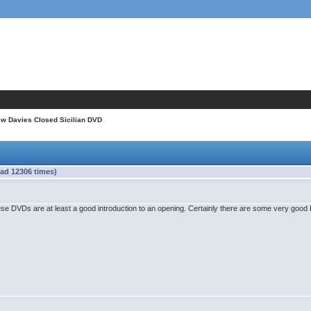
w Davies Closed Sicilian DVD
ad 12306 times)
ese DVDs are at least a good introduction to an opening. Certainly there are some very go