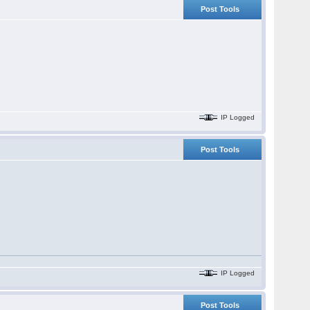
Post Tools
IP Logged
Post Tools
IP Logged
Post Tools