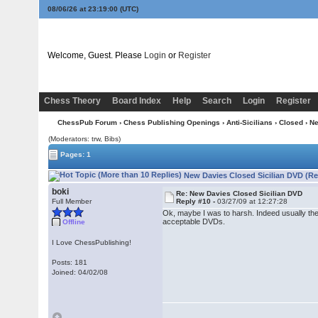
08/06/26 at 23:19:01
(UTC)
Welcome, Guest. Please
Login
or
Register
Chess Theory
Board Index
Help
Search
Login
Register
ChessPub Forum
›
Chess Publishing Openings
›
Anti-Sicilians
›
Closed
› Ne
(Moderators: trw, Bibs)
Pages: 1
New Davies Closed Sicilian DVD (Re
boki
Re: New Davies Closed Sicilian DVD
Full Member
Reply #10 -
03/27/09 at 12:27:28
Ok, maybe I was to harsh. Indeed usually th
acceptable DVDs.
Offline
I Love ChessPublishing!
Posts: 181
Joined: 04/02/08