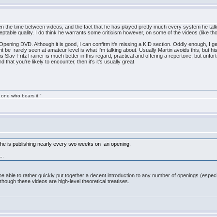
 the time between videos, and the fact that he has played pretty much every system he talks a
eptable quality. I do think he warrants some criticism however, on some of the videos (like 
Opening DVD. Although it is good, I can confirm it's missing a KID section. Oddly enough, I get
ht be rarely seen at amateur level is what I'm talking about. Usually Martin avoids this, but h
s Slav FritzTrainer is much better in this regard, practical and offering a repertoire, but unfor
that you're likely to encounter, then it's it's usually great.
 one who bears it."
 is publishing nearly every two weeks on an opening.
..
 be able to rather quickly put together a decent introduction to any number of openings (espec
though these videos are high-level theoretical treatises.