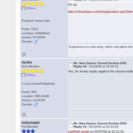
It's up:
Offline
http://chessbase.com/shop/product.asp?pid
Pedicare Vestri Latin
Posts: 1022
Location: HollyWeird
Joined: 07/19/06
Gender:
"Experience is a dim lamp, which only lights the
nyoke
Re: New Davies Closed Sicilian DVD
God Member
Reply #4 -
02/19/09 at 18:59:32
Yes, it's lovely toplay against the closed sicil
Offline
I Love ChessPublishing!
Posts: 593
Location: BELGIUM
Joined: 12/31/06
Gender:
notyetagm
Re: New Davies Closed Sicilian DVD
Full Member
Reply #3 -
02/10/09 at 20:34:24
LeeRoth wrote
on 02/07/09 at 15:12:41: