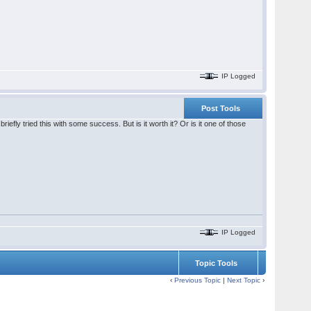
IP Logged
Post Tools
iefly tried this with some success. But is it worth it? Or is it one of those
IP Logged
Topic Tools
‹
Previous Topic
|
Next Topic
›