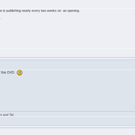
 is publishing nearly every two weeks on an opening.
.
of this DVD.
n and Tal.