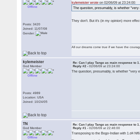
kylemeister wrote
on 02/06/09 at 23:24:00:
Offline
The question, presumably, is whether "very e
They don't. But it's (in my opinion) more effe
Posts: 3420
Joined: 11/07/08
Gender:
All our dreams come true if we have the coura
kylemeister
Re: Can I play Tango as main response to 1
God Member
Reply #2 -
02/06/09 at 23:24:00
The question, presumably, is whether "very ef
Offline
Posts: 4989
Location: USA
Joined: 10/24/05
TN
Re: Can I play Tango as main response to 1
God Member
Reply #1 -
02/06/09 at 22:46:00
Transposing to the Bogo-Indian with 1.d4 Nf6 
Offline