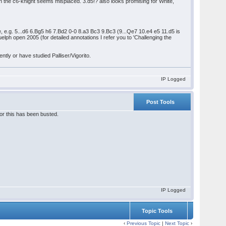
en the c6-knight seems misplaced. 3.d5!? also looks promising for White,
te, e.g. 5...d6 6.Bg5 h6 7.Bd2 0-0 8.a3 Bc3 9.Bc3 (9...Qe7 10.e4 e5 11.d5 is
h open 2005 (for detailed annotations I refer you to 'Challenging the
tly or have studied Palliser/Vigorito.
IP Logged
Post Tools
 or this has been busted.
IP Logged
Topic Tools
‹
Previous Topic
|
Next Topic
›