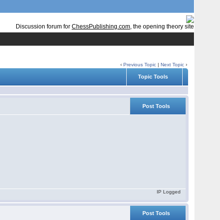
Discussion forum for
ChessPublishing.com
, the opening theory site
‹
Previous Topic
|
Next Topic
›
Topic Tools
Post Tools
IP Logged
Post Tools