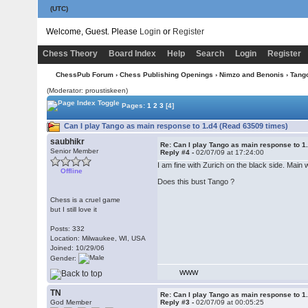
(UTC)
Welcome, Guest. Please
Login
or
Register
Chess Theory
Board Index
Help
Search
Login
Register
ChessPub Forum
›
Chess Publishing Openings
›
Nimzo and Benonis
›
Tang
(Moderator: proustiskeen)
Pages:
1
2
3
[4]
Can I play Tango as main response to 1.d4 (Read 63509 times)
saubhikr
Re: Can I play Tango as main response to 1
Senior Member
Reply #4 -
02/07/09 at 17:24:00
I am fine with Zurich on the black side. Main
Offline
Does this bust Tango ?
Chess is a cruel game
but I still love it
Posts: 332
Location: Milwaukee, WI, USA
Joined: 10/29/06
Gender:
WWW
TN
Re: Can I play Tango as main response to 1
God Member
Reply #3 -
02/07/09 at 00:05:25