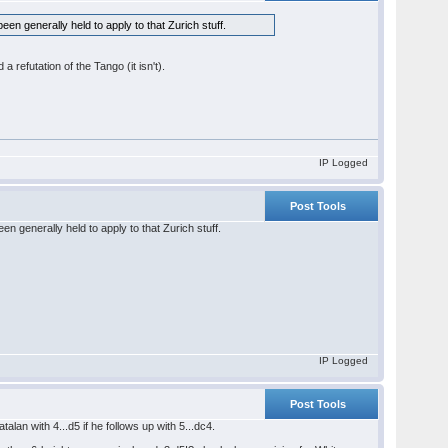
en generally held to apply to that Zurich stuff.
 refutation of the Tango (it isn't).
IP Logged
Post Tools
n generally held to apply to that Zurich stuff.
IP Logged
Post Tools
lan with 4...d5 if he follows up with 5...dc4.