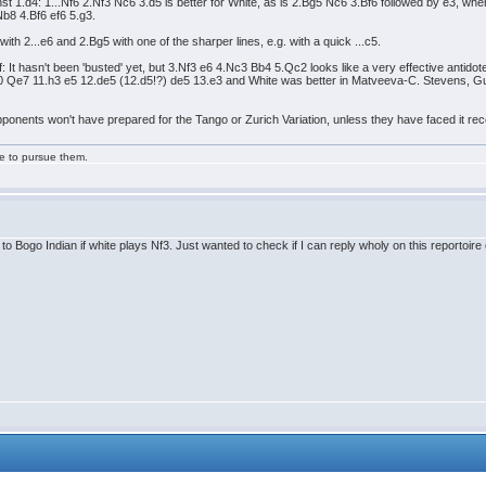
st 1.d4: 1...Nf6 2.Nf3 Nc6 3.d5 is better for White, as is 2.Bg5 Nc6 3.Bf6 followed by e3, wh
.Nb8 4.Bf6 ef6 5.g3.
 2...e6 and 2.Bg5 with one of the sharper lines, e.g. with a quick ...c5.
f: It hasn't been 'busted' yet, but 3.Nf3 e6 4.Nc3 Bb4 5.Qc2 looks like a very effective antido
 Qe7 11.h3 e5 12.de5 (12.d5!?) de5 13.e3 and White was better in Matveeva-C. Stevens, Guelp
pponents won't have prepared for the Tango or Zurich Variation, unless they have faced it recen
ge to pursue them.
to Bogo Indian if white plays Nf3. Just wanted to check if I can reply wholy on this reportoire