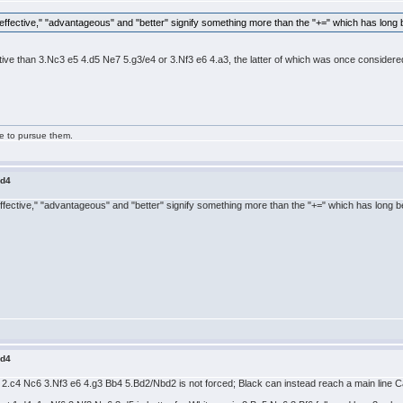
ffective," "advantageous" and "better" signify something more than the "+=" which has long be
ctive than 3.Nc3 e5 4.d5 Ne7 5.g3/e4 or 3.Nf3 e6 4.a3, the latter of which was once considered a
ge to pursue them.
.d4
fective," "advantageous" and "better" signify something more than the "+=" which has long bee
.d4
2.c4 Nc6 3.Nf3 e6 4.g3 Bb4 5.Bd2/Nbd2 is not forced; Black can instead reach a main line Cata