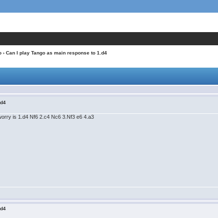
o
› Can I play Tango as main response to 1.d4
.d4
 worry is 1.d4 Nf6 2.c4 Nc6 3.Nf3 e6 4.a3
.d4