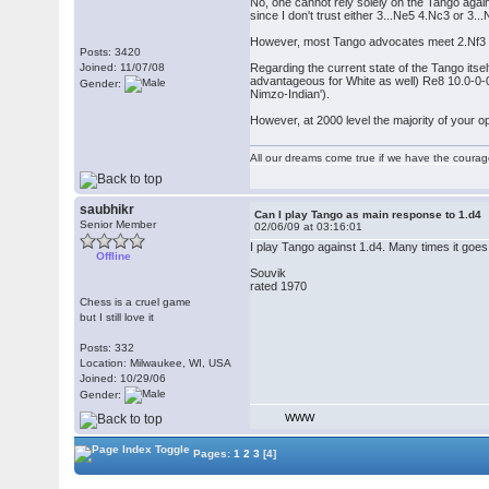
No, one cannot rely solely on the Tango again
since I don't trust either 3...Ne5 4.Nc3 or 3..
However, most Tango advocates meet 2.Nf3 with
Posts: 3420
Joined: 11/07/08
Regarding the current state of the Tango itsel
advantageous for White as well) Re8 10.0-0-0
Gender:
Nimzo-Indian').
However, at 2000 level the majority of your o
All our dreams come true if we have the coura
saubhikr
Can I play Tango as main response to 1.d4
Senior Member
02/06/09 at 03:16:01
I play Tango against 1.d4. Many times it goes 
Offline
Souvik
rated 1970
Chess is a cruel game
but I still love it
Posts: 332
Location: Milwaukee, WI, USA
Joined: 10/29/06
Gender:
WWW
Pages:
1
2
3
[4]