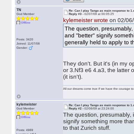
TN
Re: Can I play Tango as main response to 1.
God Member
Reply #3 -
02/07/09 at 00:05:25
kylemeister wrote
on 02/06/
Offline
The question, presumably, 
and "better" signify somet
Posts: 3420
generally held to apply to th
Joined: 11/07/08
Gender:
They don't. But it's (in my
or 3.Nf3 e6 4.a3, the latter
(it isn't).
All our dreams come true if we have the courage t
kylemeister
Re: Can I play Tango as main response to 1.
God Member
Reply #2 -
02/06/09 at 23:24:00
The question, presumably, i
Offline
signify something more than
to that Zurich stuff.
Posts: 4989