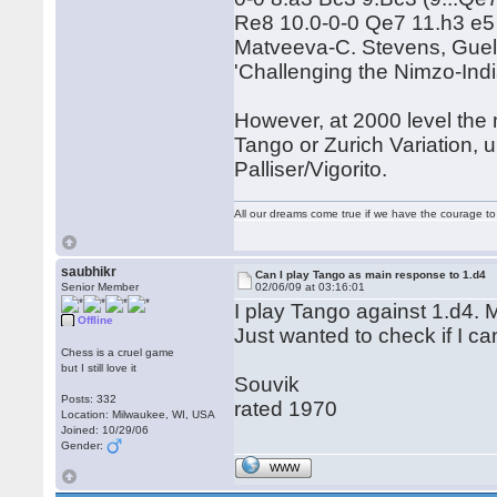
Re8 10.0-0-0 Qe7 11.h3 e5 
Matveeva-C. Stevens, Guelph
'Challenging the Nimzo-Indi
However, at 2000 level the 
Tango or Zurich Variation, u
Palliser/Vigorito.
All our dreams come true if we have the courage t
saubhikr
Can I play Tango as main response to 1.d4
Senior Member
02/06/09 at 03:16:01
I play Tango against 1.d4. M
Offline
Just wanted to check if I ca
Chess is a cruel game
but I still love it
Souvik
Posts: 332
rated 1970
Location: Milwaukee, WI, USA
Joined: 10/29/06
Gender:
WWW