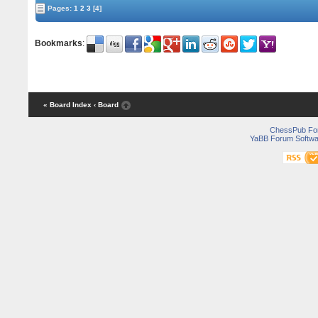
Pages:
1
2
3
[4]
Bookmarks
:
« Board Index
‹ Board
ChessPub Fo
YaBB Forum Softwa