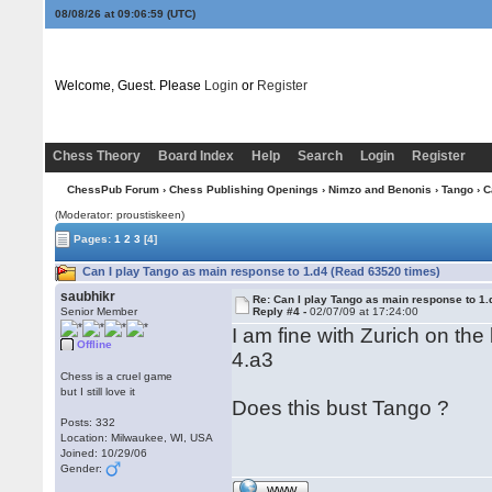
08/08/26 at 09:06:59
(UTC)
Welcome, Guest. Please
Login
or
Register
Chess Theory
Board Index
Help
Search
Login
Register
ChessPub Forum
›
Chess Publishing Openings
›
Nimzo and Benonis
›
Tango
› C
(Moderator: proustiskeen)
Pages:
1
2
3
[4]
Can I play Tango as main response to 1.d4 (Read 63520 times)
saubhikr
Re: Can I play Tango as main response to 1.
Senior Member
Reply #4 -
02/07/09 at 17:24:00
I am fine with Zurich on the
Offline
4.a3
Chess is a cruel game
but I still love it
Does this bust Tango ?
Posts: 332
Location: Milwaukee, WI, USA
Joined: 10/29/06
Gender:
WWW