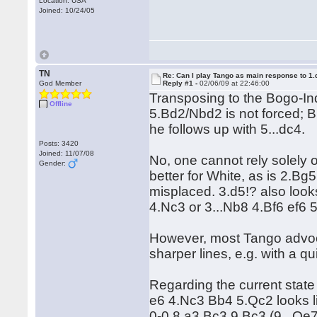
Location: USA
Joined: 10/24/05
TN
Re: Can I play Tango as main response to 1.
God Member
Reply #1 -
02/06/09 at 22:46:00
Transposing to the Bogo-In
Offline
5.Bd2/Nbd2 is not forced; Bl
he follows up with 5...dc4.
Posts: 3420
Joined: 11/07/08
No, one cannot rely solely 
Gender:
better for White, as is 2.B
misplaced. 3.d5!? also looks
4.Nc3 or 3...Nb8 4.Bf6 ef6 5
However, most Tango advoca
sharper lines, e.g. with a qui
Regarding the current state o
e6 4.Nc3 Bb4 5.Qc2 looks li
0-0 8.a3 Bc3 9.Bc3 (9...Qe7