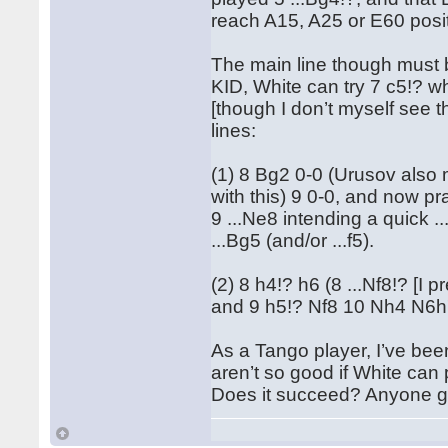
reach A15, A25 or E60 posi
The main line though must b
KID, White can try 7 c5!? w
[though I don’t myself see t
lines:
(1) 8 Bg2 0-0 (Urusov also 
with this) 9 0-0, and now pr
9 ...Ne8 intending a quick ..
...Bg5 (and/or ...f5).
(2) 8 h4!? h6 (8 ...Nf8!? [I 
and 9 h5!? Nf8 10 Nh4 N6h7
As a Tango player, I’ve bee
aren’t so good if White can 
Does it succeed? Anyone go