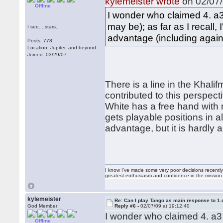
kylemeister wrote
on 02/07/
Offline
I wonder who claimed 4. a3
may be); as far as I recall, 
I see....stars.
advantage (including against
Posts: 778
Location: Jupiter, and beyond
Joined: 03/29/07
There is a line in the Khal
contributed to this perspect
White has a free hand with
gets playable positions in a
advantage, but it is hardly 
I know I've made some very poor decisions recently,
greatest enthusiasm and confidence in the mission
kylemeister
Re: Can I play Tango as main response to 1.
God Member
Reply #6 -
02/07/09 at 19:12:40
I wonder who claimed 4. a3 
Offline