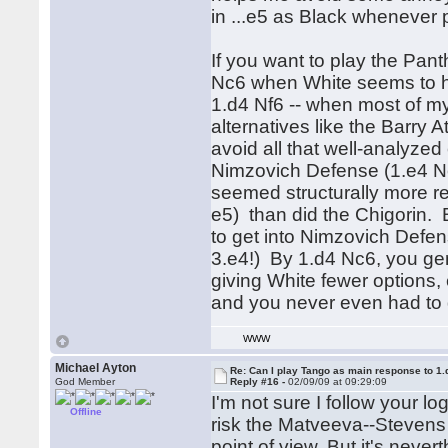
in ...e5 as Black whenever 
If you want to play the Pant
Nc6 when White seems to ha
1.d4 Nf6 -- when most of m
alternatives like the Barry
avoid all that well-analyzed
Nimzovich Defense (1.e4 Nc
seemed structurally more rel
e5) than did the Chigorin. 
to get into Nimzovich Defen
3.e4!) By 1.d4 Nc6, you gene
giving White fewer options,
and you never even had to d
WWW
Michael Ayton
Re: Can I play Tango as main response to 1.
God Member
Reply #16 -
02/09/09 at 09:29:09
I'm not sure I follow your log
Offline
risk the Matveeva--Stevens 
point of view. But it's nevert