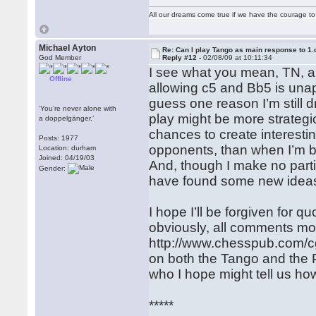
All our dreams come true if we have the courage t
Michael Ayton
Re: Can I play Tango as main response to 1.
God Member
Reply #12 -
02/08/09 at 10:11:34
I see what you mean, TN, a
Offline
allowing c5 and Bb5 is unap
guess one reason I’m still d
‘You’re never alone with
play might be more strategic
a doppelgänger.’
chances to create interestin
Posts: 1977
opponents, than when I’m be
Location: durham
Joined: 04/19/03
And, though I make no partic
Gender:
have found some new ideas/
I hope I’ll be forgiven for q
obviously, all comments mos
http://www.chesspub.com/c
on both the Tango and the Pa
who I hope might tell us ho
*****