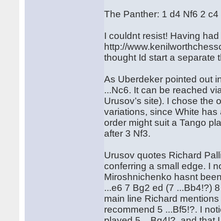
The Panther: 1 d4 Nf6 2 c4
I couldnt resist! Having had
http://www.kenilworthchessc
thought Id start a separate 
As Uberdeker pointed out in 
...Nc6. It can be reached v
Urusov’s site). I chose the 
variations, since White has
order might suit a Tango pla
after 3 Nf3.
Urusov quotes Richard Pal
conferring a small edge. I 
Miroshnichenko hasnt been a
...e6 7 Bg2 ed (7 ...Bb4!?) 
main line Richard mentions 
recommend 5 ...Bf5!?. I not
played 5 ...Bg4!?, and that