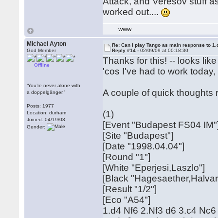
Attack, and Veresov stuff as
worked out....
WWW
Michael Ayton
Re: Can I play Tango as main response to 1.
God Member
Reply #14 -
02/09/09 at 00:18:30
Thanks for this! -- looks lik
Offline
'cos I've had to work today,
‘You’re never alone with
A couple of quick thoughts r
a doppelgänger.’
Posts: 1977
(1)
Location: durham
Joined: 04/19/03
[Event "Budapest FS04 IM"
Gender:
[Site "Budapest"]
[Date "1998.04.04"]
[Round "1"]
[White "Eperjesi,Laszlo"]
[Black "Hagesaether,Halvar
[Result "1/2"]
[Eco "A54"]
1.d4 Nf6 2.Nf3 d6 3.c4 Nc