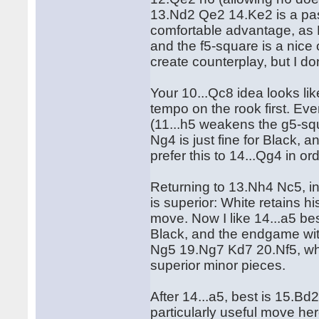
13.Nd2 Qe2 14.Ke2 is a pas
comfortable advantage, as B
and the f5-square is a nice 
create counterplay, but I don'
Your 10...Qc8 idea looks li
tempo on the rook first. Ev
(11...h5 weakens the g5-sq
Ng4 is just fine for Black, 
prefer this to 14...Qg4 in or
Returning to 13.Nh4 Nc5, in
is superior: White retains h
move. Now I like 14...a5 bes
Black, and the endgame wi
Ng5 19.Ng7 Kd7 20.Nf5, wh
superior minor pieces.
After 14...a5, best is 15.Bd2
particularly useful move her