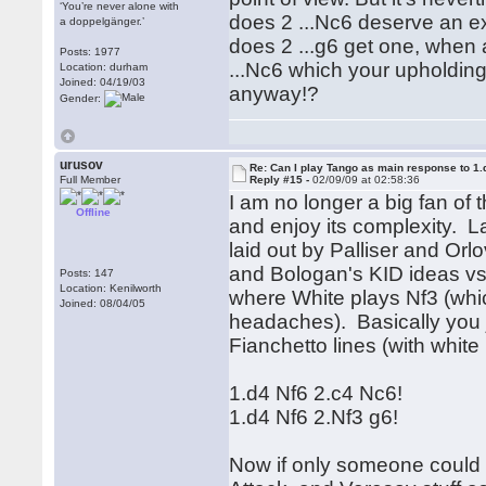
‘You’re never alone with
does 2 ...Nc6 deserve an ex
a doppelgänger.’
does 2 ...g6 get one, when 
Posts: 1977
...Nc6 which your upholding
Location: durham
Joined: 04/19/03
anyway!?
Gender:
urusov
Re: Can I play Tango as main response to 1.
Full Member
Reply #15 -
02/09/09 at 02:58:36
I am no longer a big fan of t
Offline
and enjoy its complexity. 
laid out by Palliser and Or
and Bologan's KID ideas vs.
Posts: 147
Location: Kenilworth
where White plays Nf3 (wh
Joined: 08/04/05
headaches). Basically you j
Fianchetto lines (with whit
1.d4 Nf6 2.c4 Nc6!
1.d4 Nf6 2.Nf3 g6!
Now if only someone could 