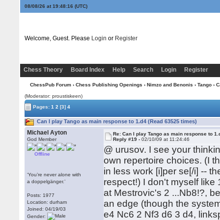
08/08/26 at 19:48:17
(UTC)
Welcome, Guest. Please
Login
or
Register
Chess Theory
Board Index
Help
Search
Login
Register
ChessPub Forum
›
Chess Publishing Openings
›
Nimzo and Benonis
›
Tango
› C
(Moderator: proustiskeen)
Pages:
1
2
[3]
4
Can I play Tango as main response to 1.d4 (Read 63525 times)
Michael Ayton
Re: Can I play Tango as main response to 1.
God Member
Reply #19 -
02/10/09 at 11:24:46
@ urusov. I see your thinki
Offline
own repertoire choices. (I t
in less work [i]per se[/i] -- 
‘You’re never alone with
respect!) I don't myself lik
a doppelgänger.’
at Mestrovic's 2 ...Nb8!?, b
Posts: 1977
an edge (though the system i
Location: durham
Joined: 04/19/03
e4 Nc6 2 Nf3 d6 3 d4, links
Gender: