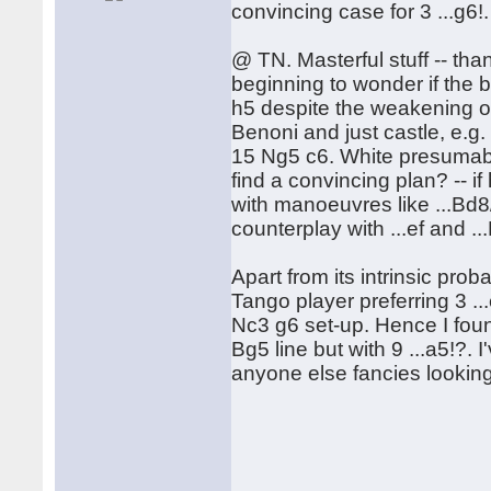
convincing case for 3 ...g6!.
@ TN. Masterful stuff -- than
beginning to wonder if the
h5 despite the weakening o
Benoni and just castle, e.
15 Ng5 c6. White presumably
find a convincing plan? -- 
with manoeuvres like ...Bd8/ 
counterplay with ...ef and ..
Apart from its intrinsic pro
Tango player preferring 3 ..
Nc3 g6 set-up. Hence I found
Bg5 line but with 9 ...a5!?.
anyone else fancies looking 