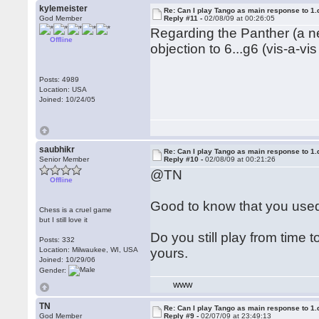
kylemeister
Re: Can I play Tango as main response to 1.
God Member
Reply #11 -
02/08/09 at 00:26:05
Regarding the Panther (a ne
Offline
objection to 6...g6 (vis-a-vi
Posts: 4989
Location: USA
Joined: 10/24/05
saubhikr
Re: Can I play Tango as main response to 1.
Senior Member
Reply #10 -
02/08/09 at 00:21:26
@TN
Offline
Good to know that you used
Chess is a cruel game
but I still love it
Do you still play from time 
Posts: 332
Location: Milwaukee, WI, USA
yours.
Joined: 10/29/06
Gender:
WWW
TN
Re: Can I play Tango as main response to 1.
God Member
Reply #9 -
02/07/09 at 23:49:13