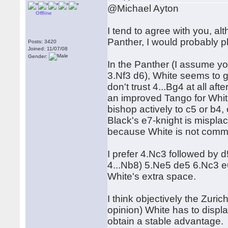
@Michael Ayton
Offline
I tend to agree with you, a
Panther, I would probably p
Posts: 3420
Joined: 11/07/08
Gender:
In the Panther (I assume yo
3.Nf3 d6), White seems to ga
don't trust 4...Bg4 at all a
an improved Tango for White
bishop actively to c5 or b4,
Black's e7-knight is misplace
because White is not commit
I prefer 4.Nc3 followed by d5
4...Nb8) 5.Ne5 de5 6.Nc3 e6
White's extra space.
I think objectively the Zurich 
opinion) White has to displa
obtain a stable advantage.