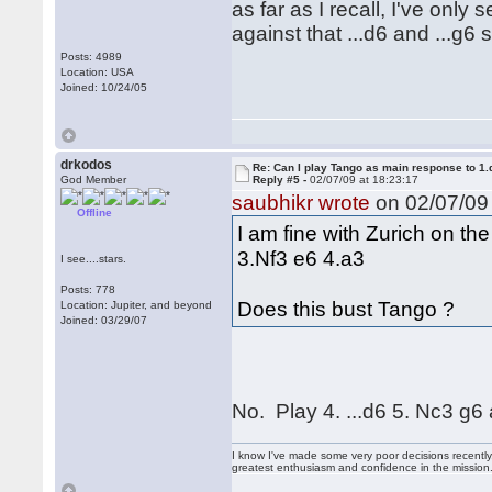
as far as I recall, I've only
against that ...d6 and ...g6 st
Posts: 4989
Location: USA
Joined: 10/24/05
drkodos
Re: Can I play Tango as main response to 1.
God Member
Reply #5 -
02/07/09 at 18:23:17
saubhikr wrote
on 02/07/09 
Offline
I am fine with Zurich on th
3.Nf3 e6 4.a3
I see....stars.
Posts: 778
Does this bust Tango ?
Location: Jupiter, and beyond
Joined: 03/29/07
No. Play 4. ...d6 5. Nc3 g6
I know I've made some very poor decisions recently,
greatest enthusiasm and confidence in the mission