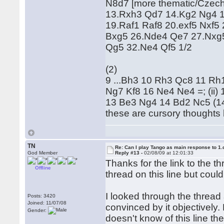
N8d7 [more thematic/Czech
13.Rxh3 Qd7 14.Kg2 Ng4 1
19.Raf1 Raf8 20.exf5 Nxf5
Bxg5 26.Nde4 Qe7 27.Nxg
Qg5 32.Ne4 Qf5 1/2
(2)
9 ...Bh3 10 Rh3 Qc8 11 Rh1
Ng7 Kf8 16 Ne4 Ne4 =; (ii)
13 Be3 Ng4 14 Bd2 Nc5 (14 
these are cursory thoughts 
TN
Re: Can I play Tango as main response to 1.
God Member
Reply #13 -
02/08/09 at 12:01:33
Thanks for the link to the t
Offline
thread on this line but couldn
I looked through the thread 
Posts: 3420
Joined: 11/07/08
convinced by it objectively.
Gender:
doesn't know of this line th