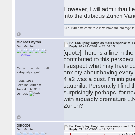
However, I will admit that 
into the dubious Zurich Vari
All our dreams come true if we have the courage t
Michael Ayton
Re: Can I play Tango as main response to 1.
God Member
Reply #8 -
02/07/09 at 22:54:15
[quote]There is a line in t
Offline
contributed to this perspecti
I suspect what may have co
‘You’re never alone with
anxiety about having every 
a doppelgänger.’
4 a3 was a bust. I'm intrig
Posts: 1977
saubhikr. Personally I find 
Location: durham
Joined: 04/19/03
surprisingly perhaps, for no
Gender:
with arguably premature ...N
Zurich?
drkodos
Re: Can I play Tango as main response to 1.
God Member
Reply #7 -
02/07/09 at 19:50:11