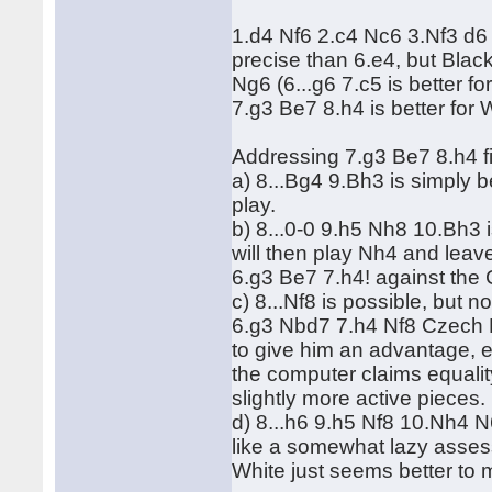
1.d4 Nf6 2.c4 Nc6 3.Nf3 d6
precise than 6.e4, but Blac
Ng6 (6...g6 7.c5 is better fo
7.g3 Be7 8.h4 is better for 
Addressing 7.g3 Be7 8.h4 fi
a) 8...Bg4 9.Bh3 is simply bet
play.
b) 8...0-0 9.h5 Nh8 10.Bh3 i
will then play Nh4 and leav
6.g3 Be7 7.h4! against the
c) 8...Nf8 is possible, but 
6.g3 Nbd7 7.h4 Nf8 Czech Be
to give him an advantage,
the computer claims equality
slightly more active pieces.
d) 8...h6 9.h5 Nf8 10.Nh4 N6
like a somewhat lazy asse
White just seems better to 