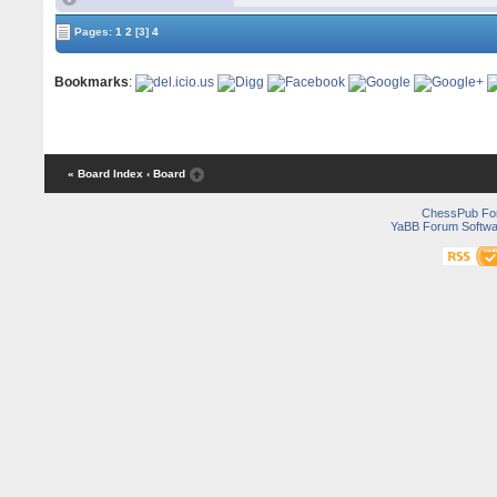
Pages:
1
2
[3]
4
Bookmarks
:
« Board Index
‹ Board
ChessPub Fo
YaBB Forum Softwa