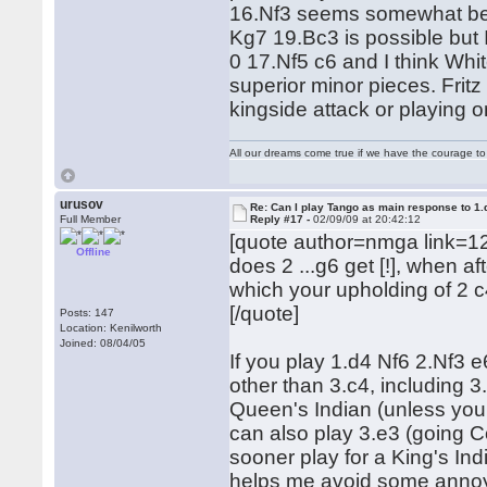
16.Nf3 seems somewhat bet
Kg7 19.Bc3 is possible but 
0 17.Nf5 c6 and I think Wh
superior minor pieces. Fritz 
kingside attack or playing 
All our dreams come true if we have the courage t
urusov
Re: Can I play Tango as main response to 1.
Full Member
Reply #17 -
02/09/09 at 20:42:12
[quote author=nmga link=1
Offline
does 2 ...g6 get [!], when a
which your upholding of 2 c
[/quote]
Posts: 147
Location: Kenilworth
Joined: 08/04/05
If you play 1.d4 Nf6 2.Nf3 e
other than 3.c4, including 
Queen's Indian (unless you 
can also play 3.e3 (going Co
sooner play for a King's In
helps me avoid some annoyin