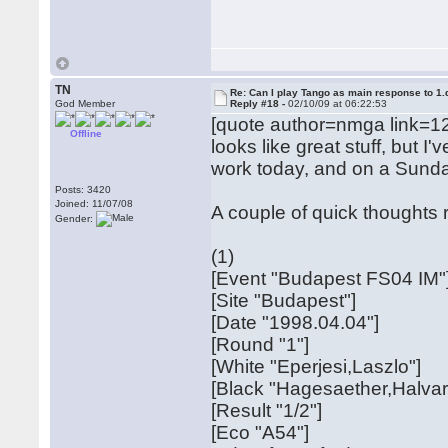
TN
Re: Can I play Tango as main response to 1.
God Member
Reply #18 -
02/10/09 at 06:22:53
[quote author=nmga link=1
Offline
looks like great stuff, but I
work today, and on a Sunday
Posts: 3420
Joined: 11/07/08
A couple of quick thoughts r
Gender:
(1)
[Event "Budapest FS04 IM"
[Site "Budapest"]
[Date "1998.04.04"]
[Round "1"]
[White "Eperjesi,Laszlo"]
[Black "Hagesaether,Halvar
[Result "1/2"]
[Eco "A54"]