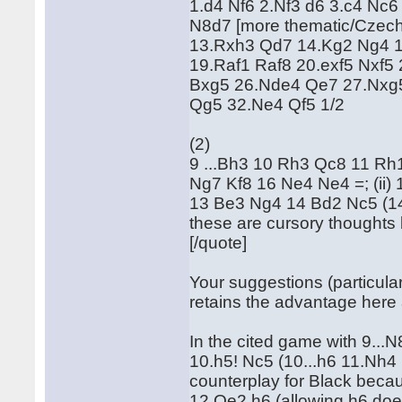
1.d4 Nf6 2.Nf3 d6 3.c4 Nc
N8d7 [more thematic/Czech
13.Rxh3 Qd7 14.Kg2 Ng4 1
19.Raf1 Raf8 20.exf5 Nxf5
Bxg5 26.Nde4 Qe7 27.Nxg
Qg5 32.Ne4 Qf5 1/2
(2)
9 ...Bh3 10 Rh3 Qc8 11 Rh1
Ng7 Kf8 16 Ne4 Ne4 =; (ii)
13 Be3 Ng4 14 Bd2 Nc5 (14 
these are cursory thoughts 
[/quote]
Your suggestions (particularl
retains the advantage here 
In the cited game with 9...
10.h5! Nc5 (10...h6 11.Nh4 N
counterplay for Black becau
12.Qe2 h6 (allowing h6 doe