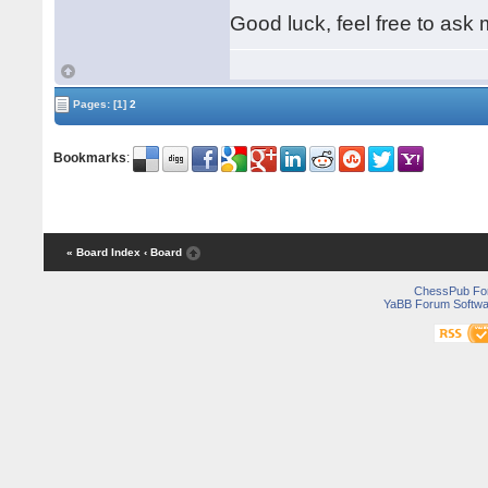
Good luck, feel free to ask 
Pages:
[1]
2
Bookmarks
:
« Board Index
‹ Board
ChessPub Fo
YaBB Forum Softwa