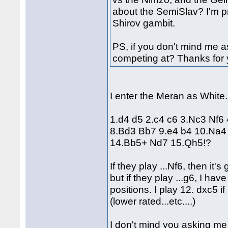
about the SemiSlav? I'm p
Shirov gambit.
PS, if you don't mind me a
competing at? Thanks for 
I enter the Meran as White
1.d4 d5 2.c4 c6 3.Nc3 Nf6
8.Bd3 Bb7 9.e4 b4 10.Na4
14.Bb5+ Nd7 15.Qh5!?
If they play ...Nf6, then it
but if they play ...g6, I ha
positions. I play 12. dxc5 if
(lower rated...etc....)
I don't mind you asking me w