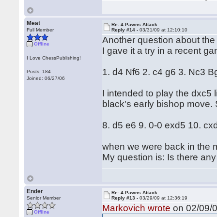
Meat
Re: 4 Pawns Attack
Full Member
Reply #14 -
03/31/09 at 12:10:10
Another question about the
Offline
I gave it a try in a recent 
I Love ChessPublishing!
1. d4 Nf6 2. c4 g6 3. Nc3 B
Posts: 184
Joined: 06/27/06
I intended to play the dxc5 
black's early bishop move.
8. d5 e6 9. 0-0 exd5 10. cx
when we were back in the m
My question is: Is there any
Ender
Re: 4 Pawns Attack
Senior Member
Reply #13 -
03/29/09 at 12:36:19
Markovich wrote
on 02/09/0
Offline