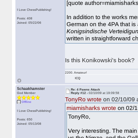
[quote author=miamishark
I Love ChessPublishing!
In addition to the works me
Posts: 408
German on the 4PA that is a
Joined: 05/22/06
Konigsindische Verteidigun
written in straightforward
Is this Konikowski's book?
2200. Amateur!
ICQ
Schaakhamster
Re: 4 Pawns Attack
God Member
Reply #12 -
02/10/09 at 19:09:58
TonyRo wrote
on 02/10/09 a
Offline
on 02/1
miamisharks wrote
I Love ChessPublishing!
TonyRo,
Posts: 650
Joined: 05/13/08
Very interesting. The main
vs the Nimzo, and the Gel