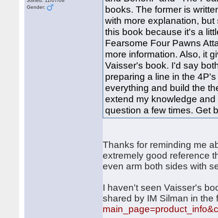
Joined: 11/07/08
books. The former is writte
Gender:
with more explanation, but s
this book because it's a lit
Fearsome Four Pawns Attack
more information. Also, it
Vaisser's book. I'd say bot
preparing a line in the 4P's
everything and build the t
extend my knowledge and as
question a few times. Get 
Thanks for reminding me a
extremely good reference th
even arm both sides with se
I haven't seen Vaisser's boo
shared by IM Silman in the 
main_page=product_info&c