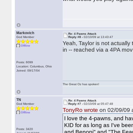
Markovich
Re: 4 Pawns Attack
God Member
Reply #8 -
02/10/09 at 13:43:47
Yeah, Taylor is not actuall
Offline
in -- reached via a 4PA mov
Posts: 6099
Location: Columbus, Ohio
Joined: 09/17/04
The Great Oz has spoken!
TN
Re: 4 Pawns Attack
God Member
Reply #7 -
02/10/09 at 05:47:48
TonyRo wrote
on 02/09/09 a
Offline
I love the 4-pawns, and ha
KID for as long as I've been
Posts: 3420
and Benoni" and "The Fear