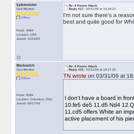
kylemeister
Re: 4 Pawns Attack
God Member
Reply #17 -
03/31/09 at 19:38:23
I'm not sure there's a reaso
Offline
best and quite good for Whi
Posts: 4989
Location: USA
Joined: 10/24/05
Markovich
Re: 4 Pawns Attack
God Member
Reply #16 -
03/31/09 at 19:27:28
TN wrote
on 03/31/09 at 18
Offline
Posts: 6099
I don't have a board in fro
Location: Columbus, Ohio
10.fe5 de5 11.d5 Nd4 12.Q
Joined: 09/17/04
11.cd5 offers White an im
active placement of his pi