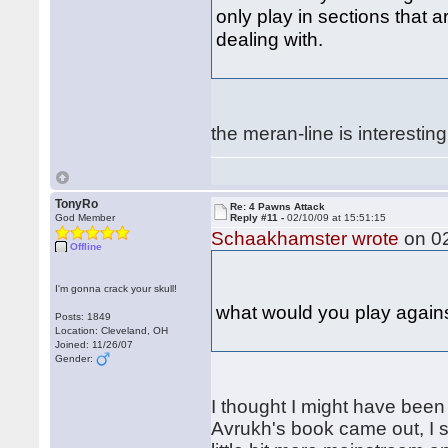
only play in sections that a
dealing with.
the meran-line is interesti
TonyRo
Re: 4 Pawns Attack
God Member
Reply #11 -
02/10/09 at 15:51:15
Schaakhamster wrote
on 02
Offline
I'm gonna crack your skull!
what would you play agai
Posts: 1849
Location: Cleveland, OH
Joined: 11/26/07
Gender:
I thought I might have been 
Avrukh's book came out, I s