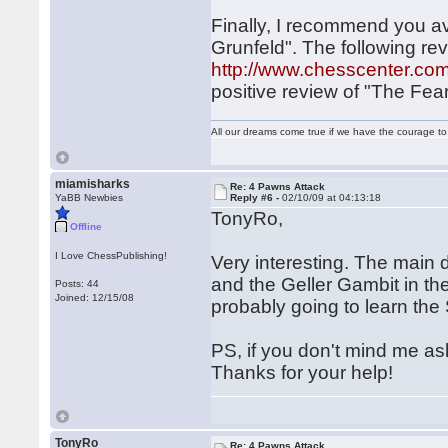
Finally, I recommend you av
Grunfeld". The following re
http://www.chesscenter.com
positive review of "The Fe
All our dreams come true if we have the courage t
miamisharks
Re: 4 Pawns Attack
YaBB Newbies
Reply #6 -
02/10/09 at 04:13:18
TonyRo,
Offline
I Love ChessPublishing!
Very interesting. The main 
and the Geller Gambit in t
Posts: 44
Joined: 12/15/08
probably going to learn the
PS, if you don't mind me as
Thanks for your help!
TonyRo
Re: 4 Pawns Attack