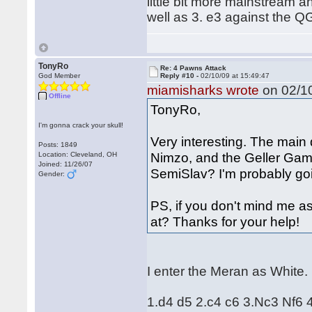
little bit more mainstream an
well as 3. e3 against the Q
TonyRo
Re: 4 Pawns Attack
God Member
Reply #10 -
02/10/09 at 15:49:47
miamisharks wrote
on 02/10
Offline
TonyRo,
I'm gonna crack your skull!
Very interesting. The main 
Posts: 1849
Nimzo, and the Geller Gamb
Location: Cleveland, OH
Joined: 11/26/07
SemiSlav? I'm probably goi
Gender:
PS, if you don't mind me a
at? Thanks for your help!
I enter the Meran as White.
1.d4 d5 2.c4 c6 3.Nc3 Nf6