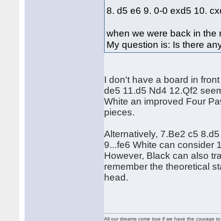
8. d5 e6 9. 0-0 exd5 10. c
when we were back in the m
My question is: Is there an
I don't have a board in fron
de5 11.d5 Nd4 12.Qf2 seems
White an improved Four Paw
pieces.
Alternatively, 7.Be2 c5 8.d
9...fe6 White can consider 1
However, Black can also tra
remember the theoretical sta
head.
All our dreams come true if we have the courage t