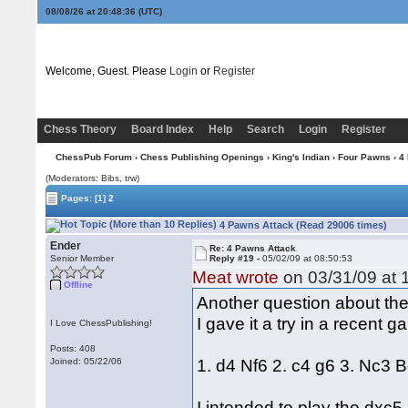
08/08/26 at 20:48:37
(UTC)
Welcome, Guest. Please
Login
or
Register
Chess Theory
Board Index
Help
Search
Login
Register
ChessPub Forum
›
Chess Publishing Openings
›
King's Indian
›
Four Pawns
› 4
(Moderators: Bibs, trw)
Pages:
[1]
2
4 Pawns Attack (Read 29006 times)
Ender
Re: 4 Pawns Attack
Senior Member
Reply #19 -
05/02/09 at 08:50:53
Meat wrote
on 03/31/09 at 
Offline
Another question about th
I gave it a try in a recent
I Love ChessPublishing!
Posts: 408
1. d4 Nf6 2. c4 g6 3. Nc3 B
Joined: 05/22/06
I intended to play the dxc5 