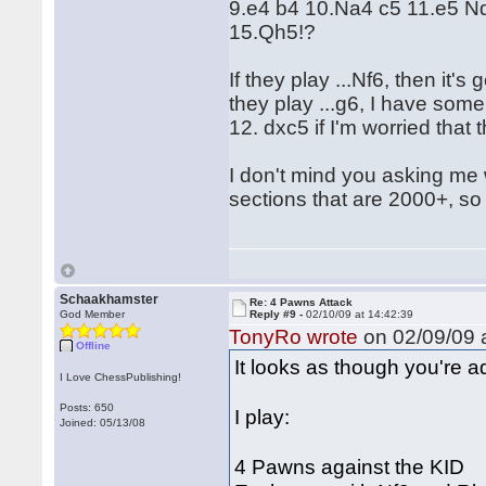
9.e4 b4 10.Na4 c5 11.e5 N
15.Qh5!?
If they play ...Nf6, then it'
they play ...g6, I have some
12. dxc5 if I'm worried that t
I don't mind you asking me wh
sections that are 2000+, so 
Schaakhamster
Re: 4 Pawns Attack
God Member
Reply #9 -
02/10/09 at 14:42:39
TonyRo wrote
on 02/09/09 a
Offline
It looks as though you're a
I Love ChessPublishing!
Posts: 650
I play:
Joined: 05/13/08
4 Pawns against the KID