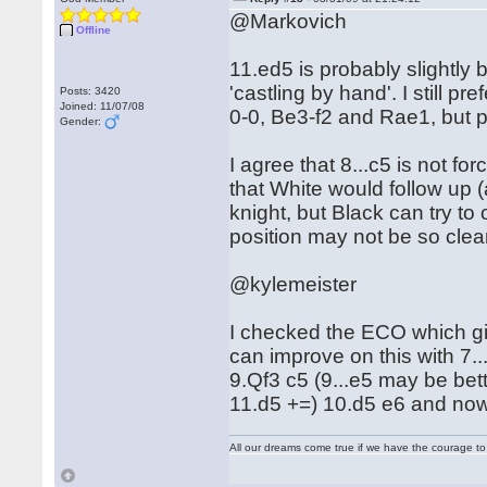
@Markovich
Offline
11.ed5 is probably slightly 
'castling by hand'. I still 
Posts: 3420
Joined: 11/07/08
0-0, Be3-f2 and Rae1, but pe
Gender:
I agree that 8...c5 is not for
that White would follow up (
knight, but Black can try to 
position may not be so clea
@kylemeister
I checked the ECO which give
can improve on this with 7..
9.Qf3 c5 (9...e5 may be bett
11.d5 +=) 10.d5 e6 and now
All our dreams come true if we have the courage t