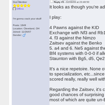
God Member
Reply #5 -
02/09/09 at 23:48:50
It looks as though you're a
Offline
I play:
I'm gonna crack your skull!
Posts: 1849
4 Pawns against the KID
Location: Cleveland, OH
Exchange with Nf3 and Rb1
Joined: 11/26/07
Gender:
4. f3 against the Nimzo
Zaitsev against the Benko
5. a4 and 6. Ne5 against th
Bf4 systems with 0-0-0 if 
Staunton with Bg5, d5, Qe2
It's a nice repetoire. None 
to specialization, etc...sinc
scored really, really well wit
Regarding the Zaitsev, it's c
good chances of surprising 
most of which are quite un-