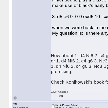
make use of black's early
8. d5 e6 9. 0-0 exd5 10. c
when we were back in the m
My question is: Is there an
How about 1. d4 Nf6 2. c4 g
or 1. d4 Nf6 2. c4 g6 3. N
1. d4 Nf6 2. c4 g6 3. Nc3 Bg
promising.
Check Konikowski's book f
2200. Amateur!
ICQ
TN
Re: 4 Pawns Attack
God Member
Reply #18 -
03/31/09 at 21:24:12