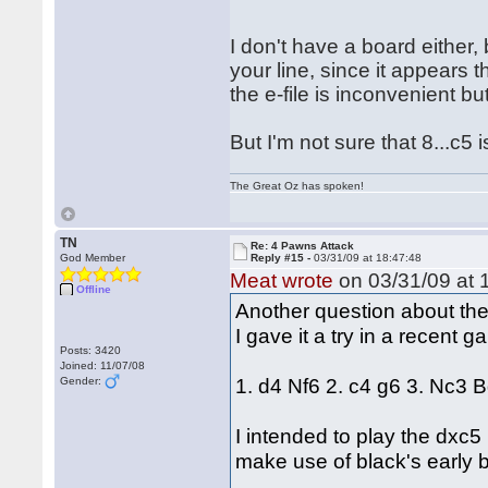
I don't have a board either,
your line, since it appears th
the e-file is inconvenient 
But I'm not sure that 8...c5 
The Great Oz has spoken!
TN
Re: 4 Pawns Attack
God Member
Reply #15 -
03/31/09 at 18:47:48
Meat wrote
on 03/31/09 at 
Offline
Another question about th
I gave it a try in a recent
Posts: 3420
Joined: 11/07/08
1. d4 Nf6 2. c4 g6 3. Nc3 B
Gender:
I intended to play the dxc5 
make use of black's early