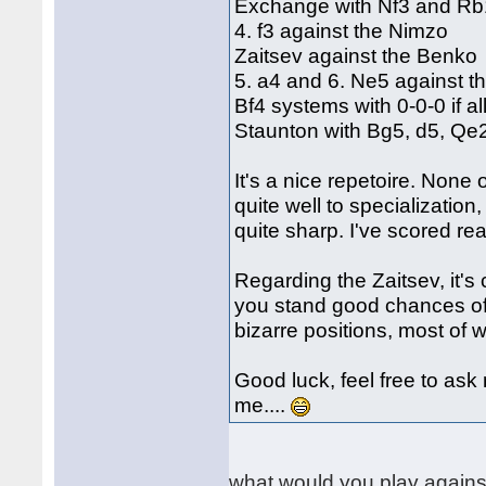
Exchange with Nf3 and Rb1
4. f3 against the Nimzo
Zaitsev against the Benko
5. a4 and 6. Ne5 against t
Bf4 systems with 0-0-0 if 
Staunton with Bg5, d5, Qe
It's a nice repetoire. None
quite well to specialization
quite sharp. I've scored real
Regarding the Zaitsev, it's c
you stand good chances of
bizarre positions, most of 
Good luck, feel free to ask
me....
what would you play again