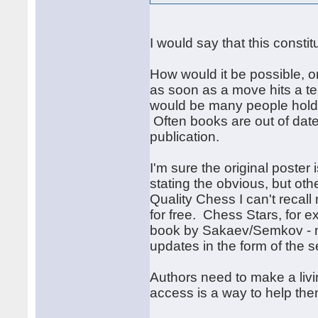
I would say that this constit
How would it be possible, or
as soon as a move hits a te
would be many people holdin
Often books are out of dat
publication.
I'm sure the original poster 
stating the obvious, but ot
Quality Chess I can't recal
for free. Chess Stars, for 
book by Sakaev/Semkov - no
updates in the form of the 
Authors need to make a liv
access is a way to help th