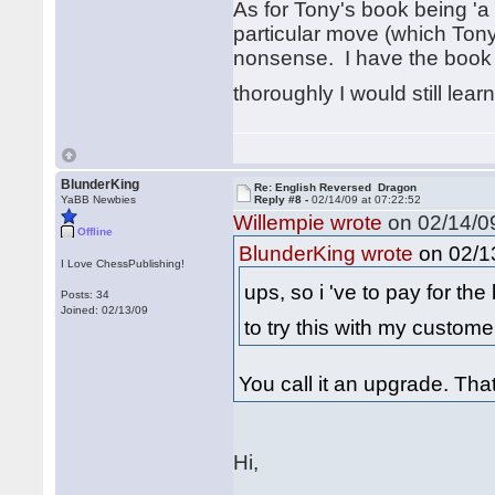
As for Tony's book being '
particular move (which Tony b
nonsense. I have the book an
thoroughly I would still lear
BlunderKing
Re: English Reversed Dragon
YaBB Newbies
Reply #8 -
02/14/09 at 07:22:52
Willempie wrote
on 02/14/09
Offline
on 02/13
BlunderKing wrote
I Love ChessPublishing!
ups, so i 've to pay for the
Posts: 34
Joined: 02/13/09
to try this with my custom
You call it an upgrade. Th
Hi,