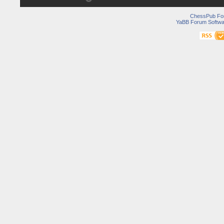
ChessPub Fo
YaBB Forum Softwa