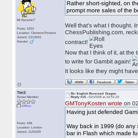
Rather short-sighted, on the
prompt more sales of the 
Mr Dynamic?
Well that's what I thought. I
Posts: 3202
ChessPublishing.com, reck
Location: Clermont-Ferrand
Joined: 12/19/02
contract!
Gender:
Now that I think of it, at t
to write for Gambit again!
It looks like they might hav
WWW
Facebook
Twitter
TimS
Re: English Reversed Dragon
Senior Member
Reply #15 -
02/15/09 at 10:51:20
GMTonyKosten wrote
on 02
Offline
Having just defended Gambi
Posts: 458
Way back in 1999 (do any 
Location: London
bar in Flash which made fu
Joined: 11/02/05