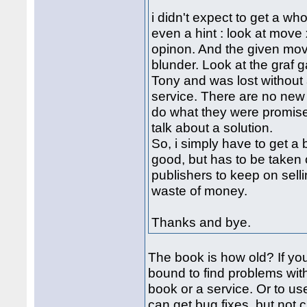
i didn't expect to get a wh
even a hint : look at move x
opinon. And the given move
blunder. Look at the graf 
Tony and was lost without 
service. There are no new 
do what they were promised
talk about a solution.
So, i simply have to get a
good, but has to be taken o
publishers to keep on selli
waste of money.
Thanks and bye.
The book is how old? If yo
bound to find problems with 
book or a service. Or to us
can get bug fixes, but not 