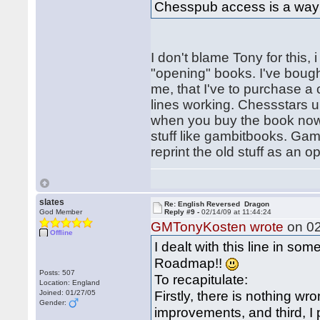
Chesspub access is a way 
I don't blame Tony for this
"opening" books. I've boug
me, that I've to purchase 
lines working. Chessstars u
when you buy the book now. 
stuff like gambitbooks. Gam
reprint the old stuff as an 
slates
Re: English Reversed Dragon
God Member
Reply #9 -
02/14/09 at 11:44:24
GMTonyKosten wrote
on 02
Offline
I dealt with this line in so
Roadmap!!
Posts: 507
To recapitulate:
Location: England
Firstly, there is nothing w
Joined: 01/27/05
Gender:
improvements, and third, I