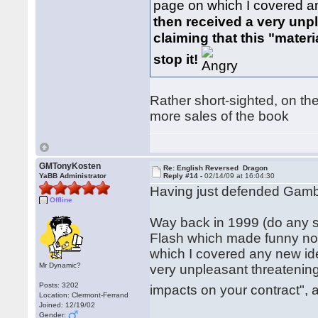
page on which I covered a
then received a very unp
claiming that this "mater
stop it!
Rather short-sighted, on the
more sales of the book
GMTonyKosten
Re: English Reversed Dragon
YaBB Administrator
Reply #14 -
02/14/09 at 16:04:30
Having just defended Gambit
Offline
Way back in 1999 (do any s
Flash which made funny noi
which I covered any new id
Mr Dynamic?
very unpleasant threatening
Posts: 3202
impacts on your contract", 
Location: Clermont-Ferrand
Joined: 12/19/02
Gender: