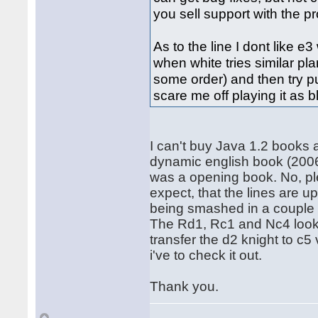
you sell support with the p
As to the line I dont like 
when white tries similar pla
some order) and then try pus
scare me off playing it as b
I can't buy Java 1.2 books
dynamic english book (2006)
was a opening book. No, plea
expect, that the lines are up
being smashed in a couple
The Rd1, Rc1 and Nc4 looks
transfer the d2 knight to c5
i've to check it out.
Thank you.