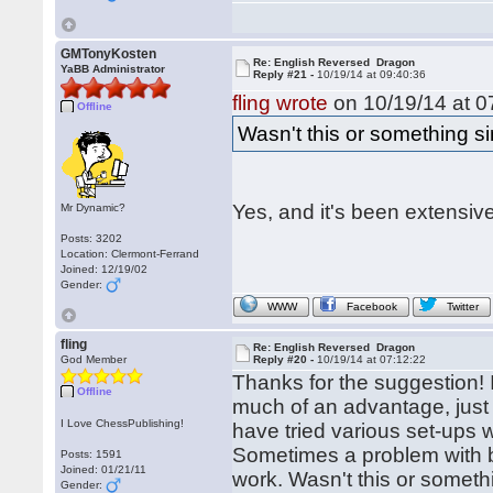
GMTonyKosten
Re: English Reversed Dragon
YaBB Administrator
Reply #21 -
10/19/14 at 09:40:36
fling wrote
on 10/19/14 at 0
Offline
Wasn't this or something s
Yes, and it's been extensiv
Mr Dynamic?
Posts: 3202
Location: Clermont-Ferrand
Joined: 12/19/02
Gender:
WWW
Facebook
Twitter
fling
Re: English Reversed Dragon
God Member
Reply #20 -
10/19/14 at 07:12:22
Thanks for the suggestion! I'
Offline
much of an advantage, just a
I Love ChessPublishing!
have tried various set-ups w
Sometimes a problem with bot
Posts: 1591
Joined: 01/21/11
work. Wasn't this or someth
Gender: