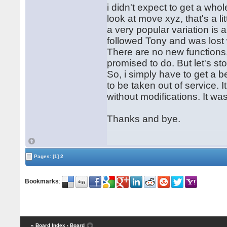
i didn't expect to get a whol
look at move xyz, that's a l
a very popular variation is 
followed Tony and was lost 
There are no new functions,
promised to do. But let's st
So, i simply have to get a 
to be taken out of service. I
without modifications. It w
Thanks and bye.
Pages:
[1]
2
Bookmarks
:
« Board Index
‹ Board