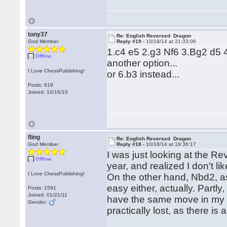
tony37
Re: English Reversed Dragon
God Member
Reply #19 -
10/18/14 at 21:33:06
1.c4 e5 2.g3 Nf6 3.Bg2 d5
Offline
another option...
I Love ChessPublishing!
or 6.b3 instead...
Posts: 619
Joined: 10/16/10
fling
Re: English Reversed Dragon
God Member
Reply #18 -
10/18/14 at 19:36:17
I was just looking at the R
Offline
year, and realized I don't l
I Love ChessPublishing!
On the other hand, Nbd2, a
easy either, actually. Partl
Posts: 1591
Joined: 01/21/11
have the same move in my no
Gender:
practically lost, as there 