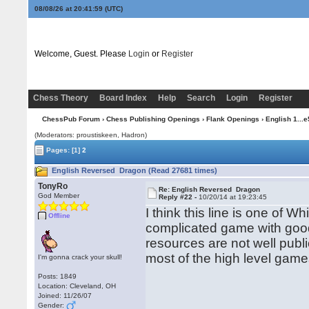
08/08/26 at 20:42:00
(UTC)
Welcome, Guest. Please
Login
or
Register
Chess Theory
Board Index
Help
Search
Login
Register
ChessPub Forum
›
Chess Publishing Openings
›
Flank Openings
›
English 1...e
(Moderators: proustiskeen, Hadron)
Pages:
[1]
2
English Reversed Dragon (Read 27681 times)
TonyRo
Re: English Reversed Dragon
God Member
Reply #22 -
10/20/14 at 19:23:45
I think this line is one of W
Offline
complicated game with good 
resources are not well publi
most of the high level games
I'm gonna crack your skull!
Posts: 1849
Location: Cleveland, OH
Joined: 11/26/07
Gender: