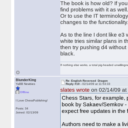
The book is how old? If yo
find problems with it as wel
Or to use the IT terminolog
changes to the functionalit
As to the line I dont like e
white tries similar plans in
then try pushing d4 without e
black.
If nothing else works, a total pig-headed unwillingne
BlunderKing
Re: English Reversed Dragon
YaBB Newbies
Reply #10 -
02/14/09 at 11:53:33
slates wrote
on 02/14/09 at
Offline
Chess Stars, for example, 
I Love ChessPublishing!
book by Sakaev/Semkov - n
Posts: 34
expect free updates in the 
Joined: 02/13/09
Authors need to make a liv