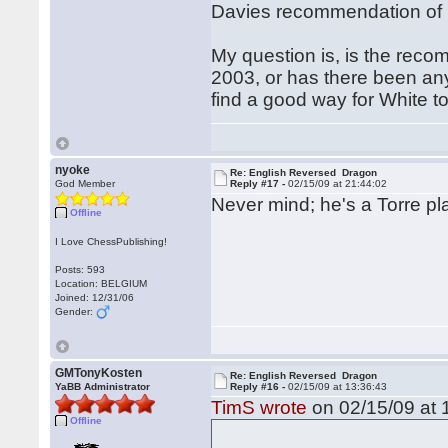
Davies recommendation of 15
My question is, is the reco
2003, or has there been anyth
find a good way for White to 
nyoke
Re: English Reversed Dragon
God Member
Reply #17 -
02/15/09 at 21:44:02
Never mind; he's a Torre pla
Offline
I Love ChessPublishing!
Posts: 593
Location: BELGIUM
Joined: 12/31/06
Gender:
GMTonyKosten
Re: English Reversed Dragon
YaBB Administrator
Reply #16 -
02/15/09 at 13:36:43
TimS wrote
on 02/15/09 at 
Offline