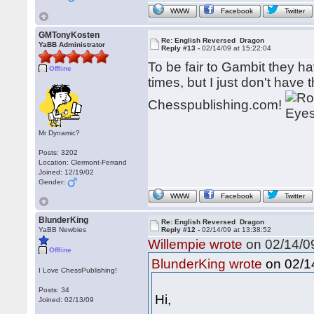
WWW
Facebook
Twitter
GMTonyKosten
Re: English Reversed Dragon
YaBB Administrator
Reply #13 -
02/14/09 at 15:22:04
To be fair to Gambit they h
Offline
times, but I just don't have 
Chesspublishing.com!
Mr Dynamic?
Posts: 3202
Location: Clermont-Ferrand
Joined: 12/19/02
Gender:
WWW
Facebook
Twitter
BlunderKing
Re: English Reversed Dragon
YaBB Newbies
Reply #12 -
02/14/09 at 13:38:52
Willempie wrote
on 02/14/09
Offline
on 02/14
BlunderKing wrote
I Love ChessPublishing!
Posts: 34
Hi,
Joined: 02/13/09