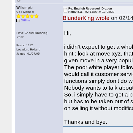
Willempie
Re: English Reversed Dragon
God Member
Reply #11 -
02/14/09 at 13:08:39
BlunderKing wrote
on 02/14
Offline
Hi,
I love ChessPublishing
.com!
i didn't expect to get a who
Posts: 4312
Location: Holland
hint : look at move xyz, tha
Joined: 01/07/05
given move in a very popula
The poor white player foll
would call it customer serv
functions simply don't do w
Nobody wants to talk about
So, i simply have to get a 
but has to be taken out of s
on selling it without modifi
Thanks and bye.