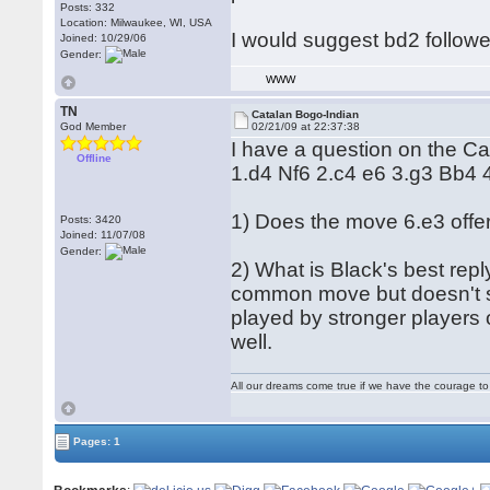
Posts: 332
Location: Milwaukee, WI, USA
I would suggest bd2 followe
Joined: 10/29/06
Gender:
WWW
TN
Catalan Bogo-Indian
God Member
02/21/09 at 22:37:38
I have a question on the Ca
Offline
1.d4 Nf6 2.c4 e6 3.g3 Bb4
1) Does the move 6.e3 offe
Posts: 3420
Joined: 11/07/08
Gender:
2) What is Black's best rep
common move but doesn't sco
played by stronger players 
well.
All our dreams come true if we have the courage t
Pages: 1