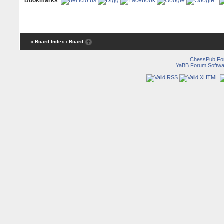
Bookmarks
:
« Board Index
‹ Board
ChessPub Fo
YaBB Forum Softwa