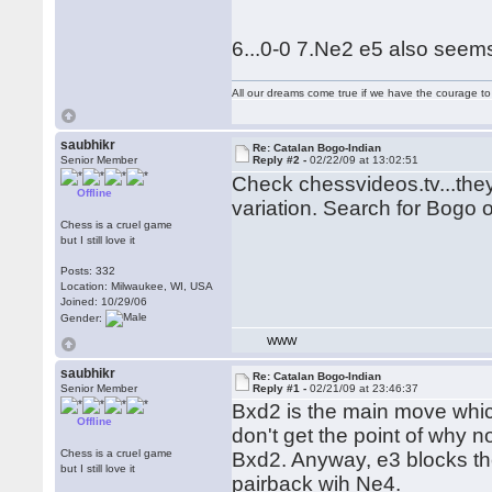
6...0-0 7.Ne2 e5 also seem
All our dreams come true if we have the courage t
saubhikr
Re: Catalan Bogo-Indian
Senior Member
Reply #2 -
02/22/09 at 13:02:51
Check chessvideos.tv...the
Offline
variation. Search for Bogo o
Chess is a cruel game
but I still love it
Posts: 332
Location: Milwaukee, WI, USA
Joined: 10/29/06
Gender:
WWW
saubhikr
Re: Catalan Bogo-Indian
Senior Member
Reply #1 -
02/21/09 at 23:46:37
Bxd2 is the main move whi
Offline
don't get the point of why n
Chess is a cruel game
Bxd2. Anyway, e3 blocks th
but I still love it
pairback wih Ne4.