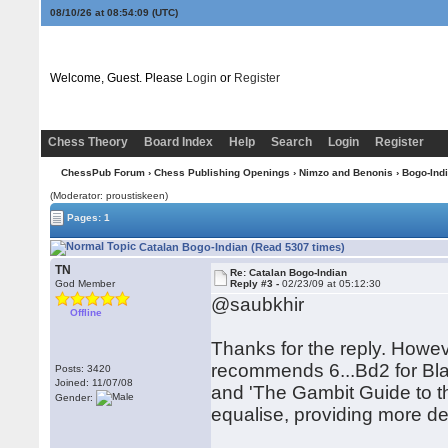
08/10/26 at 08:54:09
(UTC)
Welcome, Guest. Please
Login
or
Register
Chess Theory
Board Index
Help
Search
Login
Register
ChessPub Forum
›
Chess Publishing Openings
›
Nimzo and Benonis
›
Bogo-Ind
(Moderator: proustiskeen)
Pages: 1
Catalan Bogo-Indian (Read 5307 times)
TN
Re: Catalan Bogo-Indian
God Member
Reply #3 -
02/23/09 at 05:12:30
@saubkhir
Offline
Thanks for the reply. Howeve
recommends 6...Bd2 for Bla
Posts: 3420
Joined: 11/07/08
and 'The Gambit Guide to th
Gender:
equalise, providing more det