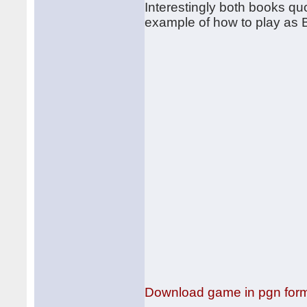
Interestingly both books q
example of how to play as 
Download game in pgn for