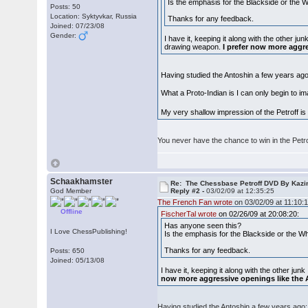
Is the emphasis for the Blackside or the Whi
Posts: 50
Location: Syktyvkar, Russia
Thanks for any feedback.
Joined: 07/23/08
Gender:
I have it, keeping it along with the other j
drawing weapon.
I prefer now more aggr
Having studied the Antoshin a few years ago: 
What a Proto-Indian is I can only begin to 
My very shallow impression of the Petroff is 
You never have the chance to win in the Petro
Schaakhamster
Re: The Chessbase Petroff DVD By Kaz
God Member
Reply #2 -
03/02/09 at 12:35:25
The French Fan wrote
on 03/02/09 at 11:10:1
Offline
FischerTal wrote
on 02/26/09 at 20:08:20:
Has anyone seen this?
I Love ChessPublishing!
Is the emphasis for the Blackside or the Whit
Thanks for any feedback.
Posts: 650
Joined: 05/13/08
I have it, keeping it along with the other ju
now more aggressive openings like the 
Having studied the Antoshin a few years ago: I