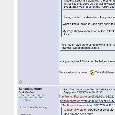
I have it, keeping it along with the other
is that it is only good as a drawing weap
order.
But if you focus on the Petroff you 
Having studied the Antoshin a few years ago
What a Proto-Indian is I can only begin t
My very shallow impression of the Petroff i
black.
You never have the chance to win in the Pe
Kramnik, will soon stop using it.
are you serious? *looks for the hidden cam
More serious than ever.
Take GM Anand's
Schaakhamster
Re: The Chessbase Petroff DVD By Kaz
God Member
Reply #4 -
03/05/09 at 10:10:35
The French Fan wrote
on 03/05/09 at 05:22:
Offline
Schaakhamster wrote
on 03/02/09 at 12:35:
The French Fan wrote
on 03/02/09 at 11:10
I Love ChessPublishing!
FischerTal wrote
on 02/26/09 at 20:08:20:
Has anyone seen this?
Posts: 650