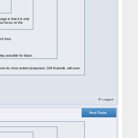
ge is that it is only
you focus on the
uch fuss.
play possible for black.
 even its most ardent proponent, GM Kramnik, will soon
IP Logged
Post Tools