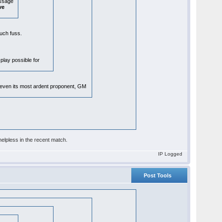
essage
ve
 much fuss.
 play possible for
, even its most ardent proponent, GM
elpless in the recent match.
IP Logged
Post Tools