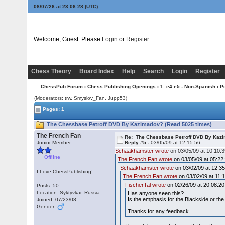
08/07/26 at 23:06:29
(UTC)
Welcome, Guest. Please
Login
or
Register
Chess Theory
Board Index
Help
Search
Login
Register
ChessPub Forum
›
Chess Publishing Openings
›
1. e4 e5 - Non-Spanish
›
Pe
(Moderators: trw, Smyslov_Fan, Jupp53)
Pages: 1
The Chessbase Petroff DVD By Kazimadov? (Read 5025 times)
The French Fan
Re: The Chessbase Petroff DVD By Kaz
Junior Member
Reply #5 -
03/05/09 at 12:15:56
Schaakhamster wrote
on 03/05/09 at 10:10:3
Offline
The French Fan wrote
on 03/05/09 at 05:22
Schaakhamster wrote
on 03/02/09 at 12:35
I Love ChessPublishing!
The French Fan wrote
on 03/02/09 at 11:1
FischerTal wrote
on 02/26/09 at 20:08:20
Posts: 50
Location: Syktyvkar, Russia
Has anyone seen this?
Is the emphasis for the Blackside or the 
Joined: 07/23/08
Gender:
Thanks for any feedback.