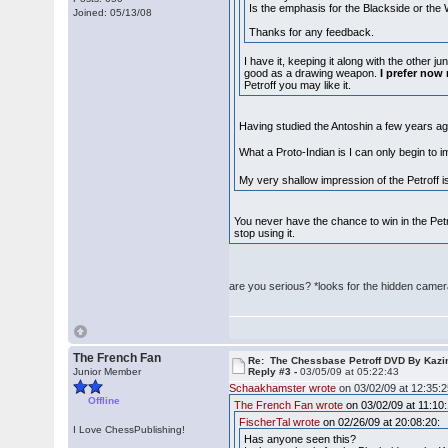
Is the emphasis for the Blackside or the W
Joined: 05/13/08
Thanks for any feedback.
I have it, keeping it along with the other j
good as a drawing weapon.
I prefer now
Petroff you may like it.
Having studied the Antoshin a few years ago:
What a Proto-Indian is I can only begin to
My very shallow impression of the Petroff is
You never have the chance to win in the Petr
stop using it.
are you serious? *looks for the hidden came
The French Fan
Re: The Chessbase Petroff DVD By Kaz
Junior Member
Reply #3 -
03/05/09 at 05:22:43
Schaakhamster wrote
on 03/02/09 at 12:35:2
Offline
The French Fan wrote
on 03/02/09 at 11:10:
FischerTal wrote
on 02/26/09 at 20:08:20:
I Love ChessPublishing!
Has anyone seen this?