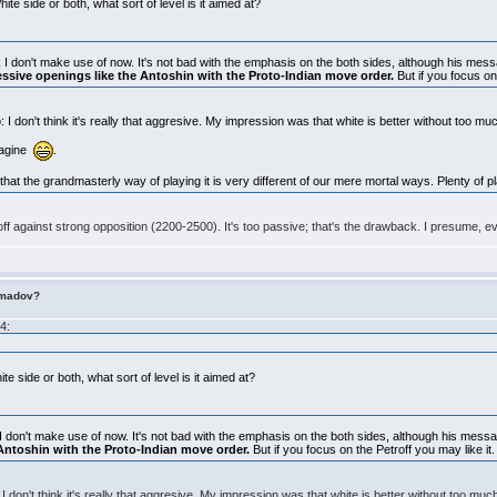
te side or both, what sort of level is it aimed at?
unk I don't make use of now. It's not bad with the emphasis on the both sides, although his messa
essive openings like the Antoshin with the Proto-Indian move order.
But if you focus on
I don't think it's really that aggresive. My impression was that white is better without too mu
imagine
.
that the grandmasterly way of playing it is very different of our mere mortal ways. Plenty of p
ff against strong opposition (2200-2500). It's too passive; that's the drawback. I presume, e
imadov?
4:
e side or both, what sort of level is it aimed at?
nk I don't make use of now. It's not bad with the emphasis on the both sides, although his mess
Antoshin with the Proto-Indian move order.
But if you focus on the Petroff you may like it.
 don't think it's really that aggresive. My impression was that white is better without too muc