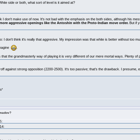
hite side or both, what sort of level is it aimed at?
unk I don't make use of now. It's not bad with the emphasis on the both sides, although his messa
 more aggressive openings like the Antoshin with the Proto-Indian move order.
But if 
 I don't think it's really that aggresive. My impression was that white is better without too m
 imagine
.
 that the grandmasterly way of playing it is very different of our mere mortal ways. Plenty of 
off against strong opposition (2200-2500). It's too passive; that's the drawback. I presume,
ra*
imadov?
5:
14: