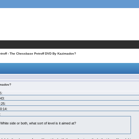
troff
› The Chessbase Petroff DVD By Kazimadov?
imadov?
5:
:43:
:25:
0:14:
:
White side or both, what sort of level is it aimed at?