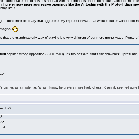
 junk I don't make use of now. It's not bad with the emphasis on the both sides, although his m
on.
I prefer now more aggressive openings like the Antoshin with the Proto-Indian mo
may like it.
: I don't think it's really that aggresive. My impression was that white is better without too
o imagine
.
s that the grandmasterly way of playing it is very different of our mere mortal ways. Plenty of
troff against strong opposition (2200-2500). It's too passive; that's the drawback. I presume
era*
 games as a model; as far as I know, he prefers more lively chess. Kramnik seemed quite h
imadov?
43:
25:
:14: