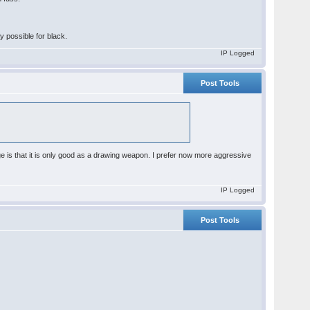
ay possible for black.
IP Logged
Post Tools
age is that it is only good as a drawing weapon. I prefer now more aggressive
IP Logged
Post Tools