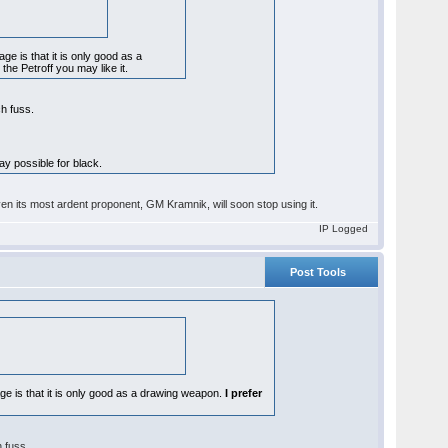
ge is that it is only good as a
 the Petroff you may like it.
ch fuss.
lay possible for black.
ven its most ardent proponent, GM Kramnik, will soon stop using it.
IP Logged
Post Tools
age is that it is only good as a drawing weapon.
I prefer
h fuss.