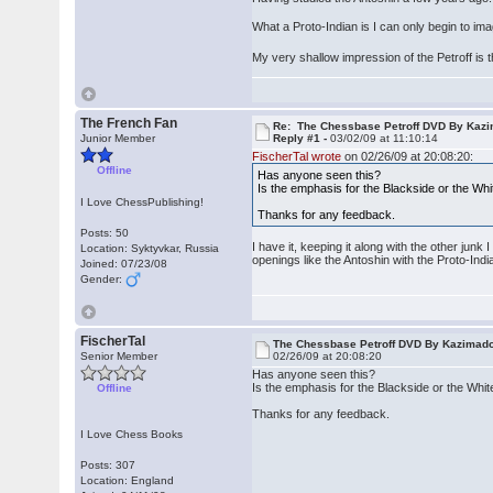
What a Proto-Indian is I can only begin to i
My very shallow impression of the Petroff is t
The French Fan
Re: The Chessbase Petroff DVD By Kaz
Junior Member
Reply #1 -
03/02/09 at 11:10:14
FischerTal wrote
on 02/26/09 at 20:08:20:
Offline
Has anyone seen this?
Is the emphasis for the Blackside or the White
I Love ChessPublishing!
Thanks for any feedback.
Posts: 50
I have it, keeping it along with the other jun
Location: Syktyvkar, Russia
openings like the Antoshin with the Proto-Indi
Joined: 07/23/08
Gender:
FischerTal
The Chessbase Petroff DVD By Kazimad
Senior Member
02/26/09 at 20:08:20
Has anyone seen this?
Is the emphasis for the Blackside or the White 
Offline
Thanks for any feedback.
I Love Chess Books
Posts: 307
Location: England