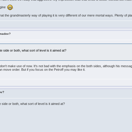
magine
.
hat the grandmasterly way of playing it is very different of our mere mortal ways. Plenty of pl
imadov?
 side or both, what sort of level is it aimed at?
k I don't make use of now. It's not bad with the emphasis on the both sides, although his mess
an move order. But if you focus on the Petroff you may like it.
ov?
side or both, what sort of level is it aimed at?