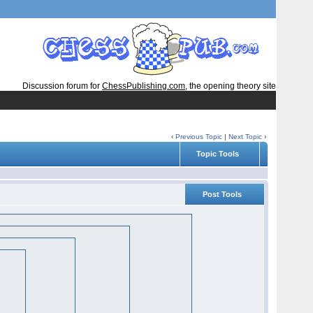
Discussion forum for
ChessPublishing.com
, the opening theory site
‹
Previous Topic
|
Next Topic
›
Topic Tools
Post Tools