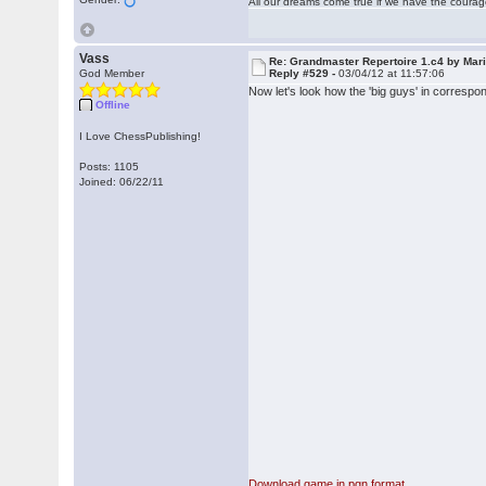
All our dreams come true if we have the coura
Vass
Re: Grandmaster Repertoire 1.c4 by Mar
God Member
Reply #529 -
03/04/12 at 11:57:06
Now let's look how the 'big guys' in correspo
Offline
I Love ChessPublishing!
Posts: 1105
Joined: 06/22/11
Download game in pgn format