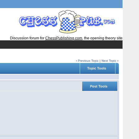
Discussion forum for
ChessPublishing.com
, the opening theory site
‹
Previous Topic
|
Next Topic
›
Topic Tools
Post Tools