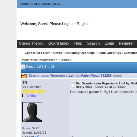
08/08/26 at 08:54:36
(UTC)
Welcome, Guest. Please
Login
or
Register
Chess Theory
Board Index
Help
Search
Login
Register
ChessPub Forum
›
Chess Publishing Openings
›
Flank Openings
› Grandmas
(Moderators: proustiskeen, Hadron)
...
Pages:
[1]
2
3
36
Grandmaster Repertoire 1.c4 by Marin (Read 382268 times)
TN
Re: Grandmaster Repertoire 1.c4 by Mar
God Member
Reply #530 -
03/26/12 at 02:58:00
On a casual glance 8...Bg4 is also possible
Offline
Posts: 3420
Joined: 11/07/08
Gender: