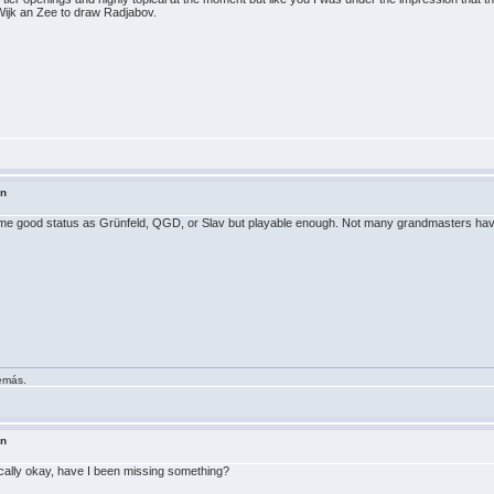
Wijk an Zee to draw Radjabov.
in
e same good status as Grünfeld, QGD, or Slav but playable enough. Not many grandmasters have 
demás.
in
ically okay, have I been missing something?