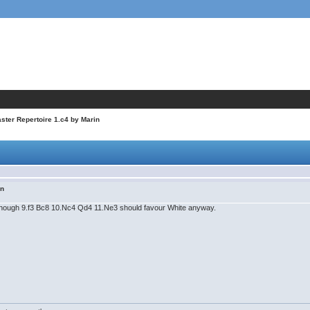
ter Repertoire 1.c4 by Marin
in
, though 9.f3 Bc8 10.Nc4 Qd4 11.Ne3 should favour White anyway.