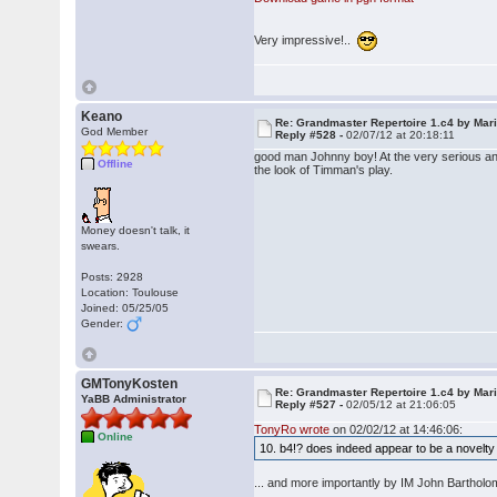
Very impressive!..
Keano
Re: Grandmaster Repertoire 1.c4 by Mar
God Member
Reply #528 -
02/07/12 at 20:18:11
good man Johnny boy! At the very serious and
Offline
the look of Timman's play.
Money doesn't talk, it
swears.
Posts: 2928
Location: Toulouse
Joined: 05/25/05
Gender:
GMTonyKosten
Re: Grandmaster Repertoire 1.c4 by Mar
YaBB Administrator
Reply #527 -
02/05/12 at 21:06:05
TonyRo wrote
on 02/02/12 at 14:46:06:
Online
10. b4!? does indeed appear to be a nove
... and more importantly by IM John Bartho