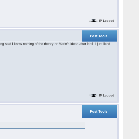
IP Logged
Post Tools
said I know nothing of the theory or Marin's ideas after Ne1, I just liked
IP Logged
Post Tools