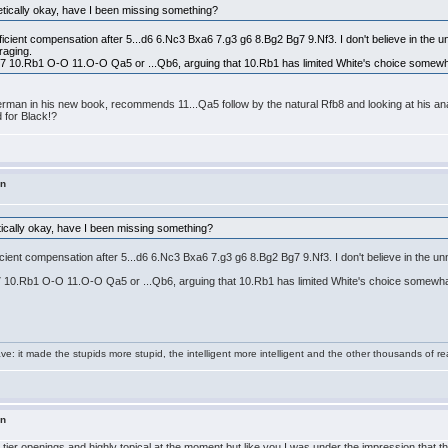
etically okay, have I been missing something?
ficient compensation after 5...d6 6.Nc3 Bxa6 7.g3 g6 8.Bg2 Bg7 9.Nf3. I don't believe in the un
raging.
Nbd7 10.Rb1 O-O 11.O-O Qa5 or ...Qb6, arguing that 10.Rb1 has limited White's choice somewh
erman in his new book, recommends 11...Qa5 follow by the natural Rfb8 and looking at his anal
d for Black!?
in
tically okay, have I been missing something?
ficient compensation after 5...d6 6.Nc3 Bxa6 7.g3 g6 8.Bg2 Bg7 9.Nf3. I don't believe in the u
bd7 10.Rb1 O-O 11.O-O Qa5 or ...Qb6, arguing that 10.Rb1 has limited White's choice somewha
e: it made the stupids more stupid, the intelligent more intelligent and the other thousands of
in
t tier openings and highly topical at the moment but like you I was under the impression that