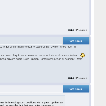
IP Logged
Post Tools
7.7 % for white (mainline 59.5 % accordingly) ..which is too much in
heir power. I try to concentrate on some of their weaknesses instead.
od chess players again. Now Timman...tomorrow Carlsen or Aronian?.. Who
IP Logged
Post Tools
ter in defending such positions with a pawn up than an
zed me was the fact that even after the queens'