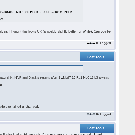
natural 9...Nfd7 and Black's results after 9...Nbd7
at.
ysis I thought this looks OK (probably slightly better for White). Can you be
IP Logged
Post Tools
nnatural 9...Nfd7 and Black's results after 9...Nbd7 10.Rb1 Nb6 11.b3 always
t.
 readers remained unchanged.
IP Logged
Post Tools
 the Benko is playable enough. If my memory serves me correctly, I think