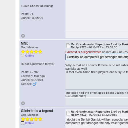
I Love ChessPublishing!
Posts: 74
Joined: 11/05/09
MNb
Re: Grandmaster Repertoire 1.c4 by Mar
God Member
Reply #520 -
02/04/12 at 23:58:30
Gilchrist is a legend wrote
on 02/04/12 at 22:
Offline
Certainly as computers get stronger, the onl
Rudolf Spielmann forever
Why is that so certain? If there is no refutat
gambits as well.
Posts: 10780
In fact even some titled players are busy to tr
Location: Moengo
Joined: 01/05/04
Gender:
The book had the effect good books usually hav
GC Lichtenberg
Gilchrist is a legend
Re: Grandmaster Repertoire 1.c4 by Mar
God Member
Reply #519 -
02/04/12 at 22:26:57
I doubt the Benkö Gambit will be repopularise
computers get stronger, the only valid "gambi
Offline