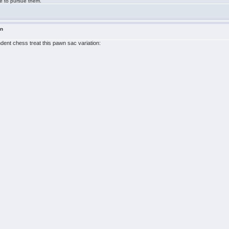
ge to pursue them.
in
ndent chess treat this pawn sac variation: