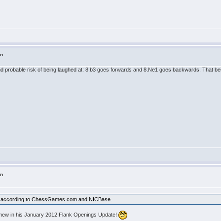
in
 probable risk of being laughed at: 8.b3 goes forwards and 8.Ne1 goes backwards. That being 
in
lty according to ChessGames.com and NICBase.
lomew in his January 2012 Flank Openings Update!