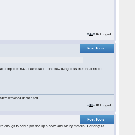
IP Logged
Post Tools
or so computers have been used to find new dangerous lines in all kind of
 readers remained unchanged.
IP Logged
Post Tools
re enough to hold a position up a pawn and win by material. Certainly as