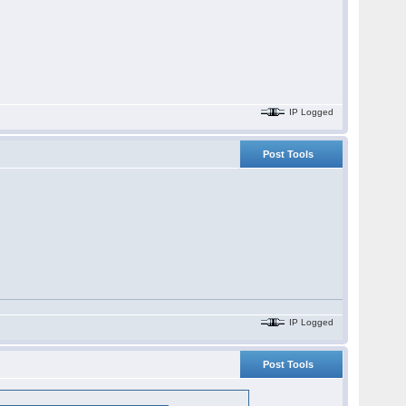
IP Logged
Post Tools
IP Logged
Post Tools