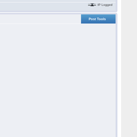
IP Logged
Post Tools