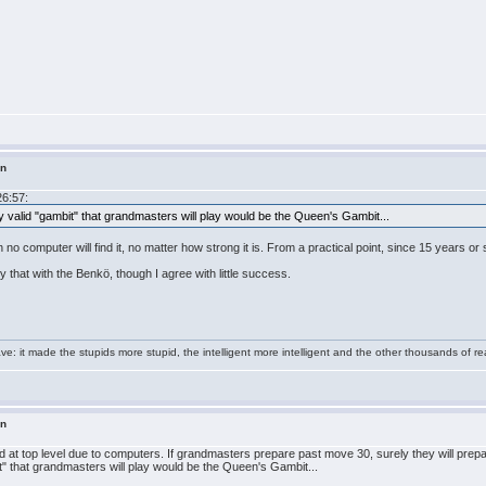
in
26:57:
y valid "gambit" that grandmasters will play would be the Queen's Gambit...
ion no computer will find it, no matter how strong it is. From a practical point, since 15 years 
y that with the Benkö, though I agree with little success.
e: it made the stupids more stupid, the intelligent more intelligent and the other thousands of
in
d at top level due to computers. If grandmasters prepare past move 30, surely they will prepa
t" that grandmasters will play would be the Queen's Gambit...