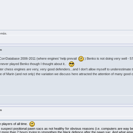
demás.
in
CorrDatabase 2006-2011 (where engines' help prevail
) Benko is not doing very well - 5
 never played Benko though I thought about it..
r chess engines are very, very good defenders...and I don't allow myself to underestimate t
se of Marin (and not only) the variation we discuss here attracted the attention of many go
in
players of all time.
uspect positional pawn sacs as not healthy for obvious reasons (i.e. computers are way bet
nt more than 2 hours trying to strengthen the black defence after the pawn sac. And what ama