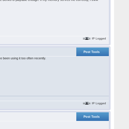
IP Logged
Post Tools
been using it too often recently.
IP Logged
Post Tools