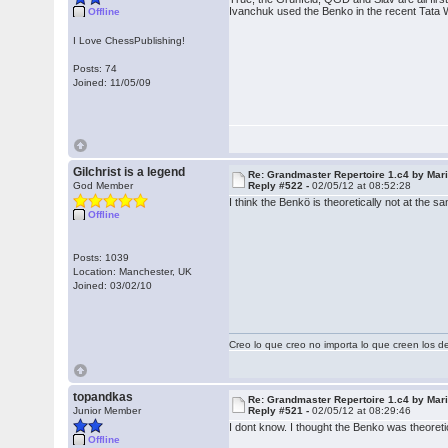
Ivanchuk used the Benko in the recent Tata 
Offline
I Love ChessPublishing!
Posts: 74
Joined: 11/05/09
Gilchrist is a legend
Re: Grandmaster Repertoire 1.c4 by Mar
God Member
Reply #522 -
02/05/12 at 08:52:28
I think the Benkö is theoretically not at th
Offline
Posts: 1039
Location: Manchester, UK
Joined: 03/02/10
Creo lo que creo no importa lo que creen los 
topandkas
Re: Grandmaster Repertoire 1.c4 by Mar
Junior Member
Reply #521 -
02/05/12 at 08:29:46
I dont know. I thought the Benko was theoret
Offline