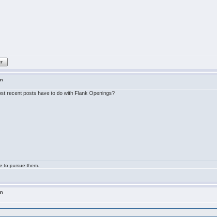
er
in
 most recent posts have to do with Flank Openings?
ge to pursue them.
in