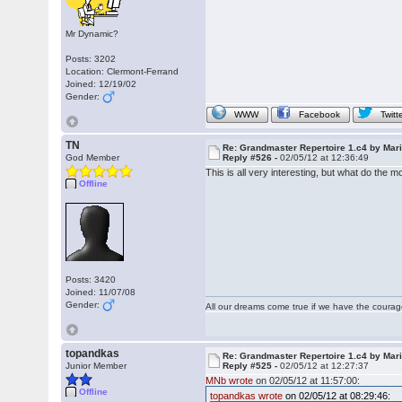
Mr Dynamic?
Posts: 3202
Location: Clermont-Ferrand
Joined: 12/19/02
Gender:
WWW
Facebook
Twitt
TN
Re: Grandmaster Repertoire 1.c4 by Mar
God Member
Reply #526 -
02/05/12 at 12:36:49
This is all very interesting, but what do the
Offline
Posts: 3420
Joined: 11/07/08
Gender:
All our dreams come true if we have the coura
topandkas
Re: Grandmaster Repertoire 1.c4 by Mar
Junior Member
Reply #525 -
02/05/12 at 12:27:37
MNb wrote
on 02/05/12 at 11:57:00:
Offline
topandkas wrote
on 02/05/12 at 08:29:46: