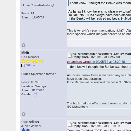
I dont know. I thought the Benko was theor
I Love ChessPublishing!
As far as I know there is no clear way to suf
Posts: 74
10.Rb1 Nb6 11.b3 always have been discou
Joined: 11/05/09
If the Benkö will be revived my bet is 9...
This is Avrukh's recommendation, right? ..Alt
more specific which line you believe to be ba
MNb
Re: Grandmaster Repertoire 1.c4 by Mar
God Member
Reply #524 -
02/05/12 at 11:57:00
topandkas wrote
on 02/05/12 at 08:29:46:
Offline
I dont know. I thought the Benko was theore
Rudolf Spielmann forever
As far as I know there is no clear way to suf
have been discouraging.
Posts: 10780
If the Benkö will be revived my bet is 9...N
Location: Moengo
Joined: 01/05/04
Gender:
The book had the effect good books usually hav
GC Lichtenberg
topandkas
Re: Grandmaster Repertoire 1.c4 by Mar
Junior Member
Reply #523 -
02/05/12 at 10:19:05
True, the Grünfeld, QGD and Slav are all firs