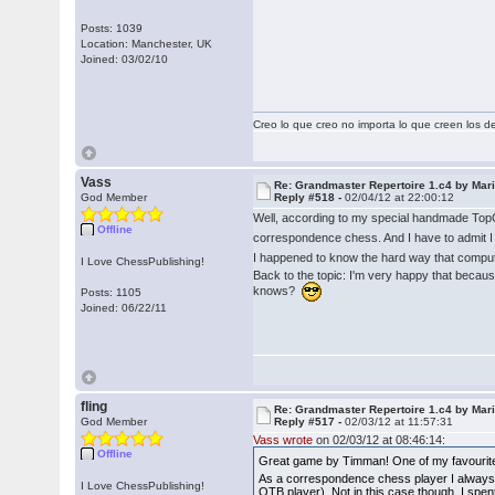
Posts: 1039
Location: Manchester, UK
Joined: 03/02/10
Creo lo que creo no importa lo que creen los 
Vass
Re: Grandmaster Repertoire 1.c4 by Mar
God Member
Reply #518 -
02/04/12 at 22:00:12
Well, according to my special handmade Top
Offline
correspondence chess. And I have to admit I
I happened to know the hard way that compute
I Love ChessPublishing!
Back to the topic: I'm very happy that becau
knows?
Posts: 1105
Joined: 06/22/11
fling
Re: Grandmaster Repertoire 1.c4 by Mar
God Member
Reply #517 -
02/03/12 at 11:57:31
Vass wrote
on 02/03/12 at 08:46:14:
Offline
Great game by Timman! One of my favourite 
As a correspondence chess player I always s
I Love ChessPublishing!
OTB player). Not in this case though. I spe