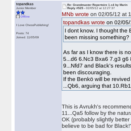
topandkas
Re: Grandmaster Repertoire 1.c4 by Marin
Junior Member
Reply #525 -
02/05/12 at 12:27:37
MNb wrote
on 02/05/12 at 1
Offline
on 02/05/
topandkas wrote
I Love ChessPublishing!
I dont know. I thought the
Posts: 74
been missing something?
Joined: 11/05/09
As far as I know there is n
5...d6 6.Nc3 Bxa6 7.g3 g6 8
9...Nfd7 and Black's resul
been discouraging.
If the Benkö will be reviv
...Qb6, arguing that 10.Rb
This is Avrukh's recommend
11...Qa5 follow by the natur
OK (probably slightly better
believe to be bad for Black!