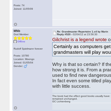
Posts: 74
Joined: 11/05/09
MNb
Re: Grandmaster Repertoire 1.c4 by Marin
God Member
Reply #520 -
02/04/12 at 23:58:30
Gilchrist is a legend wrote
o
Offline
Certainly as computers get 
Rudolf Spielmann forever
grandmasters will play wou
Posts: 10780
Location: Moengo
Joined: 01/05/04
Why is that so certain? If th
Gender:
how strong it is. From a pr
used to find new dangerous l
In fact even some titled pla
with little success.
The book had the effect good books usually have: i
remained unchanged.
GC Lichtenberg