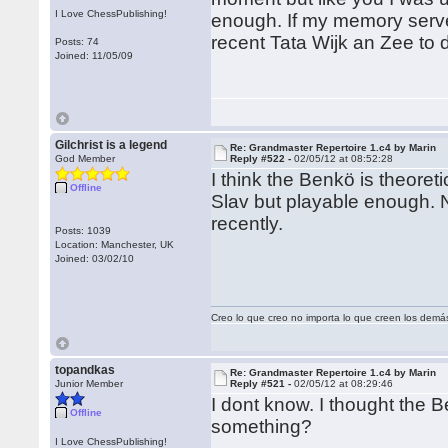
I Love ChessPublishing!
enough. If my memory serve
recent Tata Wijk an Zee to
Posts: 74
Joined: 11/05/09
Gilchrist is a legend
Re: Grandmaster Repertoire 1.c4 by Marin
God Member
Reply #522 -
02/05/12 at 08:52:28
I think the Benkö is theoret
Offline
Slav but playable enough. 
recently.
Posts: 1039
Location: Manchester, UK
Joined: 03/02/10
Creo lo que creo no importa lo que creen los demá
topandkas
Re: Grandmaster Repertoire 1.c4 by Marin
Junior Member
Reply #521 -
02/05/12 at 08:29:46
I dont know. I thought the 
Offline
something?
I Love ChessPublishing!