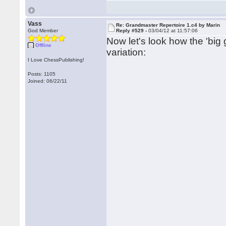
Vass
Re: Grandmaster Repertoire 1.c4 by Marin
God Member
Reply #529 -
03/04/12 at 11:57:06
Now let's look how the 'big
Offline
variation:
I Love ChessPublishing!
Posts: 1105
Joined: 06/22/11