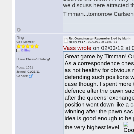
we discuss here attracted 
Timman...tomorrow Carlse
fling
Re: Grandmaster Repertoire 1.c4 by Marin
God Member
Reply #517 -
02/03/12 at 11:57:31
Vass wrote
on 02/03/12 at 
Offline
Great game by Timman! One 
I Love ChessPublishing!
As a correspondence chess
Posts: 1591
as not healthy for obvious 
Joined: 01/21/11
defending such positions w
Gender:
case though. I spent more t
defence after the pawn sa
after the queens' exchange
position went down like a c
winning after the pawn sac, n
idea is good enough to be
the very highest level.