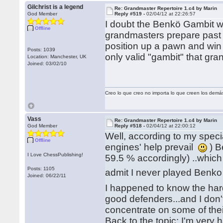
Gilchrist is a legend
Re: Grandmaster Repertoire 1.c4 by Marin
God Member
Reply #519 -
02/04/12 at 22:26:57
I doubt the Benkö Gambit wil
Offline
grandmasters prepare past 
position up a pawn and win 
Posts: 1039
only valid "gambit" that gr
Location: Manchester, UK
Joined: 03/02/10
Creo lo que creo no importa lo que creen los demá
Vass
Re: Grandmaster Repertoire 1.c4 by Marin
God Member
Reply #518 -
02/04/12 at 22:00:12
Well, according to my spe
Offline
engines' help prevail
) B
I Love ChessPublishing!
59.5 % accordingly) ..whic
Posts: 1105
admit I never played Benko 
Joined: 06/22/11
I happened to know the har
good defenders...and I don't
concentrate on some of th
Back to the topic: I'm very 