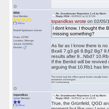
MNb
Re: Grandmaster Repertoire 1.c4 by Marin
God Member
Reply #524 -
02/05/12 at 11:57:00
topandkas wrote
on 02/05/1
Offline
I dont know. I thought the 
Rudolf Spielmann forever
missing something?
Posts: 10780
Location: Moengo
Joined: 01/05/04
As far as I know there is no
Gender:
Bxa6 7.g3 g6 8.Bg2 Bg7 9.Nf
results after 9...Nbd7 10.
If the Benkö will be revive
arguing that 10.Rb1 has li
The book had the effect good books usually have: i
remained unchanged.
GC Lichtenberg
topandkas
Re: Grandmaster Repertoire 1.c4 by Marin
Junior Member
Reply #523 -
02/05/12 at 10:19:05
True, the Grünfeld, QGD and 
Offline
moment but like you I was u