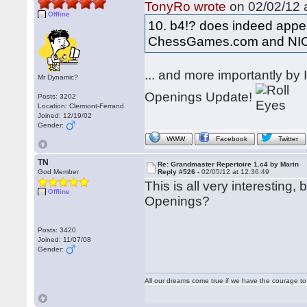
TonyRo wrote
on 02/02/12 a
Offline
10. b4!? does indeed appea
ChessGames.com and NI
... and more importantly b
Mr Dynamic?
Openings Update!
Posts: 3202
Location: Clermont-Ferrand
Joined: 12/19/02
Gender:
WWW
Facebook
Twitter
TN
Re: Grandmaster Repertoire 1.c4 by Marin
God Member
Reply #526 -
02/05/12 at 12:36:49
This is all very interesting
Offline
Openings?
Posts: 3420
Joined: 11/07/08
Gender:
All our dreams come true if we have the courage t