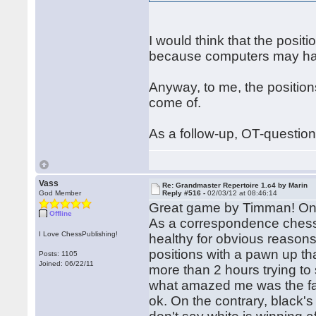
I would think that the pos
because computers may hav
Anyway, to me, the position
come of.
As a follow-up, OT-questio
Vass
Re: Grandmaster Repertoire 1.c4 by Marin
God Member
Reply #516 -
02/03/12 at 08:46:14
Great game by Timman! One 
Offline
As a correspondence chess 
I Love ChessPublishing!
healthy for obvious reasons
positions with a pawn up th
Posts: 1105
Joined: 06/22/11
more than 2 hours trying to
what amazed me was the fac
ok. On the contrary, black's