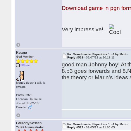
Download game in pgn for
Very impressive!..
Keano
Re: Grandmaster Repertoire 1.c4 by Marin
God Member
Reply #528 -
02/07/12 at 20:18:11
good man Johnny boy! At the
Offline
8.b3 goes forwards and 8.N
the theory or Marin's ideas a
Money doesn't talk, it
swears.
Posts: 2928
Location: Toulouse
Joined: 05/25/05
Gender:
GMTonyKosten
Re: Grandmaster Repertoire 1.c4 by Marin
YaBB Administrator
Reply #527 -
02/05/12 at 21:06:05