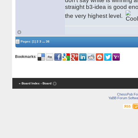
don't say white is winning aft
straight b3-idea is good e
the very highest level.
...
Pages:
[1]
2
3
36
Bookmarks
:
« Board Index
‹ Board
ChessPub Fo
YaBB Forum Softwa