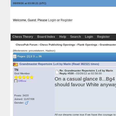
08/09/26 at 03:08:21
(UTC)
Welcome, Guest. Please
Login
or
Register
Chess Theory
Board Index
Help
Search
Login
Register
ChessPub Forum
›
Chess Publishing Openings
›
Flank Openings
› Grandmaster 
(Moderators: proustiskeen, Hadron)
...
Pages:
[1]
2
3
36
Grandmaster Repertoire 1.c4 by Marin (Read 382321 times)
TN
Re: Grandmaster Repertoire 1.c4 by Marin
God Member
Reply #530 -
03/26/12 at 02:58:00
On a casual glance 8...Bg4
Offline
should favour White anywa
Posts: 3420
Joined: 11/07/08
Gender:
All our dreams come true if we have the courage t