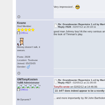
Very impressive!..
Keano
Re: Grandmaster Repertoire 1.c4 by Mar
God Member
Reply #528 -
02/07/12 at 20:18:11
good man Johnny boy! At the very serious and
Offline
the look of Timman's play.
Money doesn't talk, it
swears.
Posts: 2928
Location: Toulouse
Joined: 05/25/05
Gender:
GMTonyKosten
Re: Grandmaster Repertoire 1.c4 by Mar
YaBB Administrator
Reply #527 -
02/05/12 at 21:06:05
TonyRo wrote
on 02/02/12 at 14:46:06:
Offline
10. b4!? does indeed appear to be a nove
... and more importantly by IM John Bartho
Mr Dynamic?