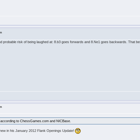
in
 probable risk of being laughed at: 8.b3 goes forwards and 8.Ne1 goes backwards. That being 
in
lty according to ChessGames.com and NICBase.
lomew in his January 2012 Flank Openings Update!