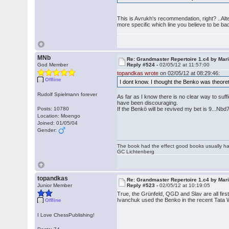
This is Avrukh's recommendation, right? ..Alt
more specific which line you believe to be ba
MNb
Re: Grandmaster Repertoire 1.c4 by Mar
God Member
Reply #524 -
02/05/12 at 11:57:00
topandkas wrote
on 02/05/12 at 08:29:46:
Offline
I dont know. I thought the Benko was theore
Rudolf Spielmann forever
As far as I know there is no clear way to suf
have been discouraging.
Posts: 10780
If the Benkö will be revived my bet is 9...N
Location: Moengo
Joined: 01/05/04
Gender:
The book had the effect good books usually hav
GC Lichtenberg
topandkas
Re: Grandmaster Repertoire 1.c4 by Mar
Junior Member
Reply #523 -
02/05/12 at 10:19:05
True, the Grünfeld, QGD and Slav are all firs
Ivanchuk used the Benko in the recent Tata 
Offline
I Love ChessPublishing!