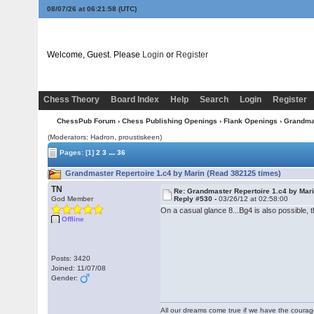
08/07/26 at 06:21:58
(UTC)
Welcome, Guest. Please
Login
or
Register
Chess Theory
Board Index
Help
Search
Login
Register
ChessPub Forum
›
Chess Publishing Openings
›
Flank Openings
› Grandmas
(Moderators: Hadron, proustiskeen)
...
Pages:
[1]
2
3
36
Grandmaster Repertoire 1.c4 by Marin (Read 382125 times)
TN
Re: Grandmaster Repertoire 1.c4 by Mar
God Member
Reply #530 -
03/26/12 at 02:58:00
On a casual glance 8...Bg4 is also possible
Offline
Posts: 3420
Joined: 11/07/08
Gender:
All our dreams come true if we have the coura