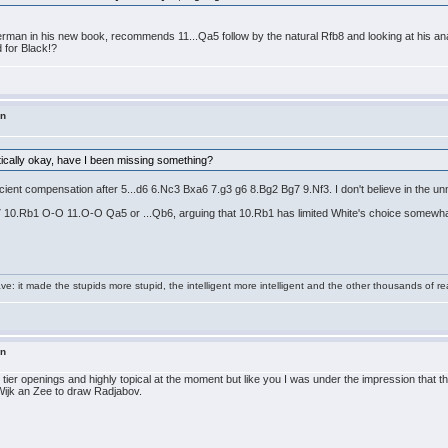
erman in his new book, recommends 11...Qa5 follow by the natural Rfb8 and looking at his anal
d for Black!?
in
tically okay, have I been missing something?
ficient compensation after 5...d6 6.Nc3 Bxa6 7.g3 g6 8.Bg2 Bg7 9.Nf3. I don't believe in the u
bd7 10.Rb1 O-O 11.O-O Qa5 or ...Qb6, arguing that 10.Rb1 has limited White's choice somewha
e: it made the stupids more stupid, the intelligent more intelligent and the other thousands of
in
t tier openings and highly topical at the moment but like you I was under the impression that
Wijk an Zee to draw Radjabov.