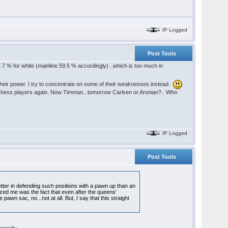
IP Logged
Post Tools
7.7 % for white (mainline 59.5 % accordingly) ..which is too much in
heir power. I try to concentrate on some of their weaknesses instead.
od chess players again. Now Timman...tomorrow Carlsen or Aronian?.. Who
IP Logged
Post Tools
ter in defending such positions with a pawn up than an
zed me was the fact that even after the queens'
awn sac, no...not at all. But, I say that this straight