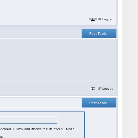
IP Logged
Post Tools
IP Logged
Post Tools
natural 9...Nfd7 and Black's results after 9...Nbd7
at.