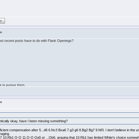
er
in
 most recent posts have to do with Flank Openings?
ge to pursue them.
in
etically okay, have I been missing something?
ficient compensation after 5...d6 6.Nc3 Bxa6 7.g3 g6 8.Bg2 Bg7 9.Nf3. I don't believe in the un
raging.
Nbd7 10.Rb1 O-O 11.O-O Qa5 or ...Qb6, arguing that 10.Rb1 has limited White's choice somewh