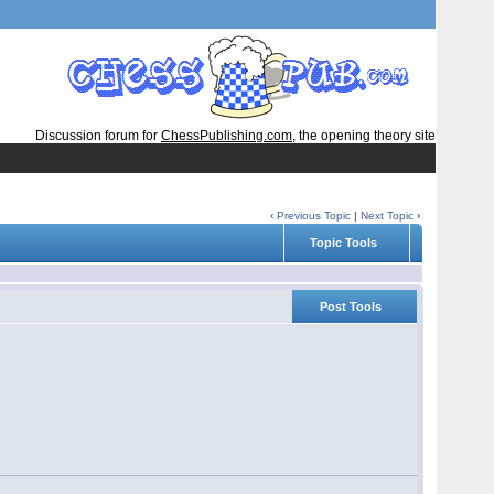
Discussion forum for
ChessPublishing.com
, the opening theory site
‹
Previous Topic
|
Next Topic
›
Topic Tools
Post Tools