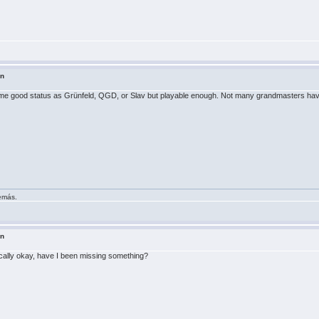
in
e same good status as Grünfeld, QGD, or Slav but playable enough. Not many grandmasters have 
demás.
in
ically okay, have I been missing something?