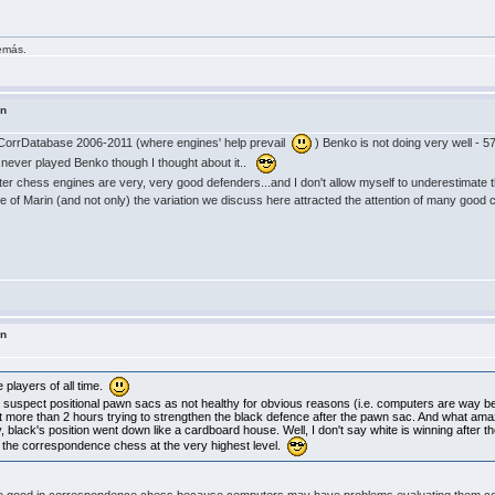
demás.
in
CorrDatabase 2006-2011 (where engines' help prevail
) Benko is not doing very well - 5
 never played Benko though I thought about it..
r chess engines are very, very good defenders...and I don't allow myself to underestimate t
se of Marin (and not only) the variation we discuss here attracted the attention of many go
in
players of all time.
uspect positional pawn sacs as not healthy for obvious reasons (i.e. computers are way bet
nt more than 2 hours trying to strengthen the black defence after the pawn sac. And what ama
lack's position went down like a cardboard house. Well, I don't say white is winning after the p
n the correspondence chess at the very highest level.