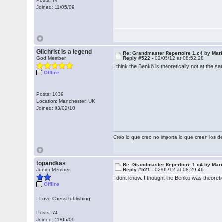
Posts: 74
Joined: 11/05/09
Gilchrist is a legend
Re: Grandmaster Repertoire 1.c4 by Mar
God Member
Reply #522 -
02/05/12 at 08:52:28
I think the Benkö is theoretically not at th
Offline
Posts: 1039
Location: Manchester, UK
Joined: 03/02/10
Creo lo que creo no importa lo que creen los 
topandkas
Re: Grandmaster Repertoire 1.c4 by Mar
Junior Member
Reply #521 -
02/05/12 at 08:29:46
I dont know. I thought the Benko was theoret
Offline
I Love ChessPublishing!
Posts: 74
Joined: 11/05/09