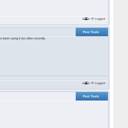
IP Logged
Post Tools
been using it too often recently.
IP Logged
Post Tools