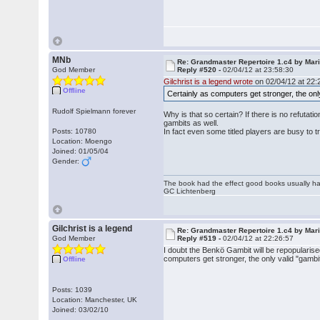
MNb
Re: Grandmaster Repertoire 1.c4 by Mar
God Member
Reply #520 -
02/04/12 at 23:58:30
Gilchrist is a legend wrote
on 02/04/12 at 22:
Offline
Certainly as computers get stronger, the onl
Rudolf Spielmann forever
Why is that so certain? If there is no refutat
gambits as well.
Posts: 10780
In fact even some titled players are busy to tr
Location: Moengo
Joined: 01/05/04
Gender:
The book had the effect good books usually hav
GC Lichtenberg
Gilchrist is a legend
Re: Grandmaster Repertoire 1.c4 by Mar
God Member
Reply #519 -
02/04/12 at 22:26:57
I doubt the Benkö Gambit will be repopularise
computers get stronger, the only valid "gambi
Offline
Posts: 1039
Location: Manchester, UK
Joined: 03/02/10