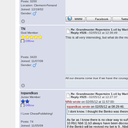
Posts: 3200
Location: Clermont-Ferrand
Joined: 12/19/02
Gender:
WWW
Facebook
Twitt
TN
Re: Grandmaster Repertoire 1.c4 by Mar
God Member
Reply #526 -
02/05/12 at 12:36:49
This is all very interesting, but what do the
Offline
Posts: 3420
Joined: 11/07/08
Gender:
All our dreams come true if we have the coura
topandkas
Re: Grandmaster Repertoire 1.c4 by Mar
Junior Member
Reply #525 -
02/05/12 at 12:27:37
MNb wrote
on 02/05/12 at 11:57:00:
Offline
topandkas wrote
on 02/05/12 at 08:29:46:
I dont know. I thought the Benko was theor
I Love ChessPublishing!
As far as I know there is no clear way to suf
Posts: 74
10.Rb1 Nb6 11.b3 always have been discou
Joined: 11/05/09
If the Benkö will be revived my bet is 9...