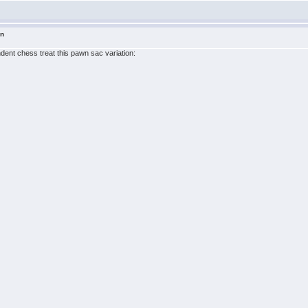
in
ndent chess treat this pawn sac variation: