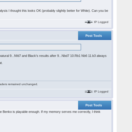
ysis I thought this looks OK (probably slightly better for White). Can you be
IP Logged
Post Tools
nnatural 9...Nfd7 and Black's results after 9...Nbd7 10.Rb1 Nb6 11.b3 always
t.
 readers remained unchanged.
IP Logged
Post Tools
 the Benko is playable enough. If my memory serves me correctly, I think