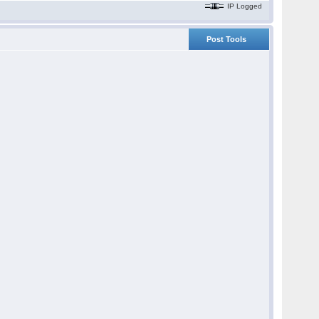
IP Logged
Post Tools