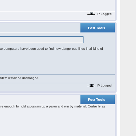
IP Logged
Post Tools
or so computers have been used to find new dangerous lines in all kind of
 readers remained unchanged.
IP Logged
Post Tools
re enough to hold a position up a pawn and win by material. Certainly as