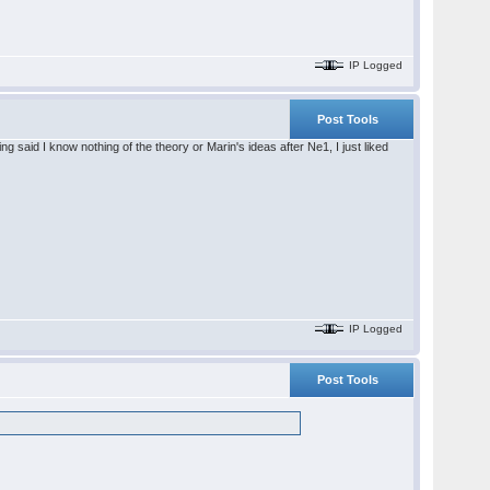
IP Logged
Post Tools
said I know nothing of the theory or Marin's ideas after Ne1, I just liked
IP Logged
Post Tools