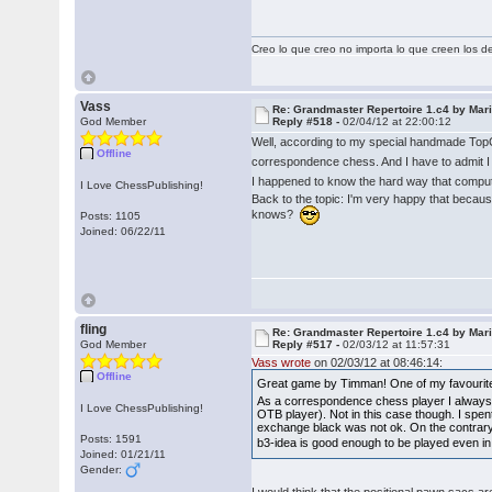
Creo lo que creo no importa lo que creen los 
Vass
Re: Grandmaster Repertoire 1.c4 by Mar
God Member
Reply #518 -
02/04/12 at 22:00:12
Well, according to my special handmade Top
Offline
correspondence chess. And I have to admit I
I happened to know the hard way that compute
I Love ChessPublishing!
Back to the topic: I'm very happy that becau
knows?
Posts: 1105
Joined: 06/22/11
fling
Re: Grandmaster Repertoire 1.c4 by Mar
God Member
Reply #517 -
02/03/12 at 11:57:31
Vass wrote
on 02/03/12 at 08:46:14:
Offline
Great game by Timman! One of my favourite 
As a correspondence chess player I always s
I Love ChessPublishing!
OTB player). Not in this case though. I spe
exchange black was not ok. On the contrary, b
Posts: 1591
b3-idea is good enough to be played even i
Joined: 01/21/11
Gender: