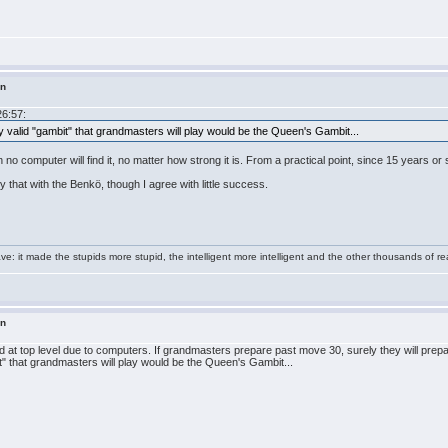
in
26:57:
y valid "gambit" that grandmasters will play would be the Queen's Gambit...
ion no computer will find it, no matter how strong it is. From a practical point, since 15 years 
y that with the Benkö, though I agree with little success.
e: it made the stupids more stupid, the intelligent more intelligent and the other thousands of
in
d at top level due to computers. If grandmasters prepare past move 30, surely they will prepa
t" that grandmasters will play would be the Queen's Gambit...