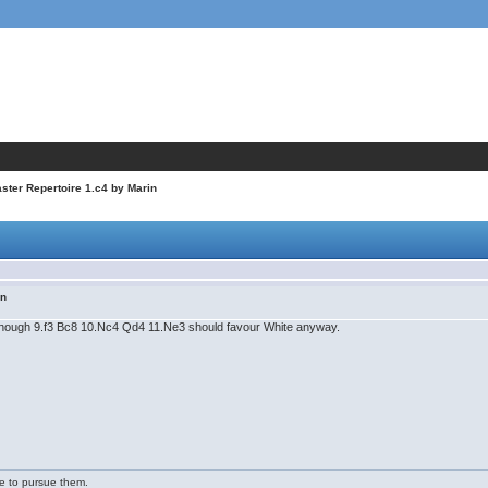
ter Repertoire 1.c4 by Marin
in
, though 9.f3 Bc8 10.Nc4 Qd4 11.Ne3 should favour White anyway.
ge to pursue them.