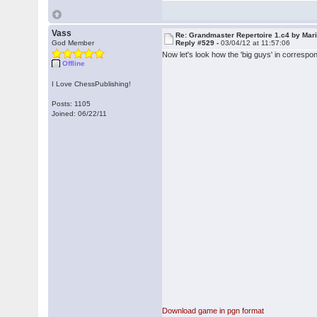
Vass
Re: Grandmaster Repertoire 1.c4 by Mar
God Member
Reply #529 -
03/04/12 at 11:57:06
Now let's look how the 'big guys' in correspo
Offline
I Love ChessPublishing!
Posts: 1105
Joined: 06/22/11
Download game in pgn format