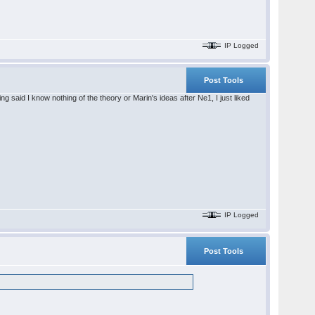
IP Logged
Post Tools
said I know nothing of the theory or Marin's ideas after Ne1, I just liked
IP Logged
Post Tools