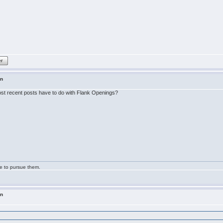
er
in
 most recent posts have to do with Flank Openings?
ge to pursue them.
in