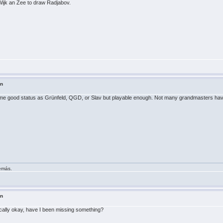
Wijk an Zee to draw Radjabov.
in
e same good status as Grünfeld, QGD, or Slav but playable enough. Not many grandmasters have 
demás.
in
ically okay, have I been missing something?