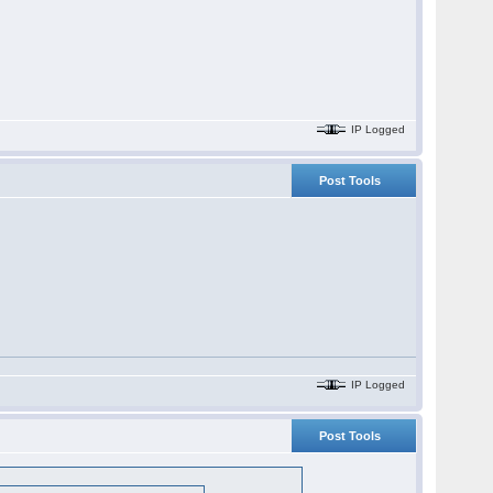
IP Logged
Post Tools
IP Logged
Post Tools