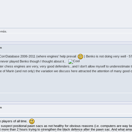
demás.
in
CorrDatabase 2006-2011 (where engines' help prevail
) Benko is not doing very well - 5
 never played Benko though I thought about it..
r chess engines are very, very good defenders...and I don't allow myself to underestimate t
se of Marin (and not only) the variation we discuss here attracted the attention of many go
in
players of all time.
uspect positional pawn sacs as not healthy for obvious reasons (i.e. computers are way bet
nt more than 2 hours trying to strengthen the black defence after the pawn sac. And what ama