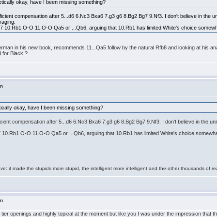
etically okay, have I been missing something?
ficient compensation after 5...d6 6.Nc3 Bxa6 7.g3 g6 8.Bg2 Bg7 9.Nf3. I don't believe in the un
raging.
Nbd7 10.Rb1 O-O 11.O-O Qa5 or ...Qb6, arguing that 10.Rb1 has limited White's choice somewh
erman in his new book, recommends 11...Qa5 follow by the natural Rfb8 and looking at his anal
d for Black!?
in
tically okay, have I been missing something?
ficient compensation after 5...d6 6.Nc3 Bxa6 7.g3 g6 8.Bg2 Bg7 9.Nf3. I don't believe in the u
bd7 10.Rb1 O-O 11.O-O Qa5 or ...Qb6, arguing that 10.Rb1 has limited White's choice somewha
e: it made the stupids more stupid, the intelligent more intelligent and the other thousands of
in
t tier openings and highly topical at the moment but like you I was under the impression that