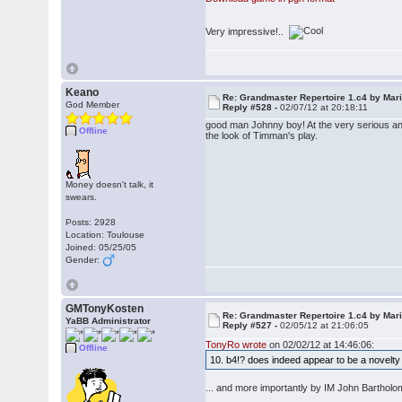
Very impressive!..
Keano
Re: Grandmaster Repertoire 1.c4 by Mar
God Member
Reply #528 -
02/07/12 at 20:18:11
good man Johnny boy! At the very serious and
Offline
the look of Timman's play.
Money doesn't talk, it
swears.
Posts: 2928
Location: Toulouse
Joined: 05/25/05
Gender:
GMTonyKosten
Re: Grandmaster Repertoire 1.c4 by Mar
YaBB Administrator
Reply #527 -
02/05/12 at 21:06:05
TonyRo wrote
on 02/02/12 at 14:46:06:
Offline
10. b4!? does indeed appear to be a nove
... and more importantly by IM John Bartho