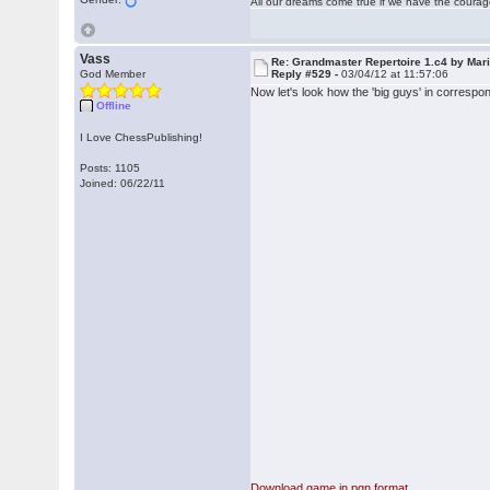
All our dreams come true if we have the coura
Vass
Re: Grandmaster Repertoire 1.c4 by Mar
God Member
Reply #529 -
03/04/12 at 11:57:06
Now let's look how the 'big guys' in correspo
Offline
I Love ChessPublishing!
Posts: 1105
Joined: 06/22/11
Download game in pgn format