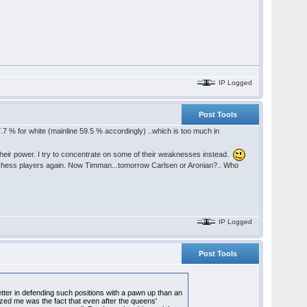
IP Logged
Post Tools
7.7 % for white (mainline 59.5 % accordingly) ..which is too much in
heir power. I try to concentrate on some of their weaknesses instead.
od chess players again. Now Timman...tomorrow Carlsen or Aronian?.. Who
IP Logged
Post Tools
ter in defending such positions with a pawn up than an
zed me was the fact that even after the queens'