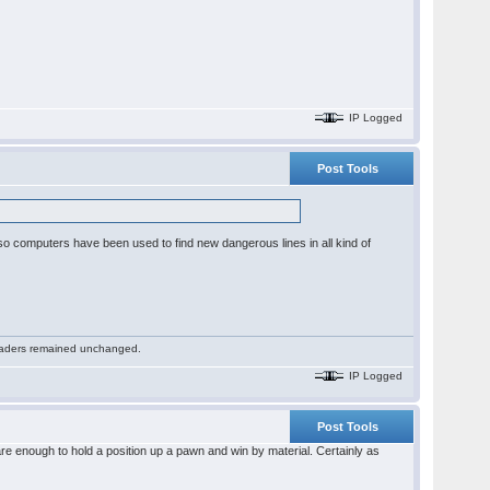
IP Logged
Post Tools
or so computers have been used to find new dangerous lines in all kind of
 readers remained unchanged.
IP Logged
Post Tools
re enough to hold a position up a pawn and win by material. Certainly as