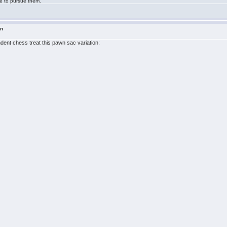
ge to pursue them.
in
ndent chess treat this pawn sac variation: