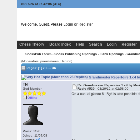
08/07/26 at 05:42:06
(UTC)
Welcome, Guest. Please
Login
or
Register
Chess Theory
Board Index
Help
Search
Login
Register
ChessPub Forum
›
Chess Publishing Openings
›
Flank Openings
› Grandmas
(Moderators: proustiskeen, Hadron)
...
Pages:
[1]
2
3
36
Grandmaster Repertoire 1.c4 by
TN
Re: Grandmaster Repertoire 1.c4 by Mar
God Member
Reply #530 -
03/26/12 at 02:58:00
On a casual glance 8...Bg4 is also possible
Offline
Posts: 3420
Joined: 11/07/08
Gender: