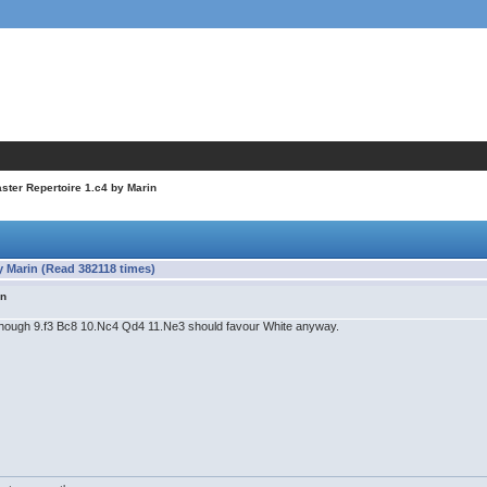
ter Repertoire 1.c4 by Marin
 Marin (Read 382118 times)
in
, though 9.f3 Bc8 10.Nc4 Qd4 11.Ne3 should favour White anyway.