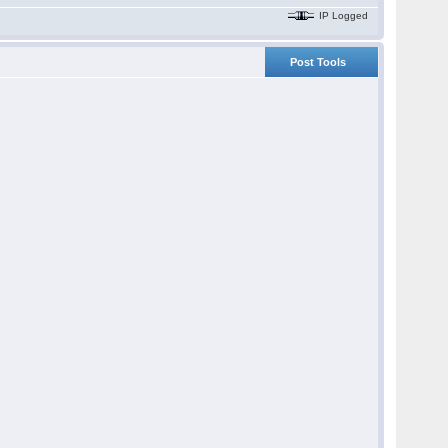
IP Logged
Post Tools