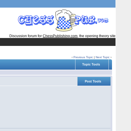
Discussion forum for
ChessPublishing.com
, the opening theory site
‹
Previous Topic
|
Next Topic
›
Topic Tools
Post Tools