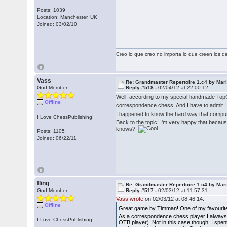
Posts: 1039
Location: Manchester, UK
Joined: 03/02/10
Creo lo que creo no importa lo que creen los 
Vass
Re: Grandmaster Repertoire 1.c4 by Mar
God Member
Reply #518 -
02/04/12 at 22:00:12
Well, according to my special handmade Top
Offline
correspondence chess. And I have to admit I
I happened to know the hard way that compute
I Love ChessPublishing!
Back to the topic: I'm very happy that becau
knows?
Posts: 1105
Joined: 06/22/11
fling
Re: Grandmaster Repertoire 1.c4 by Mar
God Member
Reply #517 -
02/03/12 at 11:57:31
Vass wrote
on 02/03/12 at 08:46:14:
Offline
Great game by Timman! One of my favourite 
As a correspondence chess player I always s
I Love ChessPublishing!
OTB player). Not in this case though. I spe