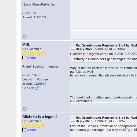
I Love ChessPublishing!
Posts: 74
Joined: 11/05/09
MNb
Re: Grandmaster Repertoire 1.c4 by Mar
God Member
Reply #520 -
02/04/12 at 23:58:30
Gilchrist is a legend wrote
on 02/04/12 at 22:
Offline
Certainly as computers get stronger, the onl
Rudolf Spielmann forever
Why is that so certain? If there is no refutat
gambits as well.
Posts: 10780
In fact even some titled players are busy to tr
Location: Moengo
Joined: 01/05/04
Gender:
The book had the effect good books usually hav
GC Lichtenberg
Gilchrist is a legend
Re: Grandmaster Repertoire 1.c4 by Mar
God Member
Reply #519 -
02/04/12 at 22:26:57
I doubt the Benkö Gambit will be repopularise
computers get stronger, the only valid "gambi
Offline