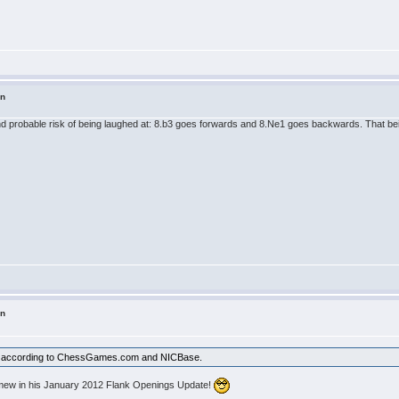
in
 probable risk of being laughed at: 8.b3 goes forwards and 8.Ne1 goes backwards. That being 
in
lty according to ChessGames.com and NICBase.
lomew in his January 2012 Flank Openings Update!