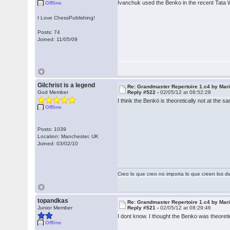
Ivanchuk used the Benko in the recent Tata 
Offline
I Love ChessPublishing!
Posts: 74
Joined: 11/05/09
Gilchrist is a legend
Re: Grandmaster Repertoire 1.c4 by Mar
God Member
Reply #522 -
02/05/12 at 08:52:28
I think the Benkö is theoretically not at th
Offline
Posts: 1039
Location: Manchester, UK
Joined: 03/02/10
Creo lo que creo no importa lo que creen los 
topandkas
Re: Grandmaster Repertoire 1.c4 by Mar
Junior Member
Reply #521 -
02/05/12 at 08:29:46
I dont know. I thought the Benko was theoret
Offline