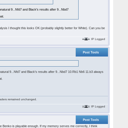
natural 9...Nfd7 and Black's results after 9...Nbd7
at.
ysis I thought this looks OK (probably slightly better for White). Can you be
IP Logged
Post Tools
nnatural 9...Nfd7 and Black's results after 9...Nbd7 10.Rb1 Nb6 11.b3 always
t.
 readers remained unchanged.
IP Logged
Post Tools
 the Benko is playable enough. If my memory serves me correctly, I think