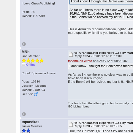
I dont know. I thought the Benko was theor
I Love ChessPublishing!
As far as I know there is no clear way to suf
Posts: 74
10.Rb1 Nb6 11.b3 always have been discou
Joined: 11/05/09
If the Benkö will be revived my bet is 9...
This is Avrukh's recommendation, right? ..Alt
more specific which line you believe to be ba
MNb
Re: Grandmaster Repertoire 1.c4 by Mar
God Member
Reply #524 -
02/05/12 at 11:57:00
topandkas wrote
on 02/05/12 at 08:29:46:
Offline
I dont know. I thought the Benko was theore
Rudolf Spielmann forever
As far as I know there is no clear way to suf
have been discouraging.
Posts: 10780
If the Benkö will be revived my bet is 9...N
Location: Moengo
Joined: 01/05/04
Gender:
The book had the effect good books usually hav
GC Lichtenberg
topandkas
Re: Grandmaster Repertoire 1.c4 by Mar
Junior Member
Reply #523 -
02/05/12 at 10:19:05
True, the Grünfeld, QGD and Slav are all firs