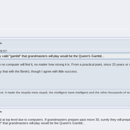
in
26:57:
y valid "gambit" that grandmasters will play would be the Queen's Gambit...
ion no computer will find it, no matter how strong it is. From a practical point, since 15 years 
y that with the Benkö, though I agree with little success.
e: it made the stupids more stupid, the intelligent more intelligent and the other thousands of
in
d at top level due to computers. If grandmasters prepare past move 30, surely they will prepa
t" that grandmasters will play would be the Queen's Gambit...