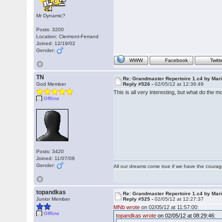
Mr Dynamic?
Posts: 3200
Location: Clermont-Ferrand
Joined: 12/19/02
Gender:
WWW
Facebook
Twitt
TN
Re: Grandmaster Repertoire 1.c4 by Mar
God Member
Reply #526 -
02/05/12 at 12:36:49
This is all very interesting, but what do the
Offline
Posts: 3420
Joined: 11/07/08
Gender:
All our dreams come true if we have the coura
topandkas
Re: Grandmaster Repertoire 1.c4 by Mar
Junior Member
Reply #525 -
02/05/12 at 12:27:37
MNb wrote
on 02/05/12 at 11:57:00:
Offline
topandkas wrote
on 02/05/12 at 08:29:46: