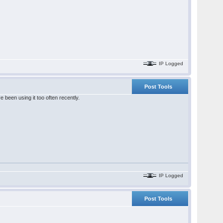
IP Logged
Post Tools
been using it too often recently.
IP Logged
Post Tools