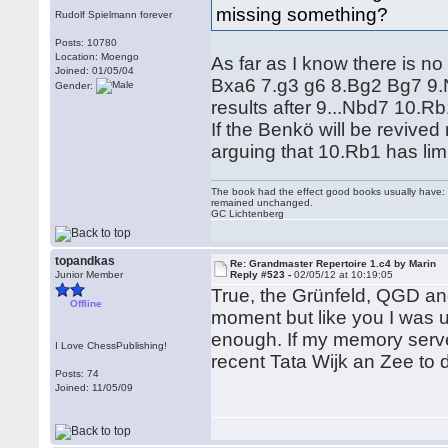
missing something?
Rudolf Spielmann forever
Posts: 10780
Location: Moengo
As far as I know there is no
Joined: 01/05/04
Bxa6 7.g3 g6 8.Bg2 Bg7 9.Nf
Gender:
results after 9...Nbd7 10.
If the Benkö will be revive
arguing that 10.Rb1 has li
The book had the effect good books usually have: i
remained unchanged.
GC Lichtenberg
topandkas
Re: Grandmaster Repertoire 1.c4 by Marin
Junior Member
Reply #523 -
02/05/12 at 10:19:05
True, the Grünfeld, QGD and 
Offline
moment but like you I was u
enough. If my memory serve
I Love ChessPublishing!
recent Tata Wijk an Zee to
Posts: 74
Joined: 11/05/09