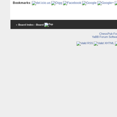
Bookmarks
:
« Board Index
‹ Board
ChessPub Fo
YaBB Forum Softwa