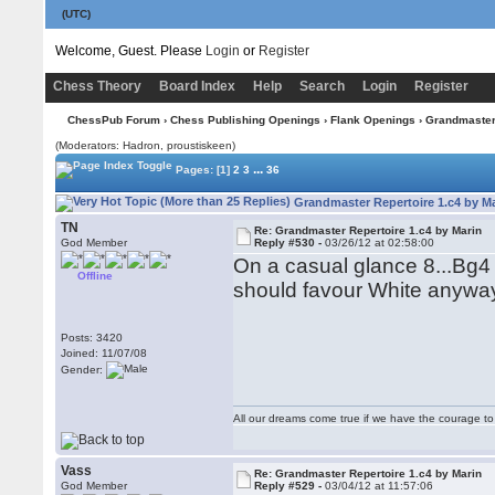
(UTC)
Welcome, Guest. Please
Login
or
Register
Chess Theory
Board Index
Help
Search
Login
Register
ChessPub Forum
›
Chess Publishing Openings
›
Flank Openings
› Grandmaster 
(Moderators: Hadron, proustiskeen)
...
Pages:
[1]
2
3
36
Grandmaster Repertoire 1.c4 by Ma
TN
Re: Grandmaster Repertoire 1.c4 by Marin
God Member
Reply #530 -
03/26/12 at 02:58:00
On a casual glance 8...Bg4
Offline
should favour White anywa
Posts: 3420
Joined: 11/07/08
Gender:
All our dreams come true if we have the courage t
Vass
Re: Grandmaster Repertoire 1.c4 by Marin
God Member
Reply #529 -
03/04/12 at 11:57:06