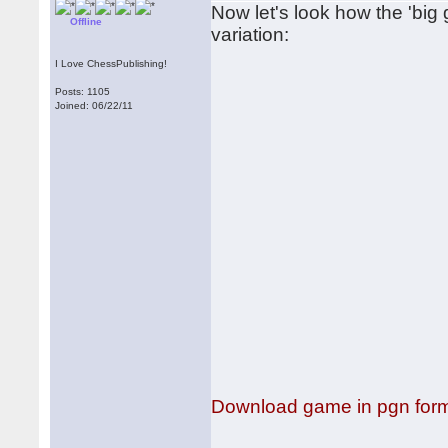
Now let's look how the 'big
Offline
variation:
I Love ChessPublishing!
Posts: 1105
Joined: 06/22/11
Download game in pgn for