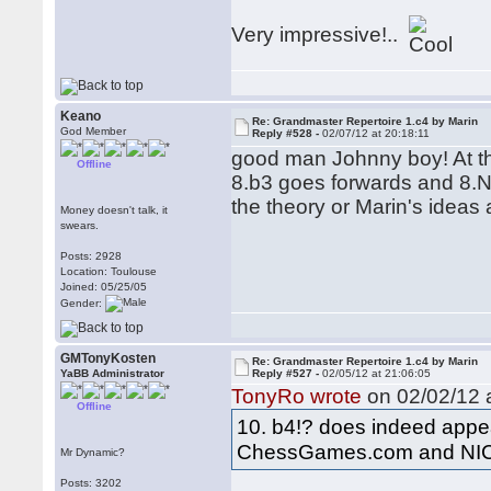
Very impressive!..
Keano
Re: Grandmaster Repertoire 1.c4 by Marin
God Member
Reply #528 -
02/07/12 at 20:18:11
good man Johnny boy! At the
Offline
8.b3 goes forwards and 8.N
the theory or Marin's ideas a
Money doesn't talk, it
swears.
Posts: 2928
Location: Toulouse
Joined: 05/25/05
Gender:
GMTonyKosten
Re: Grandmaster Repertoire 1.c4 by Marin
YaBB Administrator
Reply #527 -
02/05/12 at 21:06:05
TonyRo wrote
on 02/02/12 a
Offline
10. b4!? does indeed appea
ChessGames.com and NI
Mr Dynamic?
Posts: 3202