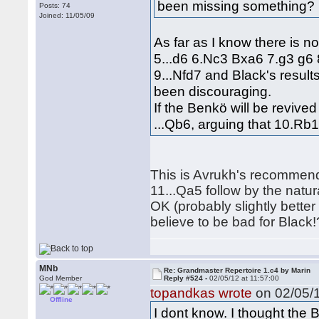
been missing something?
Posts: 74
Joined: 11/05/09
As far as I know there is n
5...d6 6.Nc3 Bxa6 7.g3 g6 8
9...Nfd7 and Black's resul
been discouraging.
If the Benkö will be reviv
...Qb6, arguing that 10.Rb
This is Avrukh's recommend
11...Qa5 follow by the natur
OK (probably slightly better
believe to be bad for Black!
MNb
Re: Grandmaster Repertoire 1.c4 by Marin
God Member
Reply #524 -
02/05/12 at 11:57:00
topandkas wrote
on 02/05/1
Offline
I dont know. I thought the 