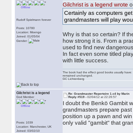
Gilchrist is a legend wrote
o
Offline
Certainly as computers get 
grandmasters will play wou
Rudolf Spielmann forever
Posts: 10780
Location: Moengo
Why is that so certain? If th
Joined: 01/05/04
how strong it is. From a pr
Gender:
used to find new dangerous l
In fact even some titled pla
with little success.
The book had the effect good books usually have: i
remained unchanged.
GC Lichtenberg
Gilchrist is a legend
Re: Grandmaster Repertoire 1.c4 by Marin
God Member
Reply #519 -
02/04/12 at 22:26:57
I doubt the Benkö Gambit wil
Offline
grandmasters prepare past 
position up a pawn and win 
only valid "gambit" that gr
Posts: 1039
Location: Manchester, UK
Joined: 03/02/10