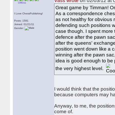
Vass wrote
on 02/03/12 at 
Offline
Great game by Timman! One 
As a correspondence chess
I Love ChessPublishing!
as not healthy for obvious 
Posts: 1591
defending such positions w
Joined: 01/21/11
Gender:
case though. I spent more t
defence after the pawn sa
after the queens' exchange
position went down like a c
winning after the pawn sac, n
idea is good enough to be
the very highest level.
I would think that the pos
because computers may hav
Anyway, to me, the position
come of.