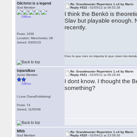
Gilchrist is a legend
Re: Grandmaster Repertoire 1.c4 by Marin
God Member
Reply #522 -
02/05/12 at 08:52:28
I think the Benkö is theoret
Offline
Slav but playable enough. 
recently.
Posts: 1039
Location: Manchester, UK
Joined: 03/02/10
Creo lo que creo no importa lo que creen los demá
topandkas
Re: Grandmaster Repertoire 1.c4 by Marin
Junior Member
Reply #521 -
02/05/12 at 08:29:46
I dont know. I thought the 
Offline
something?
I Love ChessPublishing!
Posts: 74
Joined: 11/05/09
MNb
Re: Grandmaster Repertoire 1.c4 by Marin
God Member
Reply #520 -
02/04/12 at 23:58:30