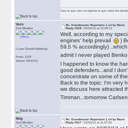
Creo lo que creo no importa lo que creen los demá
Vass
Re: Grandmaster Repertoire 1.c4 by Marin
God Member
Reply #518 -
02/04/12 at 22:00:12
Well, according to my spe
Offline
engines' help prevail
) B
59.5 % accordingly) ..whic
I Love ChessPublishing!
admit I never played Benko 
Posts: 1105
Joined: 06/22/11
I happened to know the har
good defenders...and I don't
concentrate on some of th
Back to the topic: I'm very 
we discuss here attracted 
Timman...tomorrow Carlse
fling
Re: Grandmaster Repertoire 1.c4 by Marin
God Member
Reply #517 -
02/03/12 at 11:57:31