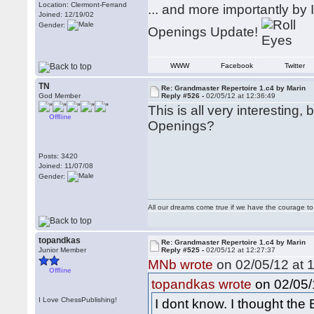
Location: Clermont-Ferrand
... and more importantly b
Joined: 12/19/02
Gender:
Openings Update!
WWW
Facebook
Twitter
TN
Re: Grandmaster Repertoire 1.c4 by Marin
God Member
Reply #526 -
02/05/12 at 12:36:49
This is all very interesting
Offline
Openings?
Posts: 3420
Joined: 11/07/08
Gender:
All our dreams come true if we have the courage t
topandkas
Re: Grandmaster Repertoire 1.c4 by Marin
Junior Member
Reply #525 -
02/05/12 at 12:27:37
MNb wrote
on 02/05/12 at 1
Offline
on 02/05/
topandkas wrote
I Love ChessPublishing!
I dont know. I thought the