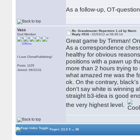
As a follow-up, OT-questio
Vass
Re: Grandmaster Repertoire 1.c4 by Marin
God Member
Reply #516 -
02/03/12 at 08:46:14
Great game by Timman! One 
Offline
As a correspondence chess 
healthy for obvious reasons
I Love ChessPublishing!
positions with a pawn up th
Posts: 1105
more than 2 hours trying to
Joined: 06/22/11
what amazed me was the fac
ok. On the contrary, black's
don't say white is winning aft
straight b3-idea is good e
the very highest level.
...
Pages:
[1]
2
3
36