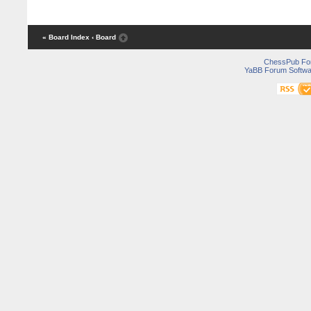
« Board Index
‹ Board
ChessPub Fo
YaBB Forum Softwa