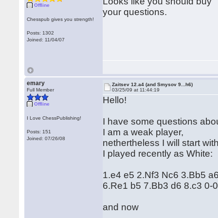
Looks like you should buy "
Offline
your questions.
Chesspub gives you strength!
Posts: 1302
Joined: 11/04/07
emary
Zaitsev 12.a4 (and Smysov 9...h6)
Full Member
03/25/09 at 11:44:19
Hello!
Offline
I Love ChessPublishing!
I have some questions abou
I am a weak player,
Posts: 151
Joined: 07/26/08
nethertheless I will start w
I played recently as White:
1.e4 e5 2.Nf3 Nc6 3.Bb5 a
6.Re1 b5 7.Bb3 d6 8.c3 0-
and now