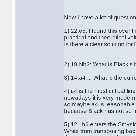
Now I have a lot of questio
1) 22.e5: I found this over 
practical and theoretical v
Is there a clear solution fo
2) 19.Nh2: What is Black's
3) 14.a4 ... What is the curre
4) a4 is the most critical lin
nowadays it is very modern t
so maybe a4 is reasonable 
because Black has not so mu
5) 12...h6 enters the Smys
White from transposing back