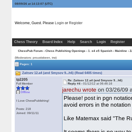
08/09/26 at 14:13:07
(UTC)
Welcome, Guest. Please
Login
or
Register
Chess Theory
Board Index
Help
Search
Login
Register
ChessPub Forum
›
Chess Publishing Openings
›
1. e4 e5 Spanish
›
Mainline
› Z
(Moderators: proustiskeen, trw)
Pages: 1
Zaitsev 12.a4 (and Smysov 9...h6) (Read 6405 times)
tp2205
Re: Zaitsev 12.a4 (and Smysov 9...h6)
Full Member
Reply #4 -
01/12/12 at 06:46:16
jarechu wrote
on 03/26/09 a
Offline
Please! post in pgn notatio
I Love ChessPublishing!
avoid errors in the notation
Posts: 218
Joined: 09/11/11
Like Matemax said "The Ruy
It seems there is no way t