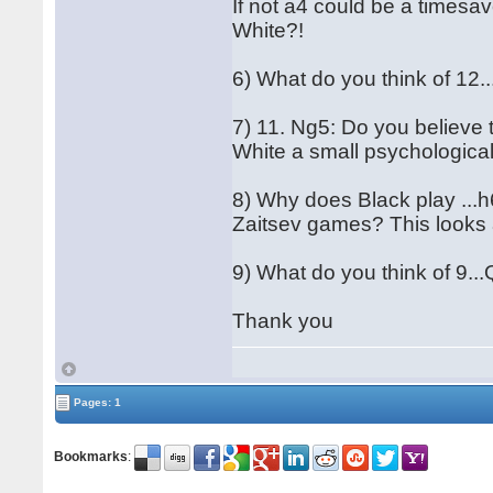
If not a4 could be a timesav
White?!
6) What do you think of 12
7) 11. Ng5: Do you believe 
White a small psychologica
8) Why does Black play ...h6
Zaitsev games? This looks 
9) What do you think of 9.
Thank you
Pages: 1
Bookmarks
: