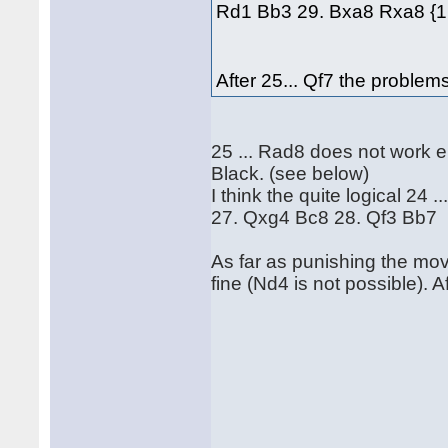
Rd1 Bb3 29. Bxa8 Rxa8 {1.
After 25... Qf7 the problems
25 ... Rad8 does not work e
Black. (see below)
I think the quite logical 2
27. Qxg4 Bc8 28. Qf3 Bb7
As far as punishing the move
fine (Nd4 is not possible). A