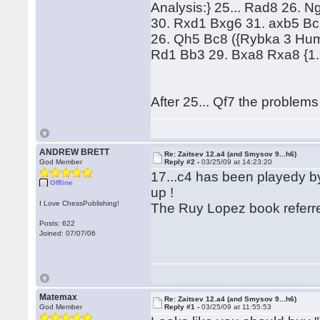
Analysis:} 25... Rad8 26. 
30. Rxd1 Bxg6 31. axb5 Bc2
26. Qh5 Bc8 ({Rybka 3 Huma
Rd1 Bb3 29. Bxa8 Rxa8 {1.
After 25... Qf7 the problems
ANDREW BRETT
Re: Zaitsev 12.a4 (and Smysov 9...h6)
God Member
Reply #2 -
03/25/09 at 14:23:20
17...c4 has been playedy b
Offline
up !
I Love ChessPublishing!
The Ruy Lopez book referred
Posts: 622
Joined: 07/07/06
Matemax
Re: Zaitsev 12.a4 (and Smysov 9...h6)
God Member
Reply #1 -
03/25/09 at 11:55:53