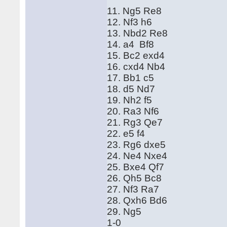
11. Ng5 Re8
12. Nf3 h6
13. Nbd2 Re8
14. a4 Bf8
15. Bc2 exd4
16. cxd4 Nb4
17. Bb1 c5
18. d5 Nd7
19. Nh2 f5
20. Ra3 Nf6
21. Rg3 Qe7
22. e5 f4
23. Rg6 dxe5
24. Ne4 Nxe4
25. Bxe4 Qf7
26. Qh5 Bc8
27. Nf3 Ra7
28. Qxh6 Bd6
29. Ng5
1-0