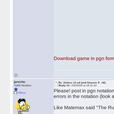
Download game in pgn for
jarechu
Re: Zaitsev 12.a4 (and Smysov 9...h6)
YaBB Newbies
Reply #3 -
03/26/09 at 18:11:42
Please! post in pgn notation
Offline
errors in the notation (look
Like Matemax said "The Ruy 