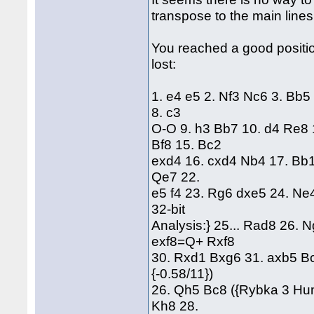
transpose to the main lines
You reached a good positi
lost:
1. e4 e5 2. Nf3 Nc6 3. Bb5
8. c3
O-O 9. h3 Bb7 10. d4 Re8 
Bf8 15. Bc2
exd4 16. cxd4 Nb4 17. Bb1
Qe7 22.
e5 f4 23. Rg6 dxe5 24. N
32-bit
Analysis:} 25... Rad8 26.
exf8=Q+ Rxf8
30. Rxd1 Bxg6 31. axb5 B
{-0.58/11})
26. Qh5 Bc8 ({Rybka 3 Hum
Kh8 28.