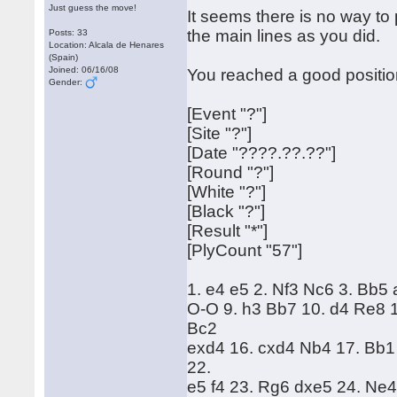
Just guess the move!
It seems there is no way t
the main lines as you did.
Posts: 33
Location: Alcala de Henares
(Spain)
Joined: 06/16/08
You reached a good position
Gender:
[Event "?"]
[Site "?"]
[Date "????.??.??"]
[Round "?"]
[White "?"]
[Black "?"]
[Result "*"]
[PlyCount "57"]
1. e4 e5 2. Nf3 Nc6 3. Bb5
O-O 9. h3 Bb7 10. d4 Re8 1
Bc2
exd4 16. cxd4 Nb4 17. Bb1
22.
e5 f4 23. Rg6 dxe5 24. Ne