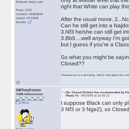
only at Master level that t
Pedicare Vestri Latin
right that White can play thi
Posts: 1022
Location: HollyWeird
After the usual move, 2...
Joined: 07/19/06
Gender:
Can he still get into a Najd
3.Nf3 he/she can still get 
3.Bb5 ...well anyway I'm goi
but I guess if you're a Class
So what you might be sayin
Closed??
"Experience is a dim lamp, which only lights the on
GMTonyKosten
Re: Closed Sicilian line recommended by Pa
YaBB Administrator
Reply #1 -
04/15/09 at 10:40:22
I suppose Black can only play
Offline
3 Nf3 or 3 Nge2), so Closed 