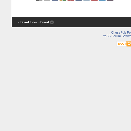
« Board Index
‹ Board
ChessPub Fo
YaBB Forum Softwa