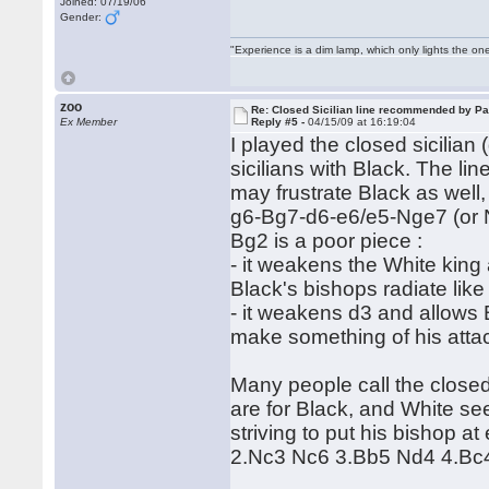
Joined: 07/19/06
Gender:
"Experience is a dim lamp, which only lights the on
zoo
Re: Closed Sicilian line recommended by Pa
Ex Member
Reply #5 -
04/15/09 at 16:19:04
I played the closed sicilian 
sicilians with Black. The lin
may frustrate Black as well
g6-Bg7-d6-e6/e5-Nge7 (or Nf
Bg2 is a poor piece :
- it weakens the White king
Black's bishops radiate lik
- it weakens d3 and allows B
make something of his attack
Many people call the closed 
are for Black, and White se
striving to put his bishop 
2.Nc3 Nc6 3.Bb5 Nd4 4.Bc4 i