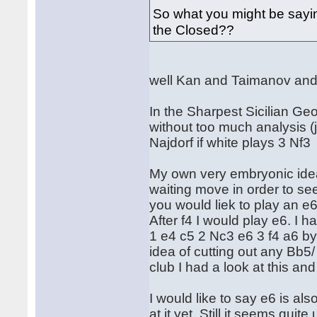
So what you might be sayi
the Closed??
well Kan and Taimanov an
In the Sharpest Sicilian G
without too much analysis (j
Najdorf if white plays 3 Nf3
My own very embryonic ideas 
waiting move in order to see
you would liek to play an e
After f4 I would play e6. I 
1 e4 c5 2 Nc3 e6 3 f4 a6 by
idea of cutting out any Bb5/
club I had a look at this an
I would like to say e6 is al
at it yet. Still it seems quit