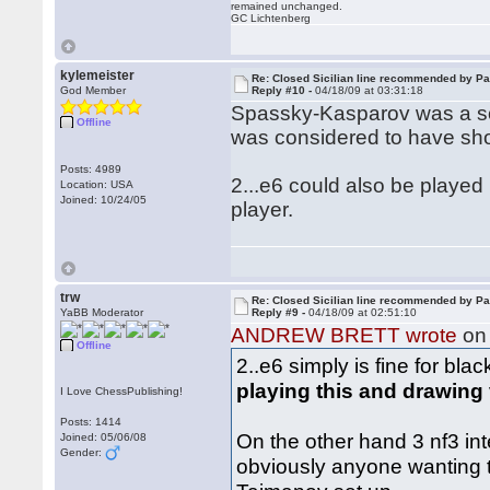
remained unchanged.
GC Lichtenberg
kylemeister
Re: Closed Sicilian line recommended by Pa
God Member
Reply #10 -
04/18/09 at 03:31:18
Spassky-Kasparov was a sort
Offline
was considered to have show
Posts: 4989
2...e6 could also be playe
Location: USA
Joined: 10/24/05
player.
trw
Re: Closed Sicilian line recommended by Pa
YaBB Moderator
Reply #9 -
04/18/09 at 02:51:10
ANDREW BRETT wrote
on 
Offline
2..e6 simply is fine for bla
playing this and drawing
I Love ChessPublishing!
Posts: 1414
On the other hand 3 nf3 int
Joined: 05/06/08
Gender:
obviously anyone wanting to