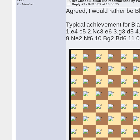
zoo
Re: Closed Sicilian line recommended by Pa
Ex Member
Reply #7 -
04/16/09 at 10:06:25
Agreed, I would rather be B
Typical achievement for Bla
1.e4 c5 2.Nc3 e6 3.g3 d5 
9.Ne2 Nf6 10.Bg2 Bd6 11.0