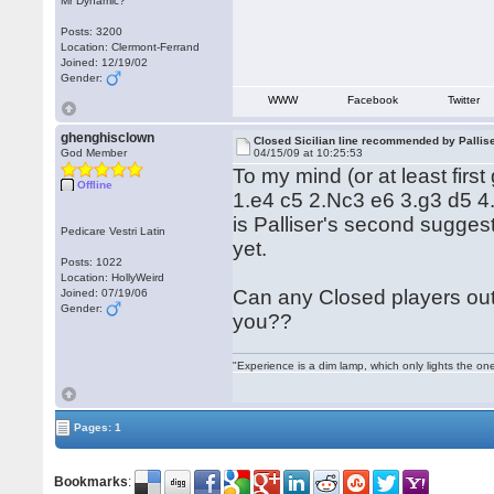
Mr Dynamic?
Posts: 3200
Location: Clermont-Ferrand
Joined: 12/19/02
Gender:
WWW
Facebook
Twitter
ghenghisclown
Closed Sicilian line recommended by Pallis
God Member
04/15/09 at 10:25:53
To my mind (or at least firs
Offline
1.e4 c5 2.Nc3 e6 3.g3 d5 4.
is Palliser's second suggesti
Pedicare Vestri Latin
yet.
Posts: 1022
Location: HollyWeird
Can any Closed players out 
Joined: 07/19/06
Gender:
you??
"Experience is a dim lamp, which only lights the on
Pages: 1
Bookmarks
: