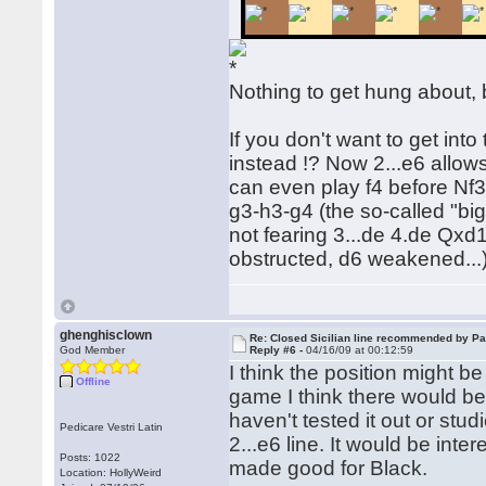
Nothing to get hung about, 
If you don't want to get int
instead !? Now 2...e6 allow
can even play f4 before Nf3.
g3-h3-g4 (the so-called "big
not fearing 3...de 4.de Qx
obstructed, d6 weakened...)
ghenghisclown
Re: Closed Sicilian line recommended by Pa
God Member
Reply #6 -
04/16/09 at 00:12:59
I think the position might b
Offline
game I think there would be 
haven't tested it out or studi
Pedicare Vestri Latin
2...e6 line. It would be inte
Posts: 1022
made good for Black.
Location: HollyWeird