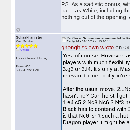
PS. As a sadistic bonus, wi
pace as White, including the
nothing out of the opening. 
Schaakhamster
Re: Closed Sicilian line recommended by Pa
God Member
Reply #4 -
04/15/09 at 13:10:14
ghenghisclown wrote
on 04/
Offline
Yes, of course. However, a
I Love ChessPublishing!
players with much flexibilit
Posts: 650
3.g3 or 3.f4. It's only at 
Joined: 05/13/08
relevant to me...but you're 
After the usual move, 2...
hasn't he? Can he still get 
1.e4 c5 2.Nc3 Nc6 3.Nf3 he
Black has to contend with 3
is that Nc6 isn't such a hot
Dragon player it might be a