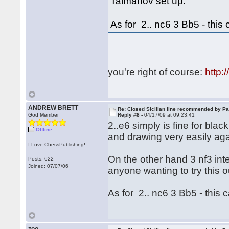
Taimanov set up.
As for 2.. nc6 3 Bb5 - this 
you're right of course:
http
ANDREW BRETT
Re: Closed Sicilian line recommended by Pa
God Member
Reply #8 -
04/17/09 at 09:23:41
2..e6 simply is fine for bla
Offline
and drawing very easily ag
I Love ChessPublishing!
On the other hand 3 nf3 int
Posts: 622
Joined: 07/07/06
anyone wanting to try this 
As for 2.. nc6 3 Bb5 - this c