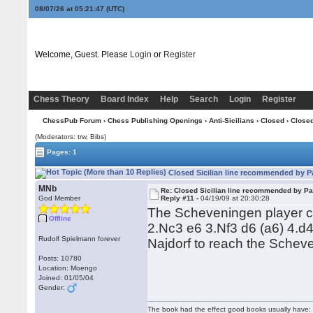
08/07/26 at 05:21:47
(UTC)
Welcome, Guest. Please
Login
or
Register
Chess Theory
Board Index
Help
Search
Login
Register
ChessPub Forum
›
Chess Publishing Openings
›
Anti-Sicilians
›
Closed
› Closed
(Moderators: trw, Bibs)
Pages: 1
Closed Sicilian line recommended by Pa
MNb
Re: Closed Sicilian line recommended by Pa
God Member
Reply #11 -
04/19/09 at 20:30:28
The Scheveningen player ca
Offline
2.Nc3 e6 3.Nf3 d6 (a6) 4.d
Rudolf Spielmann forever
Najdorf to reach the Schev
Posts: 10780
Location: Moengo
Joined: 01/05/04
Gender:
The book had the effect good books usually have: i