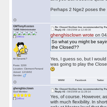
Perhaps 2 Nge2 poses the
GMTonyKosten
Re: Closed Sicilian line recommended by Pa
YaBB Administrator
Reply #3 -
04/15/09 at 12:49:30
ghenghisclown wrote
on 04/
Offline
So what you might be sayi
the Closed??
Yes, I guess so, but I would 
Mr Dynamic?
was going to play the Closed
Posts: 3200
Location: Clermont-Ferrand
Joined: 12/19/02
Gender:
WWW
Facebook
Twitter
ghenghisclown
Re: Closed Sicilian line recommended by Pa
God Member
Reply #2 -
04/15/09 at 11:29:14
Yes, of course. However, as
Offline
with much flexibility. In shor