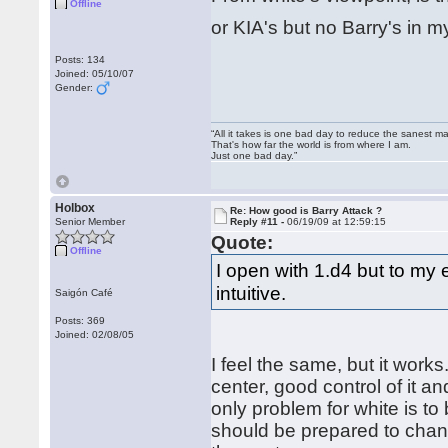
Offline
or KIA's but no Barry's in
Posts: 134
Joined: 05/10/07
Gender:
“All it takes is one bad day to reduce the sanest ma
That's how far the world is from where I am.
Just one bad day.”
Holbox
Re: How good is Barry Attack ?
Senior Member
Reply #11 -
06/19/09 at 12:59:15
Quote:
Offline
I open with 1.d4 but to my
intuitive.
Saigón Café
Posts: 369
Joined: 02/08/05
I feel the same, but it work
center, good control of it a
only problem for white is to
should be prepared to chan