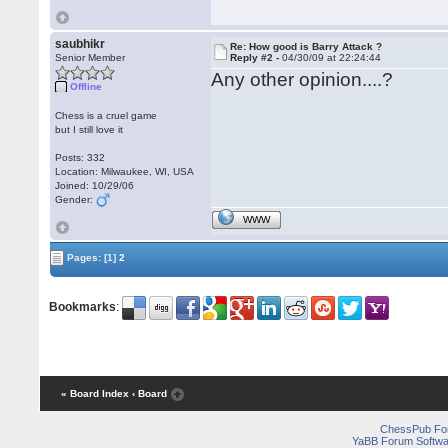
saubhikr
Re: How good is Barry Attack ?
Senior Member
Reply #2 -
04/30/09 at 22:24:44
Any other opinion....?
Offline
Chess is a cruel game
but I still love it
Posts: 332
Location: Milwaukee, WI, USA
Joined: 10/29/06
Gender:
WWW
Pages:
[1]
2
Bookmarks
:
« Board Index
‹ Board
ChessPub Fo
YaBB Forum Softwa