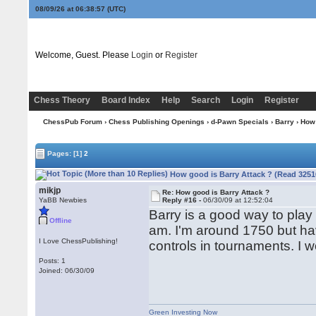
08/09/26 at 06:38:57
(UTC)
Welcome, Guest. Please
Login
or
Register
Chess Theory
Board Index
Help
Search
Login
Register
ChessPub Forum
›
Chess Publishing Openings
›
d-Pawn Specials
›
Barry
› How 
Pages:
[1]
2
How good is Barry Attack ? (Read 3251
mikjp
Re: How good is Barry Attack ?
YaBB Newbies
Reply #16 -
06/30/09 at 12:52:04
Barry is a good way to play
Offline
am. I'm around 1750 but ha
I Love ChessPublishing!
controls in tournaments. I 
Posts: 1
Joined: 06/30/09
Green Investing Now