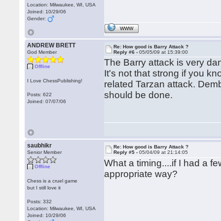
Location: Milwaukee, WI, USA
Joined: 10/29/06
Gender:
WWW
ANDREW BRETT
Re: How good is Barry Attack ?
God Member
Reply #6 -
05/05/09 at 15:39:00
The Barry attack is very dan
Offline
It's not that strong if you 
I Love ChessPublishing!
related Tarzan attack. Dem
should be done.
Posts: 622
Joined: 07/07/06
saubhikr
Re: How good is Barry Attack ?
Senior Member
Reply #5 -
05/04/09 at 21:14:05
What a timing....if I had a
Offline
appropriate way?
Chess is a cruel game
but I still love it
Posts: 332
Location: Milwaukee, WI, USA
Joined: 10/29/06