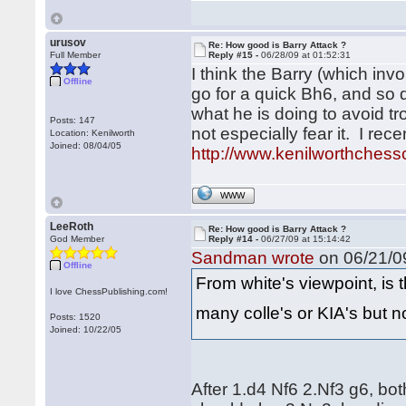
urusov
Re: How good is Barry Attack ?
Full Member
Reply #15 -
06/28/09 at 01:52:31
I think the Barry (which in
Offline
go for a quick Bh6, and so 
what he is doing to avoid tr
Posts: 147
not especially fear it. I re
Location: Kenilworth
Joined: 08/04/05
http://www.kenilworthchessc
WWW
LeeRoth
Re: How good is Barry Attack ?
God Member
Reply #14 -
06/27/09 at 15:14:42
Sandman wrote
on 06/21/09
Offline
From white's viewpoint, is t
I love ChessPublishing.com!
many colle's or KIA's but 
Posts: 1520
Joined: 10/22/05
After 1.d4 Nf6 2.Nf3 g6, b