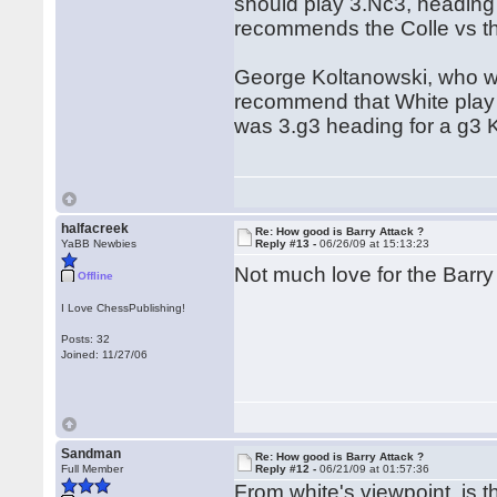
should play 3.Nc3, heading f
recommends the Colle vs t
George Koltanowski, who wa
recommend that White play s
was 3.g3 heading for a g3 K
halfacreek
Re: How good is Barry Attack ?
YaBB Newbies
Reply #13 -
06/26/09 at 15:13:23
Not much love for the Barry att
Offline
I Love ChessPublishing!
Posts: 32
Joined: 11/27/06
Sandman
Re: How good is Barry Attack ?
Full Member
Reply #12 -
06/21/09 at 01:57:36
From white's viewpoint, is t