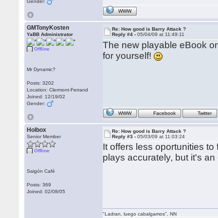
Gender:
WWW
GMTonyKosten
Re: How good is Barry Attack ?
YaBB Administrator
Reply #4 -
05/04/09 at 11:49:11
The new playable eBook on 
Offline
for yourself!
Mr Dynamic?
Posts: 3202
Location: Clermont-Ferrand
Joined: 12/19/02
Gender:
WWW
Facebook
Twitter
Holbox
Re: How good is Barry Attack ?
Senior Member
Reply #3 -
05/03/09 at 11:03:24
It offers less oportunities t
Offline
plays accurately, but it's 
Saigón Café
Posts: 369
Joined: 02/08/05
"Ladran, luego cabalgamos", NN