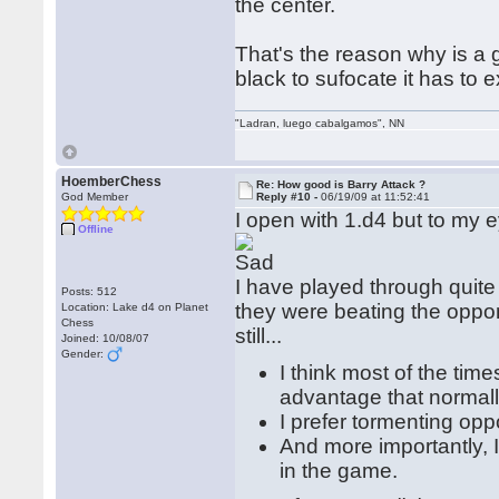
the center.
That's the reason why is a
black to sufocate it has to
"Ladran, luego cabalgamos", NN
HoemberChess
Re: How good is Barry Attack ?
God Member
Reply #10 -
06/19/09 at 11:52:41
I open with 1.d4 but to my 
Offline
I have played through qui
Posts: 512
they were beating the oppone
Location: Lake d4 on Planet
Chess
still...
Joined: 10/08/07
Gender:
I think most of the time
advantage that normall
I prefer tormenting op
And more importantly, I
in the game.