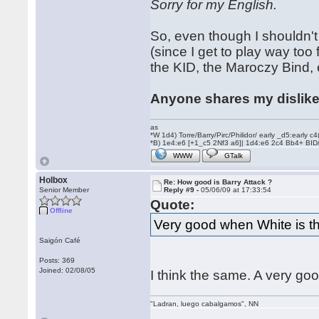
Sorry for my English.
So, even though I shouldn't
(since I get to play way too
the KID, the Maroczy Bind, e
Anyone shares my dislik
as
*W 1d4) Torre/Barry/Pirc/Philidor/ early _d5:early
*B) 1e4:e6 [+1_c5 2Nf3 a6]| 1d4:e6 2c4 Bb4+ BID
WWW
GTalk
Holbox
Re: How good is Barry Attack ?
Senior Member
Reply #9 -
05/06/09 at 17:33:54
Quote:
Offline
Very good when White is th
Saigón Café
Posts: 369
Joined: 02/08/05
I think the same. A very 
"Ladran, luego cabalgamos", NN