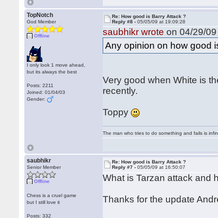
TopNotch
Re: How good is Barry Attack ?
God Member
Reply #8 -
05/05/09 at 19:09:28
saubhikr wrote
on 04/29/09 
Offline
Any opinion on how good i
I only look 1 move ahead,
but its always the best
Very good when White is the
Posts: 2211
recently.
Joined: 01/04/03
Gender:
Toppy
The man who tries to do something and fails is infi
saubhikr
Re: How good is Barry Attack ?
Senior Member
Reply #7 -
05/05/09 at 16:50:07
What is Tarzan attack and h
Offline
Chess is a cruel game
Thanks for the update And
but I still love it
Posts: 332