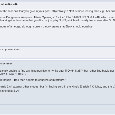
2 c6 4.d4 exd4
 the reasons that you give in your post. Objectively 2.Nc3 is more testing than 2.g3 because
 in 'Dangerous Weapons: Flank Openings': 1.c4 e5 2.Nc3 Nf6 3.Nf3 Nc6 4.e4!? which seems q
 a kingside fianchetto that you like, or just play 3.Nf3, which will usually transpose after 3...N
ances of an edge, although current theory states that Black should equalise.
ge to pursue them.
 4.d4 exd4
n simply unable to find anything positive for white after 5.Qxd4 Na6!?, but rather find black j
5+ Qe7 8. Qxe7+ Bxe7?
en though ...Bb4 then seems to equalize comfortably?
rds 1.c4 against other moves, but I'm finding zero in the King's English 4 Knights, and the
4 intending 3.c4.