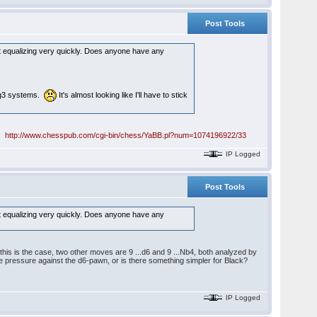
Post Tools
just equalizing very quickly. Does anyone have any
e g3 systems.
It's almost looking like I'll have to stick
e:
http://www.chesspub.com/cgi-bin/chess/YaBB.pl?num=1074196922/33
IP Logged
Post Tools
just equalizing very quickly. Does anyone have any
f this is the case, two other moves are 9 ...d6 and 9 ...Nb4, both analyzed by
some pressure against the d6-pawn, or is there something simpler for Black?
IP Logged