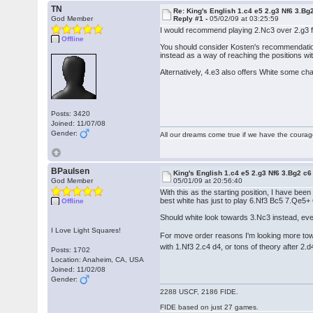
TN
Re: King's English 1.c4 e5 2.g3 Nf6 3.Bg
God Member
Reply #1 -
05/02/09 at 03:25:59
I would recommend playing 2.Nc3 over 2.g3 for
Offline
You should consider Kosten's recommendation
instead as a way of reaching the positions with
Alternatively, 4.e3 also offers White some ch
Posts: 3420
Joined: 11/07/08
Gender:
All our dreams come true if we have the coura
BPaulsen
King's English 1.c4 e5 2.g3 Nf6 3.Bg2 c6
God Member
05/01/09 at 20:56:40
With this as the starting position, I have bee
best white has just to play 6.Nf3 Bc5 7.Qe
Offline
Should white look towards 3.Nc3 instead, ev
I Love Light Squares!
For move order reasons I'm looking more towa
with 1.Nf3 2.c4 d4, or tons of theory after 2.d
Posts: 1702
Location: Anaheim, CA, USA
Joined: 11/02/08
Gender:
2288 USCF, 2186 FIDE.
FIDE based on just 27 games.