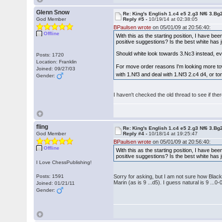
Glenn Snow
Re: King's English 1.c4 e5 2.g3 Nf6 3.Bg
God Member
Reply #5 -
10/19/14 at 02:38:05
BPaulsen wrote
on 05/01/09 at 20:56:40:
Offline
With this as the starting position, I have be
positive suggestions? Is the best white ha
Should white look towards 3.Nc3 instead, e
Posts: 1720
Location: Franklin
For move order reasons I'm looking more tow
Joined: 09/27/03
with 1.Nf3 and deal with 1.Nf3 2.c4 d4, or to
Gender:
I haven't checked the old thread to see if th
fling
Re: King's English 1.c4 e5 2.g3 Nf6 3.Bg
God Member
Reply #4 -
10/18/14 at 19:25:47
BPaulsen wrote
on 05/01/09 at 20:56:40:
Offline
With this as the starting position, I have be
positive suggestions? Is the best white ha
I Love ChessPublishing!
Posts: 1591
Sorry for asking, but I am not sure how Black 
Marin (as is 9 ...d5). I guess natural is 9 ..
Joined: 01/21/11
Gender: