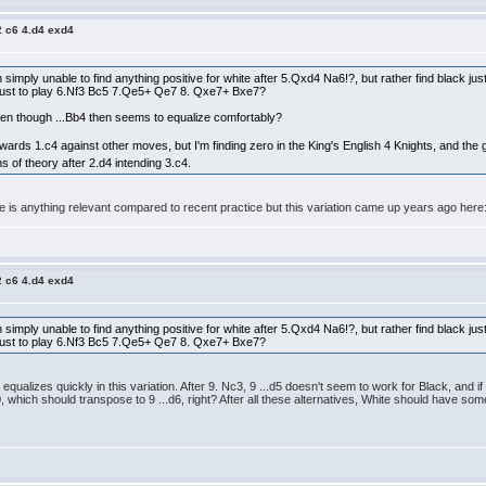
2 c6 4.d4 exd4
en simply unable to find anything positive for white after 5.Qxd4 Na6!?, but rather find black 
s just to play 6.Nf3 Bc5 7.Qe5+ Qe7 8. Qxe7+ Bxe7?
ven though ...Bb4 then seems to equalize comfortably?
ards 1.c4 against other moves, but I'm finding zero in the King's English 4 Knights, and th
ns of theory after 2.d4 intending 3.c4.
ere is anything relevant compared to recent practice but this variation came up years ago her
2 c6 4.d4 exd4
en simply unable to find anything positive for white after 5.Qxd4 Na6!?, but rather find black 
s just to play 6.Nf3 Bc5 7.Qe5+ Qe7 8. Qxe7+ Bxe7?
equalizes quickly in this variation. After 9. Nc3, 9 ...d5 doesn't seem to work for Black, and i
.0-0, which should transpose to 9 ...d6, right? After all these alternatives, White should have 