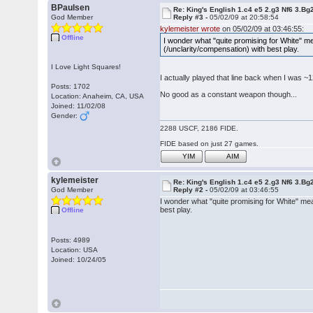
BPaulsen
Re: King's English 1.c4 e5 2.g3 Nf6 3.Bg
God Member
Reply #3 -
05/02/09 at 20:58:54
kylemeister wrote
on 05/02/09 at 03:46:55:
Offline
I wonder what "quite promising for White" me
(/unclarity/compensation) with best play.
I Love Light Squares!
I actually played that line back when I was ~1
Posts: 1702
No good as a constant weapon though...
Location: Anaheim, CA, USA
Joined: 11/02/08
Gender:
2288 USCF, 2186 FIDE.
FIDE based on just 27 games.
YIM
AIM
kylemeister
Re: King's English 1.c4 e5 2.g3 Nf6 3.Bg
God Member
Reply #2 -
05/02/09 at 03:46:55
I wonder what "quite promising for White" mea
best play.
Offline
Posts: 4989
Location: USA
Joined: 10/24/05