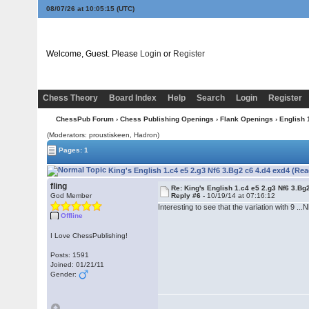
08/07/26 at 10:05:16
(UTC)
Welcome, Guest. Please
Login
or
Register
Chess Theory
Board Index
Help
Search
Login
Register
ChessPub Forum
›
Chess Publishing Openings
›
Flank Openings
›
English 
(Moderators: proustiskeen, Hadron)
Pages: 1
King's English 1.c4 e5 2.g3 Nf6 3.Bg2 c6 4.d4 exd4 (Re
fling
Re: King's English 1.c4 e5 2.g3 Nf6 3.Bg
God Member
Reply #6 -
10/19/14 at 07:16:12
Interesting to see that the variation with 9 .
Offline
I Love ChessPublishing!
Posts: 1591
Joined: 01/21/11
Gender: