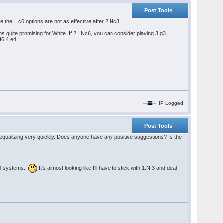
Post Tools
 the ...c6 options are not as effective after 2.Nc3.
uite promising for White. If 2...Nc6, you can consider playing 3.g3
f6 4.e4.
IP Logged
Post Tools
ust equalizing very quickly. Does anyone have any positive suggestions? Is the
 g3 systems.
It's almost looking like I'll have to stick with 1.Nf3 and deal