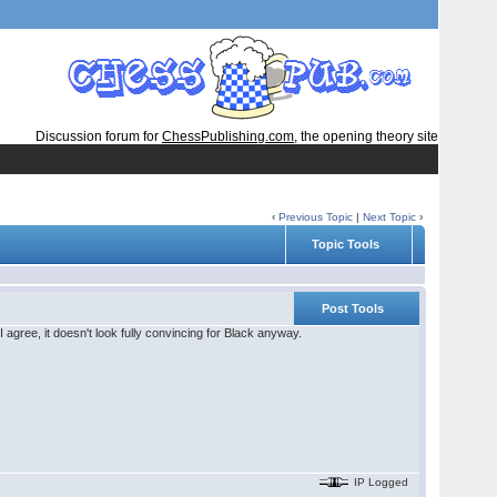
Discussion forum for
ChessPublishing.com
, the opening theory site
‹
Previous Topic
|
Next Topic
›
Topic Tools
Post Tools
I agree, it doesn't look fully convincing for Black anyway.
IP Logged