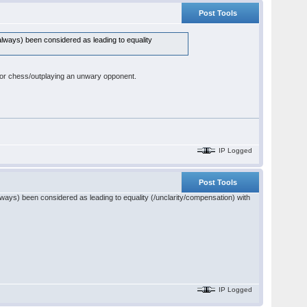
Post Tools
 always) been considered as leading to equality
om for chess/outplaying an unwary opponent.
IP Logged
Post Tools
always) been considered as leading to equality (/unclarity/compensation) with
IP Logged