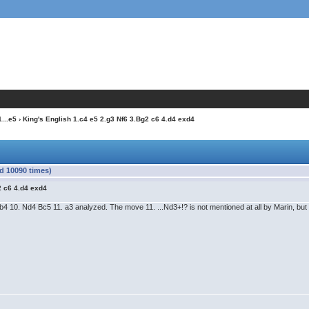
1...e5
› King's English 1.c4 e5 2.g3 Nf6 3.Bg2 c6 4.d4 exd4
ad 10090 times)
2 c6 4.d4 exd4
..Nb4 10. Nd4 Bc5 11. a3 analyzed. The move 11. ...Nd3+!? is not mentioned at all by Marin, but 