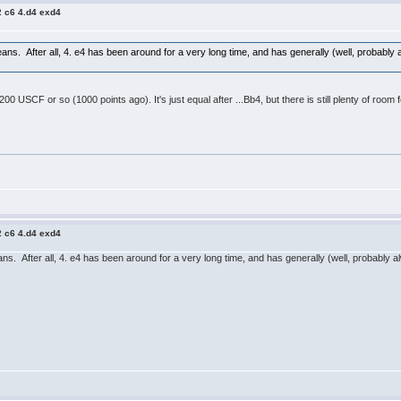
2 c6 4.d4 exd4
ans. After all, 4. e4 has been around for a very long time, and has generally (well, probably
200 USCF or so (1000 points ago). It's just equal after ...Bb4, but there is still plenty of ro
2 c6 4.d4 exd4
ns. After all, 4. e4 has been around for a very long time, and has generally (well, probably 