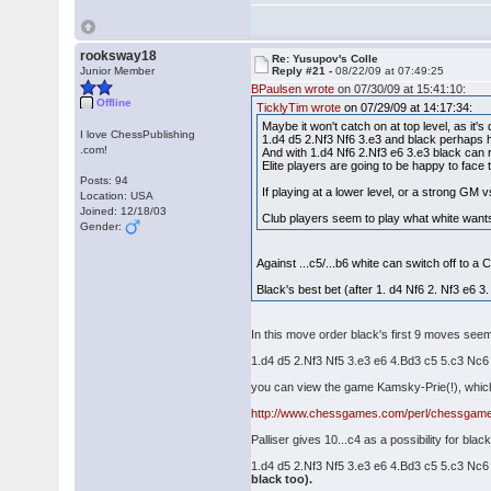
rooksway18
Re: Yusupov's Colle
Junior Member
Reply #21 -
08/22/09 at 07:49:25
BPaulsen wrote
on 07/30/09 at 15:41:10:
Offline
TicklyTim wrote
on 07/29/09 at 14:17:34:
Maybe it won't catch on at top level, as it's d
I love ChessPublishing
1.d4 d5 2.Nf3 Nf6 3.e3 and black perhaps h
.com!
And with 1.d4 Nf6 2.Nf3 e6 3.e3 black can re
Elite players are going to be happy to face 
Posts: 94
If playing at a lower level, or a strong GM 
Location: USA
Joined: 12/18/03
Club players seem to play what white wants t
Gender:
Against ...c5/...b6 white can switch off to a 
Black's best bet (after 1. d4 Nf6 2. Nf3 e6 3.
In this move order black's first 9 moves seemed
1.d4 d5 2.Nf3 Nf5 3.e3 e6 4.Bd3 c5 5.c3 Nc
you can view the game Kamsky-Prie(!), which t
http://www.chessgames.com/perl/chessgam
Palliser gives 10...c4 as a possibility for bla
1.d4 d5 2.Nf3 Nf5 3.e3 e6 4.Bd3 c5 5.c3 Nc
black too).