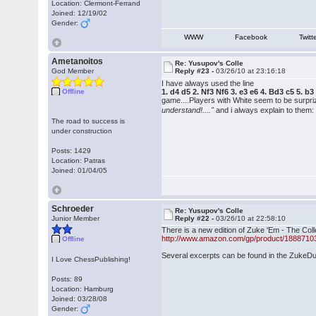
Location: Clermont-Ferrand
Joined: 12/19/02
Gender:
WWW
Facebook
Twitt
Ametanoitos
Re: Yusupov's Colle
God Member
Reply #23 -
03/26/10 at 23:16:18
I have always used the line
Offline
1. d4 d5 2. Nf3 Nf6 3. e3 e6 4. Bd3 c5 5.
game....Players with White seem to be surpr
understand!...."
and i always explain to them:
The road to success is
under construction
Posts: 1429
Location: Patras
Joined: 01/04/05
Schroeder
Re: Yusupov's Colle
Junior Member
Reply #22 -
03/26/10 at 22:58:10
There is a new edition of Zuke 'Em - The Coll
http://www.amazon.com/gp/product/1888710
Offline
Several excerpts can be found in the Zuke
I Love ChessPublishing!
Posts: 89
Location: Hamburg
Joined: 03/28/08
Gender: