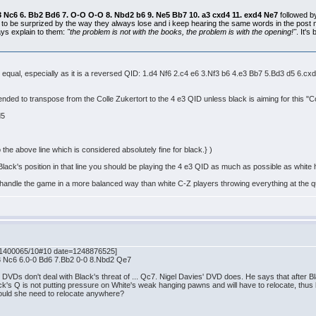
. b3 Nc6 6. Bb2 Bd6 7. O-O O-O 8. Nbd2 b6 9. Ne5 Bb7 10. a3 cxd4 11. exd4 Ne7
followed 
 to be surprized by the way they always lose and i keep hearing the same words in the pos
ys explain to them:
"the problem is not with the books, the problem is with the opening!"
. It'
 just equal, especially as it is a reversed QID: 1.d4 Nf6 2.c4 e6 3.Nf3 b6 4.e3 Bb7 5.Bd3 d
ended to transpose from the Colle Zukertort to the 4 e3 QID unless black is aiming for this "Co
 d5
he above line which is considered absolutely fine for black.} )
 Black's position in that line you should be playing the 4 e3 QID as much as possible as white
l handle the game in a more balanced way than white C-Z players throwing everything at the 
41400065/10#10 date=1248876525]
b3 Nc6 6.0-0 Bd6 7.Bb2 0-0 8.Nbd2 Qe7
VDs don't deal with Black's threat of ... Qc7. Nigel Davies' DVD does. He says that after Bl
's Q is not putting pressure on White's weak hanging pawns and will have to relocate, thus l
would she need to relocate anywhere?