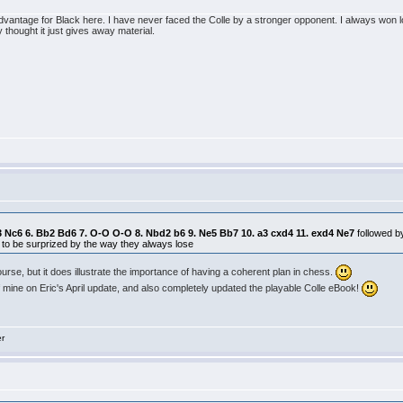
n advantage for Black here. I have never faced the Colle by a stronger opponent. I always won 
thought it just gives away material.
. b3 Nc6 6. Bb2 Bd6 7. O-O O-O 8. Nbd2 b6 9. Ne5 Bb7 10. a3 cxd4 11. exd4 Ne7
followed 
 to be surprized by the way they always lose
course, but it does illustrate the importance of having a coherent plan in chess.
 mine on Eric's April update, and also completely updated the playable Colle eBook!
er