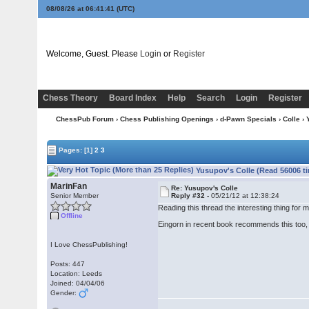
08/08/26 at 06:41:42
(UTC)
Welcome, Guest. Please
Login
or
Register
Chess Theory
Board Index
Help
Search
Login
Register
ChessPub Forum
›
Chess Publishing Openings
›
d-Pawn Specials
›
Colle
› 
Pages:
[1]
2
3
Yusupov's Colle (Read 56006 t
MarinFan
Re: Yusupov's Colle
Senior Member
Reply #32 -
05/21/12 at 12:38:24
Reading this thread the interesting thing for
Offline
Eingorn in recent book recommends this too, o
I Love ChessPublishing!
Posts: 447
Location: Leeds
Joined: 04/04/06
Gender: