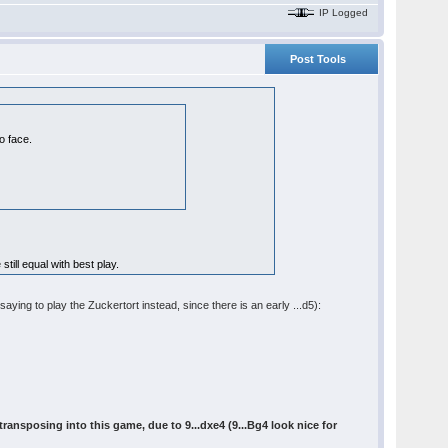
IP Logged
Post Tools
o face.
still equal with best play.
saying to play the Zuckertort instead, since there is an early ...d5):
ransposing into this game, due to 9...dxe4 (9...Bg4 look nice for