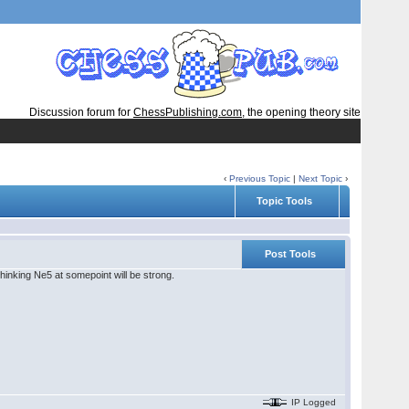
Discussion forum for
ChessPublishing.com
, the opening theory site
‹
Previous Topic
|
Next Topic
›
Topic Tools
Post Tools
thinking Ne5 at somepoint will be strong.
IP Logged