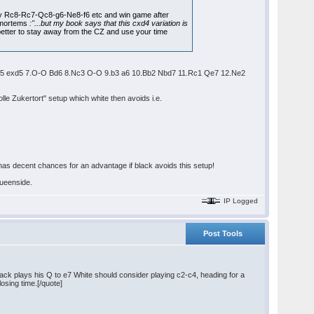
by Rc8-Rc7-Qc8-g6-Ne8-f6 etc and win game after
t mortems
:"...but my book says that this cxd4 variation is
s better to stay away from the CZ and use your time
5 6.cxd5 exd5 7.O-O Bd6 8.Nc3 O-O 9.b3 a6 10.Bb2 Nbd7 11.Rc1 Qe7 12.Ne2
lle Zukertort" setup which white then avoids i.e.
 has decent chances for an advantage if black avoids this setup!
queenside.
IP Logged
Post Tools
ack plays his Q to e7 White should consider playing c2-c4, heading for a
osing time.[/quote]