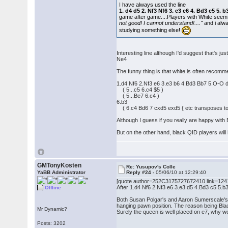
I have always used the line
1. d4 d5 2. Nf3 Nf6 3. e3 e6 4. Bd3 c5 5
game after game....Players with White seem
not good! I cannot understand!...."
and i alwa
studying something else!
Interesting line although I'd suggest that's
Ne4
The funny thing is that white is often recomm
1.d4 Nf6 2.Nf3 e6 3.e3 b6 4.Bd3 Bb7 5.O-O
( 5...c5 6.c4 $5 )
( 5...Be7 6.c4 )
6.b3
( 6.c4 Bd6 7 cxd5 exd5 { etc transposes to t
Although I guess if you really are happy with
But on the other hand, black QID players wil
GMTonyKosten
Re: Yusupov's Colle
YaBB Administrator
Reply #24 -
05/06/10 at 12:29:40
[quote author=252C3175727672410 link=12
After 1.d4 Nf6 2.Nf3 e6 3.e3 d5 4.Bd3 c5 5.
Offline
Both Susan Polgar's and Aaron Sumerscale's D
hanging pawn position. The reason being Black
Mr Dynamic?
Surely the queen is well placed on e7, why 
Posts: 3202