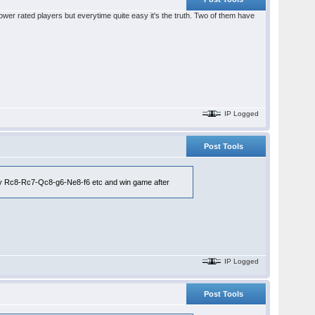
lower rated players but everytime quite easy it's the truth. Two of them have
IP Logged
Post Tools
by Rc8-Rc7-Qc8-g6-Ne8-f6 etc and win game after
IP Logged
Post Tools