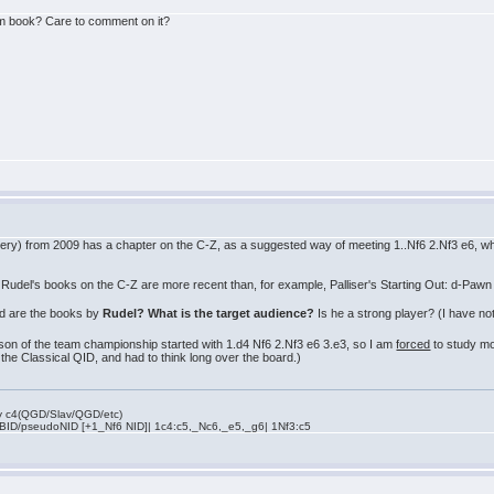
m book? Care to comment on it?
ry) from 2009 has a chapter on the C-Z, as a suggested way of meeting 1..Nf6 2.Nf3 e6, whi
f Rudel's books on the C-Z are more recent than, for example, Palliser's Starting Out: d-Pawn
d are the books by
Rudel? What is the target audience?
Is he a strong player? (I have not
son of the team championship started with 1.d4 Nf6 2.Nf3 e6 3.e3, so I am
forced
to study mo
 the Classical QID, and had to think long over the board.)
rly c4(QGD/Slav/QGD/etc)
 BID/pseudoNID [+1_Nf6 NID]| 1c4:c5,_Nc6,_e5,_g6| 1Nf3:c5