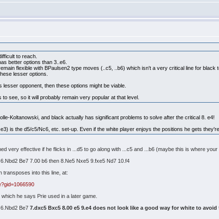
ifficult to reach.
as better options than 3..e6.
main flexible with BPaulsen2 type moves (..c5, ..b6) which isn't a very critical line for black t
these lesser options.
vs lesser opponent, then these options might be viable.
o see, so it will probably remain very popular at that level.
Colle-Koltanowski, and black actually has significant problems to solve after the critical 8. e4!
 e3) is the d5/c5/Nc6, etc. set-up. Even if the white player enjoys the positions he gets they're 
 very effective if he flicks in ...d5 to go along with ...c5 and ...b6 (maybe this is where your 
6 6.Nbd2 Be7 7.00 b6 then 8.Ne5 Nxe5 9.fxe5 Nd7 10.f4
ransposes into this line, at:
e?gid=1066590
ck which he says Prie used in a later game.
6 6.Nbd2 Be7
7.dxc5 Bxc5 8.00 e5 9.e4 does not look like a good way for white to avoid t