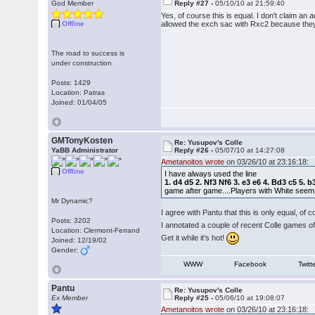
God Member
Reply #27 -
05/10/10 at 21:59:40
Yes, of course this is equal. I don't claim a
Offline
allowed the exch sac with Rxc2 because they 
The road to success is
under construction
Posts: 1429
Location: Patras
Joined: 01/04/05
GMTonyKosten
Re: Yusupov's Colle
YaBB Administrator
Reply #26 -
05/07/10 at 14:27:08
Ametanoitos wrote
on 03/26/10 at 23:16:18:
Offline
I have always used the line
1. d4 d5 2. Nf3 Nf6 3. e3 e6 4. Bd3 c5 5
game after game....Players with White seem
Mr Dynamic?
I agree with Pantu that this is only equal, of 
Posts: 3202
I annotated a couple of recent Colle games of
Location: Clermont-Ferrand
Get it while it's hot!
Joined: 12/19/02
Gender:
WWW
Facebook
Twitt
Pantu
Re: Yusupov's Colle
Ex Member
Reply #25 -
05/06/10 at 19:08:07
Ametanoitos wrote
on 03/26/10 at 23:16:18: