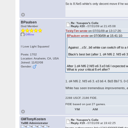
So is 8.Ne5 white's only decent move if he wan
BPaulsen
Re: Yusupov's Colle
God Member
Reply #20 -
07/31/09 at 21:45:08
TicklyTim wrote
on 07/31/09 at 13:17:26:
Offline
BPaulsen wrote
on 07/30/09 at 15:41:10:
I Love Light Squares!
Against ...c5/...b6 white can switch off to a
Black's best bet (after 1. d4 Nf6 2. Nf3 e6 3
Posts: 1702
Location: Anaheim, CA, USA
Joined: 11/02/08
After 1.d4 Nf6 2.Nf3 e6 3.e3 b6 I expected w
Gender:
What is your critical 8.e4 after?
1. d4 Nf6 2. Nf3 e6 3. e3 b6 4. Bd3 Bb7 5. 0-
White has seen tremendous improvements, and in
2288 USCF, 2186 FIDE.
FIDE based on just 27 games.
YIM
AIM
GMTonyKosten
Re: Yusupov's Colle
YaBB Administrator
Reply #19 -
07/31/09 at 19:42:25