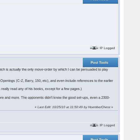
IP Logged
Post Tools
ch is actually the only move-order by which I can be persuaded to play
 Openings (C-Z, Barry, 150, etc), and even include references to the earlier
 really read any of his books, except for a few pages.)
re and more. The opponents didn't know the good set-ups, even a 2300-
«
Last Edit: 10/25/10 at 11:50:49 by HoemberChess
»
IP Logged
Post Tools