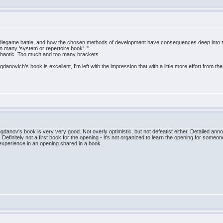
middlegame battle, and how the chosen methods of development have consequences deep into 
n many 'system or repertoire book'. "
o chaotic. Too much and too many brackets.
novich's book is excellent, I'm left with the impression that with a little more effort from t
danov's book is very very good. Not overly optimistic, but not defeatist either. Detailed an
 Definitely not a first book for the opening - it's not organized to learn the opening for someone
xperience in an opening shared in a book.