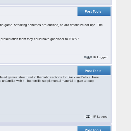
Post Tools
the game. Attacking schemes are outlined, as are defensive set-ups. The
he presentation team they could have got closer to 100%."
IP Logged
Post Tools
notated games structured in thematic sections for Black and White. Pure
 unfamiliar with it - but terrific supplemental material to gain a deep
IP Logged
Post Tools