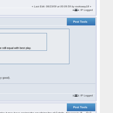
«
Last Edit: 08/23/09 at 00:09:59 by rooksway18
»
IP Logged
Post Tools
 still equal with best play.
ry good).
IP Logged
Post Tools