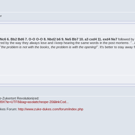
er
 b3 Nc6 6. Bb2 Bd6 7. O-O O-O 8. Nbd2 b6 9. Ne5 Bb7 10. a3 cxd4 11. exd4 Ne7
followed b
ized by the way they always lose and i keep hearing the same words in the post mortems
:".
"the problem is not with the books, the problem is with the opening!"
. It's better to stay awa
e-Zukertort Revolutionized:
39X?ie=UTF8&tag=asolattcheope-20&linkCod...
Dukes Forum:
http://www.zuke-dukes.com/forum/index.php