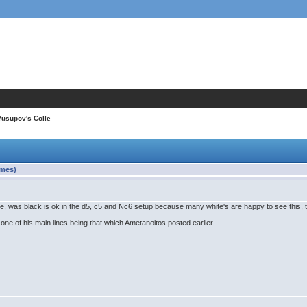
Yusupov's Colle
imes)
 me, was black is ok in the d5, c5 and Nc6 setup because many white's are happy to see this, 
ne of his main lines being that which Ametanoitos posted earlier.