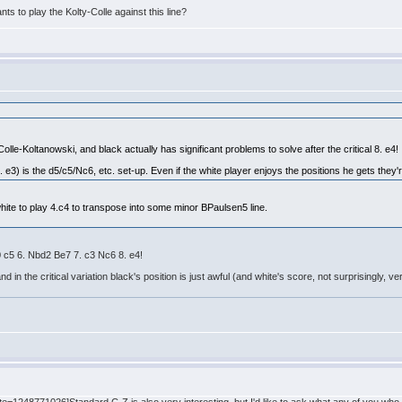
ts to play the Kolty-Colle against this line?
 Colle-Koltanowski, and black actually has significant problems to solve after the critical 8. e4!
. e3) is the d5/c5/Nc6, etc. set-up. Even if the white player enjoys the positions he gets they're
hite to play 4.c4 to transpose into some minor BPaulsen5 line.
0 c5 6. Nbd2 Be7 7. c3 Nc6 8. e4!
 the critical variation black's position is just awful (and white's score, not surprisingly, ve