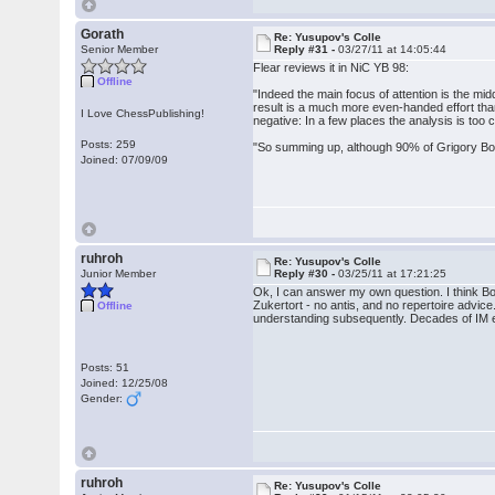
Gorath
Re: Yusupov's Colle
Senior Member
Reply #31 -
03/27/11 at 14:05:44
Flear reviews it in NiC YB 98:
Offline
"Indeed the main focus of attention is the 
result is a much more even-handed effort tha
I Love ChessPublishing!
negative: In a few places the analysis is to
Posts: 259
"So summing up, although 90% of Grigory Bogda
Joined: 07/09/09
ruhroh
Re: Yusupov's Colle
Junior Member
Reply #30 -
03/25/11 at 17:21:25
Ok, I can answer my own question. I think Bog
Zukertort - no antis, and no repertoire advice.
Offline
understanding subsequently. Decades of IM e
Posts: 51
Joined: 12/25/08
Gender:
ruhroh
Re: Yusupov's Colle