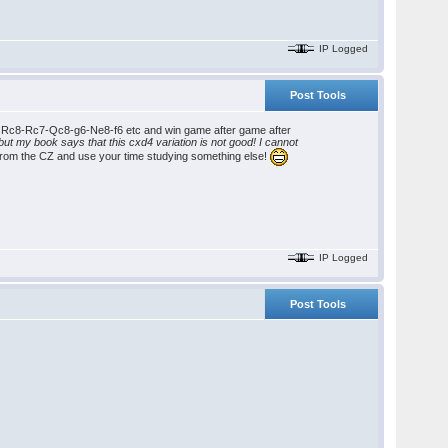
IP Logged
Post Tools
y Rc8-Rc7-Qc8-g6-Ne8-f6 etc and win game after game after
..but my book says that this cxd4 variation is not good! I cannot
y from the CZ and use your time studying something else!
IP Logged
Post Tools