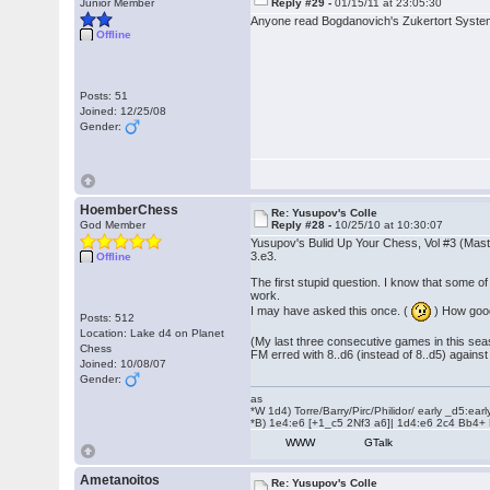
Junior Member
Reply #29 -
01/15/11 at 23:05:30
Anyone read Bogdanovich's Zukertort Syste
Offline
Posts: 51
Joined: 12/25/08
Gender:
HoemberChess
Re: Yusupov's Colle
God Member
Reply #28 -
10/25/10 at 10:30:07
Yusupov's Bulid Up Your Chess, Vol #3 (Maste
3.e3.
Offline
The first stupid question. I know that some o
work.
I may have asked this once. (
) How goo
Posts: 512
Location: Lake d4 on Planet
(My last three consecutive games in this sea
Chess
FM erred with 8..d6 (instead of 8..d5) against
Joined: 10/08/07
Gender:
as
*W 1d4) Torre/Barry/Pirc/Philidor/ early _d5:ea
*B) 1e4:e6 [+1_c5 2Nf3 a6]| 1d4:e6 2c4 Bb4+
WWW
GTalk
Ametanoitos
Re: Yusupov's Colle