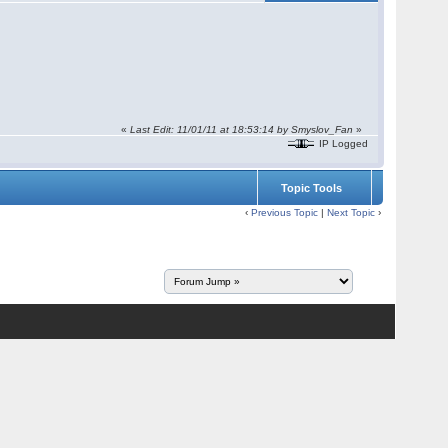
«
Last Edit: 11/01/11 at 18:53:14 by Smyslov_Fan
»
IP Logged
Topic Tools
‹
Previous Topic
|
Next Topic
›