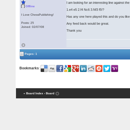
I am looking for an interesting line against t
Offline
1.e4 e5 2.f4 Nc6 3.Nf3 f5!?
I Love ChessPublishing!
Has any one here played this and do you like 
Posts: 25
Any feed back would be great.
Joined: 02/07/08
Thank you
Pages: 1
Bookmarks
:
« Board Index
‹ Board