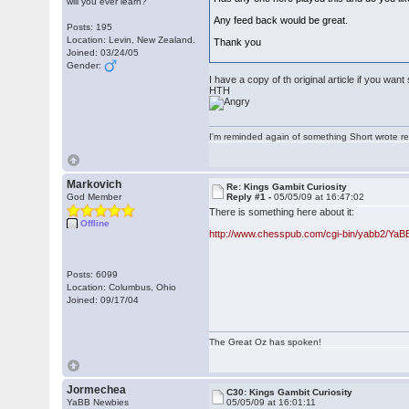
will you ever learn?
Any feed back would be great.
Posts: 195
Location: Levin, New Zealand.
Thank you
Joined: 03/24/05
Gender:
I have a copy of th original article if you wa
HTH
I'm reminded again of something Short wrote rece
Markovich
Re: Kings Gambit Curiosity
God Member
Reply #1 -
05/05/09 at 16:47:02
There is something here about it:
Offline
http://www.chesspub.com/cgi-bin/yabb2/Ya
Posts: 6099
Location: Columbus, Ohio
Joined: 09/17/04
The Great Oz has spoken!
Jormechea
C30: Kings Gambit Curiosity
YaBB Newbies
05/05/09 at 16:01:11