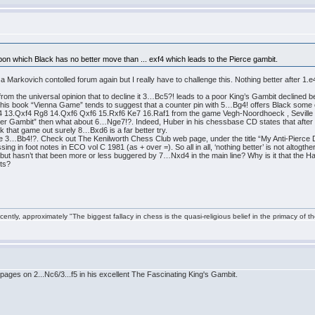
pon which Black has no better move than ... exf4 which leads to the Pierce gambit.
h a Markovich contolled forum again but I really have to challenge this. Nothing better after 1
 from the universal opinion that to decline it 3…Bc5?! leads to a poor King’s Gambit decline
 his book “Vienna Game” tends to suggest that a counter pin with 5…Bg4! offers Black some 
f4 13.Qxf4 Rg8 14.Qxf6 Qxf6 15.Rxf6 Ke7 16.Raf1 from the game Vegh-Noordhoeck , Seville 
unter Gambit” then what about 6…Nge7!?. Indeed, Huber in his chessbase CD states that after 7
 that game out surely 8…Bxd6 is a far better try.
e 3…Bb4!?. Check out The Kenilworth Chess Club web page, under the title “My Anti-Pierce De
ng in foot notes in ECO vol C 1981 (as + over =). So all in all, ‘nothing better’ is not altogth
 but hasn’t that been more or less buggered by 7…Nxd4 in the main line? Why is it that the H
lts?
ntly, approximately "The biggest fallacy in chess is the quasi-religious belief in the primacy of t
es on 2...Nc6/3...f5 in his excellent The Fascinating King's Gambit.