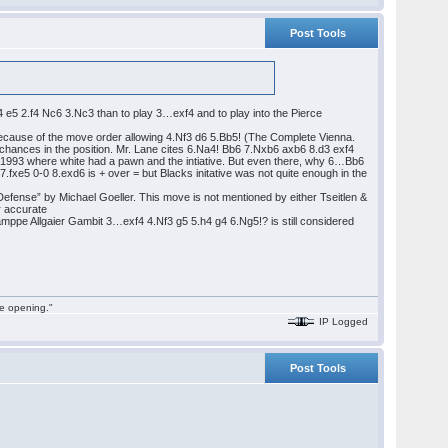
Post Tools
.e4 e5 2.f4 Nc6 3.Nc3 than to play 3…exf4 and to play into the Pierce
d because of the move order allowing 4.Nf3 d6 5.Bb5! (The Complete Vienna.
chances in the position. Mr. Lane cites 6.Na4! Bb6 7.Nxb6 axb6 8.d3 exf4
1993 where white had a pawn and the intiative. But even there, why 6…Bb6
.fxe5 0-0 8.exd6 is + over = but Blacks initative was not quite enough in the
fense” by Michael Goeller. This move is not mentioned by either Tseitlen &
er accurate
amppe Allgaier Gambit 3…exf4 4.Nf3 g5 5.h4 g4 6.Ng5!? is still considered
he opening."
IP Logged
Post Tools