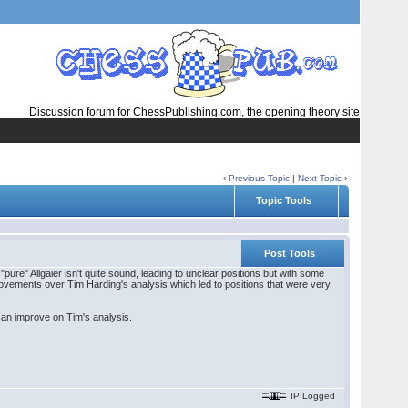
Discussion forum for
ChessPublishing.com
, the opening theory site
‹
Previous Topic
|
Next Topic
›
Topic Tools
Post Tools
re" Allgaier isn't quite sound, leading to unclear positions but with some
rovements over Tim Harding's analysis which led to positions that were very
 can improve on Tim's analysis.
IP Logged