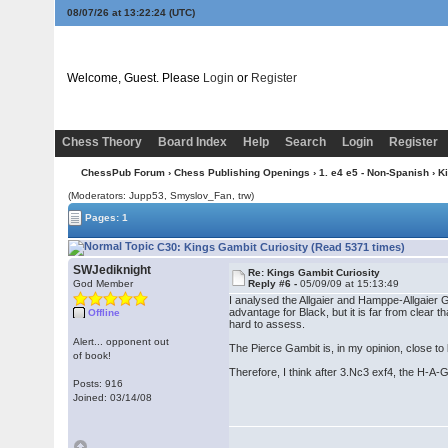
08/07/26 at 13:22:25
(UTC)
Welcome, Guest. Please
Login
or
Register
Chess Theory
Board Index
Help
Search
Login
Register
ChessPub Forum
›
Chess Publishing Openings
›
1. e4 e5 - Non-Spanish
›
K
(Moderators: Jupp53, Smyslov_Fan, trw)
Pages: 1
C30: Kings Gambit Curiosity (Read 5371 times)
SWJediknight
Re: Kings Gambit Curiosity
God Member
Reply #6 -
05/09/09 at 15:13:49
I analysed the Allgaier and Hamppe-Allgaier G
advantage for Black, but it is far from clea
Offline
hard to assess.
Alert... opponent out
The Pierce Gambit is, in my opinion, close to
of book!
Therefore, I think after 3.Nc3 exf4, the H-A-G
Posts: 916
Joined: 03/14/08