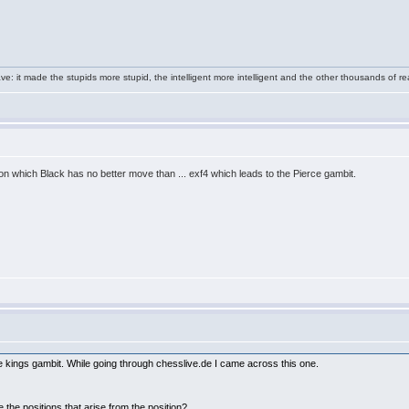
e: it made the stupids more stupid, the intelligent more intelligent and the other thousands of
on which Black has no better move than ... exf4 which leads to the Pierce gambit.
the kings gambit. While going through chesslive.de I came across this one.
 the positions that arise from the position?