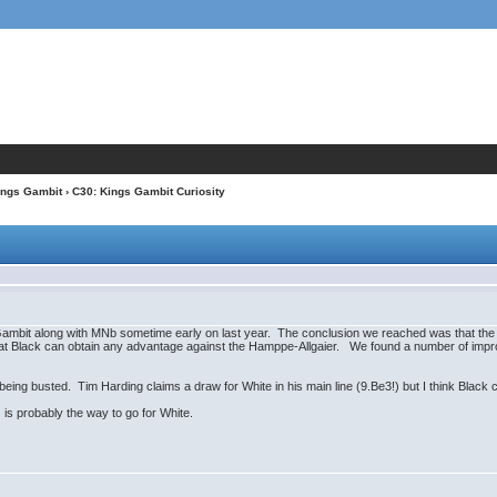
ings Gambit
› C30: Kings Gambit Curiosity
ambit along with MNb sometime early on last year. The conclusion we reached was that the "pu
r that Black can obtain any advantage against the Hamppe-Allgaier. We found a number of imp
 being busted. Tim Harding claims a draw for White in his main line (9.Be3!) but I think Black
 is probably the way to go for White.