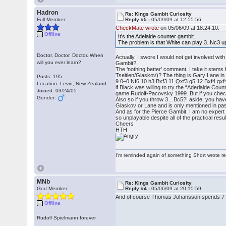
Hadron
Re: Kings Gambit Curiosity
Full Member
Reply #5 -
05/09/09 at 12:55:56
CheckMate wrote
on 05/06/09 at 18:24:10:
Offline
It's the Adelaide counter gambit.
The problem is that White can play 3. Nc3 u
Doctor, Doctor, Doctor..When
Actually, I swore I would not get involved wit
will you ever learn?
Gambit?
The ‘nothing better’ comment, I take it stems
Tseitlen/Glaskov)? The thing is Gary Lane in
Posts: 195
9.0–0 Nf6 10.h3 Bxf3 11.Qxf3 g5 12.Bxf4 gx
Location: Levin, New Zealand.
if Black was willing to try the “Aderlaide Co
Joined: 03/24/05
game Rudolf-Pacovsky 1999. But if you check
Gender:
Also so if you throw 3…Bc5?! aside, you hav
Glaskov or Lane and is only mentioned in passi
And as for the Pierce Gambit. I am no expert
so unplayable despite all of the practical resu
Cheers
HTH
I'm reminded again of something Short wrote rece
MNb
Re: Kings Gambit Curiosity
God Member
Reply #4 -
05/06/09 at 20:15:59
And of course Thomas Johansson spends 7 pag
Offline
Rudolf Spielmann forever