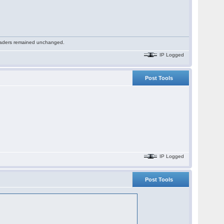
 readers remained unchanged.
IP Logged
Post Tools
IP Logged
Post Tools