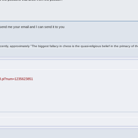
nt send me your email and I can send it to you
ntly, approximately "The biggest fallacy in chess is the quasi-religious belief in the primacy of t
BB.pl?num=1235623851