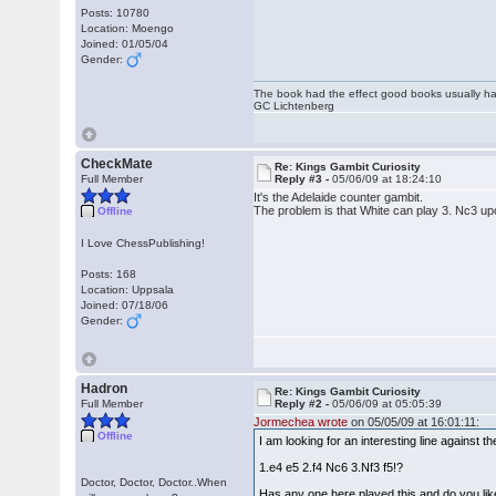
Posts: 10780
Location: Moengo
Joined: 01/05/04
Gender:
The book had the effect good books usually hav
GC Lichtenberg
CheckMate
Re: Kings Gambit Curiosity
Full Member
Reply #3 -
05/06/09 at 18:24:10
It's the Adelaide counter gambit.
The problem is that White can play 3. Nc3 up
Offline
I Love ChessPublishing!
Posts: 168
Location: Uppsala
Joined: 07/18/06
Gender:
Hadron
Re: Kings Gambit Curiosity
Full Member
Reply #2 -
05/06/09 at 05:05:39
Jormechea wrote
on 05/05/09 at 16:01:11:
Offline
I am looking for an interesting line against 
1.e4 e5 2.f4 Nc6 3.Nf3 f5!?
Doctor, Doctor, Doctor..When
Has any one here played this and do you like