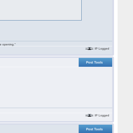
he opening."
IP Logged
Post Tools
IP Logged
Post Tools