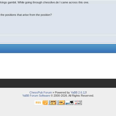
he kings gambit. While going through chesslive.de I came across this one.
the positions that arise from the position?
ChessPub Forum
» Powered by
YaBB 2.6.12
!
YaBB Forum Software
© 2000-2026. All Rights Reserved.