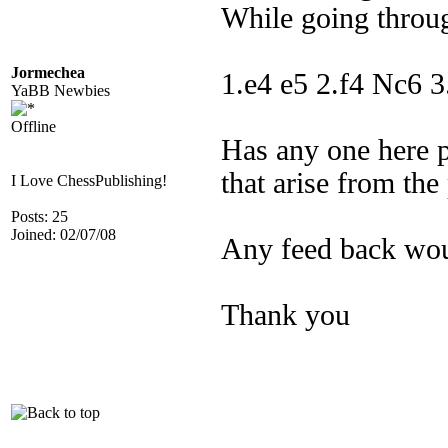
While going throug
Jormechea
1.e4 e5 2.f4 Nc6 3
YaBB Newbies
Offline
Has any one here p
that arise from the
I Love ChessPublishing!
Posts: 25
Joined: 02/07/08
Any feed back wou
Thank you