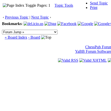
Send Topic
Pages: 1
Topic Tools
Print
‹
Previous Topic
|
Next Topic
›
Bookmarks
:
« Board Index
‹ Board
ChessPub Foru
YaBB Forum Softwar