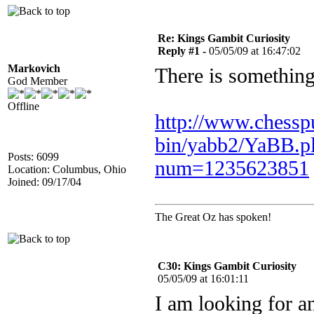
Re: Kings Gambit Curiosity
Reply #1 -
05/05/09 at 16:47:02
Markovich
There is something 
God Member
Offline
http://www.chessp
bin/yabb2/YaBB.p
Posts: 6099
num=1235623851
Location: Columbus, Ohio
Joined: 09/17/04
The Great Oz has spoken!
C30: Kings Gambit Curiosity
05/05/09 at 16:01:11
I am looking for an