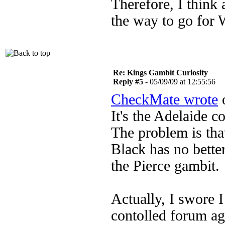
Therefore, I think
the way to go for 
Re: Kings Gambit Curiosity
Reply #5 -
05/09/09 at 12:55:56
CheckMate wrote
o
It's the Adelaide c
The problem is th
Black has no bette
the Pierce gambit.
Actually, I swore 
contolled forum aga