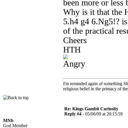
been more or less
Why is it that th
5.h4 g4 6.Ng5!? is 
of the practical res
Cheers
HTH
I'm reminded again of something Sho
religious belief in the primacy of th
Re: Kings Gambit Curiosity
Reply #4 -
05/06/09 at 20:15:59
MNb
God Member