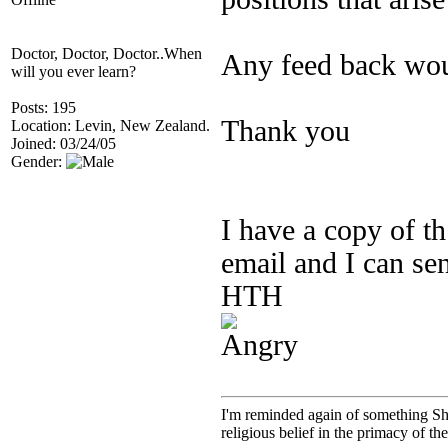
Doctor, Doctor, Doctor..When
Any feed back wou
will you ever learn?
Posts: 195
Thank you
Location: Levin, New Zealand.
Joined: 03/24/05
Gender:
I have a copy of th
email and I can sen
HTH
I'm reminded again of something Sho
religious belief in the primacy of th