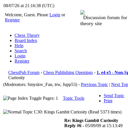
08/07/26 at 21:16:39
(UTC)
Welcome, Guest. Please
Login
or
Discussion forum fo
Register
theory site
Chess Theory
Board Index
Help
Search
Login
Register
ChessPub Forum
›
Chess Publishing Openings
›
1. e4 e5 - Non-S
Curiosity
(Moderators: Smyslov_Fan, trw, Jupp53)
‹
Previous Topic
|
Next Top
Send Topic
Pages: 1
Topic Tools
Print
C30: Kings Gambit Curiosity (Read 5373 times)
Re: Kings Gambit Curiosity
Reply #6 -
05/09/09 at 15:13:49