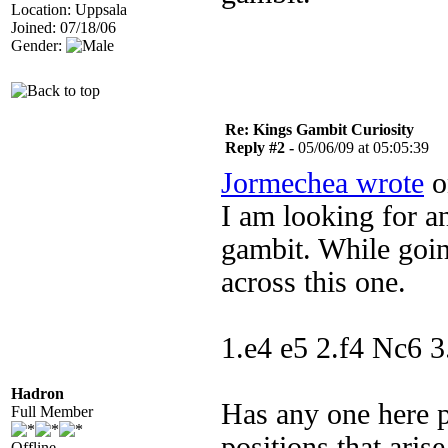
Location: Uppsala
Joined: 07/18/06
Gender:
Re: Kings Gambit Curiosity
Reply #2 -
05/06/09 at 05:05:39
Jormechea wrote
o
I am looking for an
gambit. While goin
across this one.
1.e4 e5 2.f4 Nc6 3
Hadron
Has any one here p
Full Member
positions that aris
Offline