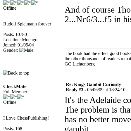
And of course Tho
Offline
2...Nc6/3...f5 in h
Rudolf Spielmann forever
Posts: 10780
Location: Moengo
Joined: 01/05/04
Gender:
The book had the effect good books u
the other thousands of readers rem
GC Lichtenberg
Re: Kings Gambit Curiosity
CheckMate
Reply #3 -
05/06/09 at 18:24:10
Full Member
It's the Adelaide c
Offline
The problem is th
has no better move 
I Love ChessPublishing!
gambit.
Posts: 168