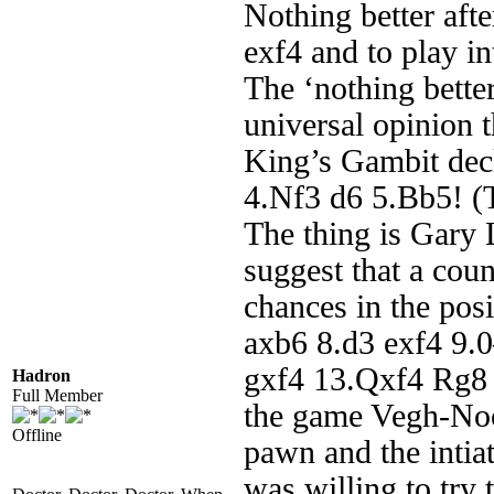
Nothing better aft
exf4 and to play i
The ‘nothing bette
universal opinion t
King’s Gambit dec
4.Nf3 d6 5.Bb5! (
The thing is Gary
suggest that a cou
chances in the pos
axb6 8.d3 exf4 9.
gxf4 13.Qxf4 Rg8
Hadron
Full Member
the game Vegh-Noo
Offline
pawn and the intia
was willing to try