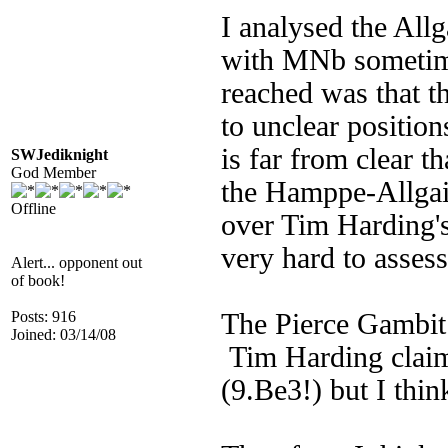
I analysed the Al
with MNb sometime
reached was that th
to unclear position
is far from clear t
SWJediknight
God Member
the Hamppe-Allga
Offline
over Tim Harding's
very hard to assess
Alert... opponent out
of book!
Posts: 916
The Pierce Gambit 
Joined: 03/14/08
Tim Harding claims
(9.Be3!) but I thi