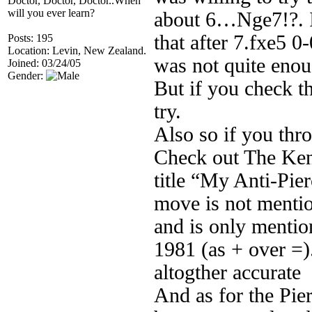
Doctor, Doctor, Doctor..When
will you ever learn?
about 6…Nge7!?. I
that after 7.fxe5 0
Posts: 195
Location: Levin, New Zealand.
was not quite eno
Joined: 03/24/05
Gender:
But if you check t
try.
Also so if you th
Check out The Ken
title “My Anti-Pie
move is not mentio
and is only mentio
1981 (as + over =). 
altogther accurate
And as for the Pie