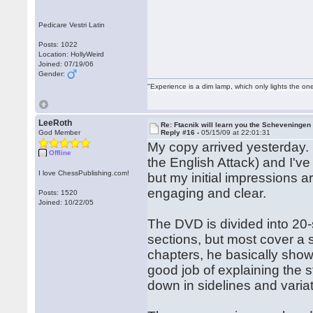
Pedicare Vestri Latin
Posts: 1022
Location: HollyWeird
Joined: 07/19/06
Gender:
"Experience is a dim lamp, which only lights the on
LeeRoth
Re: Ftacnik will learn you the Scheveningen 
God Member
Reply #16 -
05/15/09 at 22:01:31
My copy arrived yesterday. 
Offline
the English Attack) and I've
I love ChessPublishing.com!
but my initial impressions a
engaging and clear.
Posts: 1520
Joined: 10/22/05
The DVD is divided into 20-
sections, but most cover a 
chapters, he basically shows
good job of explaining the 
down in sidelines and var