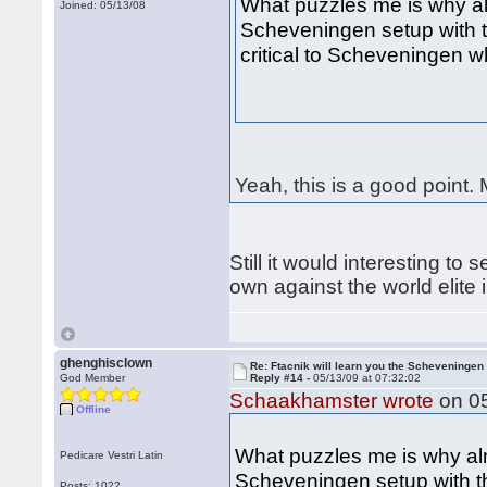
What puzzles me is why a
Joined: 05/13/08
Scheveningen setup with 
critical to Scheveningen 
Yeah, this is a good point.
Still it would interesting t
own against the world elit
ghenghisclown
Re: Ftacnik will learn you the Scheveningen 
God Member
Reply #14 -
05/13/09 at 07:32:02
Schaakhamster wrote
on 05
Offline
What puzzles me is why a
Pedicare Vestri Latin
Scheveningen setup with th
Posts: 1022