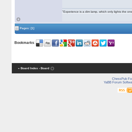
"Experience is a dim lamp, which only lights the on
Pages:
[1]
Bookmarks
:
« Board Index
‹ Board
ChessPub Fo
YaBB Forum Softwa