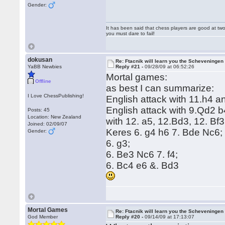
Gender:
It has been said that chess players are good at two
you must dare to fail!
dokusan
Re: Ftacnik will learn you the Scheveningen 
YaBB Newbies
Reply #21 -
09/28/09 at 06:52:26
Mortal games:
Offline
as best I can summarize:
I Love ChessPublishing!
English attack with 11.h4 
English attack with 9.Qd2
Posts: 45
Location: New Zealand
with 12. a5, 12.Bd3, 12. Bf
Joined: 02/09/07
Keres 6. g4 h6 7. Bde Nc6; 
Gender:
6. g3;
6. Be3 Nc6 7. f4;
6. Bc4 e6 &. Bd3
Mortal Games
Re: Ftacnik will learn you the Scheveningen 
God Member
Reply #20 -
09/14/09 at 17:13:07