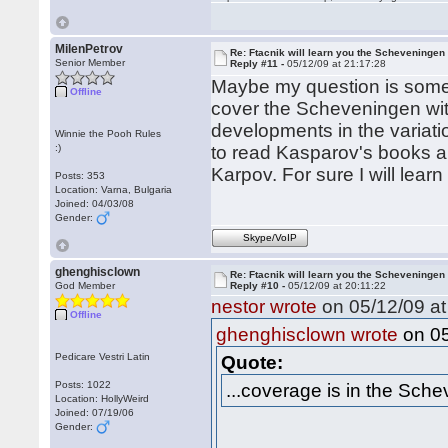
MilenPetrov
Re: Ftacnik will learn you the Scheveningen 
Senior Member
Reply #11 -
05/12/09 at 21:17:28
Maybe my question is someh
Offline
cover the Scheveningen with
developments in the variatio
Winnie the Pooh Rules
:)
to read Kasparov's books a
Karpov. For sure I will lear
Posts: 353
Location: Varna, Bulgaria
Joined: 04/03/08
Gender:
Skype/VoIP
ghenghisclown
Re: Ftacnik will learn you the Scheveningen 
God Member
Reply #10 -
05/12/09 at 20:11:22
nestor wrote
on 05/12/09 at
Offline
on 05
ghenghisclown wrote
Pedicare Vestri Latin
Quote:
Posts: 1022
...coverage is in the Sche
Location: HollyWeird
Joined: 07/19/06
Gender: