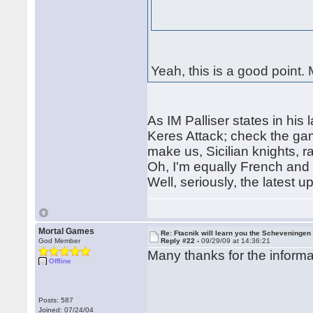
Yeah, this is a good point.
As IM Palliser states in his l
Keres Attack; check the ga
make us, Sicilian knights, ra
Oh, I'm equally French and S
Well, seriously, the latest 
Mortal Games
Re: Ftacnik will learn you the Scheveningen 
God Member
Reply #22 -
09/29/09 at 14:36:21
Many thanks for the infor
Offline
Posts: 587
Joined: 07/24/04