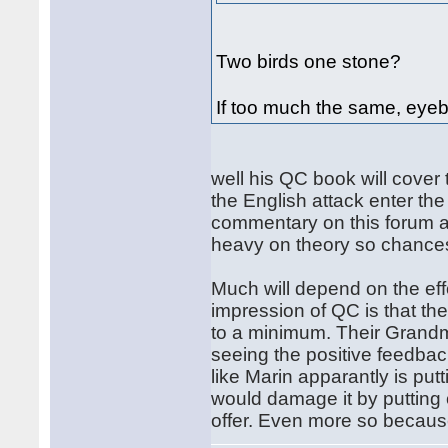
Two birds one stone?
If too much the same, eyeb
well his QC book will cover
the English attack enter the
commentary on this forum ab
heavy on theory so chances
Much will depend on the effo
impression of QC is that th
to a minimum. Their Grandm
seeing the positive feedbac
like Marin apparantly is put
would damage it by putting 
offer. Even more so because