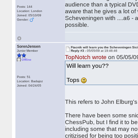
audience than a typical DV
Posts: 144
aware that he gives a lot of 
Location: London
Joined: 05/10/09
Scheveningen with ....a6 - a
Gender:
possible.
SorenJensen
Ftacnik will learn you the Scheveningen Sici
Junior Member
Reply #3 -
05/05/09 at 19:46:46
TopNotch wrote
on 05/05/09
Offline
Will learn you??
Posts: 51
Tops
Location: Badajoz
Joined: 04/24/05
This refers to John Elburg'
There have been some snide
ChessPub, but I find it to b
including some that may n
critizised for being too posi