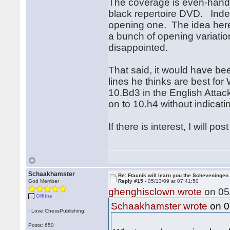
The coverage is even-handed 
black repertoire DVD. Inde
opening one. The idea here
a bunch of opening variation
disappointed.
That said, it would have bee
lines he thinks are best f
10.Bd3 in the English Atta
on to 10.h4 without indicat
If there is interest, I will 
Schaakhamster
Re: Ftacnik will learn you the Scheveningen 
God Member
Reply #15 -
05/13/09 at 07:41:50
ghenghisclown wrote
on 05/
Offline
on 0
Schaakhamster wrote
I Love ChessPublishing!
Posts: 650