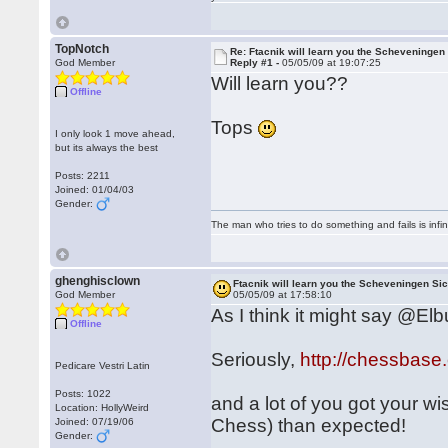
TopNotch
Re: Ftacnik will learn you the Scheveningen 
God Member
Reply #1 -
05/05/09 at 19:07:25
Will learn you??
Offline
Tops
I only look 1 move ahead,
but its always the best
Posts: 2211
Joined: 01/04/03
Gender:
The man who tries to do something and fails is infi
ghenghisclown
Ftacnik will learn you the Scheveningen Sic
God Member
05/05/09 at 17:58:10
As I think it might say @Elbur
Offline
Seriously,
http://chessbas
Pedicare Vestri Latin
Posts: 1022
and a lot of you got your wis
Location: HollyWeird
Chess) than expected!
Joined: 07/19/06
Gender: