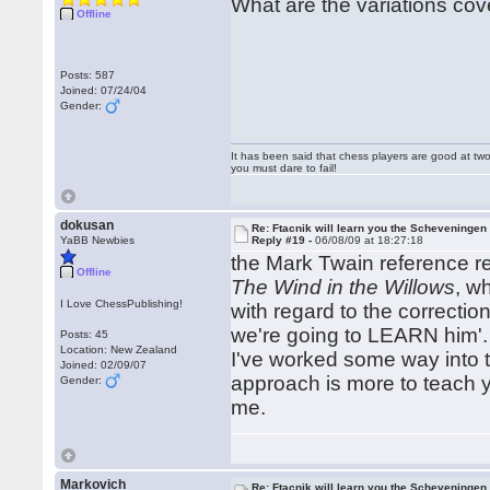
What are the variations co
Offline
Posts: 587
Joined: 07/24/04
Gender:
It has been said that chess players are good at two
you must dare to fail!
dokusan
Re: Ftacnik will learn you the Scheveningen 
YaBB Newbies
Reply #19 -
06/08/09 at 18:27:18
the Mark Twain reference re
Offline
The Wind in the Willows
, w
I Love ChessPublishing!
with regard to the correction
we're going to LEARN him'.
Posts: 45
Location: New Zealand
I've worked some way into 
Joined: 02/09/07
approach is more to teach y
Gender:
me.
Markovich
Re: Ftacnik will learn you the Scheveningen 