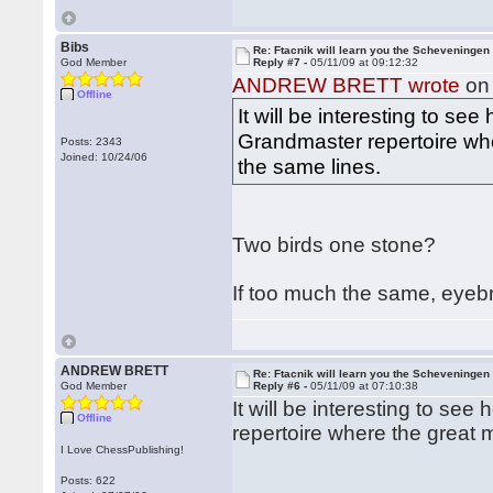
Bibs
Re: Ftacnik will learn you the Scheveningen 
God Member
Reply #7 -
05/11/09 at 09:12:32
ANDREW BRETT wrote
on 
Offline
It will be interesting to s
Grandmaster repertoire whe
Posts: 2343
Joined: 10/24/06
the same lines.
Two birds one stone?
If too much the same, eyeb
ANDREW BRETT
Re: Ftacnik will learn you the Scheveningen 
God Member
Reply #6 -
05/11/09 at 07:10:38
It will be interesting to s
Offline
repertoire where the great 
I Love ChessPublishing!
Posts: 622