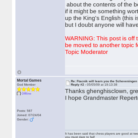
about the contents of the 
if it might be something wor
up the King's English (this i
but I doubt anyone will have
WARNING: This post is off to
be moved to another topic fo
Topic Moderator
Mortal Games
Re: Ftacnik will learn you the Scheveningen 
God Member
Reply #2 -
05/05/09 at 19:13:38
Thanks ghenghisclown, gr
Offline
I hope Grandmaster Reperto
Posts: 587
Joined: 07/24/04
Gender:
It has been said that chess players are good at two
you must dare to fail!