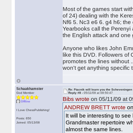
Most of the games start wit
of 24) dealing with the Ker
Nf6 5. Nc3 e6 6. g4 h6; the 
Yearbooks call the Perenyi
the English attack and one 
Anyone who likes John Emms
like this DVD. Followers of 
promotes the lines without ...
won't get anything specific t
Schaakhamster
Re: Ftacnik will learn you the Scheveningen 
God Member
Reply #8 -
05/11/09 at 09:50:47
Bibs wrote
on 05/11/09 at 0
Offline
on
ANDREW BRETT wrote
I Love ChessPublishing!
It will be interesting to s
Posts: 650
Grandmaster repertoire wh
Joined: 05/13/08
almost the same lines.