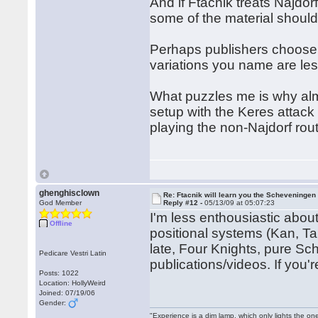
And if Ftacnik treats Najdo
some of the material should
Perhaps publishers choose t
variations you name are less
What puzzles me is why al
setup with the Keres attac
playing the non-Najdorf r
ghenghisclown
Re: Ftacnik will learn you the Scheveningen 
God Member
Reply #12 -
05/13/09 at 05:07:23
I'm less enthousiastic about
Offline
positional systems (Kan, T
late, Four Knights, pure S
Pedicare Vestri Latin
publications/videos. If you'r
Posts: 1022
Location: HollyWeird
Joined: 07/19/06
Gender:
"Experience is a dim lamp, which only lights the on