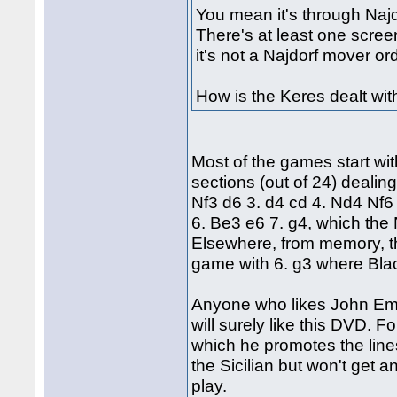
You mean it's through Najdo
There's at least one scree
it's not a Najdorf mover or
How is the Keres dealt wit
Most of the games start wi
sections (out of 24) dealin
Nf3 d6 3. d4 cd 4. Nd4 Nf6 
6. Be3 e6 7. g4, which the 
Elsewhere, from memory, th
game with 6. g3 where Blac
Anyone who likes John Em
will surely like this DVD. F
which he promotes the lines w
the Sicilian but won't get an
play.