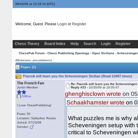
08/10/26 at 13:19:15
(UTC)
Welcome, Guest. Please
Login
or
Register
Chess Theory
Board Index
Help
Search
Login
Register
ChessPub Forum
›
Chess Publishing Openings
›
Open Sicilians
›
Scheveninge
(Moderator: proustiskeen)
Pages:
[1]
Ftacnik will learn you the Scheveningen Sicilian (Read 23497 times)
The French Fan
Re: Ftacnik will learn you the Scheveningen 
Junior Member
Reply #23 -
10/30/09 at 18:00:47
ghenghisclown wrote
on 05/
Offline
on 0
Schaakhamster wrote
I Love ChessPublishing!
Posts: 50
What puzzles me is why a
Location: Syktyvkar, Russia
Joined: 07/23/08
Scheveningen setup with 
Gender:
critical to Scheveningen 