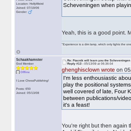
Scheveningen when playin
Location: HollyWeird
Joined: 07/19/06
Gender:
Yeah, this is a good point. 
"Experience is a dim lamp, which only lights the on
Schaakhamster
Re: Ftacnik will learn you the Scheveningen 
God Member
Reply #13 -
05/13/09 at 06:36:04
ghenghisclown wrote
on 05/
Offline
I'm less enthousiastic abou
I Love ChessPublishing!
play the positional system
Posts: 650
well covered of late, Four
Joined: 05/13/08
between publications/videos
it's a feast!
You're right but then again t