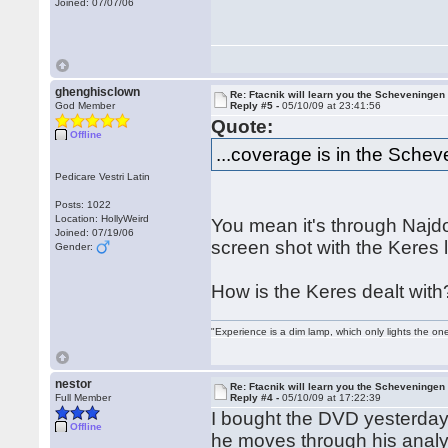
Joined: 07/07/06
ghenghisclown
Re: Ftacnik will learn you the Scheveningen 
God Member
Reply #5 -
05/10/09 at 23:41:56
Quote:
Offline
...coverage is in the Schev
Pedicare Vestri Latin
Posts: 1022
Location: HollyWeird
You mean it's through Najdor
Joined: 07/19/06
screen shot with the Keres l
Gender:
How is the Keres dealt with
"Experience is a dim lamp, which only lights the on
nestor
Re: Ftacnik will learn you the Scheveningen 
Full Member
Reply #4 -
05/10/09 at 17:22:39
I bought the DVD yesterday
Offline
he moves through his analysi