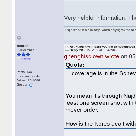
Very helpful information. T
"Experience is a dim lamp, which only lights the on
nestor
Re: Ftacnik will learn you the Scheveningen 
Full Member
Reply #9 -
05/12/09 at 19:43:04
ghenghisclown wrote
on 05/
Offline
Quote:
...coverage is in the Schev
Posts: 144
Location: London
Joined: 05/10/09
Gender:
You mean it's through Najdor
least one screen shot with 
mover order.
How is the Keres dealt wit