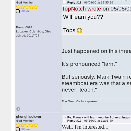
God Member
Reply #18 -
06/08/09 at 12:55:29
TopNotch wrote
on 05/05/09
Offline
Will learn you??
Posts: 6099
Tops
Location: Columbus, Ohio
Joined: 09/17/04
Just happened on this threa
It's pronounced "larn."
But seriously, Mark Twain 
steamboat era was that a sen
never "teach."
The Great Oz has spoken!
ghenghisclown
Re: Ftacnik will learn you the Scheveningen 
God Member
Reply #17 -
05/16/09 at 11:01:40
Well, I'm interested...
Offline