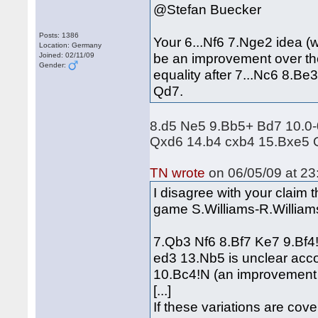
@Stefan Buecker
Posts: 1386
Your 6...Nf6 7.Nge2 idea (
Location: Germany
be an improvement over the 7
Joined: 02/11/09
Gender:
equality after 7...Nc6 8.
Qd7.
8.d5 Ne5 9.Bb5+ Bd7 10.0-
Qxd6 14.b4 cxb4 15.Bxe5 
TN wrote
on 06/05/09 at 23
I disagree with your claim t
game S.Williams-R.Williams
7.Qb3 Nf6 8.Bf7 Ke7 9.Bf
ed3 13.Nb5 is unclear acco
10.Bc4!N (an improvement 
[...]
If these variations are cove