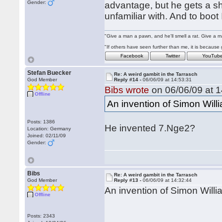
Gender:
advantage, but he gets a sh
unfamiliar with. And to boot I
"Give a man a pawn, and he'll smell a rat. Give a ma
"If others have seen further than me, it is becaus
Facebook
Twitter
YouTub
Stefan Buecker
Re: A weird gambit in the Tarrasch
God Member
Reply #14 -
06/06/09 at 14:53:31
Bibs wrote
on 06/06/09 at 1
Offline
An invention of Simon Willi
Posts: 1386
He invented 7.Nge2?
Location: Germany
Joined: 02/11/09
Gender:
Bibs
Re: A weird gambit in the Tarrasch
God Member
Reply #13 -
06/06/09 at 14:32:44
An invention of Simon Willia
Offline
Posts: 2343