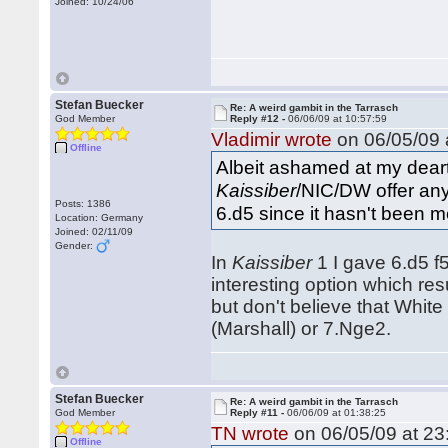
Joined: 10/24/06
Stefan Buecker
Re: A weird gambit in the Tarrasch
God Member
Reply #12 -
06/06/09 at 10:57:59
Vladimir wrote
on 06/05/09 
Offline
Albeit ashamed at my dearth
Kaissiber
/NIC/DW offer any 
Posts: 1386
6.d5 since it hasn't been m
Location: Germany
Joined: 02/11/09
Gender:
In
Kaissiber
1 I gave 6.d5 f
interesting option which re
but don't believe that Whit
(Marshall) or 7.Nge2.
Stefan Buecker
Re: A weird gambit in the Tarrasch
God Member
Reply #11 -
06/06/09 at 01:38:25
TN wrote
on 06/05/09 at 23
Offline