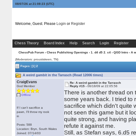
08/07/26 at 21:08:23
(UTC)
Welcome, Guest. Please
Login
or
Register
Chess Theory
Board Index
Help
Search
Login
Register
ChessPub Forum
›
Chess Publishing Openings
›
1. d4 d5 2. c4
›
QGD Intro
› A w
(Moderators: proustiskeen, TN)
Pages:
[1]
2
A weird gambit in the Tarrasch (Read 12006 times)
CraigEvans
Re: A weird gambit in the Tarrasch
God Member
Reply #15 -
06/18/09 at 22:05:56
There is another thread on
Offline
some years back. I tried to 
sacrifice which didn't quite 
If I can't sacrifice a
not seen this game but it loo
pawn, I'll throw my rook
in
quite strong, and having pl
refute it against me.
Posts: 588
Location: Bryn, South Wales
Still, as Stefan says, 6.d5 
Joined: 07/14/03