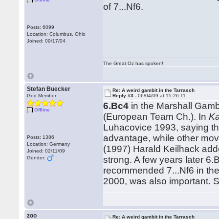
of 7...Nf6.
Posts: 6099
Location: Columbus, Ohio
Joined: 09/17/04
The Great Oz has spoken!
Stefan Buecker
Re: A weird gambit in the Tarrasch
God Member
Reply #3 -
06/04/09 at 15:26:11
6.Bc4
in the Marshall Gamb
Offline
(European Team Ch.). In
Ka
Luhacovice 1993, saying th
advantage, while other mo
Posts: 1386
Location: Germany
(1997) Harald Keilhack add
Joined: 02/11/09
strong. A few years later 6
Gender:
recommended 7...Nf6 in th
2000, was also important. S
zoo
Re: A weird gambit in the Tarrasch