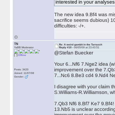
interested in your analyses o
The new idea 9.Bf4 was missi
sacrifice seems dubious) 1
difficulties: -/+.
TN
Re: A weird gambit in the Tarrasch
YaBB Moderator
Reply #10 -
06/05/09 at 23:43:51
@Stefan Buecker
Offline
Your 6...Nf6 7.Nge2 idea (w
improvement over the 7.Qb3 va
Posts: 3420
Joined: 11/07/08
7...Nc6 8.Be3 cd4 9.Nd4 N
Gender:
I disagree with your claim t
S.Williams-R.Williamson, wh
7.Qb3 Nf6 8.Bf7 Ke7 9.Bf4
13.Nb5 is unclear according
improvement over the prev