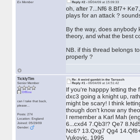
Ex Member
Reply #2 -
06/04/09 at 15:09:33
oh, after 7...Nf6 8.Bf7+ Ke7
plays for an attack ? sounds
By the way, does anybody kn
theory, and what the best co
NB. if this thread belongs t
properly ?
TicklyTim
Re: A weird gambit in the Tarrasch
Senior Member
Reply #1 -
06/04/09 at 14:51:42
If you're happpy letting th
Offline
dxc3 going a knight up, rat
can I take that back,
might be scary! I think letti
please...
though don't know any theor
Posts: 274
I remember a Karl Mah (englan
Location: England
6...cxd4 7.Qb3!? Qe7 8.Nd
Joined: 05/29/09
Gender:
Nc6? 13.Qxg7 Qg4 14.Qf8+
Vukovic, 1995