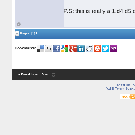
P.S: this is really a 1.d4 d5
Pages:
[1]
2
Bookmarks
:
« Board Index
‹ Board
ChessPub Fo
YaBB Forum Softwa