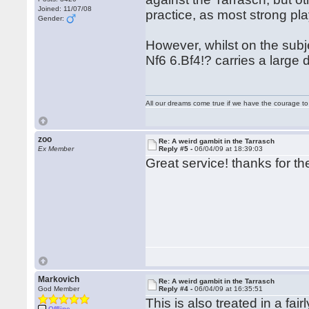
Joined: 11/07/08
practice, as most strong pla
Gender:
However, whilst on the subje
Nf6 6.Bf4!? carries a large
All our dreams come true if we have the courage t
zoo
Re: A weird gambit in the Tarrasch
Ex Member
Reply #5 -
06/04/09 at 18:39:03
Great service! thanks for th
Markovich
Re: A weird gambit in the Tarrasch
God Member
Reply #4 -
06/04/09 at 16:35:51
This is also treated in a f
Offline