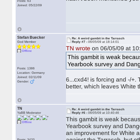
Posts: 63
Joined: 05/22/09
Stefan Buecker
Re: A weird gambit in the Tarrasch
God Member
Reply #7 -
06/05/09 at 18:14:01
TN wrote
on 06/05/09 at 10
Offline
This gambit is weak becaus
Yearbook survey and Dange
Posts: 1386
Location: Germany
Joined: 02/11/09
6...cxd4! is forcing and -/+.
Gender:
better, which leaves White
TN
Re: A weird gambit in the Tarrasch
YaBB Moderator
Reply #6 -
06/05/09 at 10:40:46
This gambit is weak becaus
Offline
Yearbook survey and Danger
an improvement for White aga
against the Tarrasch, but o
Posts: 3420