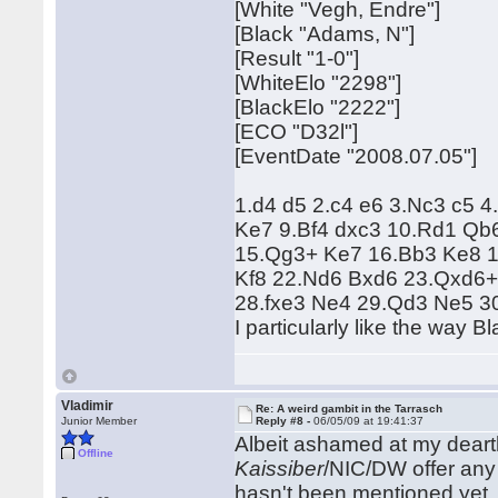
[White "Vegh, Endre"]
[Black "Adams, N"]
[Result "1-0"]
[WhiteElo "2298"]
[BlackElo "2222"]
[ECO "D32l"]
[EventDate "2008.07.05"]
1.d4 d5 2.c4 e6 3.Nc3 c5 
Ke7 9.Bf4 dxc3 10.Rd1 Qb
15.Qg3+ Ke7 16.Bb3 Ke8 1
Kf8 22.Nd6 Bxd6 23.Qxd6+
28.fxe3 Ne4 29.Qd3 Ne5 3
I particularly like the way B
Vladimir
Re: A weird gambit in the Tarrasch
Junior Member
Reply #8 -
06/05/09 at 19:41:37
Albeit ashamed at my dearth 
Offline
Kaissiber
/NIC/DW offer any i
hasn't been mentioned yet.