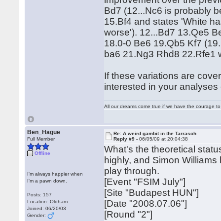
Bd7 (12...Nc6 is probably 
15.Bf4 and states 'White ha
worse'). 12...Bd7 13.Qe5
18.0-0 Be6 19.Qb5 Kf7 (19.
ba6 21.Ng3 Rhd8 22.Rfe1 wi
If these variations are cove
interested in your analyses o
All our dreams come true if we have the courage t
Ben_Hague
Re: A weird gambit in the Tarrasch
Full Member
Reply #9 -
06/05/09 at 20:04:38
What's the theoretical stat
Offline
highly, and Simon Williams 
play through.
I'm always happier when
[Event "FSIM July"]
I'm a pawn down.
[Site "Budapest HUN"]
Posts: 157
[Date "2008.07.06"]
Location: Oldham
Joined: 06/20/03
[Round "2"]
Gender: