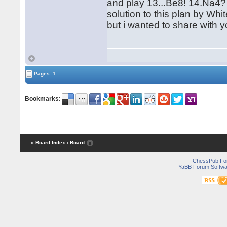
and play 13...Be8! 14.Na4? 
solution to this plan by Whit
but i wanted to share with y
Pages: 1
Bookmarks
:
« Board Index
‹ Board
ChessPub Fo
YaBB Forum Softwa