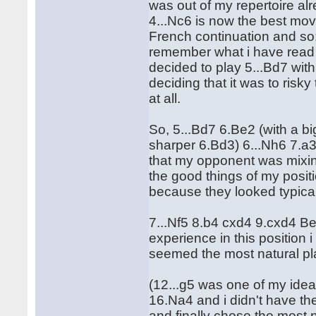
was out of my repertoire alr
4...Nc6 is now the best mov
French continuation and so: 
remember what i have read 
decided to play 5...Bd7 with
deciding that it was to risk
at all.
So, 5...Bd7 6.Be2 (with a big
sharper 6.Bd3) 6...Nh6 7.a3!
that my opponent was mixing
the good things of my posit
because they looked typical
7...Nf5 8.b4 cxd4 9.cxd4 
experience in this position 
seemed the most natural pla
(12...g5 was one of my idea
16.Na4 and i didn't have th
and finally chose the most n