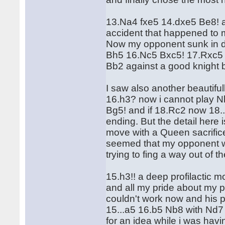
13.Na4 fxe5 14.dxe5 Be8! a
accident that happened to 
Now my opponent sunk in de
Bh5 16.Nc5 Bxc5! 17.Rxc5 
Bb2 against a good knight 
I saw also another beautiful
16.h3? now i cannot play Nh
Bg5! and if 18.Rc2 now 18.
ending. But the detail here 
move with a Queen sacrifice
seemed that my opponent wa
trying to fing a way out of
15.h3!! a deep profilactic 
and all my pride about my 
couldn't work now and his 
15...a5 16.b5 Nb8 with Nd7 
for an idea while i was hav