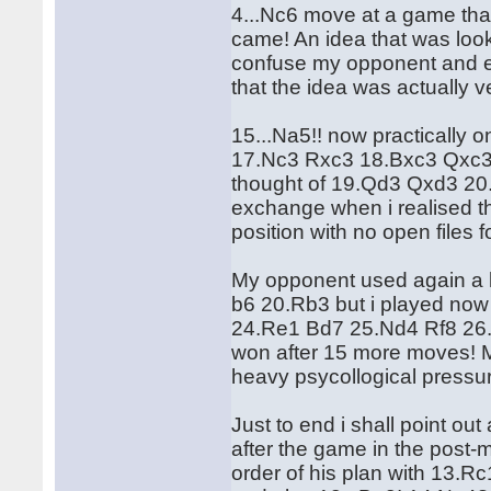
4...Nc6 move at a game that 
came! An idea that was lookin
confuse my opponent and en
that the idea was actually 
15...Na5!! now practically
17.Nc3 Rxc3 18.Bxc3 Qxc3 
thought of 19.Qd3 Qxd3 20.
exchange when i realised th
position with no open files f
My opponent used again a l
b6 20.Rb3 but i played no
24.Re1 Bd7 25.Nd4 Rf8 26
won after 15 more moves! M
heavy psycollogical pressur
Just to end i shall point o
after the game in the post
order of his plan with 13.R