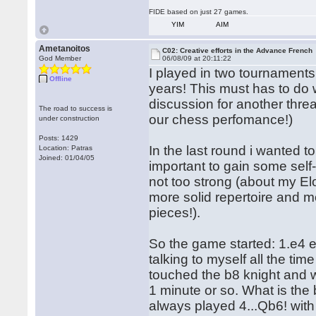
FIDE based on just 27 games.
YIM
AIM
Ametanoitos
C02: Creative efforts in the Advance French
God Member
06/08/09 at 20:11:22
I played in two tournaments
Offline
years! This must has to do wi
discussion for another threa
The road to success is
our chess perfomance!)
under construction
Posts: 1429
In the last round i wanted t
Location: Patras
Joined: 01/04/05
important to gain some sel
not too strong (about my Elo
more solid repertoire and m
pieces!).
So the game started: 1.e4 e
talking to myself all the tim
touched the b8 knight and wh
1 minute or so. What is the
always played 4...Qb6! with