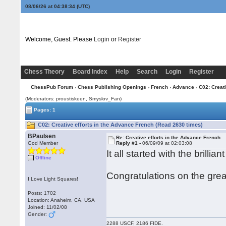
08/06/26 at 04:38:34
(UTC)
Welcome, Guest. Please
Login
or
Register
Chess Theory
Board Index
Help
Search
Login
Register
ChessPub Forum
›
Chess Publishing Openings
›
French
›
Advance
› C02: Creat
(Moderators: proustiskeen, Smyslov_Fan)
Pages: 1
C02: Creative efforts in the Advance French (Read 2630 times)
BPaulsen
Re: Creative efforts in the Advance French
God Member
Reply #1 -
06/09/09 at 02:03:08
It all started with the brillian
Offline
Congratulations on the grea
I Love Light Squares!
Posts: 1702
Location: Anaheim, CA, USA
Joined: 11/02/08
Gender:
2288 USCF, 2186 FIDE.