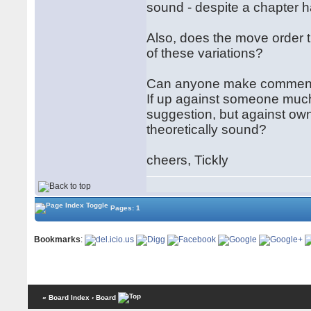
sound - despite a chapter h
Also, does the move order t
of these variations?
Can anyone make comment 
If up against someone much 
suggestion, but against own 
theoretically sound?
cheers, Tickly
Pages: 1
Bookmarks
:
« Board Index
‹ Board