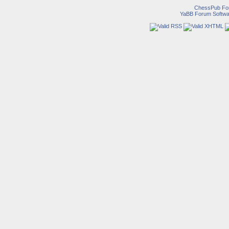
ChessPub Fo
YaBB Forum Softwa