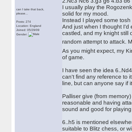
2.Nc3 Nc6 3.g3 g6 4.d3 d6
I usually play the Rogozenk
can I take that back,
solid for my mood.
please...
Instead I played some tosh i
Posts: 274
And just when I thought I'd
Location: England
Joined: 05/29/09
castled, and my knight stil
Gender:
random attempt to attack.
As you might expect, my Ki
of game.
I have seen the idea 6..Nd
can't find any reference to i
line, but can anyone say if i
Palliser give (from memory) 
reasonable and having atta
sound and good for playing 
6..h5 is mentioned elsewher
suitable to Blitz chess, or w