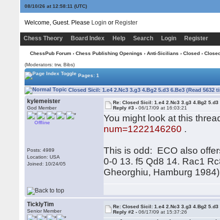
08/10/26 at 12:58:11
(UTC)
Welcome, Guest. Please
Login
or
Register
Chess Theory
Board Index
Help
Search
Login
Register
ChessPub Forum
›
Chess Publishing Openings
›
Anti-Sicilians
›
Closed
› Closed
(Moderators: trw, Bibs)
Pages: 1
Closed Sicil: 1.e4 2.Nc3 3.g3 4.Bg2 5.d3 6.Be3 (Read 5632 t
kylemeister
Re: Closed Sicil: 1.e4 2.Nc3 3.g3 4.Bg2 5.d3
God Member
Reply #3 -
06/17/09 at 16:03:21
You might look at this thre
Offline
num=1222146260
.
This is odd: ECO also offer
Posts: 4989
Location: USA
0-0 13. f5 Qd8 14. Rac1 Rc
Joined: 10/24/05
Gheorghiu, Hamburg 1984), 
TicklyTim
Re: Closed Sicil: 1.e4 2.Nc3 3.g3 4.Bg2 5.d3
Senior Member
Reply #2 -
06/17/09 at 15:37:26