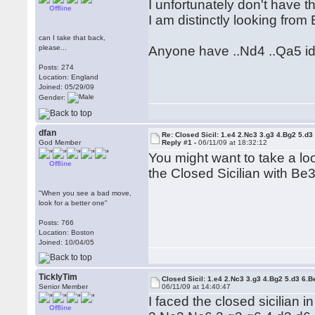
I unfortunately don't have t
Offline
I am distinctly looking from 
can I take that back,
please...
Anyone have ..Nd4 ..Qa5 ide
Posts: 274
Location: England
Joined: 05/29/09
Gender:
dfan
Re: Closed Sicil: 1.e4 2.Nc3 3.g3 4.Bg2 5.d3
God Member
Reply #1 -
06/11/09 at 18:32:12
You might want to take a l
Offline
the Closed Sicilian with Be
"When you see a bad move,
look for a better one"
Posts: 766
Location: Boston
Joined: 10/04/05
TicklyTim
Closed Sicil: 1.e4 2.Nc3 3.g3 4.Bg2 5.d3 6.B
Senior Member
06/11/09 at 14:40:47
I faced the closed sicilian 
Offline