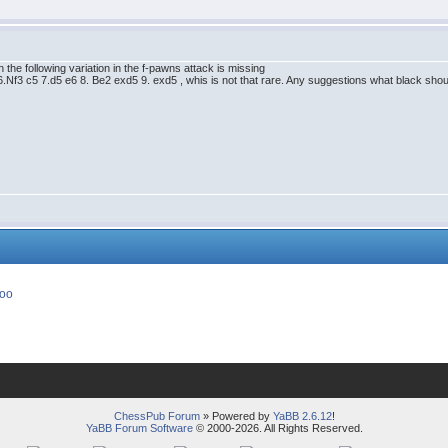
the following variation in the f-pawns attack is missing
.Nf3 c5 7.d5 e6 8. Be2 exd5 9. exd5 , whis is not that rare. Any suggestions what black shou
ChessPub Forum
» Powered by
YaBB 2.6.12
!
YaBB Forum Software
© 2000-2026. All Rights Reserved.