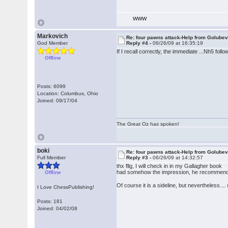
WWW
Markovich
Re: four pawns attack-Help from Golube
God Member
Reply #4 -
06/26/09 at 16:35:19
If I recall correctly, the immediate ...Nh5 fol
Offline
Posts: 6099
Location: Columbus, Ohio
Joined: 09/17/04
The Great Oz has spoken!
boki
Re: four pawns attack-Help from Golube
Full Member
Reply #3 -
06/26/09 at 14:32:57
thx fllg, I will check in in my Gallagher book
had somehow the impression, he recommenden 6
Offline
Of course it is a sideline, but nevertheless....
I Love ChessPublishing!
Posts: 181
Joined: 04/02/08