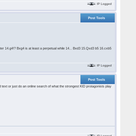
IP Logged
Post Tools
er 14.g4!? Bxg4 is at least a perpetual while 14... Bxd3 15.Qxd3 b5 16.cxb5
IP Logged
Post Tools
id text or just do an online search of what the strongest KID protagonists play
IP Logged