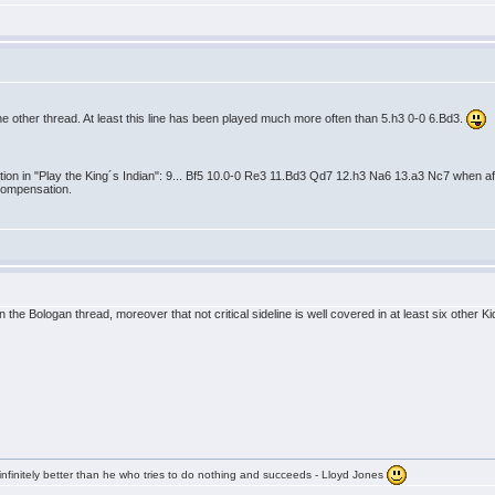
v
the other thread. At least this line has been played much more often than 5.h3 0-0 6.Bd3.
on in "Play the King´s Indian": 9... Bf5 10.0-0 Re3 11.Bd3 Qd7 12.h3 Na6 13.a3 Nc7 when aft
compensation.
v
 the Bologan thread, moreover that not critical sideline is well covered in at least six other K
infinitely better than he who tries to do nothing and succeeds - Lloyd Jones