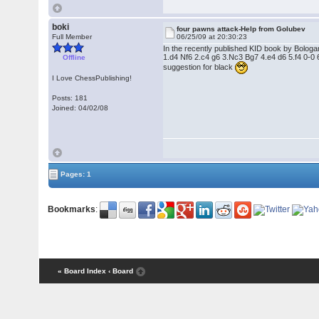
boki
four pawns attack-Help from Golubev
Full Member
06/25/09 at 20:30:23
In the recently published KID book by Bologan 
1.d4 Nf6 2.c4 g6 3.Nc3 Bg7 4.e4 d6 5.f4 0-0 6
Offline
suggestion for black
I Love ChessPublishing!
Posts: 181
Joined: 04/02/08
Pages: 1
Bookmarks
:
« Board Index
‹ Board