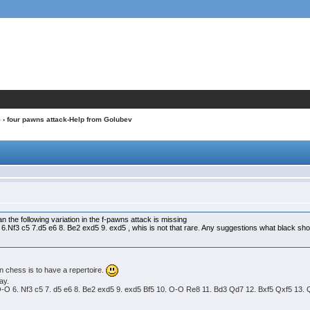
s
› four pawns attack-Help from Golubev
v
n the following variation in the f-pawns attack is missing
 6.Nf3 c5 7.d5 e6 8. Be2 exd5 9. exd5 , whis is not that rare. Any suggestions what black sh
n chess is to have a repertoire.
ay.
4 O-O 6. Nf3 c5 7. d5 e6 8. Be2 exd5 9. exd5 Bf5 10. O-O Re8 11. Bd3 Qd7 12. Bxf5 Qxf5 13