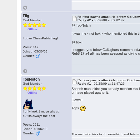
Fllg
Re: four pawns attack-Help from Golube
God Member
Reply #2 -
06/26/09 at 09:02:47
@ TopNotch
Offline
It was me - not boki - who mentioned this in 
I Love ChessPublishing!
@ boki
Posts: 647
I suggest you follow Gallaghers recommendati
Joined: 05/30/09
Reb8 17.a4 a6 has been asessed as giving 
Gender:
TopNotch
Re: four pawns attack-Help from Golube
God Member
Reply #1 -
06/25/09 at 21:47:25
Sheesh man, didn't you already mention this in
or have played aganst it.
Offline
Gawd!!
Tops
I only look 1 move ahead,
but its always the best
Posts: 2211
Joined: 01/04/03
Gender:
The man who tries to do something and fails is 