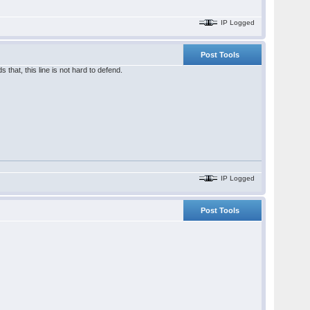
IP Logged
Post Tools
 that, this line is not hard to defend.
IP Logged
Post Tools