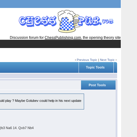
Discussion forum for
ChessPublishing.com
, the opening theory site
‹
Previous Topic
|
Next Topic
›
Topic Tools
Post Tools
ould play ? Maybe Golubev could help in his next update
. Qb3 Na6 14. Qxb7 Nb4