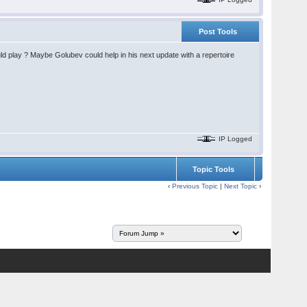
Post Tools
ld play ? Maybe Golubev could help in his next update with a repertoire
IP Logged
Topic Tools
‹
Previous Topic
|
Next Topic
›