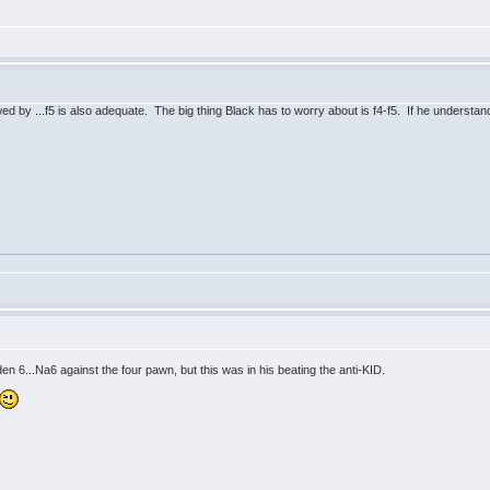
v
lowed by ...f5 is also adequate. The big thing Black has to worry about is f4-f5. If he understands
v
...Na6 against the four pawn, but this was in his beating the anti-KID.