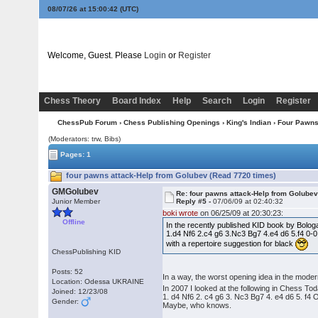
08/07/26 at 15:00:42
(UTC)
Welcome, Guest. Please
Login
or
Register
Chess Theory
Board Index
Help
Search
Login
Register
ChessPub Forum
›
Chess Publishing Openings
›
King's Indian
›
Four Pawn
(Moderators: trw, Bibs)
Pages: 1
four pawns attack-Help from Golubev (Read 7720 times)
GMGolubev
Re: four pawns attack-Help from Golube
Junior Member
Reply #5 -
07/06/09 at 02:40:32
boki wrote
on 06/25/09 at 20:30:23:
Offline
In the recently published KID book by Bologa
1.d4 Nf6 2.c4 g6 3.Nc3 Bg7 4.e4 d6 5.f4 0-0
with a repertoire suggestion for black
ChessPublishing KID
Posts: 52
In a way, the worst opening idea in the moder
Location: Odessa UKRAINE
In 2007 I looked at the following in Chess Tod
Joined: 12/23/08
1. d4 Nf6 2. c4 g6 3. Nc3 Bg7 4. e4 d6 5. f
Gender:
Maybe, who knows.