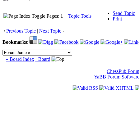
Send Topic
Pages: 1
Topic Tools
Print
‹
Previous Topic
|
Next Topic
›
Bookmarks
:
« Board Index
‹ Board
ChessPub Foru
YaBB Forum Softwar