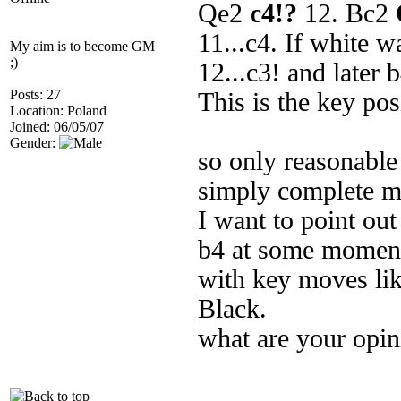
Qe2
c4!?
12. Bc2
11...c4. If white w
My aim is to become GM
;)
12...c3! and later 
Posts: 27
This is the key pos
Location: Poland
Joined: 06/05/07
Gender:
so only reasonable
simply complete m
I want to point out
b4 at some moment 
with key moves like
Black.
what are your opin