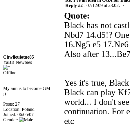
Re: I've an idea in QGA for Black
Reply #2 -
07/12/09 at 23:02:17
Quote:
Black has not cast
Nbd7 14.d5!? One l
16.Ng5 e5 17.Ne6 a
Also after 13...Be
Chwileulotne85
YaBB Newbies
Offline
Yes it's true, Black
My aim is to become GM
Black can play Kf7
;)
world... I don't se
Posts: 27
Location: Poland
continuation. For
Joined: 06/05/07
etc
Gender: