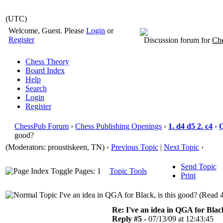
(UTC)
Welcome, Guest. Please
Login
or
Register
Discussion forum for
Che
Chess Theory
Board Index
Help
Search
Login
Register
ChessPub Forum
›
Chess Publishing Openings
›
1. d4 d5 2. c4
›
good?
(Moderators: proustiskeen, TN)
‹
Previous Topic
|
Next Topic
›
Send Topic
Pages: 1
Topic Tools
Print
I've an idea in QGA for Black, is this good? (Read 
Re: I've an idea in QGA for Black
Reply #5 -
07/13/09 at 12:43:45