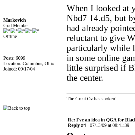
When I looked at y
Nbd7 14.d5, but by
Markovich
God Member
had already pointe
reluctant to give W
Offline
particularly while
in some online gam
Posts: 6099
Location: Columbus, Ohio
little surprised if 
Joined: 09/17/04
the center.
The Great Oz has spoken!
Re: I've an idea in QGA for Black
Reply #4 -
07/13/09 at 08:41:39