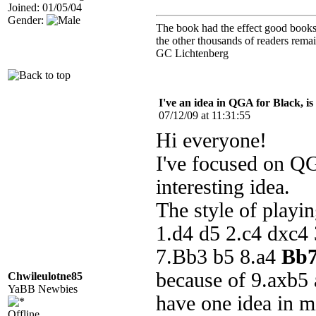
Joined: 01/05/04
Gender:
The book had the effect good books u
the other thousands of readers rem
GC Lichtenberg
I've an idea in QGA for Black, is
07/12/09 at 11:31:55
Hi everyone!
I've focused on Q
interesting idea.
The style of playing
1.d4 d5 2.c4 dxc4 
7.Bb3 b5 8.a4
Bb
because of 9.axb5 
Chwileulotne85
YaBB Newbies
have one idea in m
Offline