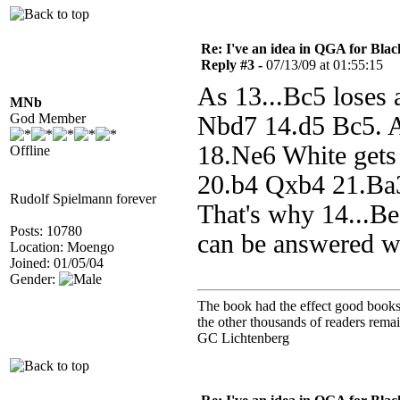
Re: I've an idea in QGA for Black
Reply #3 -
07/13/09 at 01:55:15
As 13...Bc5 loses 
MNb
God Member
Nbd7 14.d5 Bc5. A
18.Ne6 White gets
Offline
20.b4 Qxb4 21.Ba3
Rudolf Spielmann forever
That's why 14...Be
Posts: 10780
can be answered w
Location: Moengo
Joined: 01/05/04
Gender:
The book had the effect good books u
the other thousands of readers rem
GC Lichtenberg