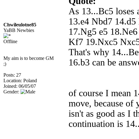
Quote:
As 13...Bc5 loses 
13.e4 Nbd7 14.d5 
Chwileulotne85
17.Ng5 e5 18.Ne6 W
YaBB Newbies
Kf7 19.Nxc5 Nxc5 
Offline
That's why 14...Be
My aim is to become GM
16.b3 can be answ
;)
Posts: 27
Location: Poland
Joined: 06/05/07
of course I mean 14
Gender:
move, because of y
isn't as good as I 
continuation is 14