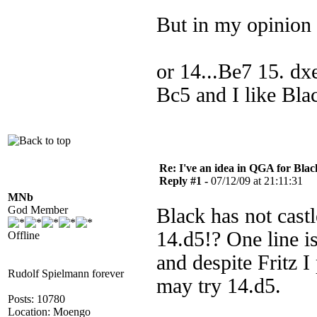
But in my opinion t
or 14...Be7 15. d
Bc5 and I like Bla
Re: I've an idea in QGA for Black
Reply #1 -
07/12/09 at 21:11:31
MNb
God Member
Black has not cast
14.d5!? One line 
Offline
and despite Fritz I
Rudolf Spielmann forever
may try 14.d5.
Posts: 10780
Location: Moengo