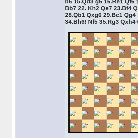
b6 15.Qd3 g6 16.Re1 Qf6 
Bb7 22. Kh2 Qe7 23.Bf4 Q
28.Qb1 Qxg6 29.Bc1 Qg4 
34.Bh6! Nf5 35.Rg3 Qxh4+