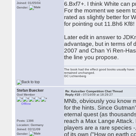
6.Bxf7+. I think White can 
Joined: 01/05/04
Gender:
For the moment we seem to 
rated as slightly better for
for pointing out 11.Bh6 Kf8
Later edit in answer to JDKn
advantage, but in terms of 
2007 and Chan Yi Ren-Haseno
the line you propose.
The book had the effect good books usually have: i
remained unchanged.
GC Lichtenberg
Stefan Buecker
Re: Kaissiber Competition Chat Thread
God Member
Reply #10 -
07/14/09 at 18:29:27
MNb, obviously you know mo
Offline
for the hints. Since Gutman'
eternal quest (as thousands
reach a Max Lange Attack. P
Posts: 1386
Location: Germany
players are a rare species -
Joined: 02/11/09
of its own ("How on earth cou
Gender: