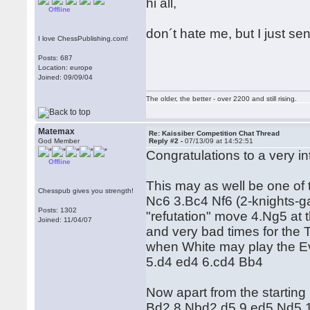
hi all,
Offline
don´t hate me, but I just sen
I love ChessPublishing.com!
Posts: 687
Location: europe
Joined: 09/09/04
The older, the better - over 2200 and still rising.
Matemax
Re: Kaissiber Competition Chat Thread
God Member
Reply #2 -
07/13/09 at 14:52:51
Congratulations to a very i
Offline
This may as well be one of t
Chesspub gives you strength!
Nc6 3.Bc4 Nf6 (2-knights-g
Posts: 1302
"refutation" move 4.Ng5 at
Joined: 11/04/07
and very bad times for the T
when White may play the Ev
5.d4 ed4 6.cd4 Bb4
Now apart from the starting 
Bd2 8.Nbd2 d5 9.ed5 Nd5 1