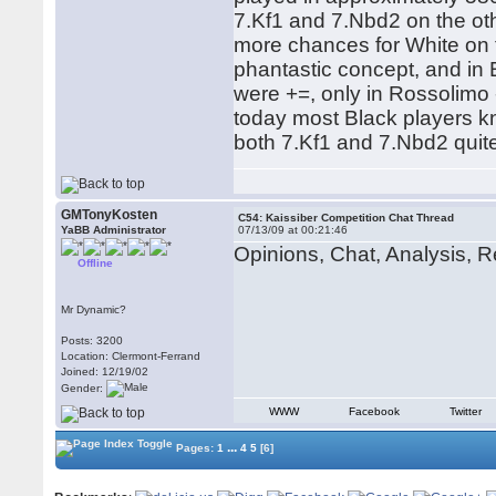
7.Kf1 and 7.Nbd2 on the ot
more chances for White on 
phantastic concept, and in
were +=, only in Rossolimo 
today most Black players 
both 7.Kf1 and 7.Nbd2 quite 
GMTonyKosten
C54: Kaissiber Competition Chat Thread
YaBB Administrator
07/13/09 at 00:21:46
Opinions, Chat, Analysis, Re
Offline
Mr Dynamic?
Posts: 3200
Location: Clermont-Ferrand
Joined: 12/19/02
Gender:
WWW
Facebook
Twitter
...
Pages:
1
4
5
[6]