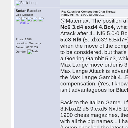
Stefan Buecker
Re: Kaissiber Competition Chat Thread
God Member
Reply #5 -
07/14/09 at 06:10:17
@Matemax: The position aft
Offline
Nc6 3.d4 exd4 4.Bc4,
whic
Attack after 4...Nf6 5.0-0 B
5.c3 Nf6
(5...dxc3? 6.Bxf7
Posts: 1386
Location: Germany
when the move of the compet
Joined: 02/11/09
to be considered, but that's
Gender:
a Goering Gambit 5.c3, which
Max Lange move order is 3.B
Max Lange Attack is advanta
the Max Lange Gambit 4...
compensation. (Yes, I know 
isn't advantageous for Blac
Back to the Italian Game. I 
8.Nbxd2 d5 9.exd5 Nxd5 10.Q
1900 chess magazines, ther
with all the big names... I
(I even checked the latest a