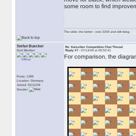
some room to find improve
The older, the better - over 2200 and still rising.
Stefan Buecker
Re: Kaissiber Competition Chat Thread
God Member
Reply #7 -
07/14/09 at 08:50:41
For comparison, the diagram
Offline
Posts: 1386
Location: Germany
Joined: 02/11/09
Gender: