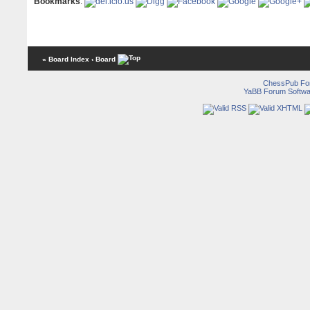
Bookmarks
:
« Board Index
‹ Board
ChessPub Fo
YaBB Forum Softwa