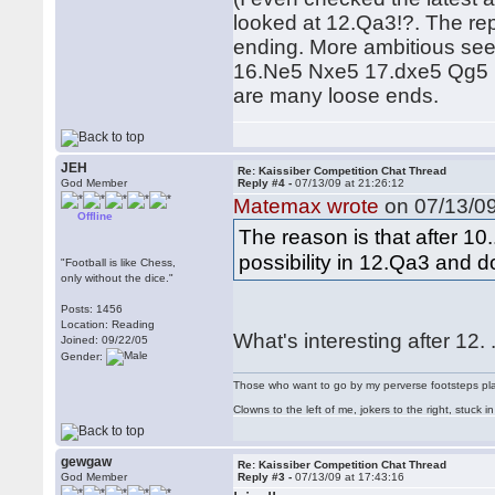
looked at 12.Qa3!?. The rep
ending. More ambitious se
16.Ne5 Nxe5 17.dxe5 Qg5 18.
are many loose ends.
JEH
Re: Kaissiber Competition Chat Thread
God Member
Reply #4 -
07/13/09 at 21:26:12
Matemax wrote
on 07/13/09
Offline
The reason is that after 1
possibility in 12.Qa3 and 
"Football is like Chess,
only without the dice."
Posts: 1456
Location: Reading
What's interesting after 12
Joined: 09/22/05
Gender:
Those who want to go by my perverse footsteps play 
Clowns to the left of me, jokers to the right, stuck
gewgaw
Re: Kaissiber Competition Chat Thread
God Member
Reply #3 -
07/13/09 at 17:43:16