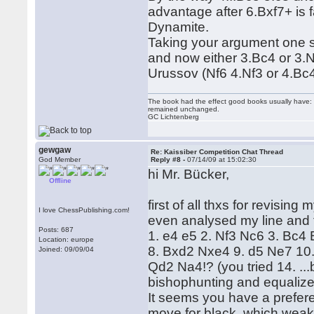
advantage after 6.Bxf7+ is 
Dynamite.
Taking your argument one st
and now either 3.Bc4 or 3.Nf
Urussov (Nf6 4.Nf3 or 4.Bc4
The book had the effect good books usually have: i
remained unchanged.
GC Lichtenberg
gewgaw
Re: Kaissiber Competition Chat Thread
God Member
Reply #8 -
07/14/09 at 15:02:30
hi Mr. Bücker,
Offline
first of all thxs for revisin
I love ChessPublishing.com!
even analysed my line and t
Posts: 687
1. e4 e5 2. Nf3 Nc6 3. Bc4
Location: europe
8. Bxd2 Nxe4 9. d5 Ne7 1
Joined: 09/09/04
Qd2 Na4!? (you tried 14. ..
bishophunting and equalizes
It seems you have a prefere
move for black, which weak