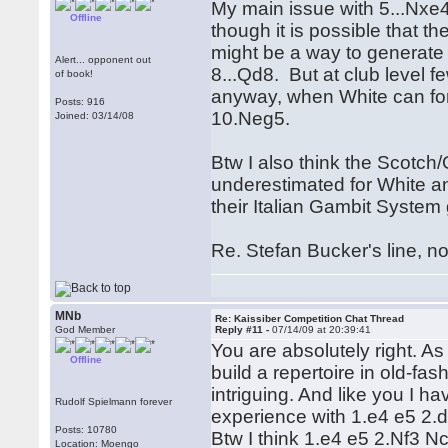
My main issue with 5...Nx
Offline
though it is possible that
might be a way to generate 
Alert... opponent out
8...Qd8. But at club level 
of book!
anyway, when White can for
Posts: 916
10.Neg5.
Joined: 03/14/08
Btw I also think the Scotch
underestimated for White an
their Italian Gambit System
Re. Stefan Bucker's line, n
MNb
Re: Kaissiber Competition Chat Thread
God Member
Reply #11 -
07/14/09 at 20:39:41
You are absolutely right. A
Offline
build a repertoire in old-fas
intriguing. And like you I ha
Rudolf Spielmann forever
experience with 1.e4 e5 2.d
Posts: 10780
Btw I think 1.e4 e5 2.Nf3 N
Location: Moengo