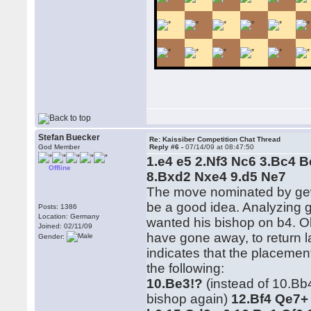
Stefan Buecker
Re: Kaissiber Competition Chat Thread
God Member
Reply #6 -
07/14/09 at 08:47:50
1.e4 e5 2.Nf3 Nc6 3.Bc4 
Offline
8.Bxd2 Nxe4 9.d5 Ne7
The move nominated by gew
be a good idea. Analyzing 
Posts: 1386
Location: Germany
wanted his bishop on b4. Ok
Joined: 02/11/09
have gone away, to return l
Gender:
indicates that the placeme
the following:
10.Be3!?
(instead of 10.Bb
bishop again)
12.Bf4 Qe7+