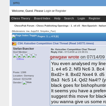
(UTC)
Welcome, Guest. Please
Login
or
Register
Chess Theory
Board Index
Help
Search
Login
Register
ChessPub Forum
›
Chess Publishing Openings
›
1. e4 e5 - Non-Spanish
›
Italian
(Moderators: trw, Jupp53, Smyslov_Fan)
...
Pages:
1
4
5
[6]
C54: Kaissiber Competition Chat Thread (Read 143771 times)
Stefan Buecker
Re: Kaissiber Competition Chat Thread
God Member
Reply #14 -
07/14/09 at 23:36:01
gewgaw wrote
on 07/14/09 
Offline
You even analysed my line 
1. e4 e5 2. Nf3 Nc6 3. Bc4
Posts: 1386
Bxd2+ 8. Bxd2 Nxe4 9. d
Location: Germany
Ba3 Nc5 14. Qd2 Na4!? (yo
Joined: 02/11/09
Gender:
black goes for bishophunti
It seems you have a prefer
suggest this move for blac
you wanna give us some r