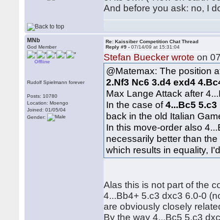
And before you ask: no, I do
MNb
Re: Kaissiber Competition Chat Thread
God Member
Reply #9 -
07/14/09 at 15:31:04
Stefan Buecker wrote
on 07
Offline
@Matemax: The position af
2.Nf3 Nc6 3.d4 exd4 4.Bc
Rudolf Spielmann forever
Max Lange Attack after 4...
Posts: 10780
In the case of
4...Bc5 5.c3
Location: Moengo
Joined: 01/05/04
back in the old Italian Ga
Gender:
In this move-order also 4..
necessarily better than the
which results in equality, I'
Alas this is not part of the
4...Bb4+ 5.c3 dxc3 6.0-0 (n
are obviously closely relate
By the way 4...Bc5 5.c3 dx