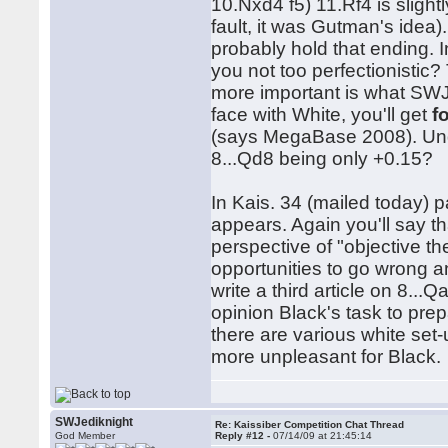
10.Nxd4 f5) 11.Rf4 is slightl
fault, it was Gutman's idea)
probably hold that ending. 
you not too perfectionistic?
more important is what SWJe
face with White, you'll get
f
(says MegaBase 2008). Und
8...Qd8 being only +0.15?
In Kais. 34 (mailed today) p
appears. Again you'll say t
perspective of "objective t
opportunities to go wrong a
write a third article on 8..
opinion Black's task to pre
there are various white set
more unpleasant for Black
SWJediknight
Re: Kaissiber Competition Chat Thread
God Member
Reply #12 -
07/14/09 at 21:45:14