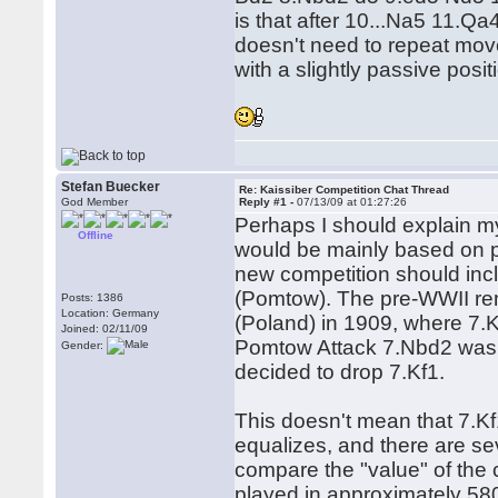
is that after 10...Na5 11.Qa
doesn't need to repeat mov
with a slightly passive posit
Stefan Buecker
Re: Kaissiber Competition Chat Thread
God Member
Reply #1 -
07/13/09 at 01:27:26
Perhaps I should explain my
Offline
would be mainly based on pr
new competition should inc
(Pomtow). The pre-WWII rema
Posts: 1386
Location: Germany
(Poland) in 1909, where 7.Kf
Joined: 02/11/09
Pomtow Attack 7.Nbd2 was c
Gender:
decided to drop 7.Kf1.
This doesn't mean that 7.Kf
equalizes, and there are sev
compare the "value" of the
played in approximately 58