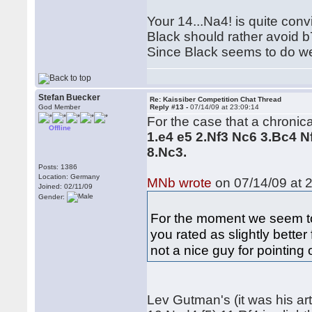
Your 14...Na4! is quite convi
Black should rather avoid b
Since Black seems to do we
Stefan Buecker
Re: Kaissiber Competition Chat Thread
God Member
Reply #13 -
07/14/09 at 23:09:14
For the case that a chronical
Offline
1.e4 e5 2.Nf3 Nc6 3.Bc4 
8.Nc3.
Posts: 1386
Location: Germany
MNb wrote
on 07/14/09 at 2
Joined: 02/11/09
Gender:
For the moment we seem to
you rated as slightly bette
not a nice guy for pointing
Lev Gutman's (it was his a