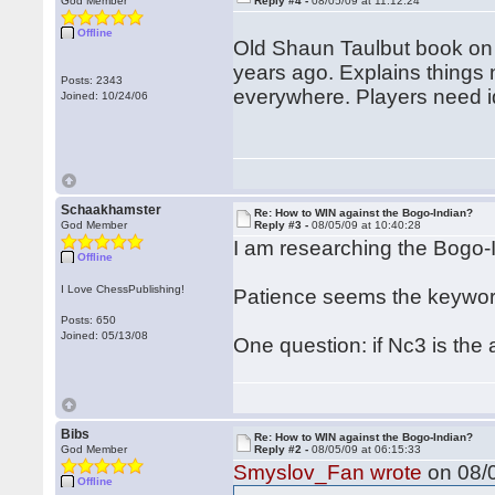
God Member
Reply #4 -
08/05/09 at 11:12:24
Offline
Old Shaun Taulbut book on 
years ago. Explains things ni
Posts: 2343
everywhere. Players need i
Joined: 10/24/06
Schaakhamster
Re: How to WIN against the Bogo-Indian?
God Member
Reply #3 -
08/05/09 at 10:40:28
I am researching the Bogo-In
Offline
I Love ChessPublishing!
Patience seems the keywo
Posts: 650
Joined: 05/13/08
One question: if Nc3 is the a
Bibs
Re: How to WIN against the Bogo-Indian?
God Member
Reply #2 -
08/05/09 at 06:15:33
Smyslov_Fan wrote
on 08/0
Offline