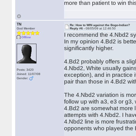
more than patient to win this
TN
Re: How to WIN against the Bogo-Indian?
God Member
Reply #6 -
08/05/09 at 12:46:50
I recommend the 4.Nbd2 sys
Offline
In my opinion 4.Bd2 is bette
significantly higher.
4.Bd2 probably offers a slig
4.Nbd2, White usually gains
Posts: 3420
exception), and in practice i
Joined: 11/07/08
Gender:
pair than those in 4.Bd2 wi
The 4.Nbd2 variation is more
follow up with a3, e3 or g3, 
4.Bd2 are somewhat more lim
attempts with 4.Nbd2. I hav
4.Nbd2 line is more frustra
opponents who played the B