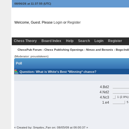
08/06/26 at 11:37:55
(UTC)
Welcome, Guest. Please
Login
or
Register
Chess Theory
Board Index
Help
Search
Login
Register
ChessPub Forum
›
Chess Publishing Openings
›
Nimzo and Benonis
›
Bogo-Ind
(Moderator: proustiskeen)
Poll
Question
: What is White's Best *Winning* chance?
4.Bd2
4.Nd2
4.Nc3
1 (2.9%)
1.e4
5 
« Created by: Smyslov_Fan on: 08/05/09 at 06:00:37 »