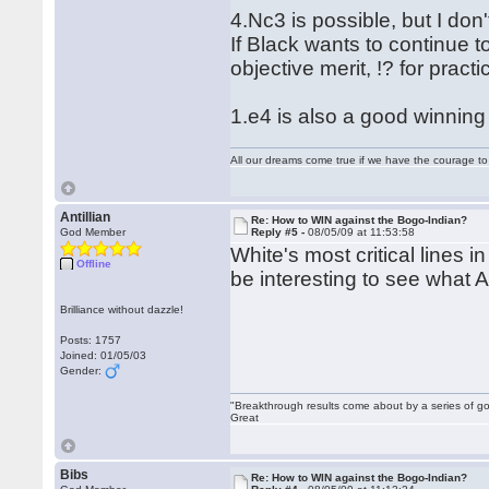
4.Nc3 is possible, but I don
If Black wants to continue to
objective merit, !? for prac
1.e4 is also a good winning 
All our dreams come true if we have the courage t
Antillian
Re: How to WIN against the Bogo-Indian?
God Member
Reply #5 -
08/05/09 at 11:53:58
White's most critical lines i
Offline
be interesting to see what 
Brilliance without dazzle!
Posts: 1757
Joined: 01/05/03
Gender:
"Breakthrough results come about by a series of go
Great
Bibs
Re: How to WIN against the Bogo-Indian?