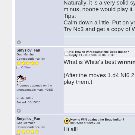
Naturally, it is a very solid
minus, noone would play it
Tips:
Calm down a little. Put on y
Try Nc3 and get a copy of 
Smyslov_Fan
Re: How to WIN against the Bogo-Indian?
God Member
Reply #1 -
08/05/09 at 06:00:37
Correspondence fan
What is White's best
winni
Offline
(After the moves 1.d4 Nf6 
play them.)
Progress depends on the
unreasonable man. ~GBS
Posts: 6902
Joined: 06/15/05
Smyslov_Fan
How to WIN against the Bogo-Indian?
God Member
08/05/09 at 05:57:38
Correspondence fan
Hi all!