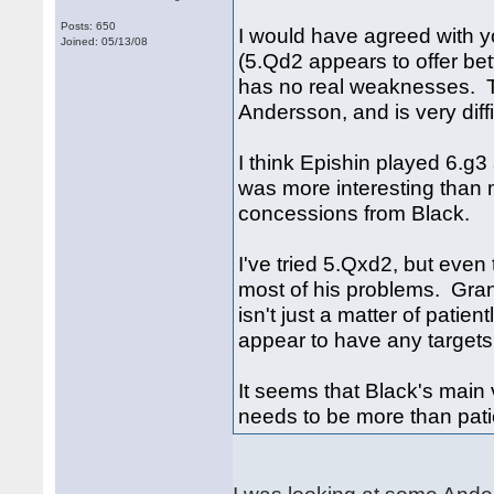
Posts: 650
I would have agreed with y
Joined: 05/13/08
(5.Qd2 appears to offer be
has no real weaknesses. T
Andersson, and is very diffi
I think Epishin played 6.g
was more interesting than m
concessions from Black.
I've tried 5.Qxd2, but even
most of his problems. Grant
isn't just a matter of patie
appear to have any target
It seems that Black's main 
needs to be more than patien