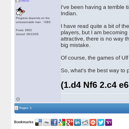
Offline
I've been having a terrible
Indian.
Progress depends on the
unreasonable man. ~GBS
I have read quite a bit of t
Posts: 6902
players, but I am becoming
Joined: 06/15/05
attractive, there is no way
big mistake.
Of course, the games of Ulf
So, what's the best way to 
(1.d4 Nf6 2.c4 e
Pages: 1
Bookmarks
: