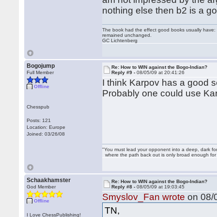
nothing else then b2 is a g
The book had the effect good books usually have: i
remained unchanged.
GC Lichtenberg
Bogojump
Re: How to WIN against the Bogo-Indian?
Full Member
Reply #9 -
08/05/09 at 20:41:26
I think Karpov has a good 
Offline
Probably one could use Kar
Chesspub
Posts: 121
Location: Europe
Joined: 03/26/08
"You must lead your opponent into a deep, dark fo
where the path back out is only broad enough for on
Schaakhamster
Re: How to WIN against the Bogo-Indian?
God Member
Reply #8 -
08/05/09 at 19:03:45
Smyslov_Fan wrote
on 08/0
Offline
TN,
I Love ChessPublishing!