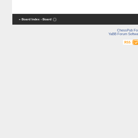
« Board Index
‹ Board
ChessPub Fo
YaBB Forum Softwa