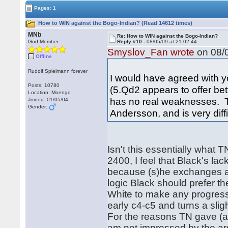
Pages: 1
How to WIN against the Bogo-Indian? (Read 14612 times)
MNb
Re: How to WIN against the Bogo-Indian?
God Member
Reply #10 -
08/05/09 at 21:02:44
Smyslov_Fan wrote
on 08/0
Offline
Rudolf Spielmann forever
I would have agreed with y
Posts: 10780
(5.Qd2 appears to offer be
Location: Moengo
has no real weaknesses. T
Joined: 01/05/04
Gender:
Andersson, and is very diffi
Isn't this essentially what
2400, I feel that Black's la
because (s)he exchanges a 
logic Black should prefer th
White to make any progress.
early c4-c5 and turns a slig
For the reasons TN gave (an
am not impressed by the arg