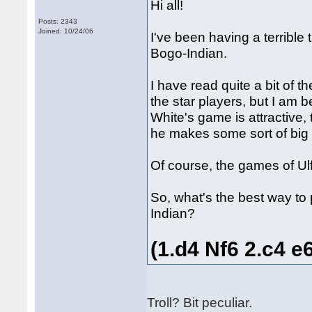
Hi all!
Posts: 2343
Joined: 10/24/06
I've been having a terrible
Bogo-Indian.
I have read quite a bit of 
the star players, but I am
White's game is attractive,
he makes some sort of big
Of course, the games of Ul
So, what's the best way to 
Indian?
(1.d4 Nf6 2.c4 e
Troll? Bit peculiar.