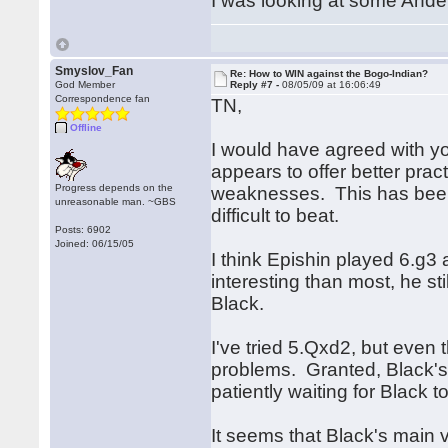
I was looking at some Ande
Smyslov_Fan
Re: How to WIN against the Bogo-Indian?
God Member
Reply #7 -
08/05/09 at 16:06:49
Correspondence fan
TN,
Offline
I would have agreed with yo
appears to offer better pra
Progress depends on the
weaknesses. This has been
unreasonable man. ~GBS
difficult to beat.
Posts: 6902
Joined: 06/15/05
I think Epishin played 6.g
interesting than most, he s
Black.
I've tried 5.Qxd2, but even 
problems. Granted, Black's po
patiently waiting for Black
It seems that Black's main 