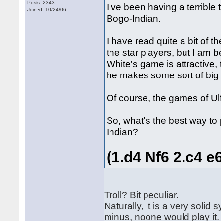
Posts: 2343
I've been having a terrible
Joined: 10/24/06
Bogo-Indian.
I have read quite a bit of 
the star players, but I am
White's game is attractive,
he makes some sort of big
Of course, the games of Ul
So, what's the best way to 
Indian?
(1.d4 Nf6 2.c4 e
Troll? Bit peculiar.
Naturally, it is a very solid
minus, noone would play it