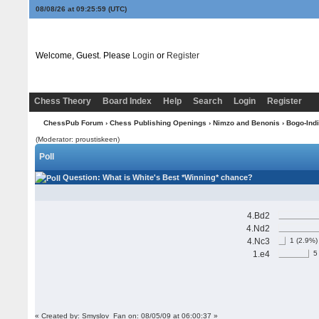
08/08/26 at 09:25:59
(UTC)
Welcome, Guest. Please
Login
or
Register
Chess Theory
Board Index
Help
Search
Login
Register
ChessPub Forum
›
Chess Publishing Openings
›
Nimzo and Benonis
›
Bogo-Ind
(Moderator: proustiskeen)
Poll
Question
: What is White's Best *Winning* chance?
4.Bd2
4.Nd2
4.Nc3
1 (2.9%)
1.e4
5 
« Created by: Smyslov_Fan on: 08/05/09 at 06:00:37 »