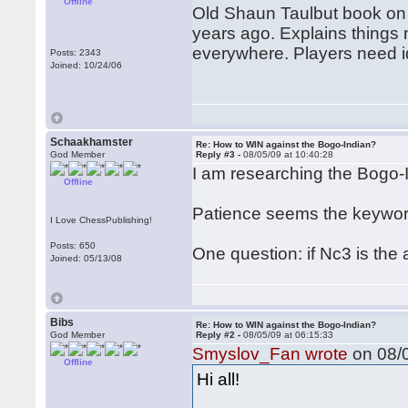
Offline
Old Shaun Taulbut book on 
years ago. Explains things ni
everywhere. Players need i
Posts: 2343
Joined: 10/24/06
Schaakhamster
Re: How to WIN against the Bogo-Indian?
God Member
Reply #3 -
08/05/09 at 10:40:28
I am researching the Bogo-In
Offline
Patience seems the keywo
I Love ChessPublishing!
Posts: 650
One question: if Nc3 is the a
Joined: 05/13/08
Bibs
Re: How to WIN against the Bogo-Indian?
God Member
Reply #2 -
08/05/09 at 06:15:33
Smyslov_Fan wrote
on 08/0
Offline
Hi all!