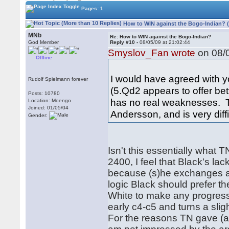
Pages: 1
How to WIN against the Bogo-Indian? 
MNb
Re: How to WIN against the Bogo-Indian?
God Member
Reply #10 -
08/05/09 at 21:02:44
Smyslov_Fan wrote
on 08/0
Offline
I would have agreed with y
Rudolf Spielmann forever
(5.Qd2 appears to offer be
Posts: 10780
has no real weaknesses. T
Location: Moengo
Joined: 01/05/04
Andersson, and is very diffi
Gender:
Isn't this essentially what
2400, I feel that Black's la
because (s)he exchanges a 
logic Black should prefer th
White to make any progress.
early c4-c5 and turns a slig
For the reasons TN gave (an