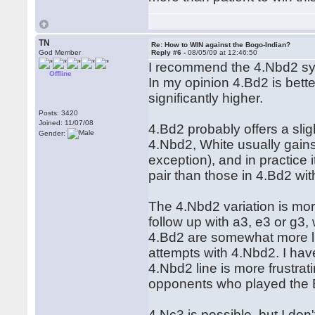
TN
Re: How to WIN against the Bogo-Indian?
God Member
Reply #6 -
08/05/09 at 12:46:50
I recommend the 4.Nbd2 sys
Offline
In my opinion 4.Bd2 is bette
significantly higher.
Posts: 3420
Joined: 11/07/08
4.Bd2 probably offers a slig
Gender:
4.Nbd2, White usually gains
exception), and in practice i
pair than those in 4.Bd2 wi
The 4.Nbd2 variation is more
follow up with a3, e3 or g3, 
4.Bd2 are somewhat more lim
attempts with 4.Nbd2. I hav
4.Nbd2 line is more frustra
opponents who played the B
4.Nc3 is possible, but I don