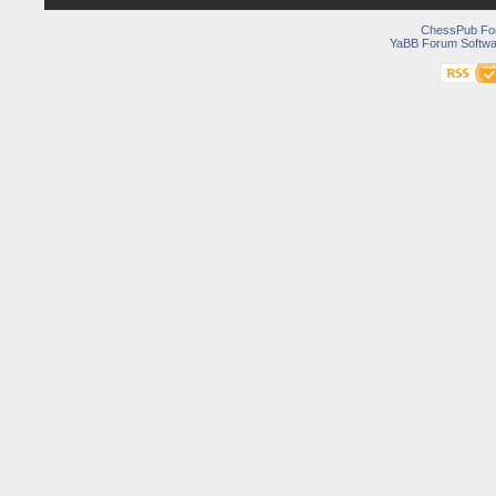
ChessPub Fo
YaBB Forum Softwa