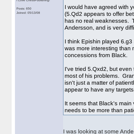
I Love ChessPublishing!
I would have agreed with y
Posts: 650
(5.Qd2 appears to offer be
Joined: 05/13/08
has no real weaknesses. T
Andersson, and is very diffi
I think Epishin played 6.g
was more interesting than m
concessions from Black.
I've tried 5.Qxd2, but even
most of his problems. Grant
isn't just a matter of patie
appear to have any target
It seems that Black's main 
needs to be more than patien
I was looking at some Ande