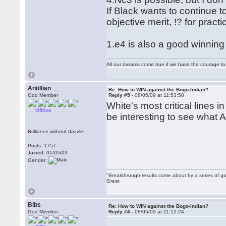
If Black wants to continue to
objective merit, !? for prac
1.e4 is also a good winning 
All our dreams come true if we have the courage t
Antillian
Re: How to WIN against the Bogo-Indian?
God Member
Reply #5 -
08/05/09 at 11:53:58
White's most critical lines i
Offline
be interesting to see what 
Brilliance without dazzle!
Posts: 1757
Joined: 01/05/03
Gender:
"Breakthrough results come about by a series of go
Great
Bibs
Re: How to WIN against the Bogo-Indian?
God Member
Reply #4 -
08/05/09 at 11:12:24