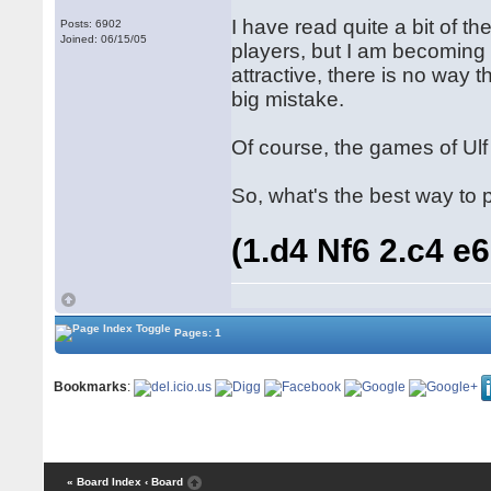
I have read quite a bit of t
Posts: 6902
Joined: 06/15/05
players, but I am becoming
attractive, there is no way
big mistake.
Of course, the games of Ulf
So, what's the best way to 
(1.d4 Nf6 2.c4 e
Pages: 1
Bookmarks
:
« Board Index
‹ Board