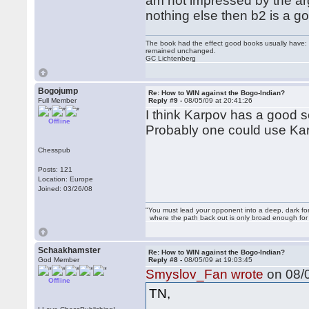
am not impressed by the arg
nothing else then b2 is a g
The book had the effect good books usually have: i
remained unchanged.
GC Lichtenberg
Bogojump
Re: How to WIN against the Bogo-Indian?
Full Member
Reply #9 -
08/05/09 at 20:41:26
I think Karpov has a good 
Offline
Probably one could use Kar
Chesspub
Posts: 121
Location: Europe
Joined: 03/26/08
"You must lead your opponent into a deep, dark fo
where the path back out is only broad enough for on
Schaakhamster
Re: How to WIN against the Bogo-Indian?
God Member
Reply #8 -
08/05/09 at 19:03:45
Smyslov_Fan wrote
on 08/0
Offline
TN,