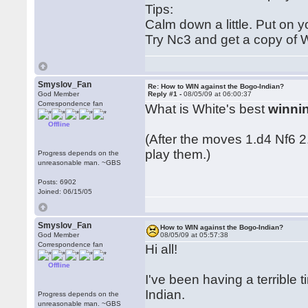
Tips:
Calm down a little. Put on y
Try Nc3 and get a copy of 
Smyslov_Fan
Re: How to WIN against the Bogo-Indian?
God Member
Reply #1 -
08/05/09 at 06:00:37
Correspondence fan
What is White's best
winni
Offline
(After the moves 1.d4 Nf6 
play them.)
Progress depends on the
unreasonable man. ~GBS
Posts: 6902
Joined: 06/15/05
Smyslov_Fan
How to WIN against the Bogo-Indian?
God Member
08/05/09 at 05:57:38
Correspondence fan
Hi all!
Offline
I've been having a terrible
Indian.
Progress depends on the
unreasonable man. ~GBS