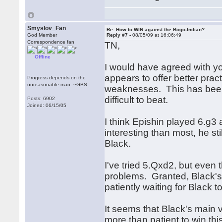
Smyslov_Fan
Re: How to WIN against the Bogo-Indian?
God Member
Reply #7 -
08/05/09 at 16:06:49
Correspondence fan
TN,
Offline
I would have agreed with yo
appears to offer better pra
Progress depends on the
unreasonable man. ~GBS
weaknesses. This has been
difficult to beat.
Posts: 6902
Joined: 06/15/05
I think Epishin played 6.g
interesting than most, he s
Black.
I've tried 5.Qxd2, but even 
problems. Granted, Black's po
patiently waiting for Black
It seems that Black's main 
more than patient to win this